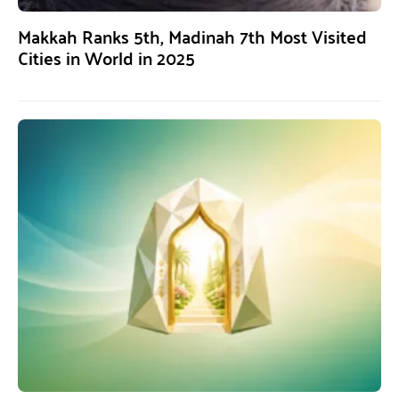
Makkah Ranks 5th, Madinah 7th Most Visited
Cities in World in 2025