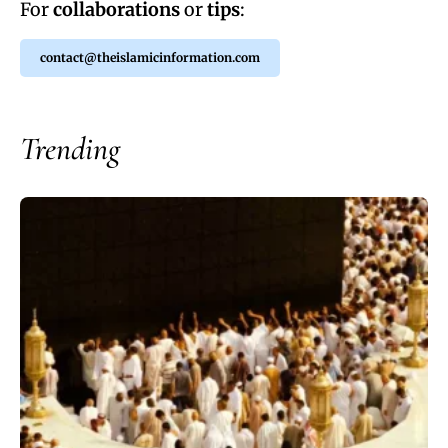
For
collaborations
or
tips
:
contact@theislamicinformation.com
Trending