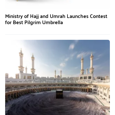
Ministry of Hajj and Umrah Launches Contest
for Best Pilgrim Umbrella