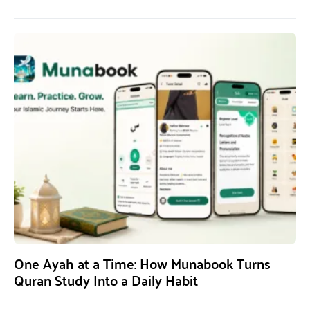
One Ayah at a Time: How Munabook Turns
Quran Study Into a Daily Habit