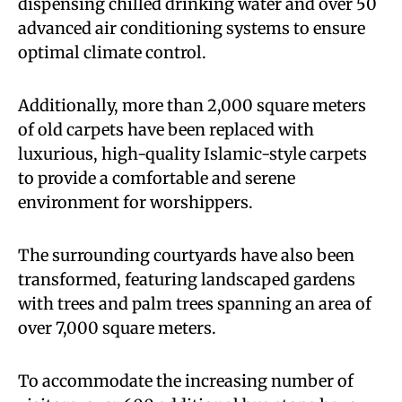
dispensing chilled drinking water and over 50
advanced air conditioning systems to ensure
optimal climate control.
Additionally, more than 2,000 square meters
of old carpets have been replaced with
luxurious, high-quality Islamic-style carpets
to provide a comfortable and serene
environment for worshippers.
The surrounding courtyards have also been
transformed, featuring landscaped gardens
with trees and palm trees spanning an area of
over 7,000 square meters.
To accommodate the increasing number of