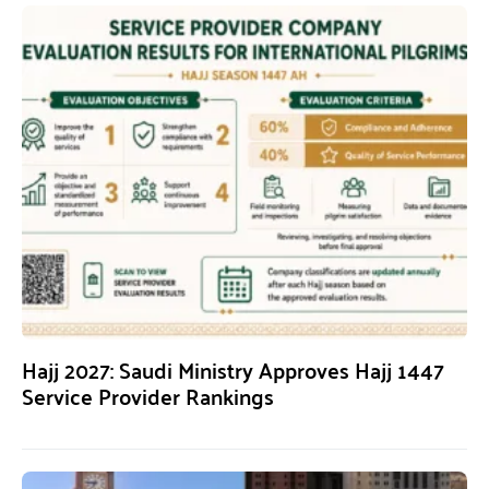
Hajj 2027: Saudi Ministry Approves Hajj 1447
Service Provider Rankings