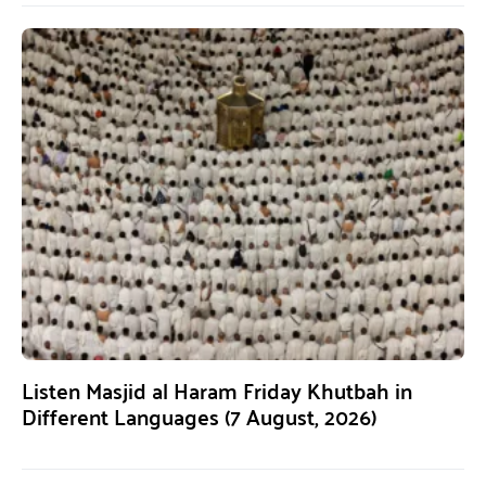
Listen Masjid al Haram Friday Khutbah in
Different Languages (7 August, 2026)