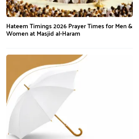
Hateem Timings 2026 Prayer Times for Men &
Women at Masjid al-Haram