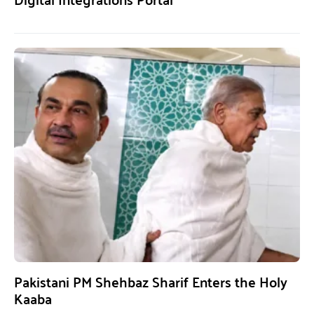
Pakistani PM Shehbaz Sharif Enters the Holy
Kaaba