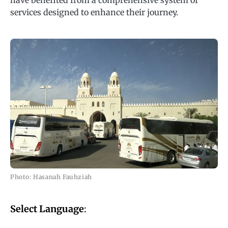
have benefited from a comprehensive system of
services designed to enhance their journey.
Photo: Hasanah Fauhziah
Select Language
: