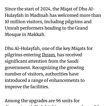
Since the start of 2024, the Miqat of Dhu Al-
Hulayfah in Madinah has welcomed more than
10 million visitors, including pilgrims and
Umrah performers heading to the Grand
Mosque in Makkah.
Dhu Al-Hulayfah, one of the key Miqats for
pilgrims entering
Ihram
, has received
significant attention from the Saudi
government. Recognizing the growing
number of visitors, authorities have
introduced a range of enhancements to
improve the facilities.
Among the upgrades are 96 units for