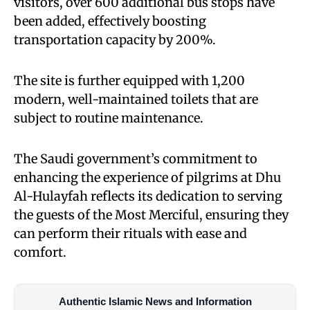
visitors, over 600 additional bus stops have
been added, effectively boosting
transportation capacity by 200%.
The site is further equipped with 1,200
modern, well-maintained toilets that are
subject to routine maintenance.
The Saudi government’s commitment to
enhancing the experience of pilgrims at Dhu
Al-Hulayfah reflects its dedication to serving
the guests of the Most Merciful, ensuring they
can perform their rituals with ease and
comfort.
Authentic Islamic News and Information