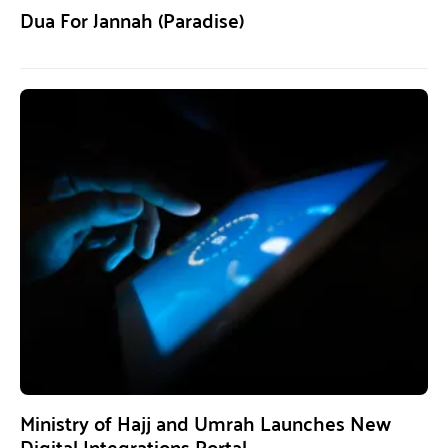
Dua For Jannah (Paradise)
Ministry of Hajj and Umrah Launches New
Digital Integrations Portal