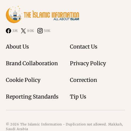
3M
80K
50K
About Us
Contact Us
Brand Collaboration
Privacy Policy
Cookie Policy
Correction
Reporting Standards
Tip Us
© 2026 The Islamic Information - Duplication not allowed. Makkah,
Saudi Arabia