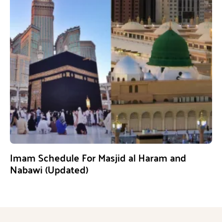
Imam Schedule For Masjid al Haram and
Nabawi (Updated)