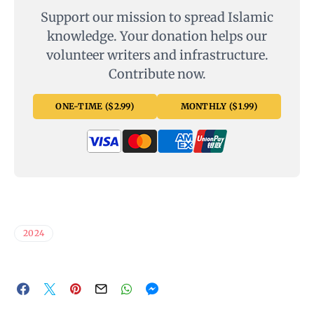
Support our mission to spread Islamic
knowledge. Your donation helps our
volunteer writers and infrastructure.
Contribute now.
ONE-TIME ($2.99)
MONTHLY ($1.99)
2024