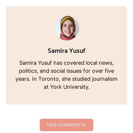
Samira Yusuf
Samira Yusuf has covered local news,
politics, and social issues for over five
years. In Toronto, she studied journalism
at York University.
VIEW COMMENTS (0)