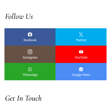
Follow Us
Facebook
Twitter
Instagram
YouTube
WhatsApp
Google News
Get In Touch