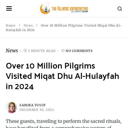
Home
News
Over 10 Million Pilgrims Visited Miqat Dhu Al-
Hulayfah in 2024
News
1 MINUTE READ
NO COMMENTS
Over 10 Million Pilgrims
Visited Miqat Dhu Al-Hulayfah
in 2024
SAMIRA YUSUF
DECEMBER 30, 2024
These guests, traveling to perform the sacred rituals,