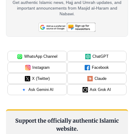
Get authentic Islamic news, Hajj and Umrah updates, and
important announcements from Masjid al-Haram and
Nabawi.
WhatsApp Channel
ChatGPT
Instagram
Facebook
X (Twitter)
Claude
Ask Gemini AI
Ask Grok AI
Support the officially authentic Islamic
website.