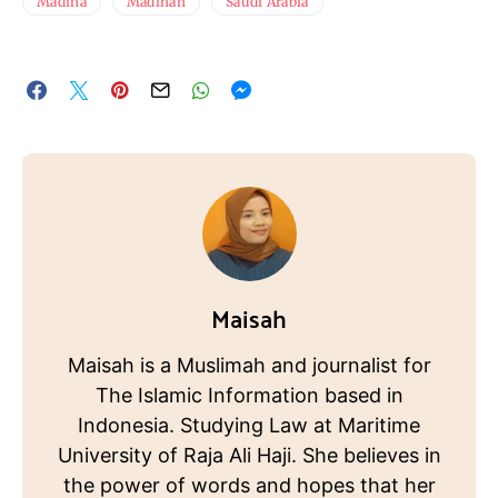
Madina
Madinah
Saudi Arabia
Maisah
Maisah is a Muslimah and journalist for
The Islamic Information based in
Indonesia. Studying Law at Maritime
University of Raja Ali Haji. She believes in
the power of words and hopes that her