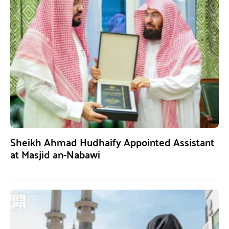
Sheikh Ahmad Hudhaify Appointed Assistant
at Masjid an-Nabawi