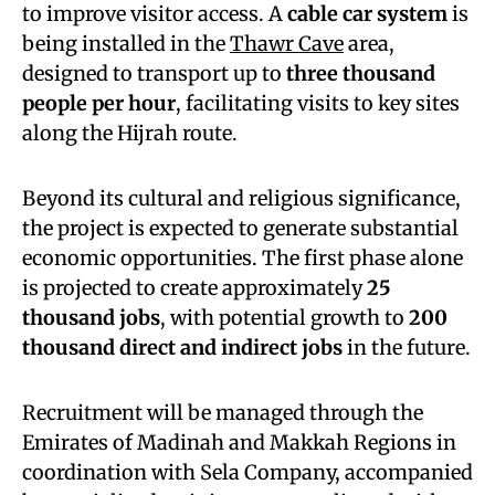
to improve visitor access. A
cable car system
is
being installed in the
Thawr Cave
area,
designed to transport up to
three thousand
people per hour
, facilitating visits to key sites
along the Hijrah route.
Beyond its cultural and religious significance,
the project is expected to generate substantial
economic opportunities. The first phase alone
is projected to create approximately
25
thousand jobs
, with potential growth to
200
thousand direct and indirect jobs
in the future.
Recruitment will be managed through the
Emirates of Madinah and Makkah Regions in
coordination with Sela Company, accompanied