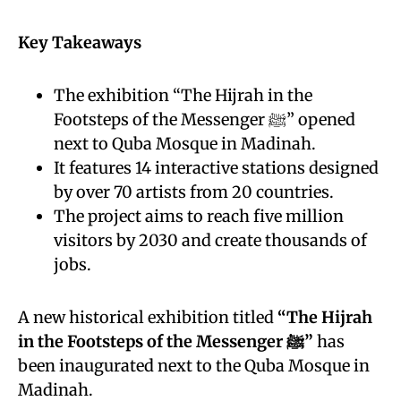
Key Takeaways
The exhibition “The Hijrah in the
Footsteps of the Messenger ﷺ” opened
next to Quba Mosque in Madinah.
It features 14 interactive stations designed
by over 70 artists from 20 countries.
The project aims to reach five million
visitors by 2030 and create thousands of
jobs.
A new historical exhibition titled
“The Hijrah
in the Footsteps of the Messenger ﷺ”
has
been inaugurated next to the Quba Mosque in
Madinah.