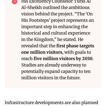
His Excellency Counselor Turki Al
Al-Sheikh outlined the ambitious
vision behind the project. “The ‘On
His Footsteps’ project represents an
important step in enhancing the
historical and cultural experience
in the Kingdom,” he stated. He
revealed that the
first phase targets
one million visitors
, with goals to
reach
five million visitors by 2030
.
Studies are already underway to
potentially expand capacity to ten
million visitors in the future.
Infrastructure developments are also planned