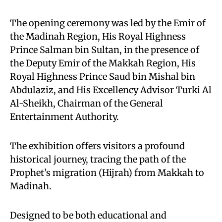
The opening ceremony was led by the Emir of
the Madinah Region, His Royal Highness
Prince Salman bin Sultan, in the presence of
the Deputy Emir of the Makkah Region, His
Royal Highness Prince Saud bin Mishal bin
Abdulaziz, and His Excellency Advisor Turki Al
Al-Sheikh, Chairman of the General
Entertainment Authority.
The exhibition offers visitors a profound
historical journey, tracing the path of the
Prophet’s migration (Hijrah) from Makkah to
Madinah.
Designed to be both educational and