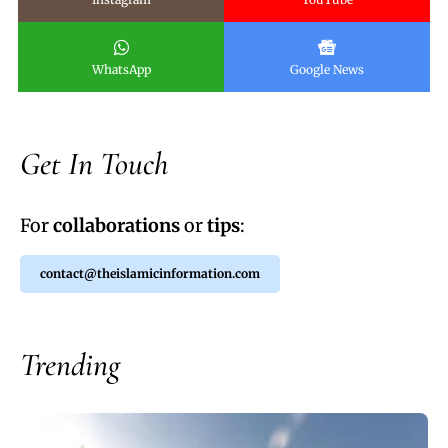
WhatsApp
Google News
Get In Touch
For
collaborations
or
tips
:
contact@theislamicinformation.com
Trending