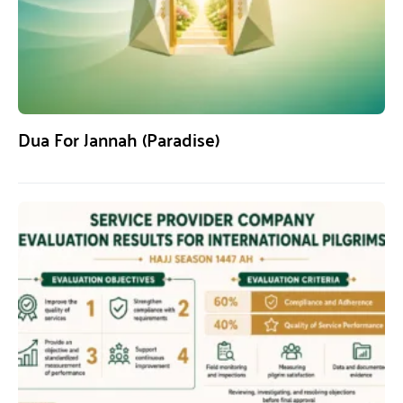
Dua For Jannah (Paradise)