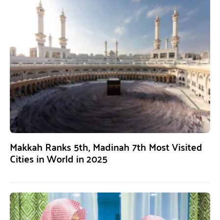
Makkah Ranks 5th, Madinah 7th Most Visited
Cities in World in 2025