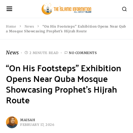
Home
News
“On His Footsteps” Exhibition Opens Near Qub
a Mosque Showcasing Prophet’s Hijrah Route
News
2 MINUTE READ
NO COMMENTS
“On His Footsteps” Exhibition
Opens Near Quba Mosque
Showcasing Prophet’s Hijrah
Route
MAISAH
FEBRUARY 17, 2026