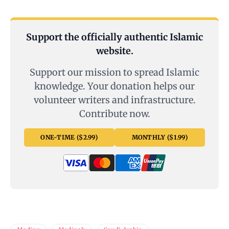
Support the officially authentic Islamic
website.
Support our mission to spread Islamic
knowledge. Your donation helps our
volunteer writers and infrastructure.
Contribute now.
ONE-TIME ($2.99)
MONTHLY ($1.99)