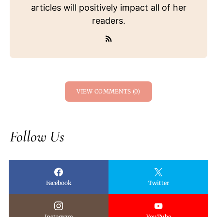
articles will positively impact all of her
readers.
VIEW COMMENTS (0)
Follow Us
Facebook
Twitter
Instagram
YouTube