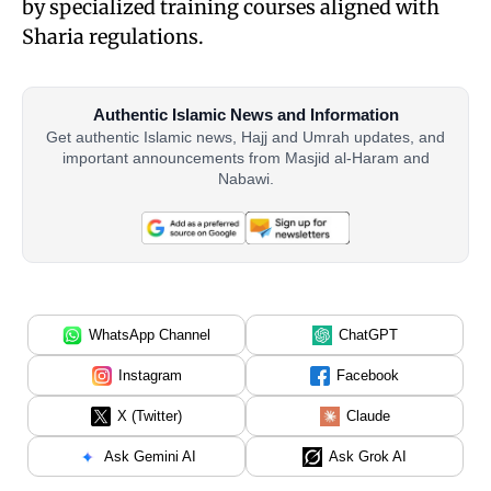
by specialized training courses aligned with
Sharia regulations.
Authentic Islamic News and Information
Get authentic Islamic news, Hajj and Umrah updates, and
important announcements from Masjid al-Haram and
Nabawi.
WhatsApp Channel
ChatGPT
Instagram
Facebook
X (Twitter)
Claude
Ask Gemini AI
Ask Grok AI