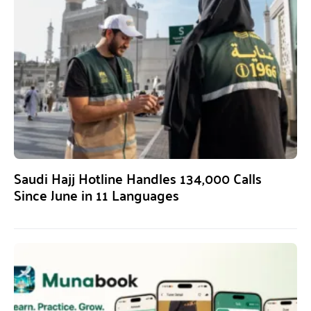
Saudi Hajj Hotline Handles 134,000 Calls
Since June in 11 Languages