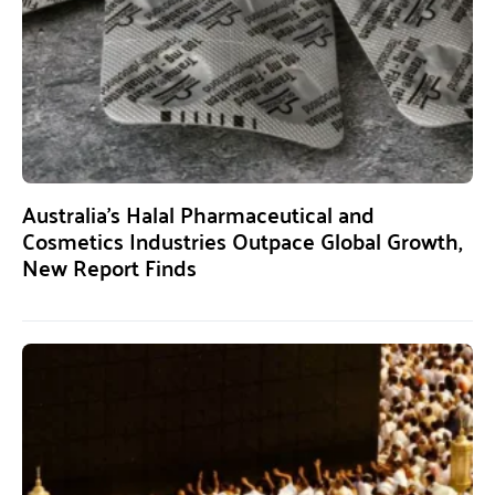
Australia’s Halal Pharmaceutical and
Cosmetics Industries Outpace Global Growth,
New Report Finds