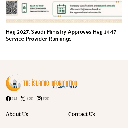
Hajj 2027: Saudi Ministry Approves Hajj 1447
Service Provider Rankings
3M
80K
50K
About Us
Contact Us