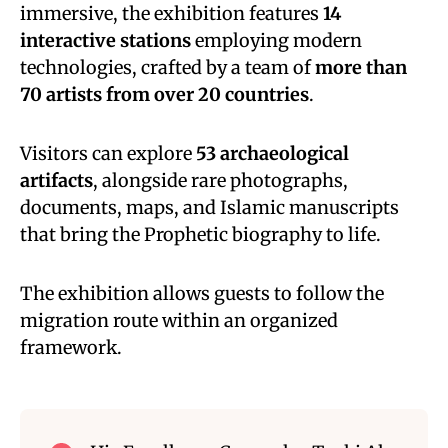
immersive, the exhibition features
14
interactive stations
employing modern
technologies, crafted by a team of
more than
70 artists from over 20 countries
.
Visitors can explore
53 archaeological
artifacts
, alongside rare photographs,
documents, maps, and Islamic manuscripts
that bring the Prophetic biography to life.
The exhibition allows guests to follow the
migration route within an organized
framework.