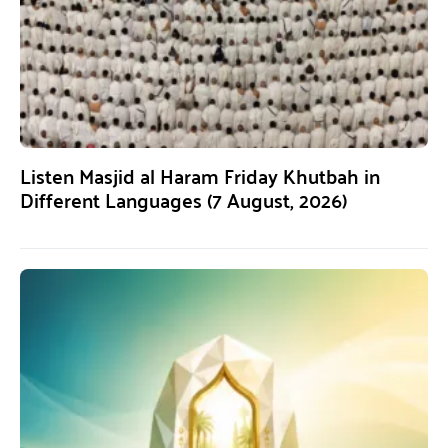
Listen Masjid al Haram Friday Khutbah in
Different Languages (7 August, 2026)