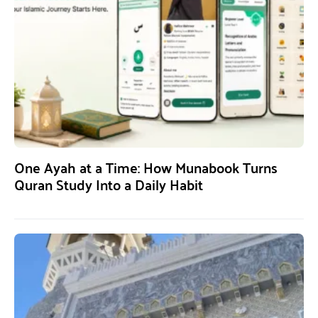
One Ayah at a Time: How Munabook Turns
Quran Study Into a Daily Habit