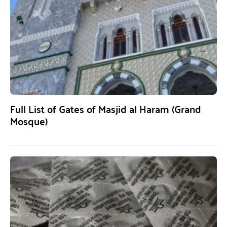
Full List of Gates of Masjid al Haram (Grand
Mosque)