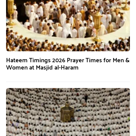
Hateem Timings 2026 Prayer Times for Men &
Women at Masjid al-Haram