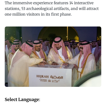
The immersive experience features 14 interactive
stations, 53 archaeological artifacts, and will attract
one million visitors in its first phase.
Select Language
: