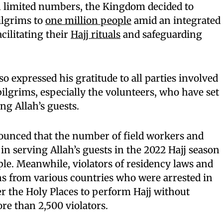
n limited numbers, the Kingdom decided to
ilgrims to
one million people
amid an integrated
cilitating their
Hajj rituals
and safeguarding
so expressed his gratitude to all parties involved
 pilgrims, especially the volunteers, who have set
ng Allah’s guests.
unced that the number of field workers and
 in serving Allah’s guests in the 2022 Hajj season
le. Meanwhile, violators of residency laws and
ns from various countries who were arrested in
r the Holy Places to perform Hajj without
e than 2,500 violators.