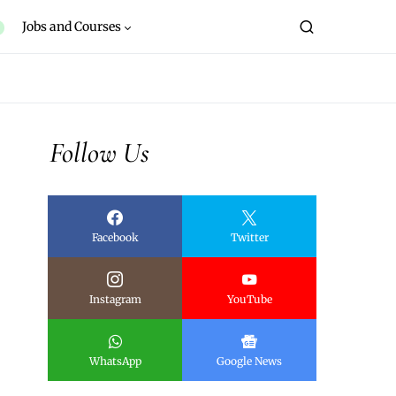
Jobs and Courses
Follow Us
Facebook
Twitter
Instagram
YouTube
WhatsApp
Google News