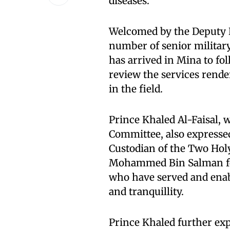
diseases.
Welcomed by the Deputy E
number of senior military 
has arrived in Mina to fol
review the services rende
in the field.
Prince Khaled Al-Faisal, 
Committee, also expressed
Custodian of the Two Ho
Mohammed Bin Salman for
who have served and enabl
and tranquillity.
Prince Khaled further exp