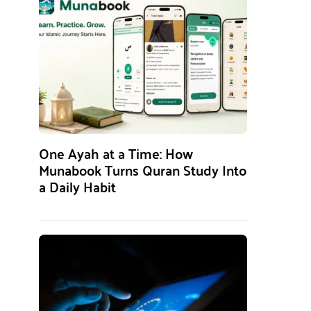
One Ayah at a Time: How
Munabook Turns Quran Study Into
a Daily Habit