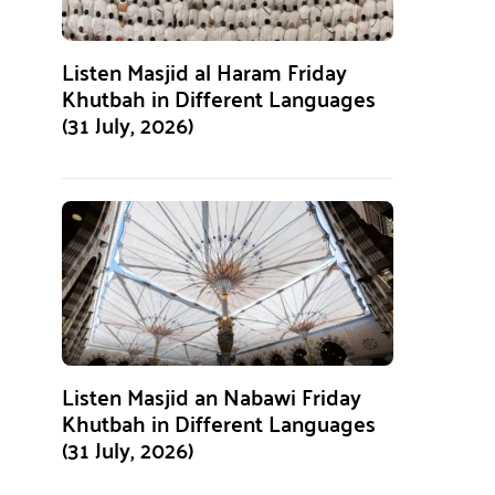
Listen Masjid al Haram Friday
Khutbah in Different Languages
(31 July, 2026)
Listen Masjid an Nabawi Friday
Khutbah in Different Languages
(31 July, 2026)