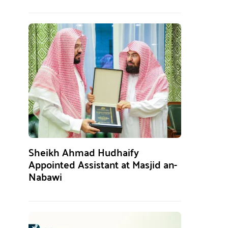
Sheikh Ahmad Hudhaify
Appointed Assistant at Masjid an-
Nabawi