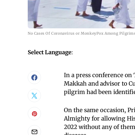
No Cases Of Coronavirus or MonkeyPox Among Pilgrims
Select Language
:
In a press conference on 
Makkah and advisor to Cu
pilgrim had been identifi
On the same occasion, Pri
Almighty for allowing His
2022 without any of them