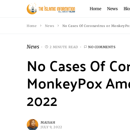
Home
News
Blo
Home
News
No Cases Of Coronavirus or MonkeyPo
News
2 MINUTE READ
NO COMMENTS
No Cases Of Cor
MonkeyPox Amon
2022
MAISAH
JULY 9, 2022