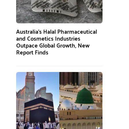
Australia’s Halal Pharmaceutical
and Cosmetics Industries
Outpace Global Growth, New
Report Finds