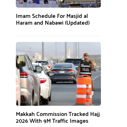
Imam Schedule For Masjid al
Haram and Nabawi (Updated)
Makkah Commission Tracked Hajj
2026 With 9M Traffic Images