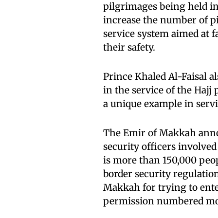
pilgrimages being held i
increase the number of p
service system aimed at fa
their safety.
Prince Khaled Al-Faisal al
in the service of the Hajj
a unique example in servi
The Emir of Makkah anno
security officers involved
is more than 150,000 peop
border security regulatio
Makkah for trying to ente
permission numbered mor