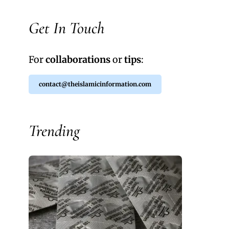
Get In Touch
For
collaborations
or
tips
:
contact@theislamicinformation.com
Trending