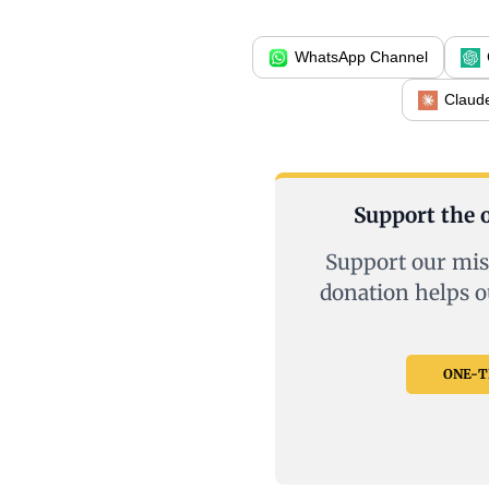
WhatsApp Channel
Claud
Support the o
Support our mis
donation helps o
ONE-TI