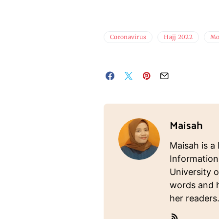
Coronavirus
Hajj 2022
Mo
Maisah
Maisah is a 
Information
University o
words and ho
her readers