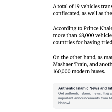
A total of 19 vehicles tra
confiscated, as well as th
According to Prince Khale
more than 68,000 vehicles
countries for having tri
On the other hand, as man
Mashaer Train, and anoth
160,000 modern buses.
Authentic Islamic News and In
Get authentic Islamic news, Hajj
important announcements from M
Nabawi.