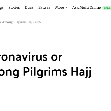
gs
Stories
Duas
Fatwas
More
Ask Mufti Online
FREE
x Among Pilgrims Hajj 2022
onavirus or
g Pilgrims Hajj