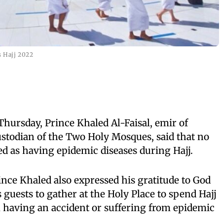
 Hajj 2022
Thursday, Prince Khaled Al-Faisal, emir of
stodian of the Two Holy Mosques, said that no
ed as having epidemic diseases during Hajj.
nce Khaled also expressed his gratitude to God
 guests to gather at the Holy Place to spend Hajj
 having an accident or suffering from epidemic