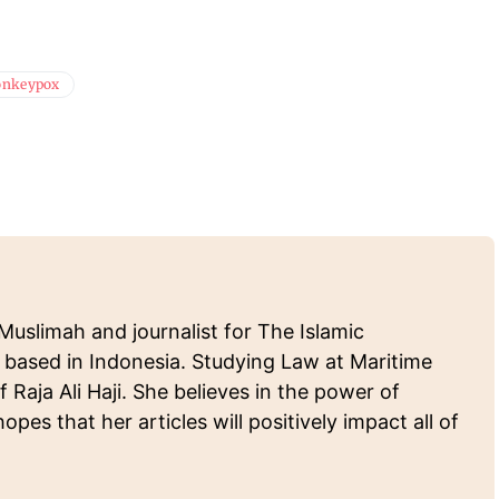
nkeypox
Muslimah and journalist for The Islamic
 based in Indonesia. Studying Law at Maritime
f Raja Ali Haji. She believes in the power of
pes that her articles will positively impact all of
.