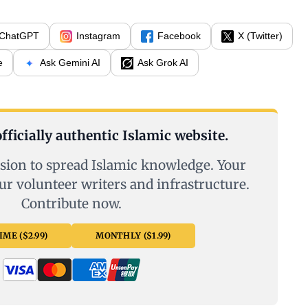
ChatGPT
Instagram
Facebook
X (Twitter)
e
Ask Gemini AI
Ask Grok AI
fficially authentic Islamic website.
sion to spread Islamic knowledge. Your
ur volunteer writers and infrastructure.
Contribute now.
ME ($2.99)
MONTHLY ($1.99)