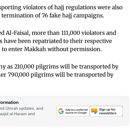
nsporting violators of hajj regulations were also
e termination of 76 fake hajj campaigns.
d Al-Faisal, more than 111,000 violators and
 have been repatriated to their respective
ed to enter Makkah without permission.
y as 210,000 pilgrims will be transported by
er 790,000 pilgrims will be transported by
formation
 and Umrah updates, and
asjid al-Haram and