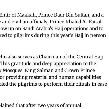
mir of Makkah, Prince Badr Bin Sultan, and a
and civilian officials, Prince Khaled Al-Faisal
low up on Saudi Arabia’s Hajj operations and to
red to pilgrims during this year’s Hajj in person
who also serves as Chairman of the Central Hajj
 his gratitude and deep appreciation to the
ly Mosques, King Salman and Crown Prince
 providing material and human capabilities
ed the pilgrims to perform their rituals in ease
lained that after two years of annual