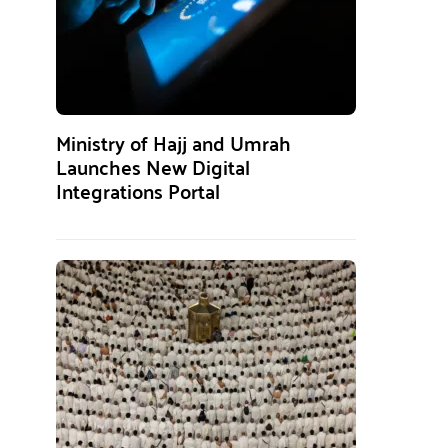
Ministry of Hajj and Umrah
Launches New Digital
Integrations Portal