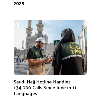
2025
Saudi Hajj Hotline Handles
134,000 Calls Since June in 11
Languages