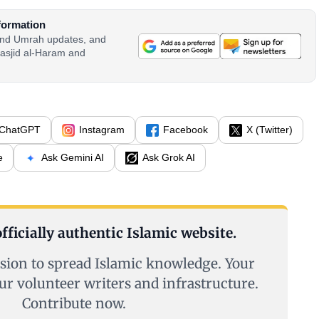
formation
 and Umrah updates, and
asjid al-Haram and
ChatGPT
Instagram
Facebook
X (Twitter)
e
Ask Gemini AI
Ask Grok AI
fficially authentic Islamic website.
sion to spread Islamic knowledge. Your
ur volunteer writers and infrastructure.
Contribute now.