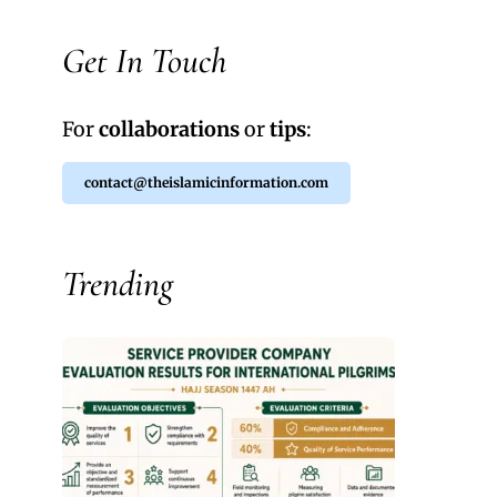
Get In Touch
For
collaborations
or
tips
:
contact@theislamicinformation.com
Trending