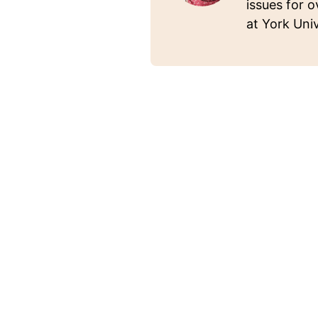
issues for o
at York Univ