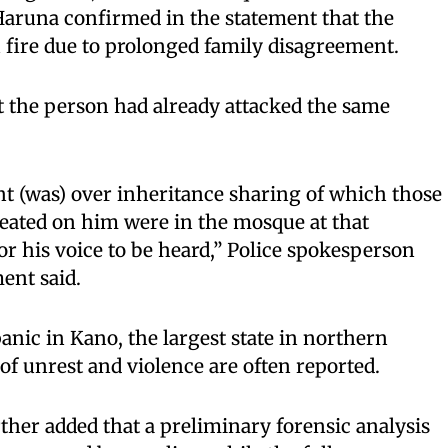
aruna confirmed in the statement that the
 fire due to prolonged family disagreement.
t the person had already attacked the same
t (was) over inheritance sharing of which those
heated on him were in the mosque at that
r his voice to be heard,” Police spokesperson
ent said.
anic in Kano, the largest state in northern
of unrest and violence are often reported.
her added that a preliminary forensic analysis