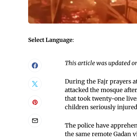
Select Language
:
This article was updated o
During the Fajr prayers 
attacked the mosque after 
that took twenty-one liv
children seriously injured
The police have apprehen
the same remote Gadan vil