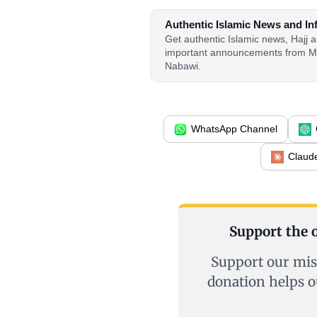
Authentic Islamic News and In
Get authentic Islamic news, Hajj
important announcements from M
Nabawi.
WhatsApp Channel
Claud
Support the o
Support our mis
donation helps o