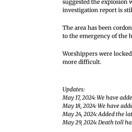
suggested the explosion w
investigation report is sti
The area has been cordone
to the emergency of the h
Worshippers were locked 
more difficult.
Updates:
May 17, 2024: We have adde
May 18, 2024: We have adde
May 24, 2024: Added the la
May 29, 2024: Death toll ha