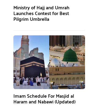
Ministry of Hajj and Umrah
Launches Contest for Best
Pilgrim Umbrella
Imam Schedule For Masjid al
Haram and Nabawi (Updated)