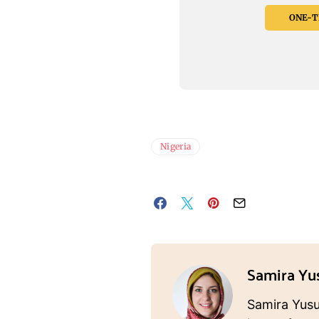
ONE-TI
Nigeria
Samira Yu
Samira Yusuf