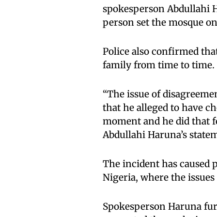
spokesperson Abdullahi H
person set the mosque on
Police also confirmed tha
family from time to time.
“The issue of disagreemen
that he alleged to have c
moment and he did that fo
Abdullahi Haruna’s statem
The incident has caused p
Nigeria, where the issues 
Spokesperson Haruna furt