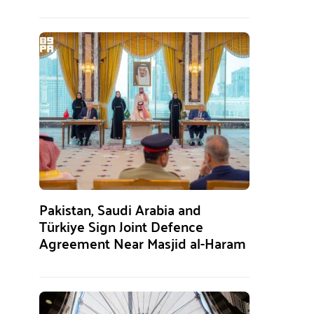
Pakistan, Saudi Arabia and
Türkiye Sign Joint Defence
Agreement Near Masjid al-Haram