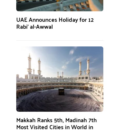
UAE Announces Holiday for 12
Rabi’ al-Awwal
Makkah Ranks 5th, Madinah 7th
Most Visited Cities in World in