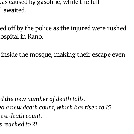
as caused by gasoline, while the full
ll awaited.
d off by the police as the injured were rushed
ospital in Kano.
inside the mosque, making their escape even
d the new number of death tolls.
d a new death count, which has risen to 15.
test death count.
s reached to 21.