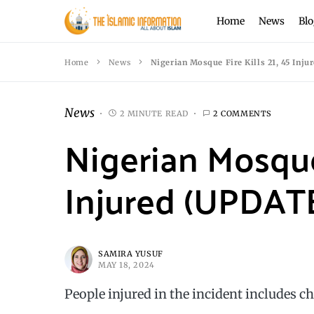
Home
News
Blo
Home
News
Nigerian Mosque Fire Kills 21, 45 Inj
News
2 MINUTE READ
2 COMMENTS
Nigerian Mosque 
Injured (UPDAT
SAMIRA YUSUF
MAY 18, 2024
People injured in the incident includes ch