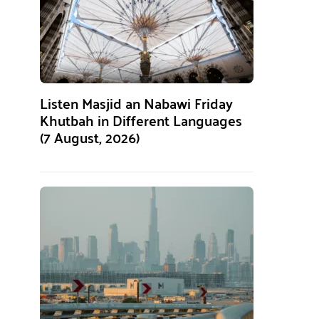
Listen Masjid an Nabawi Friday
Khutbah in Different Languages
(7 August, 2026)