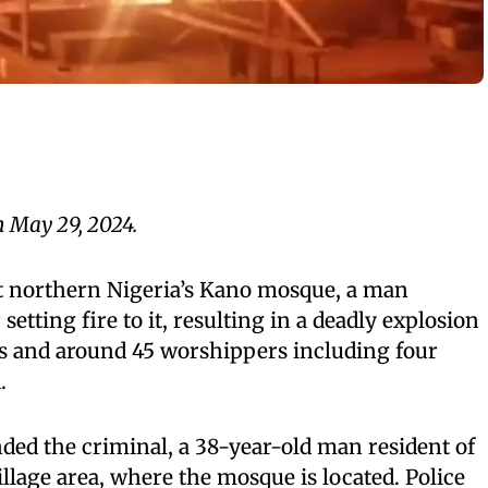
n May 29, 2024.
at northern Nigeria’s Kano mosque, a man
setting fire to it, resulting in a deadly explosion
es and around 45 worshippers including four
.
ded the criminal, a 38-year-old man resident of
lage area, where the mosque is located. Police