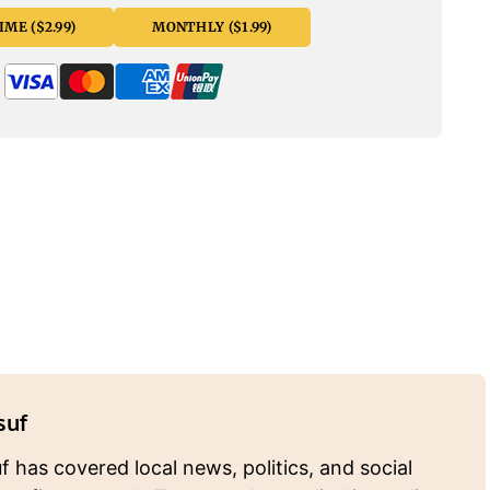
ME ($2.99)
MONTHLY ($1.99)
suf
 has covered local news, politics, and social