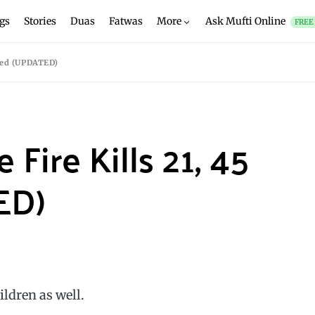
gs
Stories
Duas
Fatwas
More
Ask Mufti Online
FREE
ured (UPDATED)
Fire Kills 21, 45
ED)
ildren as well.