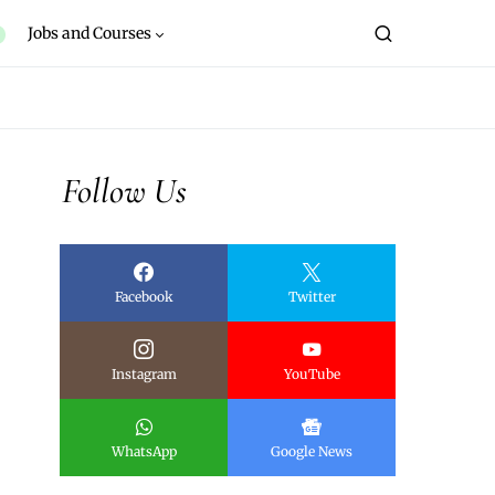
Jobs and Courses
Follow Us
Facebook
Twitter
Instagram
YouTube
WhatsApp
Google News