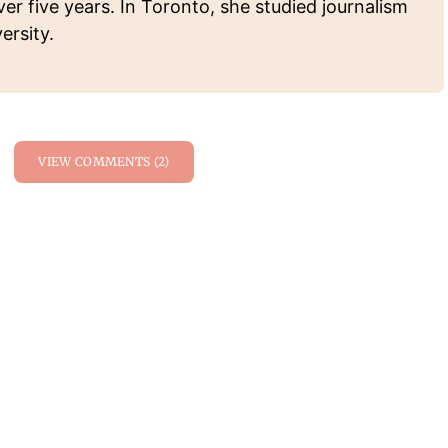
ver five years. In Toronto, she studied journalism
ersity.
VIEW COMMENTS (2)