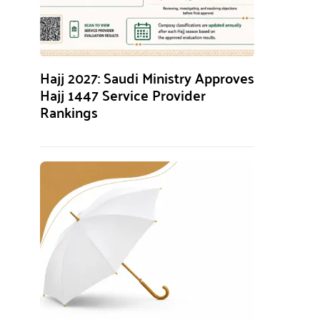
Hajj 2027: Saudi Ministry Approves
Hajj 1447 Service Provider
Rankings