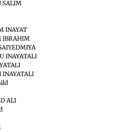
 SALIM
M INAYAT
M IBRAHIM
 SAIYEDMIYA
U INAYATALI
YATALI
 INAYATALI
ild
D ALI
d
M