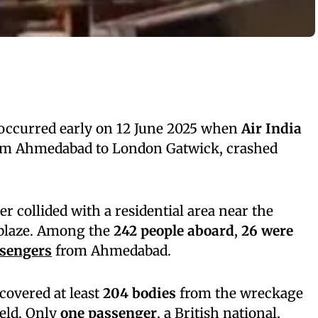
r occurred early on 12 June 2025 when
Air India
rom Ahmedabad to London Gatwick, crashed
 collided with a residential area near the
 blaze. Among the
242 people aboard
,
26 were
sengers
from Ahmedabad.
covered at least
204 bodies
from the wreckage
ield. Only
one passenger
, a British national,