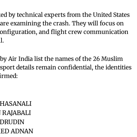
ked by technical experts from the United States
are examining the crash. They will focus on
 configuration, and flight crew communication
l.
 by Air India list the names of the 26 Muslim
port details remain confidential, the identities
firmed:
 HASANALI
 RAJABALI
ADRUDIN
ED ADNAN