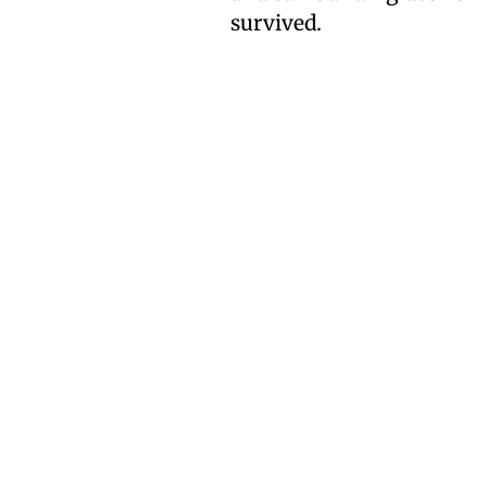
survived.