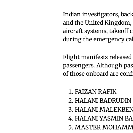
Indian investigators, bac
and the United Kingdom, 
aircraft systems, takeoff
during the emergency cal
Flight manifests released
passengers. Although pass
of those onboard are con
FAIZAN RAFIK
HALANI BADRUDIN
HALANI MALEKBEN
HALANI YASMIN B
MASTER MOHAMM