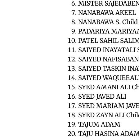
MISTER SAJEDABEN
NANABAWA AKEEL
NANABAWA S. Child
PADARIYA MARIYA
PATEL SAHIL SALI
SAIYED INAYATALI
SAIYED NAFISABAN
SAIYED TASKIN INA
SAIYED WAQUEEALI
SYED AMANI ALI Ch
SYED JAVED ALI
SYED MARIAM JAVE
SYED ZAYN ALI Chil
TAJUM ADAM
TAJU HASINA ADA