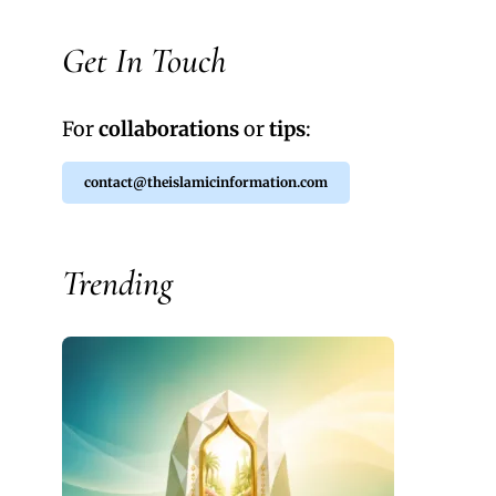
Get In Touch
For
collaborations
or
tips
:
contact@theislamicinformation.com
Trending