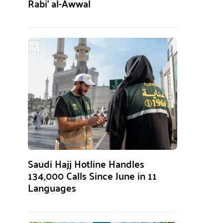
Rabi’ al-Awwal
Saudi Hajj Hotline Handles
134,000 Calls Since June in 11
Languages