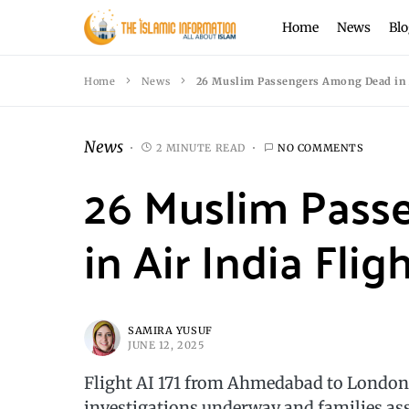
Home
News
Blo
Home
News
26 Muslim Passengers Among Dead in Ai
News
2 MINUTE READ
NO COMMENTS
26 Muslim Pas
in Air India Flig
SAMIRA YUSUF
JUNE 12, 2025
Flight AI 171 from Ahmedabad to London c
investigations underway and families ass