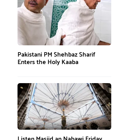
Pakistani PM Shehbaz Sharif
Enters the Holy Kaaba
Listen Masjid an Nabawi Friday