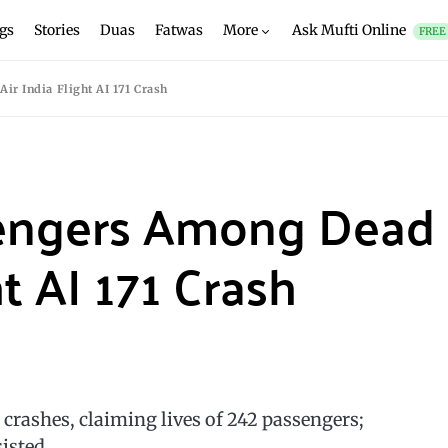
gs
Stories
Duas
Fatwas
More
Ask Mufti Online
FREE
r India Flight AI 171 Crash
sengers Among Dead
ht AI 171 Crash
rashes, claiming lives of 242 passengers;
isted.