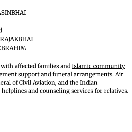
ASINBHAI
d
RAJAKBHAI
EBRAHIM
 with affected families and
Islamic community
ement support and funeral arrangements. Air
eral of Civil Aviation, and the Indian
elplines and counseling services for relatives.