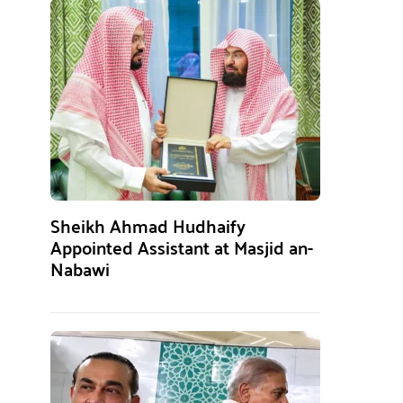
Sheikh Ahmad Hudhaify
Appointed Assistant at Masjid an-
Nabawi