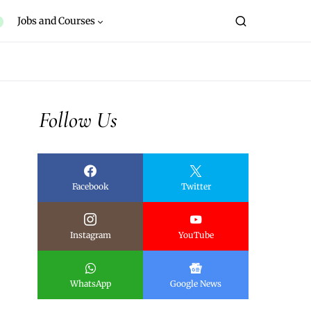
Jobs and Courses
Follow Us
Facebook
Twitter
Instagram
YouTube
WhatsApp
Google News