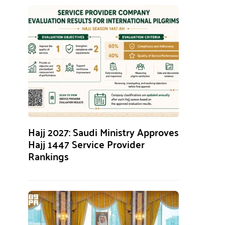
Hajj 2027: Saudi Ministry Approves
Hajj 1447 Service Provider
Rankings