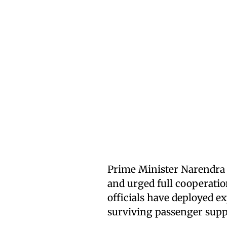
Prime Minister Narendra 
and urged full cooperatio
officials have deployed ex
surviving passenger supp