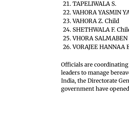
TAPELIWALA S.
VAHORA YASMIN Y
VAHORA Z. Child
SHETHWALA F. Chil
VHORA SALMABEN 
VORAJEE HANNAA 
Officials are coordinating
leaders to manage bereav
India, the Directorate Gen
government have opened h