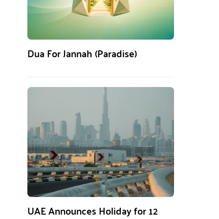
Dua For Jannah (Paradise)
UAE Announces Holiday for 12