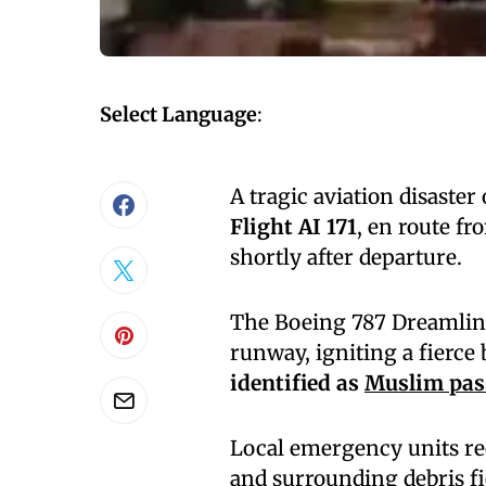
Select Language
:
A tragic aviation disaste
Flight AI 171
, en route f
shortly after departure.
The Boeing 787 Dreamliner
runway, igniting a fierce
identified as
Muslim pas
Local emergency units re
and surrounding debris f