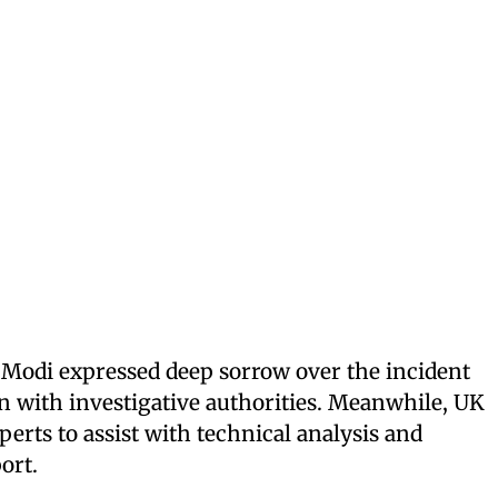
Modi expressed deep sorrow over the incident
n with investigative authorities. Meanwhile, UK
perts to assist with technical analysis and
ort.