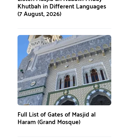
Khutbah in Different Languages
(7 August, 2026)
Full List of Gates of Masjid al
Haram (Grand Mosque)