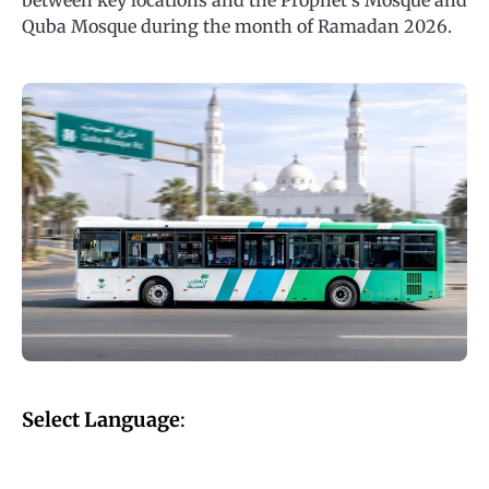
between key locations and the Prophet’s Mosque and
Quba Mosque during the month of Ramadan 2026.
Select Language
: