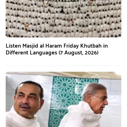
Listen Masjid al Haram Friday Khutbah in
Different Languages (7 August, 2026)