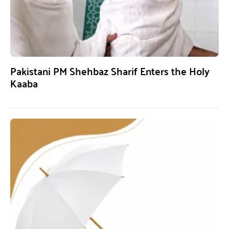
Pakistani PM Shehbaz Sharif Enters the Holy
Kaaba