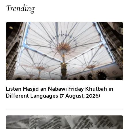
Trending
Listen Masjid an Nabawi Friday Khutbah in
Different Languages (7 August, 2026)