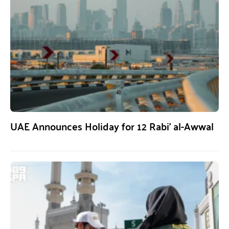
UAE Announces Holiday for 12 Rabi’ al-Awwal