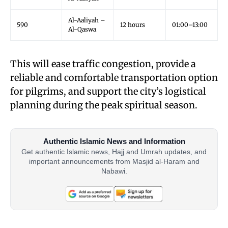
Al-Aaliyah –
590
12 hours
01:00–13:00
Al-Qaswa
This will ease traffic congestion, provide a
reliable and comfortable transportation option
for pilgrims, and support the city’s logistical
planning during the peak spiritual season.
Authentic Islamic News and Information
Get authentic Islamic news, Hajj and Umrah updates, and
important announcements from Masjid al-Haram and
Nabawi.