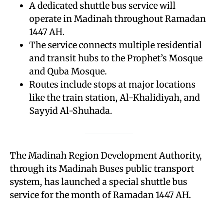
A dedicated shuttle bus service will
operate in Madinah throughout Ramadan
1447 AH.
The service connects multiple residential
and transit hubs to the Prophet’s Mosque
and Quba Mosque.
Routes include stops at major locations
like the train station, Al-Khalidiyah, and
Sayyid Al-Shuhada.
The Madinah Region Development Authority,
through its Madinah Buses public transport
system, has launched a special shuttle bus
service for the month of Ramadan 1447 AH.