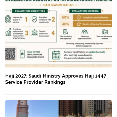
Hajj 2027: Saudi Ministry Approves Hajj 1447
Service Provider Rankings