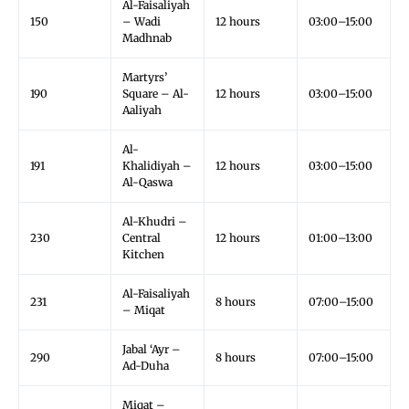
Al-Faisaliyah
150
– Wadi
12 hours
03:00–15:00
Madhnab
Martyrs’
190
Square – Al-
12 hours
03:00–15:00
Aaliyah
Al-
191
Khalidiyah –
12 hours
03:00–15:00
Al-Qaswa
Al-Khudri –
230
Central
12 hours
01:00–13:00
Kitchen
Al-Faisaliyah
231
8 hours
07:00–15:00
– Miqat
Jabal ‘Ayr –
290
8 hours
07:00–15:00
Ad-Duha
Miqat –