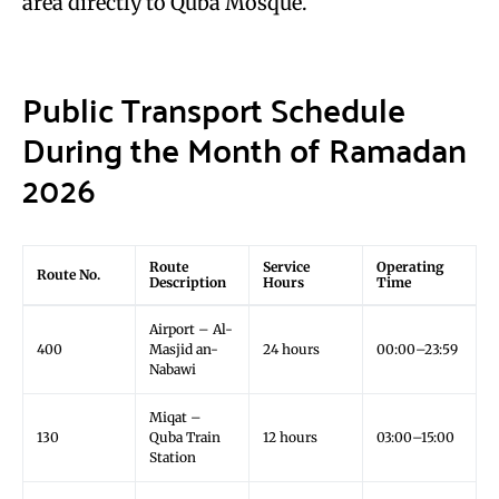
area directly to Quba Mosque.
Public Transport Schedule
During the Month of Ramadan
2026
Route
Service
Operating
Route No.
Description
Hours
Time
Airport – Al-
400
Masjid an-
24 hours
00:00–23:59
Nabawi
Miqat –
130
Quba Train
12 hours
03:00–15:00
Station