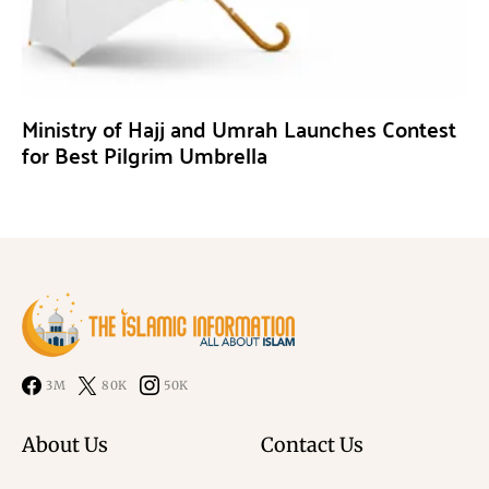
Ministry of Hajj and Umrah Launches Contest
for Best Pilgrim Umbrella
3M
80K
50K
About Us
Contact Us