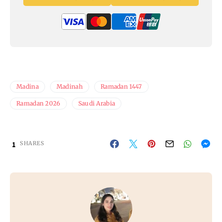
Madina
Madinah
Ramadan 1447
Ramadan 2026
Saudi Arabia
1
SHARES