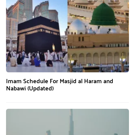
Imam Schedule For Masjid al Haram and
Nabawi (Updated)