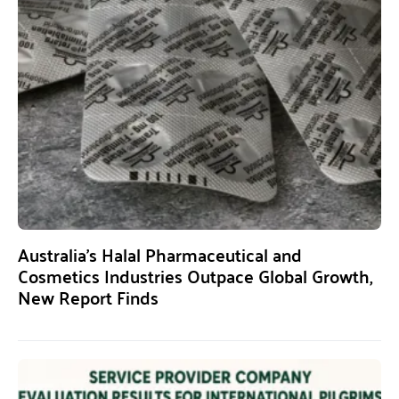
Australia’s Halal Pharmaceutical and
Cosmetics Industries Outpace Global Growth,
New Report Finds