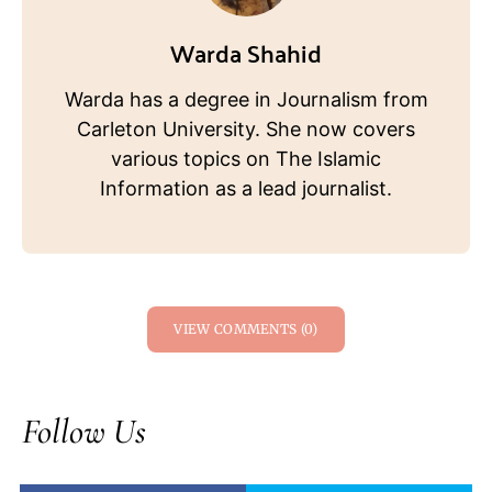
Warda Shahid
Warda has a degree in Journalism from
Carleton University. She now covers
various topics on The Islamic
Information as a lead journalist.
VIEW COMMENTS (0)
Follow Us