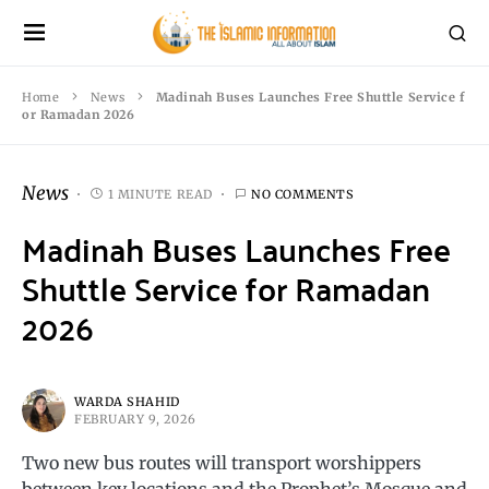
Home
News
Madinah Buses Launches Free Shuttle Service f
or Ramadan 2026
News
1 MINUTE READ
NO COMMENTS
Madinah Buses Launches Free
Shuttle Service for Ramadan
2026
WARDA SHAHID
FEBRUARY 9, 2026
Two new bus routes will transport worshippers