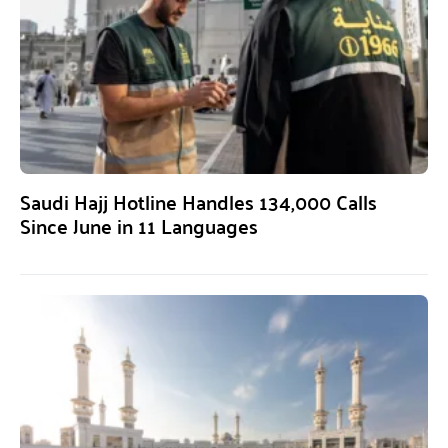
Saudi Hajj Hotline Handles 134,000 Calls
Since June in 11 Languages