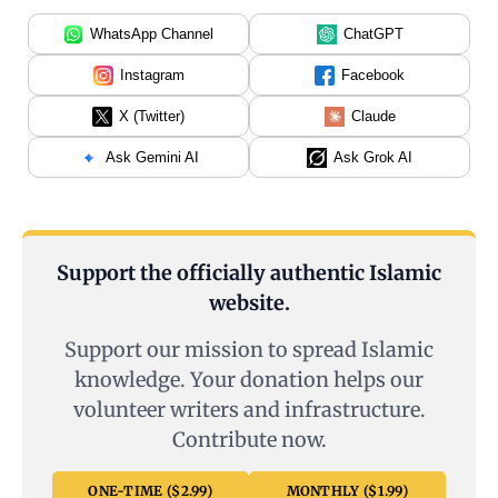
WhatsApp Channel
ChatGPT
Instagram
Facebook
X (Twitter)
Claude
Ask Gemini AI
Ask Grok AI
Support the officially authentic Islamic
website.
Support our mission to spread Islamic
knowledge. Your donation helps our
volunteer writers and infrastructure.
Contribute now.
ONE-TIME ($2.99)
MONTHLY ($1.99)