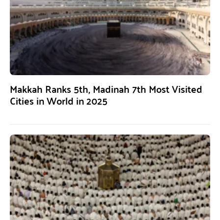
Makkah Ranks 5th, Madinah 7th Most Visited
Cities in World in 2025