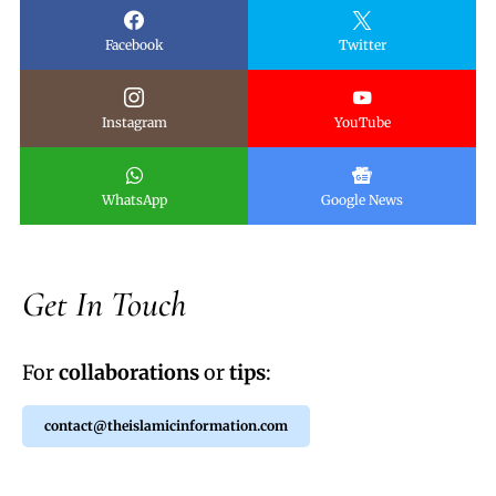
Facebook
Twitter
Instagram
YouTube
WhatsApp
Google News
Get In Touch
For
collaborations
or
tips
:
contact@theislamicinformation.com