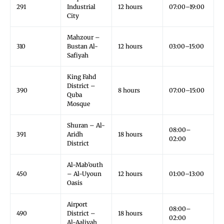
291
Industrial
12 hours
07:00–19:00
City
Mahzour –
310
Bustan Al-
12 hours
03:00–15:00
Safiyah
King Fahd
District –
390
8 hours
07:00–15:00
Quba
Mosque
Shuran – Al-
08:00–
391
Aridh
18 hours
02:00
District
Al-Mab’outh
450
– Al-Uyoun
12 hours
01:00–13:00
Oasis
Airport
08:00–
490
District –
18 hours
02:00
Al-Aaliyah