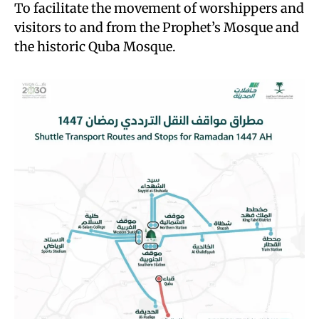
To facilitate the movement of worshippers and
visitors to and from the Prophet’s Mosque and
the historic Quba Mosque.