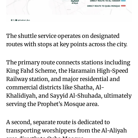
The shuttle service operates on designated
routes with stops at key points across the city.
The primary route connects stations including
King Fahd Scheme, the Haramain High-Speed
Railway station, and major residential and
commercial districts like Shatha, Al-
Khalidiyah, and Sayyid Al-Shuhada, ultimately
serving the Prophet’s Mosque area.
A second, separate route is dedicated to
transporting worshippers from the Al-Aliyah