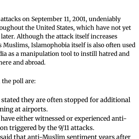
 attacks on September 11, 2001, undeniably
oughout the United States, which have not yet
later. Although the attack itself increases
 Muslims, Islamophobia itself is also often used
ia as a manipulation tool to instill hatred and
here and abroad.
the poll are:
tated they are often stopped for additional
ning at airports.
have either witnessed or experienced anti-
n triggered by the 9/11 attacks.
said that anti-Muslim sentiment years after