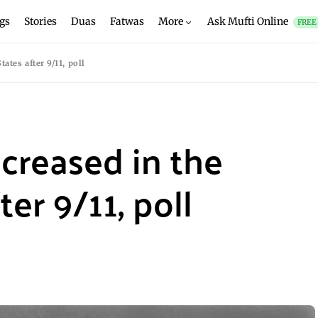
gs
Stories
Duas
Fatwas
More
Ask Mufti Online
FREE
ates after 9/11, poll
creased in the
er 9/11, poll