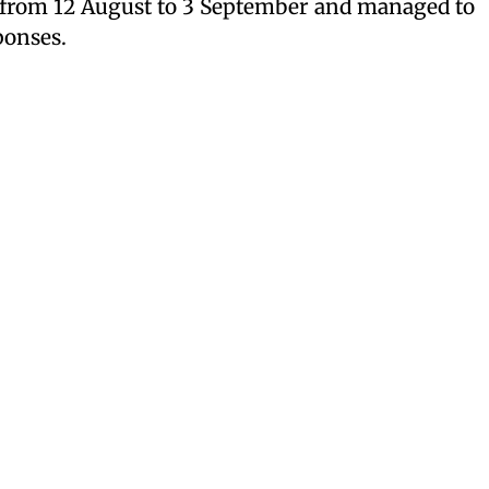
e from 12 August to 3 September and managed to
sponses.