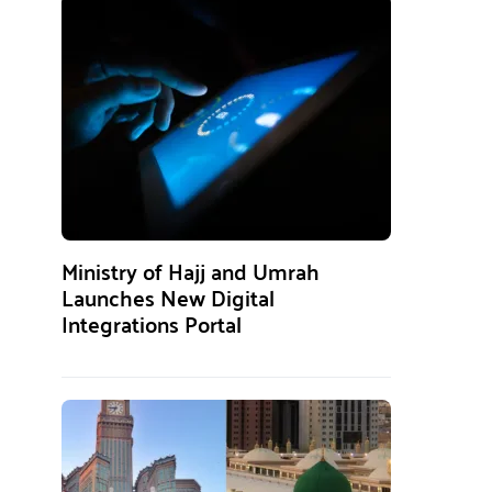
Ministry of Hajj and Umrah
Launches New Digital
Integrations Portal