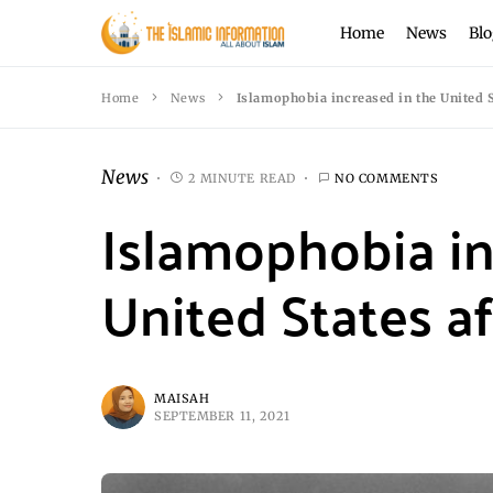
Home
News
Blo
Home
News
Islamophobia increased in the United St
News
2 MINUTE READ
NO COMMENTS
Islamophobia in
United States aft
MAISAH
SEPTEMBER 11, 2021