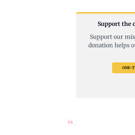
Support the o
Support our mis
donation helps o
ONE-TI
US