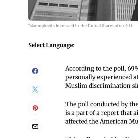
Islamophobia increased in the United States after 9 11
Select Language
:
According to the poll, 69
personally experienced at 
Muslim discrimination si
The poll conducted by th
is a part of a report that
affected the American Mu