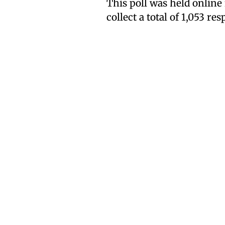
This poll was held onlin
collect a total of 1,053 re