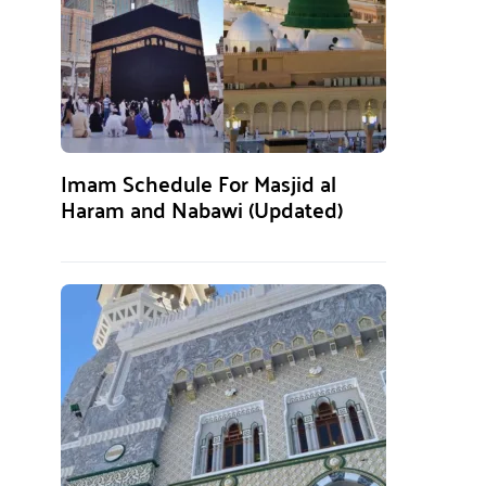
Imam Schedule For Masjid al
Haram and Nabawi (Updated)