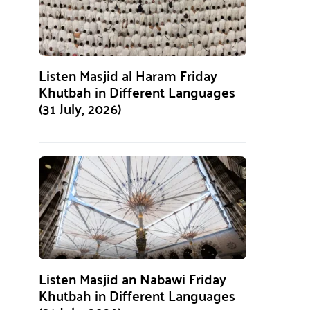
Listen Masjid al Haram Friday
Khutbah in Different Languages
(31 July, 2026)
Listen Masjid an Nabawi Friday
Khutbah in Different Languages