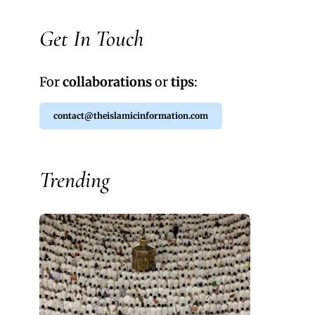
Get In Touch
For
collaborations
or
tips
:
contact@theislamicinformation.com
Trending