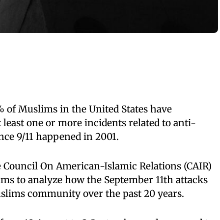
% of Muslims in the United States have
least one or more incidents related to anti-
nce 9/11 happened in 2001.
e Council On American-Islamic Relations (CAIR)
 aims to analyze how the September 11th attacks
slims community over the past 20 years.