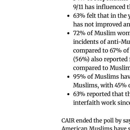
9/11 has influenced 
63% felt that in the
has not improved an
72% of Muslim wome
incidents of anti-Mu
compared to 67% of
(56%) also reported 
compared to Muslim
95% of Muslims hav
Muslims, with 45% o
63% reported that t
interfaith work since
CAIR ended the poll by say
American Muslims have s