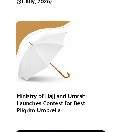
(31 July, 2026)
Ministry of Hajj and Umrah
Launches Contest for Best
Pilgrim Umbrella