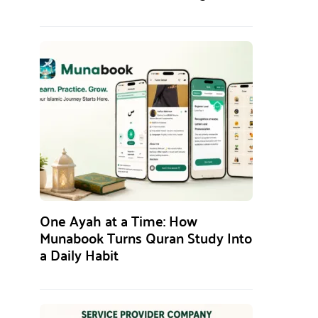
One Ayah at a Time: How
Munabook Turns Quran Study Into
a Daily Habit