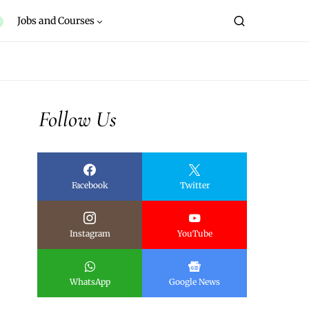
Jobs and Courses
Follow Us
Facebook
Twitter
Instagram
YouTube
WhatsApp
Google News