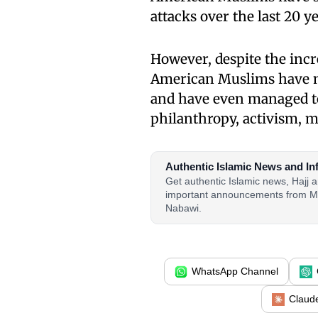
attacks over the last 20 ye
However, despite the incr
American Muslims have m
and have even managed to 
philanthropy, activism, 
Authentic Islamic News and In
Get authentic Islamic news, Hajj
important announcements from M
Nabawi.
WhatsApp Channel
Claud