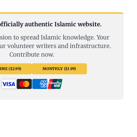
fficially authentic Islamic website.
sion to spread Islamic knowledge. Your
ur volunteer writers and infrastructure.
Contribute now.
ME ($2.99)
MONTHLY ($1.99)