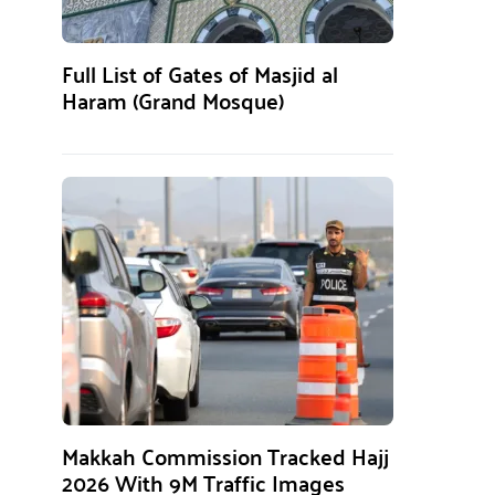
Full List of Gates of Masjid al
Haram (Grand Mosque)
Makkah Commission Tracked Hajj
2026 With 9M Traffic Images