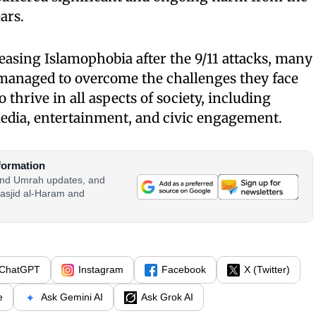
ars.
easing Islamophobia after the 9/11 attacks, many
anaged to overcome the challenges they face
thrive in all aspects of society, including
media, entertainment, and civic engagement.
formation
 and Umrah updates, and
asjid al-Haram and
ChatGPT
Instagram
Facebook
X (Twitter)
e
Ask Gemini AI
Ask Grok AI