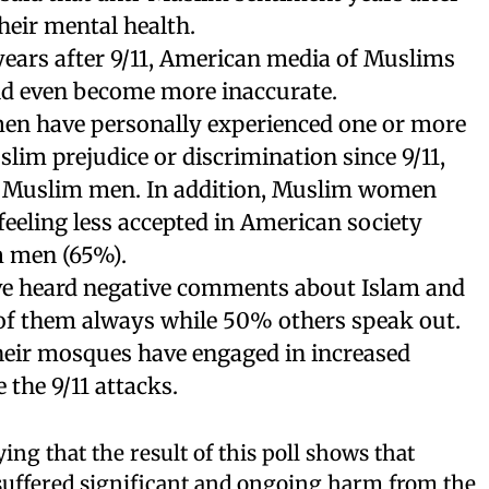
their mental health.
 years after 9/11, American media of Muslims
d even become more inaccurate.
n have personally experienced one or more
slim prejudice or discrimination since 9/11,
 Muslim men. In addition, Muslim women
feeling less accepted in American society
 men (65%).
e heard negative comments about Islam and
f them always while 50% others speak out.
heir mosques have engaged in increased
 the 9/11 attacks.
ing that the result of this poll shows that
uffered significant and ongoing harm from the