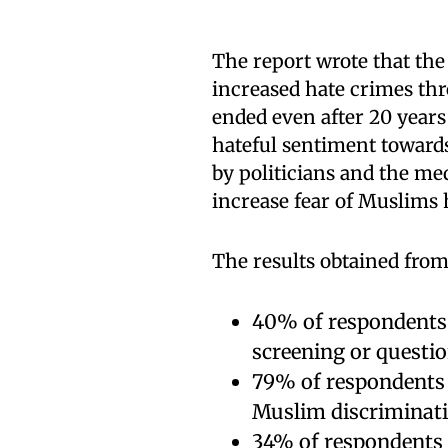
The report wrote that the
increased hate crimes thr
ended even after 20 years 
hateful sentiment towards
by politicians and the med
increase fear of Muslims 
The results obtained from 
40% of respondents s
screening or questio
79% of respondents 
Muslim discriminatio
34% of respondents 