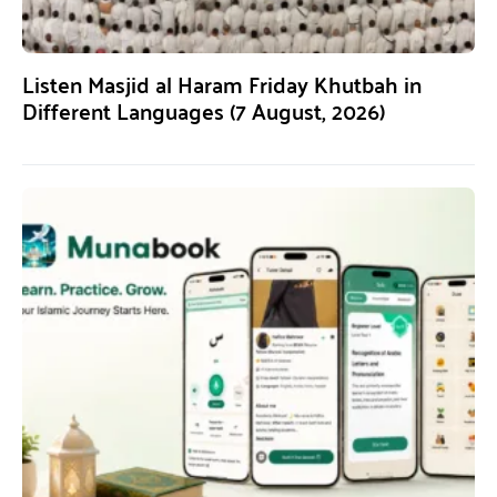
Listen Masjid al Haram Friday Khutbah in
Different Languages (7 August, 2026)