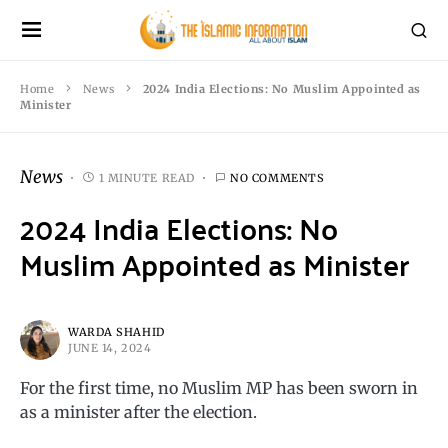
Home
News
2024 India Elections: No Muslim Appointed as
Minister
News
1 MINUTE READ
NO COMMENTS
2024 India Elections: No
Muslim Appointed as Minister
WARDA SHAHID
JUNE 14, 2024
For the first time, no Muslim MP has been sworn in
as a minister after the election.