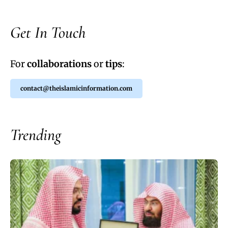
Get In Touch
For
collaborations
or
tips
:
contact@theislamicinformation.com
Trending