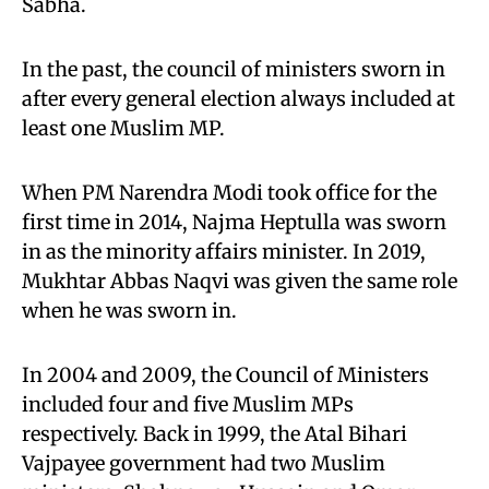
Sabha.
In the past, the council of ministers sworn in
after every general election always included at
least one Muslim MP.
When PM Narendra Modi took office for the
first time in 2014, Najma Heptulla was sworn
in as the minority affairs minister. In 2019,
Mukhtar Abbas Naqvi was given the same role
when he was sworn in.
In 2004 and 2009, the Council of Ministers
included four and five Muslim MPs
respectively. Back in 1999, the Atal Bihari
Vajpayee government had two Muslim