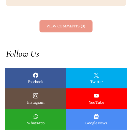
VIEW COMMENTS (0)
Follow Us
Facebook
Twitter
Instagram
YouTube
WhatsApp
Google News