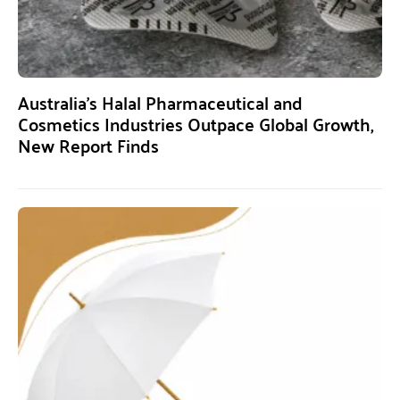
Australia’s Halal Pharmaceutical and
Cosmetics Industries Outpace Global Growth,
New Report Finds