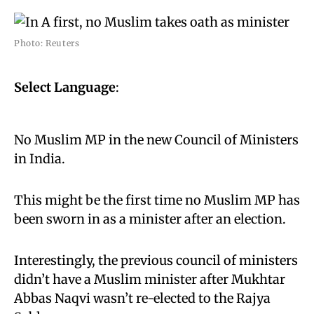
Photo: Reuters
Select Language
:
No Muslim MP in the new Council of Ministers
in India.
This might be the first time no Muslim MP has
been sworn in as a minister after an election.
Interestingly, the previous council of ministers
didn’t have a Muslim minister after Mukhtar
Abbas Naqvi wasn’t re-elected to the Rajya