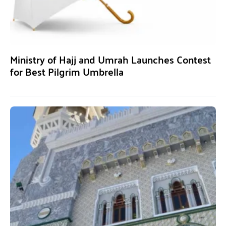
Ministry of Hajj and Umrah Launches Contest
for Best Pilgrim Umbrella