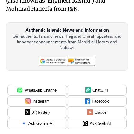
(also known as ‘Engineer Rashid’) and
Mohmad Haneefa from J&K.
Authentic Islamic News and Information
Get authentic Islamic news, Hajj and Umrah updates, and
important announcements from Masjid al-Haram and
Nabawi.
WhatsApp Channel
ChatGPT
Instagram
Facebook
X (Twitter)
Claude
Ask Gemini AI
Ask Grok AI