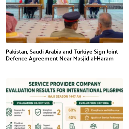
Pakistan, Saudi Arabia and Türkiye Sign Joint
Defence Agreement Near Masjid al-Haram