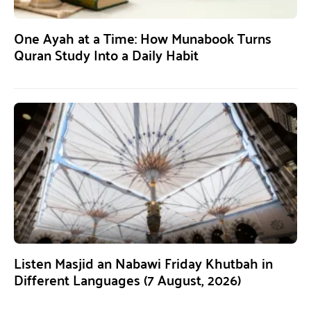
One Ayah at a Time: How Munabook Turns
Quran Study Into a Daily Habit
Listen Masjid an Nabawi Friday Khutbah in
Different Languages (7 August, 2026)