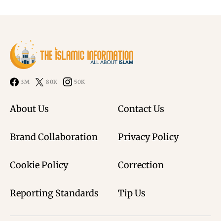
3M
80K
50K
About Us
Contact Us
Brand Collaboration
Privacy Policy
Cookie Policy
Correction
Reporting Standards
Tip Us