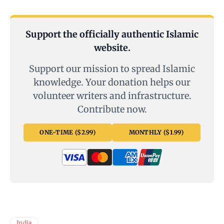
Support the officially authentic Islamic
website.
Support our mission to spread Islamic
knowledge. Your donation helps our
volunteer writers and infrastructure.
Contribute now.
ONE-TIME ($2.99)
MONTHLY ($1.99)
India