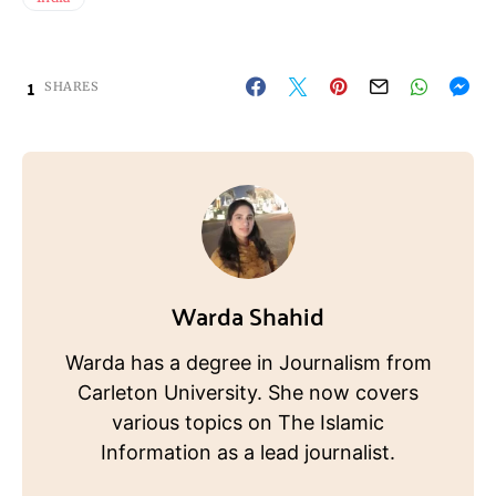
1
SHARES
Warda Shahid
Warda has a degree in Journalism from
Carleton University. She now covers
various topics on The Islamic
Information as a lead journalist.