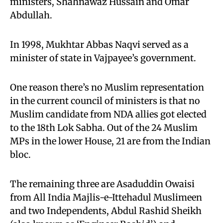
ministers, Shahnawaz Hussain and Omar
Abdullah.
In 1998, Mukhtar Abbas Naqvi served as a
minister of state in Vajpayee’s government.
One reason there’s no Muslim representation
in the current council of ministers is that no
Muslim candidate from NDA allies got elected
to the 18th Lok Sabha. Out of the 24 Muslim
MPs in the lower House, 21 are from the Indian
bloc.
The remaining three are Asaduddin Owaisi
from All India Majlis-e-Ittehadul Muslimeen
and two Independents, Abdul Rashid Sheikh