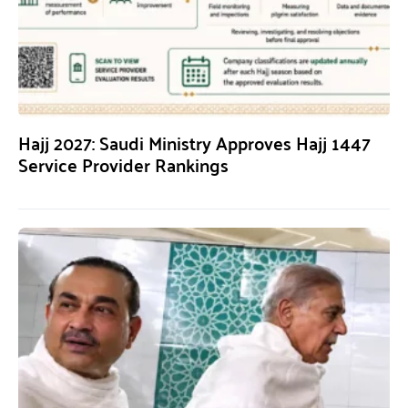
Hajj 2027: Saudi Ministry Approves Hajj 1447
Service Provider Rankings