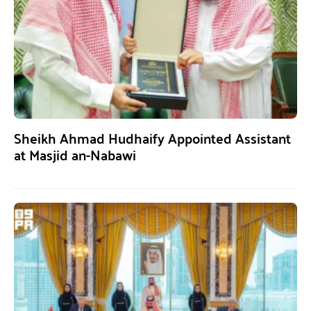
Sheikh Ahmad Hudhaify Appointed Assistant
at Masjid an-Nabawi