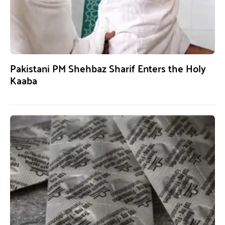
Pakistani PM Shehbaz Sharif Enters the Holy
Kaaba