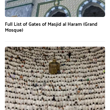
Full List of Gates of Masjid al Haram (Grand
Mosque)