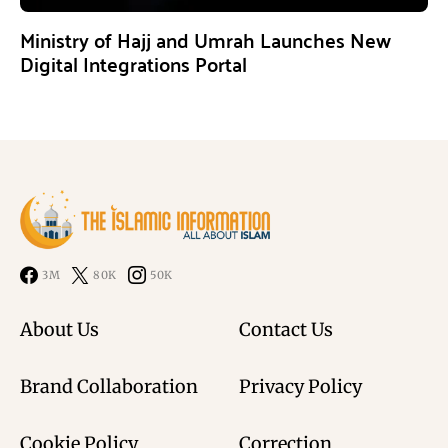
Ministry of Hajj and Umrah Launches New
Digital Integrations Portal
3M
80K
50K
About Us
Contact Us
Brand Collaboration
Privacy Policy
Cookie Policy
Correction