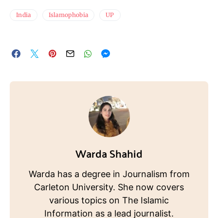
India
Islamophobia
UP
Warda Shahid
Warda has a degree in Journalism from
Carleton University. She now covers
various topics on The Islamic
Information as a lead journalist.