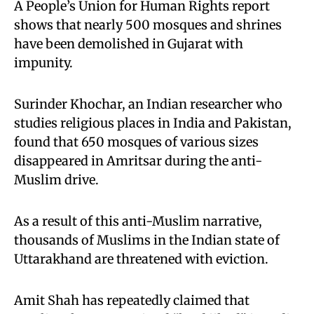
A People’s Union for Human Rights report
shows that nearly 500 mosques and shrines
have been demolished in Gujarat with
impunity.
Surinder Khochar, an Indian researcher who
studies religious places in India and Pakistan,
found that 650 mosques of various sizes
disappeared in Amritsar during the anti-
Muslim drive.
As a result of this anti-Muslim narrative,
thousands of Muslims in the Indian state of
Uttarakhand are threatened with eviction.
Amit Shah has repeatedly claimed that