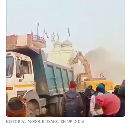
HISTORIAL MOSQUE DEMOLISH UP INDIA