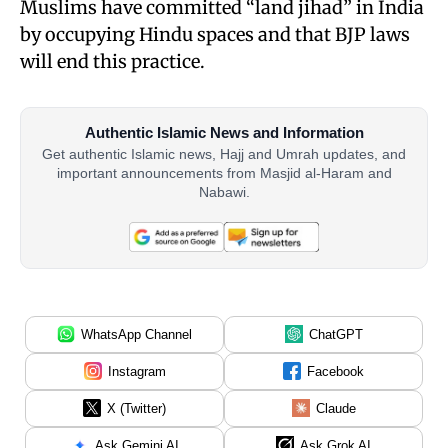
Muslims have committed “land jihad” in India
by occupying Hindu spaces and that BJP laws
will end this practice.
Authentic Islamic News and Information
Get authentic Islamic news, Hajj and Umrah updates, and
important announcements from Masjid al-Haram and
Nabawi.
WhatsApp Channel
ChatGPT
Instagram
Facebook
X (Twitter)
Claude
Ask Gemini AI
Ask Grok AI