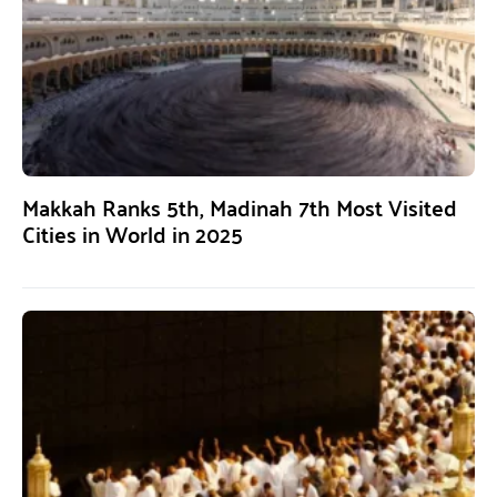
Makkah Ranks 5th, Madinah 7th Most Visited
Cities in World in 2025