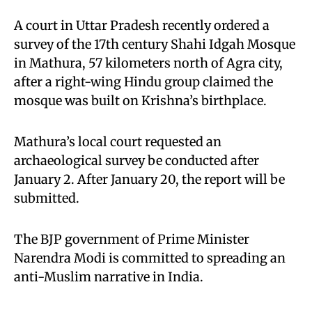
A court in Uttar Pradesh recently ordered a
survey of the 17th century Shahi Idgah Mosque
in Mathura, 57 kilometers north of Agra city,
after a right-wing Hindu group claimed the
mosque was built on Krishna’s birthplace.
Mathura’s local court requested an
archaeological survey be conducted after
January 2. After January 20, the report will be
submitted.
The BJP government of Prime Minister
Narendra Modi is committed to spreading an
anti-Muslim narrative in India.