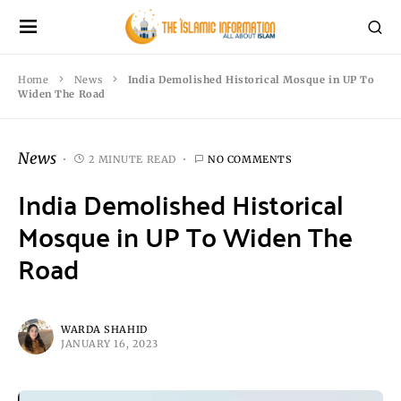
Home
News
India Demolished Historical Mosque in UP To
Widen The Road
News
2 MINUTE READ
NO COMMENTS
India Demolished Historical
Mosque in UP To Widen The
Road
WARDA SHAHID
JANUARY 16, 2023