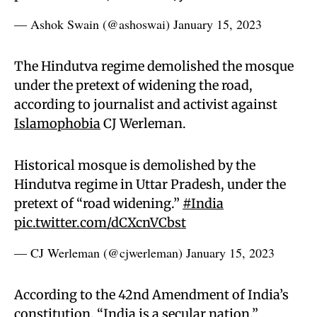
— Ashok Swain (@ashoswai)
January 15, 2023
The Hindutva regime demolished the mosque
under the pretext of widening the road,
according to journalist and activist against
Islamophobia
CJ Werleman.
Historical mosque is demolished by the
Hindutva regime in Uttar Pradesh, under the
pretext of “road widening.”
#India
pic.twitter.com/dCXcnVCbst
— CJ Werleman (@cjwerleman)
January 15, 2023
According to the 42nd Amendment of India’s
constitution, “India is a secular nation,”