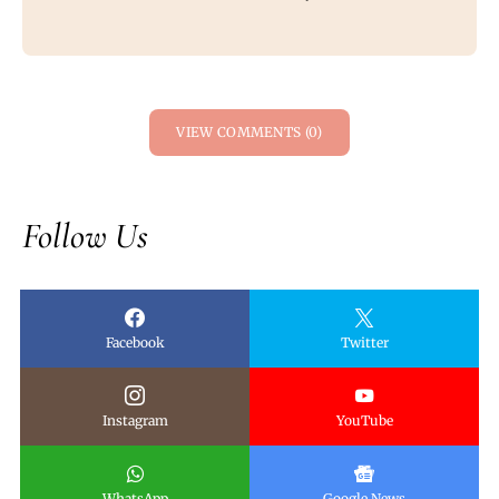
VIEW COMMENTS (0)
Follow Us
Facebook
Twitter
Instagram
YouTube
WhatsApp
Google News