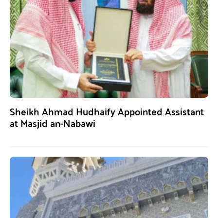
Sheikh Ahmad Hudhaify Appointed Assistant
at Masjid an-Nabawi