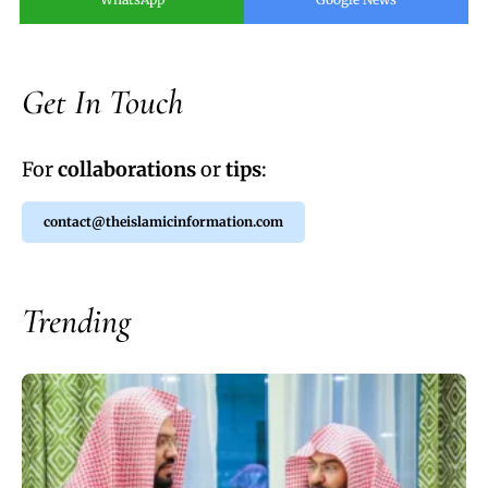
Get In Touch
For
collaborations
or
tips
:
contact@theislamicinformation.com
Trending