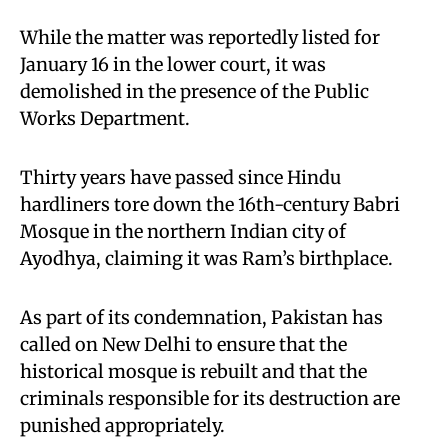
While the matter was reportedly listed for
January 16 in the lower court, it was
demolished in the presence of the Public
Works Department.
Thirty years have passed since Hindu
hardliners tore down the 16th-century Babri
Mosque in the northern Indian city of
Ayodhya, claiming it was Ram’s birthplace.
As part of its condemnation, Pakistan has
called on New Delhi to ensure that the
historical mosque is rebuilt and that the
criminals responsible for its destruction are
punished appropriately.