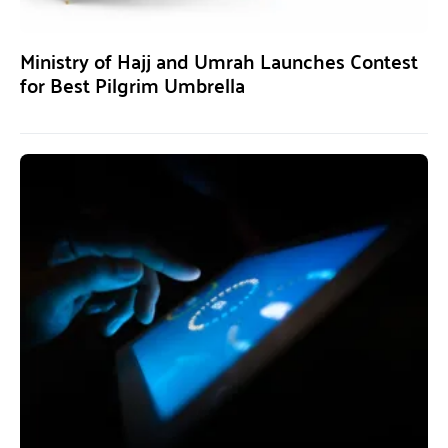
Ministry of Hajj and Umrah Launches Contest
for Best Pilgrim Umbrella