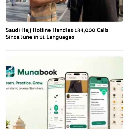
Saudi Hajj Hotline Handles 134,000 Calls
Since June in 11 Languages