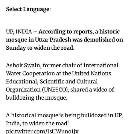
Select Language
:
UP, INDIA –
According to reports, a historic
mosque in Uttar Pradesh was demolished on
Sunday to widen the road.
Ashok Swain, former chair of International
Water Cooperation at the United Nations
Educational, Scientific and Cultural
Organization (UNESCO), shared a video of
bulldozing the mosque.
A historical mosque is being bulldozed in UP,
India, to widen the road!
pic.twitter.com/IsUWunoIJy