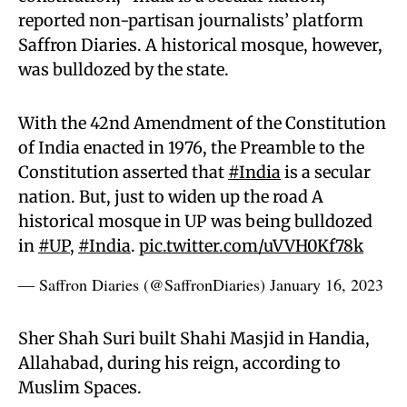
reported non-partisan journalists’ platform
Saffron Diaries. A historical mosque, however,
was bulldozed by the state.
With the 42nd Amendment of the Constitution
of India enacted in 1976, the Preamble to the
Constitution asserted that
#India
is a secular
nation. But, just to widen up the road A
historical mosque in UP was being bulldozed
in
#UP
,
#India
.
pic.twitter.com/uVVH0Kf78k
— Saffron Diaries (@SaffronDiaries)
January 16, 2023
Sher Shah Suri built Shahi Masjid in Handia,
Allahabad, during his reign, according to
Muslim Spaces.