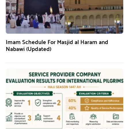
Imam Schedule For Masjid al Haram and
Nabawi (Updated)