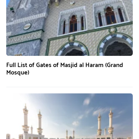
Full List of Gates of Masjid al Haram (Grand
Mosque)