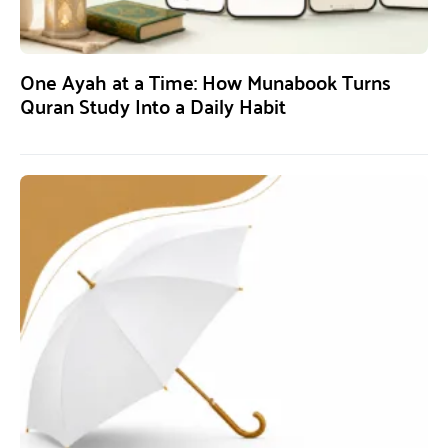
One Ayah at a Time: How Munabook Turns
Quran Study Into a Daily Habit