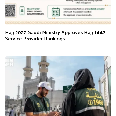
Hajj 2027: Saudi Ministry Approves Hajj 1447
Service Provider Rankings