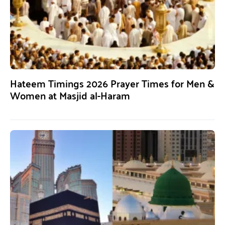
Hateem Timings 2026 Prayer Times for Men &
Women at Masjid al-Haram