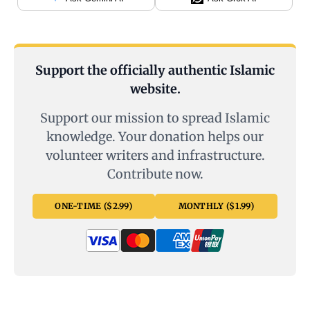
Support the officially authentic Islamic
website.
Support our mission to spread Islamic
knowledge. Your donation helps our
volunteer writers and infrastructure.
Contribute now.
ONE-TIME ($2.99)
MONTHLY ($1.99)