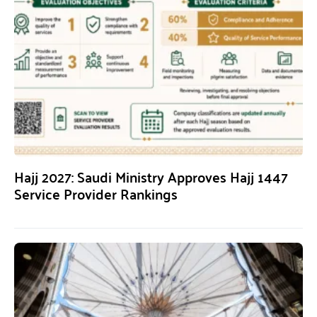
Hajj 2027: Saudi Ministry Approves Hajj 1447
Service Provider Rankings