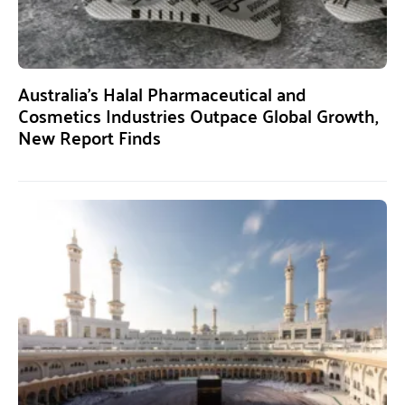
Australia’s Halal Pharmaceutical and
Cosmetics Industries Outpace Global Growth,
New Report Finds