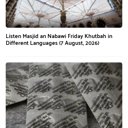
Listen Masjid an Nabawi Friday Khutbah in
Different Languages (7 August, 2026)