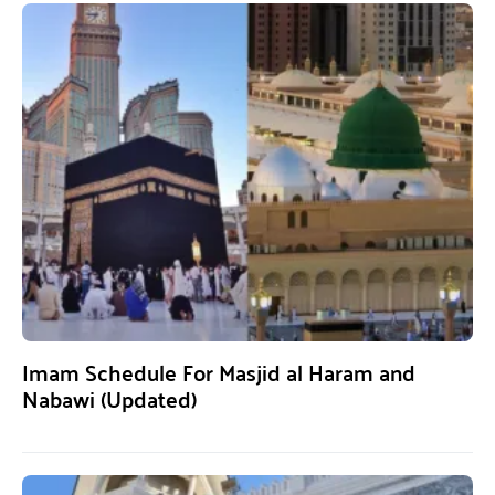
Imam Schedule For Masjid al Haram and
Nabawi (Updated)