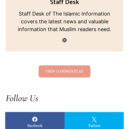
Staff Desk
Staff Desk of The Islamic Information
covers the latest news and valuable
information that Muslim readers need.
VIEW COMMENTS (0)
Follow Us
Facebook
Twitter