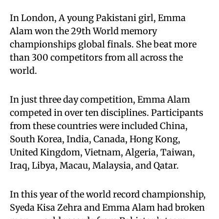
In London, A young Pakistani girl, Emma
Alam won the 29th World memory
championships global finals. She beat more
than 300 competitors from all across the
world.
In just three day competition, Emma Alam
competed in over ten disciplines. Participants
from these countries were included China,
South Korea, India, Canada, Hong Kong,
United Kingdom, Vietnam, Algeria, Taiwan,
Iraq, Libya, Macau, Malaysia, and Qatar.
In this year of the world record championship,
Syeda Kisa Zehra and Emma Alam had broken