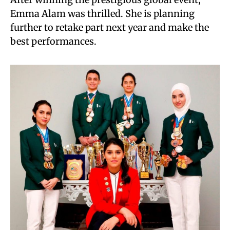
Emma Alam was thrilled. She is planning
further to retake part next year and make the
best performances.