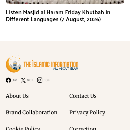
Listen Masjid al Haram Friday Khutbah in
Different Languages (7 August, 2026)
3M
80K
50K
About Us
Contact Us
Brand Collaboration
Privacy Policy
Cookie Policy
Correction