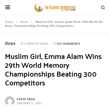
Home
News
Muslim Girl, Emma Alam Wins 29th World Me
mory Championships Beating 300 Competitors
News
2 MINUTE READ
NO COMMENTS
Muslim Girl, Emma Alam Wins
29th World Memory
Championships Beating 300
Competitors
STAFF DESK
JANUARY 4, 2021