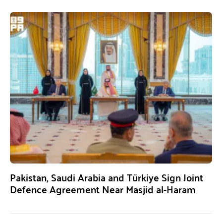
Pakistan, Saudi Arabia and Türkiye Sign Joint
Defence Agreement Near Masjid al-Haram