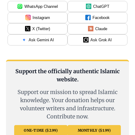
WhatsApp Channel
ChatGPT
Instagram
Facebook
X (Twitter)
Claude
Ask Gemini AI
Ask Grok AI
Support the officially authentic Islamic
website.
Support our mission to spread Islamic
knowledge. Your donation helps our
volunteer writers and infrastructure.
Contribute now.
ONE-TIME ($2.99)
MONTHLY ($1.99)