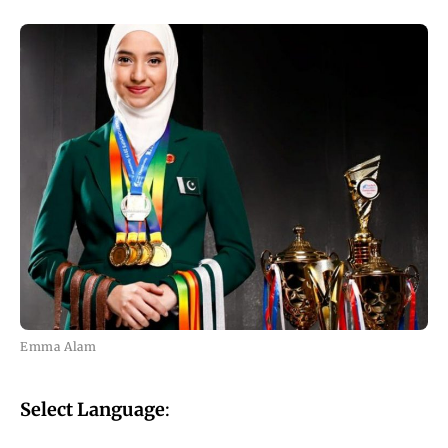
Emma Alam
Select Language
: