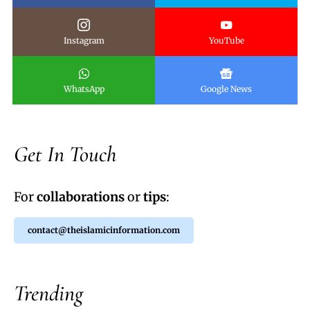
Instagram
YouTube
WhatsApp
Google News
Get In Touch
For
collaborations
or
tips
:
contact@theislamicinformation.com
Trending