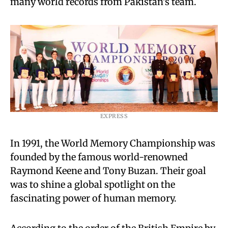
many world records from Pakistan’s team.
EXPRESS
In 1991, the World Memory Championship was
founded by the famous world-renowned
Raymond Keene and Tony Buzan. Their goal
was to shine a global spotlight on the
fascinating power of human memory.