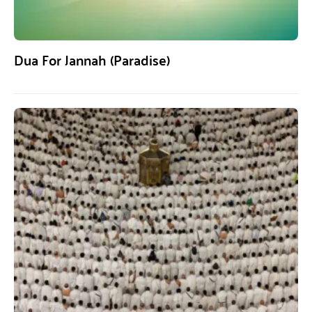
Dua For Jannah (Paradise)