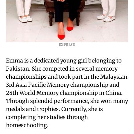
EXPRESS
Emma is a dedicated young girl belonging to
Pakistan. She competed in several memory
championships and took part in the Malaysian
3rd Asia Pacific Memory championship and
28th World Memory championship in China.
Through splendid performance, she won many
medals and trophies. Currently, she is
completing her studies through
homeschooling.