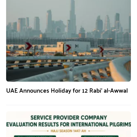
UAE Announces Holiday for 12 Rabi’ al-Awwal