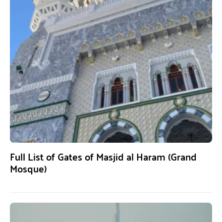
Full List of Gates of Masjid al Haram (Grand
Mosque)