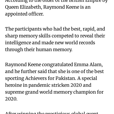
According to the order of the British Empire by
Queen Elizabeth, Raymond Keene is an
appointed officer.
The participants who had the best, rapid, and
sharp memory skills competed to reveal their
intelligence and made new world records
through their human memory.
Raymond Keene congratulated Emma Alam,
and he further said that she is one of the best
sporting Achievers for Pakistan. A special
heroine in pandemic stricken 2020 and
supreme grand world memory champion for
2020.
After winning the prestigious global event,