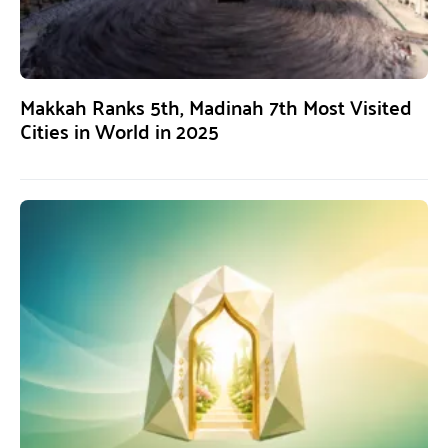
Makkah Ranks 5th, Madinah 7th Most Visited
Cities in World in 2025