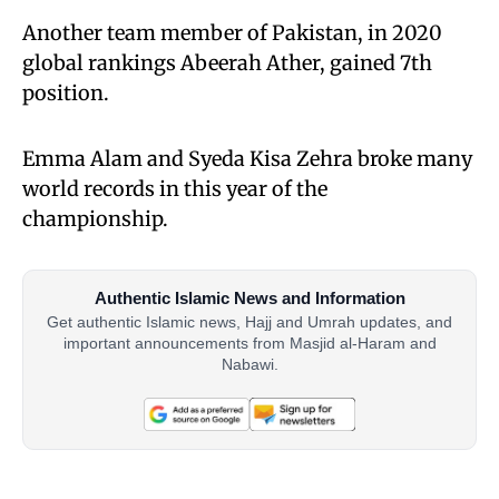
Another team member of Pakistan, in 2020
global rankings Abeerah Ather, gained 7th
position.
Emma Alam and Syeda Kisa Zehra broke many
world records in this year of the
championship.
Authentic Islamic News and Information
Get authentic Islamic news, Hajj and Umrah updates, and
important announcements from Masjid al-Haram and
Nabawi.