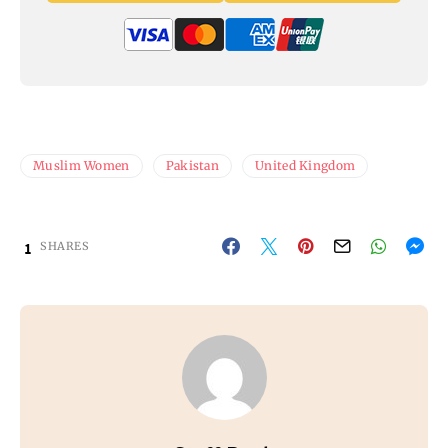
Muslim Women
Pakistan
United Kingdom
1
SHARES