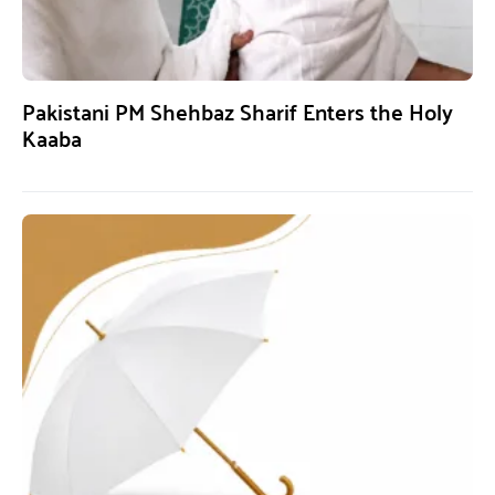
Pakistani PM Shehbaz Sharif Enters the Holy
Kaaba