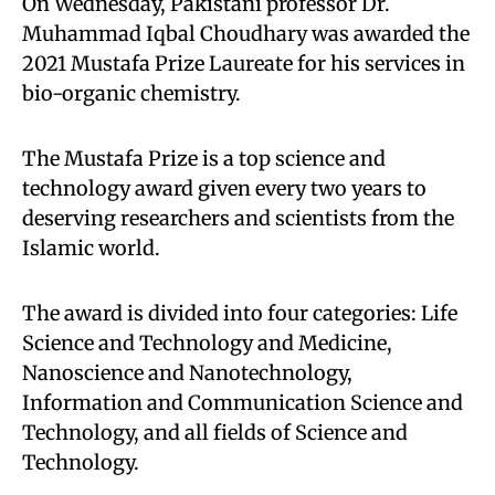
On Wednesday, Pakistani professor Dr.
Muhammad Iqbal Choudhary was awarded the
2021 Mustafa Prize Laureate for his services in
bio-organic chemistry.
The Mustafa Prize is a top science and
technology award given every two years to
deserving researchers and scientists from the
Islamic world.
The award is divided into four categories: Life
Science and Technology and Medicine,
Nanoscience and Nanotechnology,
Information and Communication Science and
Technology, and all fields of Science and
Technology.