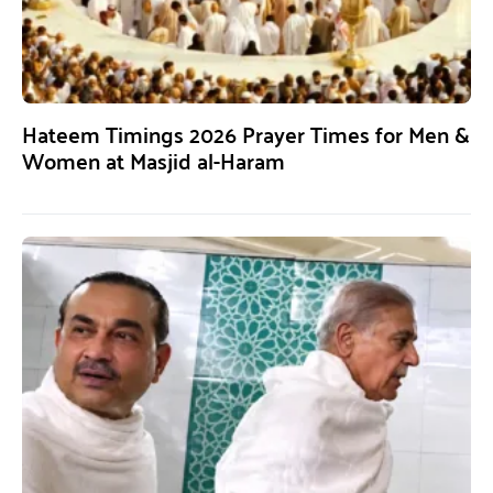
Hateem Timings 2026 Prayer Times for Men &
Women at Masjid al-Haram