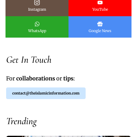
Instagram
YouTube
WhatsApp
Google News
Get In Touch
For
collaborations
or
tips
:
contact@theislamicinformation.com
Trending