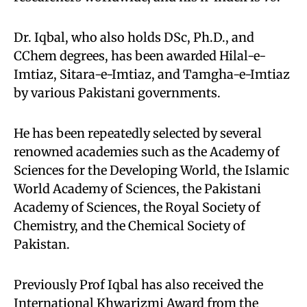
Dr. Iqbal, who also holds DSc, Ph.D., and
CChem degrees, has been awarded Hilal-e-
Imtiaz, Sitara-e-Imtiaz, and Tamgha-e-Imtiaz
by various Pakistani governments.
He has been repeatedly selected by several
renowned academies such as the Academy of
Sciences for the Developing World, the Islamic
World Academy of Sciences, the Pakistani
Academy of Sciences, the Royal Society of
Chemistry, and the Chemical Society of
Pakistan.
Previously Prof Iqbal has also received the
International Khwarizmi Award from the