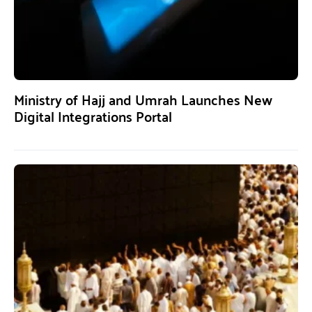
Ministry of Hajj and Umrah Launches New
Digital Integrations Portal