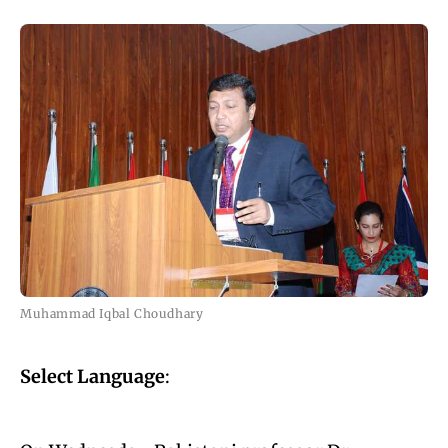
Muhammad Iqbal Choudhary
Select Language
: