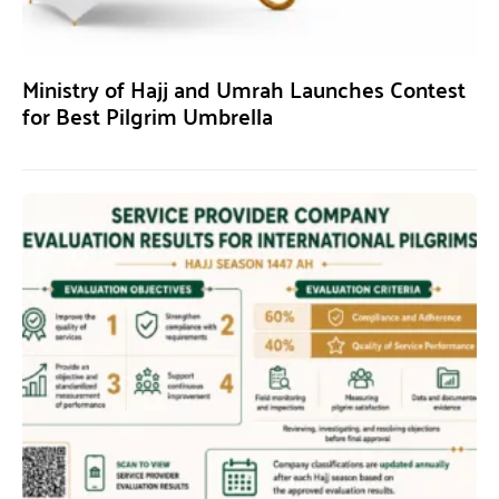
Ministry of Hajj and Umrah Launches Contest
for Best Pilgrim Umbrella