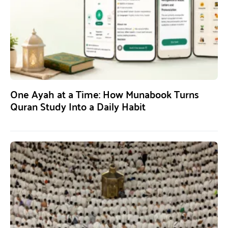
One Ayah at a Time: How Munabook Turns
Quran Study Into a Daily Habit