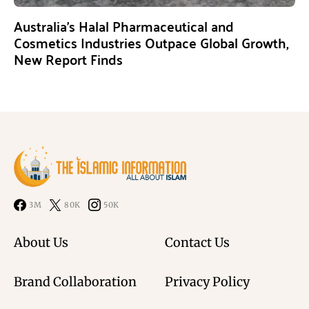
Australia’s Halal Pharmaceutical and
Cosmetics Industries Outpace Global Growth,
New Report Finds
3M
80K
50K
About Us
Contact Us
Brand Collaboration
Privacy Policy