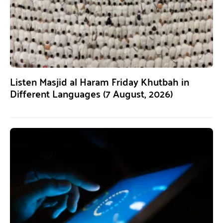
Listen Masjid al Haram Friday Khutbah in
Different Languages (7 August, 2026)