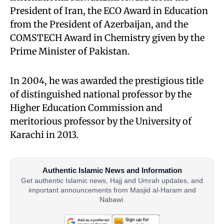
President of Iran, the ECO Award in Education
from the President of Azerbaijan, and the
COMSTECH Award in Chemistry given by the
Prime Minister of Pakistan.
In 2004, he was awarded the prestigious title
of distinguished national professor by the
Higher Education Commission and
meritorious professor by the University of
Karachi in 2013.
Authentic Islamic News and Information
Get authentic Islamic news, Hajj and Umrah updates, and
important announcements from Masjid al-Haram and
Nabawi.