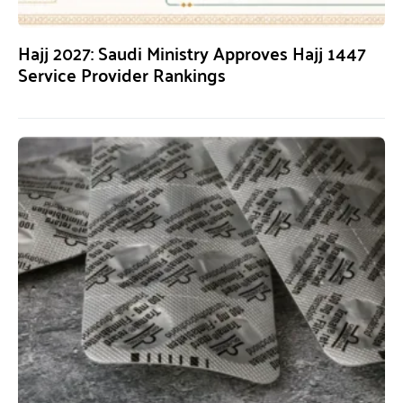
Hajj 2027: Saudi Ministry Approves Hajj 1447
Service Provider Rankings