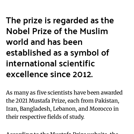
The prize is regarded as the
Nobel Prize
of the Muslim
world and has been
established as a symbol of
international scientific
excellence since 2012.
As many as five scientists have been awarded
the 2021 Mustafa Prize, each from Pakistan,
Iran, Bangladesh, Lebanon, and Morocco in
their respective fields of study.