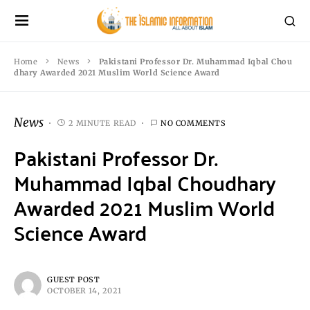
Home
News
Pakistani Professor Dr. Muhammad Iqbal Chou
dhary Awarded 2021 Muslim World Science Award
News
2 MINUTE READ
NO COMMENTS
Pakistani Professor Dr.
Muhammad Iqbal Choudhary
Awarded 2021 Muslim World
Science Award
GUEST POST
OCTOBER 14, 2021