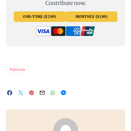
Contribute now.
ONE-TIME ($2.99)
MONTHLY ($1.99)
Pakistan