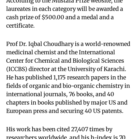
According to the Mustafa Prize website, the
laureates in each category will be awarded a
cash prize of $500.00 and a medal and a
certificate.
Prof Dr. Iqbal Choudhary is a world-renowned
medicinal chemist and the International
Center for Chemical and Biological Sciences
(ICCBS) director at the University of Karachi.
He has published 1,175 research papers in the
fields of organic and bio-organic chemistry in
international journals, 76 books, and 40
chapters in books published by major US and
European press and securing 40 US patents.
His work has been cited 27,407 times by
researchers worldwide, and his h-index is 70.