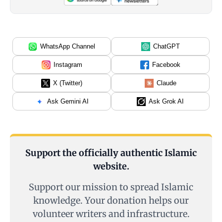
WhatsApp Channel
ChatGPT
Instagram
Facebook
X (Twitter)
Claude
Ask Gemini AI
Ask Grok AI
Support the officially authentic Islamic
website.
Support our mission to spread Islamic
knowledge. Your donation helps our
volunteer writers and infrastructure.