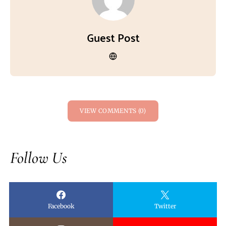
Guest Post
VIEW COMMENTS (0)
Follow Us
Facebook
Twitter