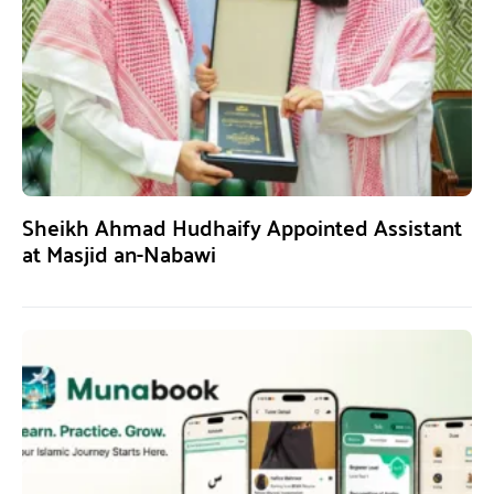
Sheikh Ahmad Hudhaify Appointed Assistant
at Masjid an-Nabawi