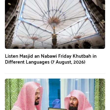
Listen Masjid an Nabawi Friday Khutbah in
Different Languages (7 August, 2026)