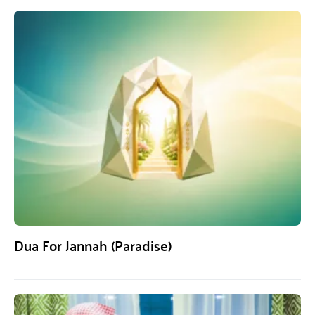
Dua For Jannah (Paradise)