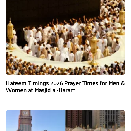
Hateem Timings 2026 Prayer Times for Men &
Women at Masjid al-Haram