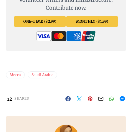
Contribute now.
ONE-TIME ($2.99)
MONTHLY ($1.99)
Mecca
Saudi Arabia
12
SHARES