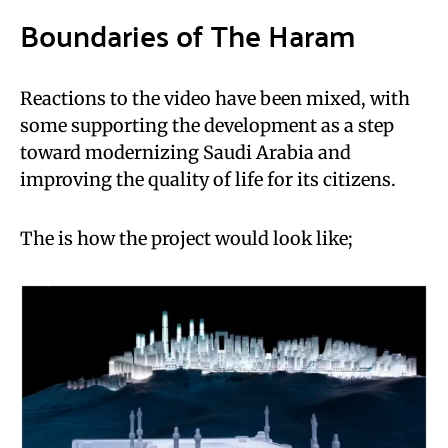
Boundaries of The Haram
Reactions to the video have been mixed, with
some supporting the development as a step
toward modernizing Saudi Arabia and
improving the quality of life for its citizens.
The is how the project would look like;