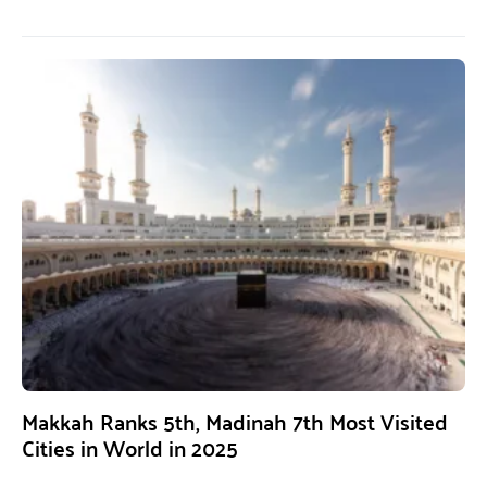
Makkah Ranks 5th, Madinah 7th Most Visited
Cities in World in 2025