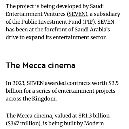
The project is being developed by Saudi
Entertainment Ventures (
SEVEN
), a subsidiary
of the Public Investment Fund (PIF). SEVEN
has been at the forefront of Saudi Arabia’s
drive to expand its entertainment sector.
The Mecca cinema
In 2023, SEVEN awarded contracts worth $2.5
billion for a series of entertainment projects
across the Kingdom.
The Mecca cinema, valued at SR1.3 billion
($347 million), is being built by Modern