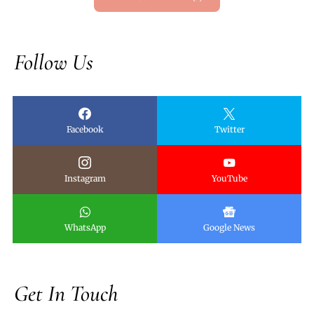
Follow Us
Facebook
Twitter
Instagram
YouTube
WhatsApp
Google News
Get In Touch