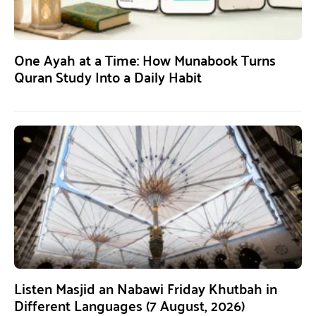
One Ayah at a Time: How Munabook Turns
Quran Study Into a Daily Habit
Listen Masjid an Nabawi Friday Khutbah in
Different Languages (7 August, 2026)