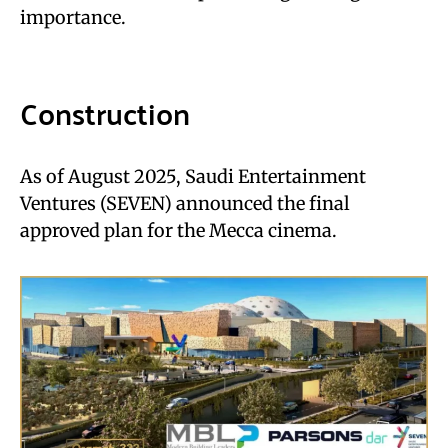
importance.
Construction
As of August 2025, Saudi Entertainment
Ventures (SEVEN) announced the final
approved plan for the Mecca cinema.