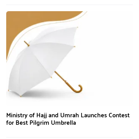
Ministry of Hajj and Umrah Launches Contest
for Best Pilgrim Umbrella