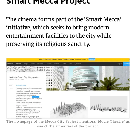
The cinema forms part of the ‘
Smart Mecca
’
initiative, which seeks to bring modern
entertainment facilities to the city while
preserving its religious sanctity.
The homepage of the Mecca City Project mentions ‘Movie Theatre’ as
one of the amenities of the project.