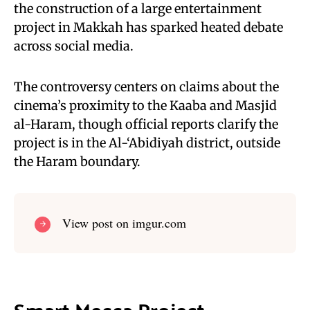
the construction of a large entertainment
project in Makkah has sparked heated debate
across social media.
The controversy centers on claims about the
cinema’s proximity to the Kaaba and Masjid
al-Haram, though official reports clarify the
project is in the Al-‘Abidiyah district, outside
the Haram boundary.
View post on imgur.com
Smart Mecca Project