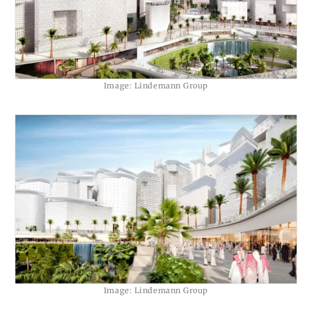
Image: Lindemann Group
Image: Lindemann Group