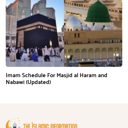
Imam Schedule For Masjid al Haram and
Nabawi (Updated)