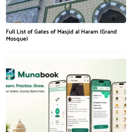
Full List of Gates of Masjid al Haram (Grand
Mosque)