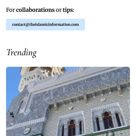
For
collaborations
or
tips
:
contact@theislamicinformation.com
Trending