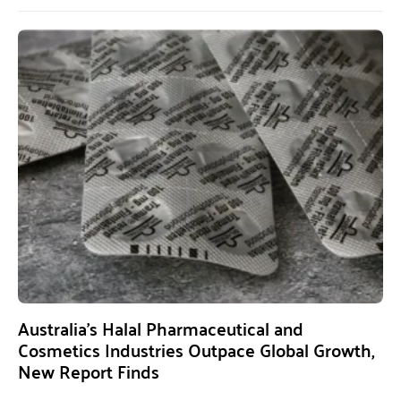
Australia’s Halal Pharmaceutical and
Cosmetics Industries Outpace Global Growth,
New Report Finds