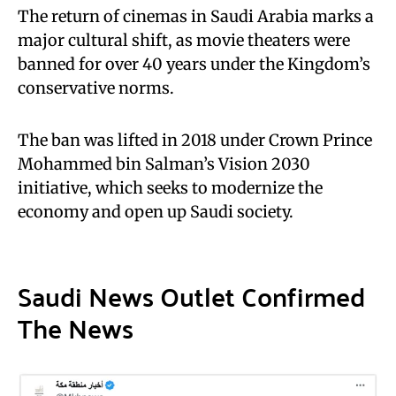
The return of cinemas in Saudi Arabia marks a
major cultural shift, as movie theaters were
banned for over 40 years under the Kingdom’s
conservative norms.
The ban was lifted in 2018 under Crown Prince
Mohammed bin Salman’s Vision 2030
initiative, which seeks to modernize the
economy and open up Saudi society.
Saudi News Outlet Confirmed
The News