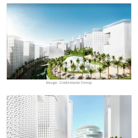
Image: Lindemann Group