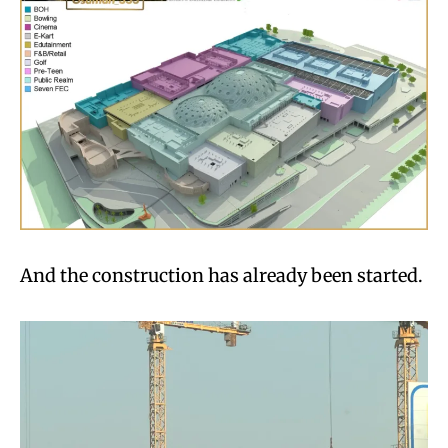
And the construction has already been started.