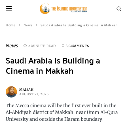
Home
News
Saudi Arabia Is Building a Cinema in Makkah
News
2 MINUTE READ
3 COMMENTS
Saudi Arabia Is Building a
Cinema in Makkah
MAISAH
AUGUST 21, 2025
The Mecca cinema will be the first ever built in the
Al-Abidiyah district of Makkah, near Umm Al-Qura
University and outside the Haram boundary.