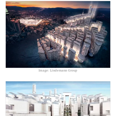
Image: Lindemann Group