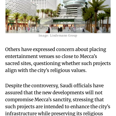
Image: Lindemann Group
Others have expressed concern about placing
entertainment venues so close to Mecca’s
sacred sites, questioning whether such projects
align with the city’s religious values.
Despite the controversy, Saudi officials have
assured that the new developments will not
compromise Mecca’s sanctity, stressing that
such projects are intended to enhance the city’s
infrastructure while preserving its religious