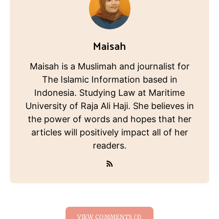
Maisah
Maisah is a Muslimah and journalist for
The Islamic Information based in
Indonesia. Studying Law at Maritime
University of Raja Ali Haji. She believes in
the power of words and hopes that her
articles will positively impact all of her
readers.
VIEW COMMENTS (3)