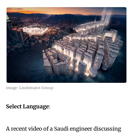
Image: Lindemann Group
Select Language
:
A recent video of a Saudi engineer discussing