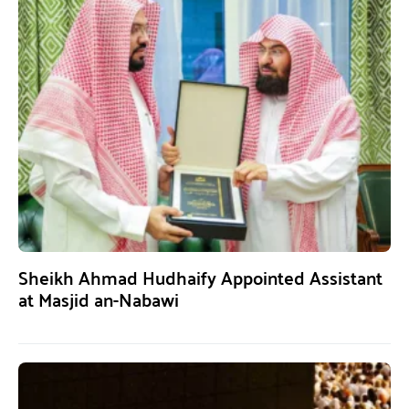
Sheikh Ahmad Hudhaify Appointed Assistant
at Masjid an-Nabawi