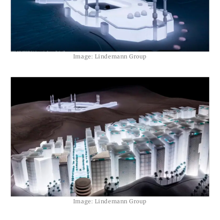
Image: Lindemann Group
Image: Lindemann Group