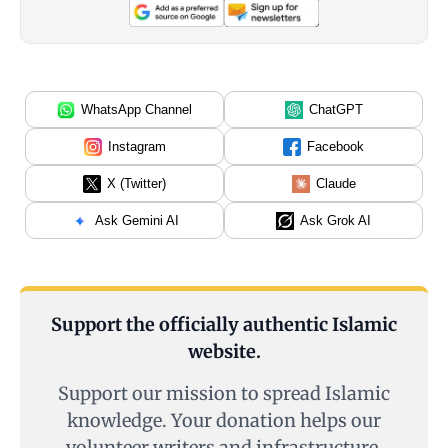
WhatsApp Channel
ChatGPT
Instagram
Facebook
X (Twitter)
Claude
Ask Gemini AI
Ask Grok AI
Support the officially authentic Islamic
website.
Support our mission to spread Islamic
knowledge. Your donation helps our
volunteer writers and infrastructure.