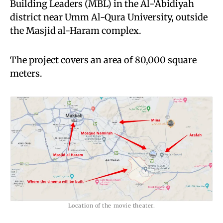
Building Leaders (MBL) in the Al-‘Abidiyah
district near Umm Al-Qura University, outside
the Masjid al-Haram complex.
The project covers an area of 80,000 square
meters.
Location of the movie theater.