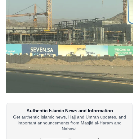
Authentic Islamic News and Information
Get authentic Islamic news, Hajj and Umrah updates, and
important announcements from Masjid al-Haram and
Nabawi.