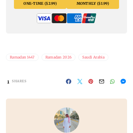
ONE-TIME ($2.99)
MONTHLY ($1.99)
Ramadan 1447
Ramadan 2026
Saudi Arabia
1
SHARES