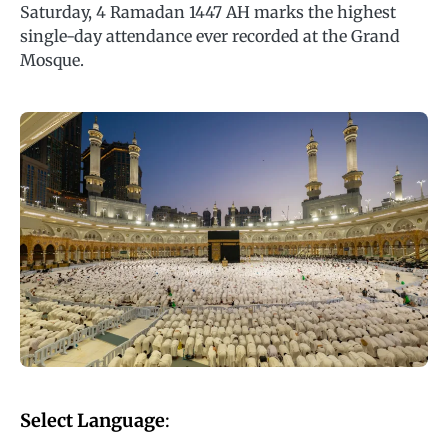
Saturday, 4 Ramadan 1447 AH marks the highest
single-day attendance ever recorded at the Grand
Mosque.
Select Language
: