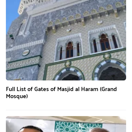
Full List of Gates of Masjid al Haram (Grand
Mosque)