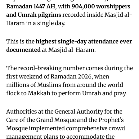
Ramadan 1447 AH
, with
904,000 worshippers
and Umrah pilgrims
recorded inside Masjid al-
Haram in a single day.
This is the
highest single-day attendance ever
documented
at Masjid al-Haram.
The record-breaking number comes during the
first weekend of
Ramadan
2026, when
millions of Muslims from around the world
flock to Makkah to perform Umrah and pray.
Authorities at the General Authority for the
Care of the Grand Mosque and the Prophet’s
Mosque implemented comprehensive crowd
management plans to accommodate the