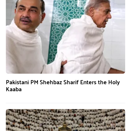
Pakistani PM Shehbaz Sharif Enters the Holy
Kaaba