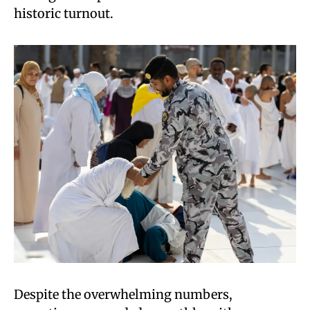
historic turnout.
Despite the overwhelming numbers,