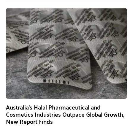
Australia’s Halal Pharmaceutical and
Cosmetics Industries Outpace Global Growth,
New Report Finds