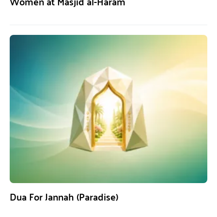
Women at Masjid al-Haram
Dua For Jannah (Paradise)