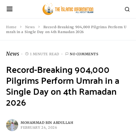
Home
News
Record-Breaking 904,000 Pilgrims Perform U
mrah in a Single Day on 4th Ramadan 2026
News
1 MINUTE READ
NO COMMENTS
Record-Breaking 904,000
Pilgrims Perform Umrah in a
Single Day on 4th Ramadan
2026
MOHAMMAD BIN ABDULLAH
FEBRUARY 24, 2026