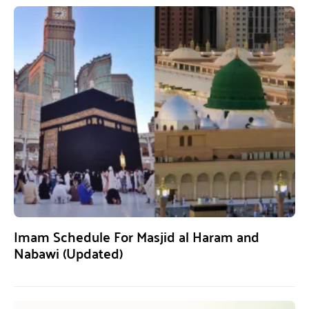
Imam Schedule For Masjid al Haram and
Nabawi (Updated)