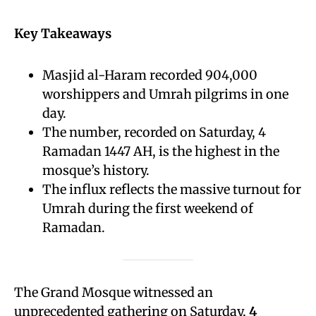
Key Takeaways
Masjid al-Haram recorded 904,000
worshippers and Umrah pilgrims in one
day.
The number, recorded on Saturday, 4
Ramadan 1447 AH, is the highest in the
mosque’s history.
The influx reflects the massive turnout for
Umrah during the first weekend of
Ramadan.
The Grand Mosque witnessed an
unprecedented gathering on Saturday,
4