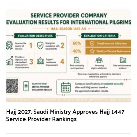
Hajj 2027: Saudi Ministry Approves Hajj 1447
Service Provider Rankings