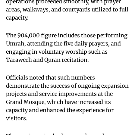
operations proceeded smoothly, with prayer
areas, walkways, and courtyards utilized to full
capacity.
The 904,000 figure includes those performing
Umrah, attending the five daily prayers, and
engaging in voluntary worship such as
Taraweeh and Quran recitation.
Officials noted that such numbers
demonstrate the success of ongoing expansion
projects and service improvements at the
Grand Mosque, which have increased its
capacity and enhanced the experience for
visitors.