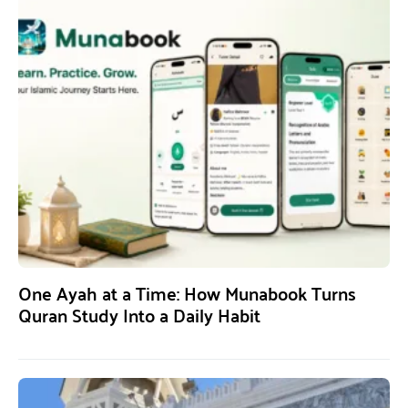
One Ayah at a Time: How Munabook Turns
Quran Study Into a Daily Habit