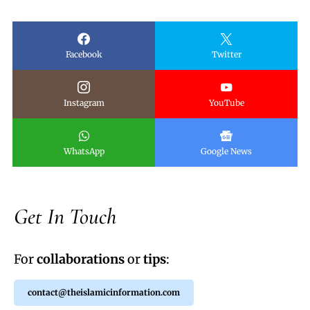
Facebook
Twitter
Instagram
YouTube
WhatsApp
Google News
Get In Touch
For
collaborations
or
tips
:
contact@theislamicinformation.com