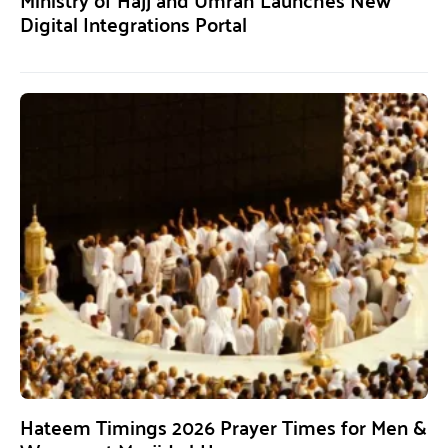
Digital Integrations Portal
Hateem Timings 2026 Prayer Times for Men &