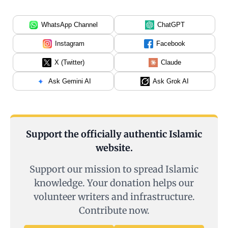
WhatsApp Channel
ChatGPT
Instagram
Facebook
X (Twitter)
Claude
Ask Gemini AI
Ask Grok AI
Support the officially authentic Islamic
website.
Support our mission to spread Islamic
knowledge. Your donation helps our
volunteer writers and infrastructure.
Contribute now.