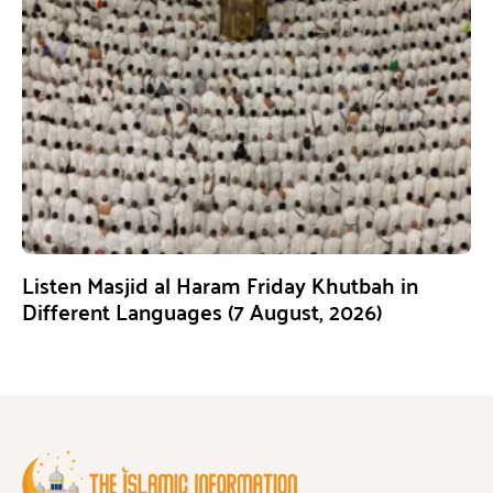
Listen Masjid al Haram Friday Khutbah in
Different Languages (7 August, 2026)