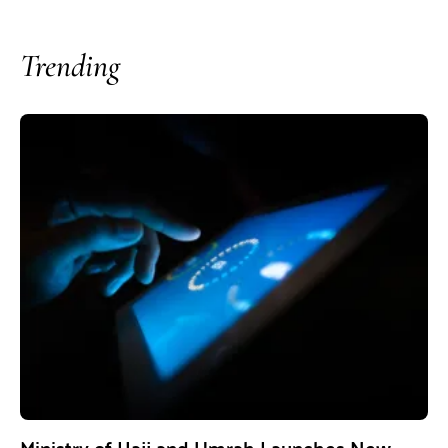
Trending
Ministry of Hajj and Umrah Launches New