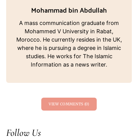
Mohammad bin Abdullah
A mass communication graduate from
Mohammed V University in Rabat,
Morocco. He currently resides in the UK,
where he is pursuing a degree in Islamic
studies. He works for The Islamic
Information as a news writer.
VIEW COMMENTS (0)
Follow Us