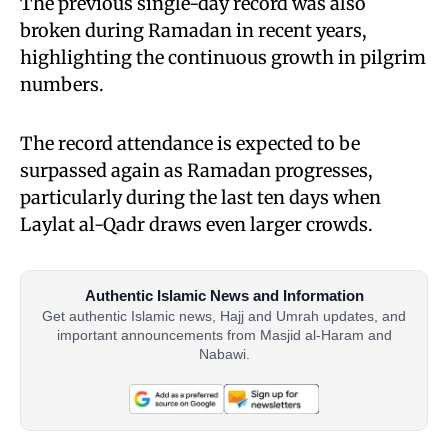
The previous single-day record was also
broken during Ramadan in recent years,
highlighting the continuous growth in pilgrim
numbers.
The record attendance is expected to be
surpassed again as Ramadan progresses,
particularly during the last ten days when
Laylat al-Qadr draws even larger crowds.
Authentic Islamic News and Information
Get authentic Islamic news, Hajj and Umrah updates, and
important announcements from Masjid al-Haram and
Nabawi.