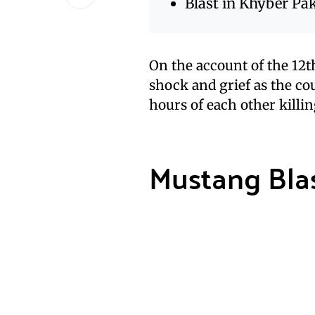
Blast in Khyber P
On the account of the 12th
shock and grief as the cou
hours of each other killing
Mustang Blas