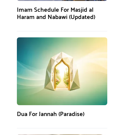
Imam Schedule For Masjid al
Haram and Nabawi (Updated)
Dua For Jannah (Paradise)