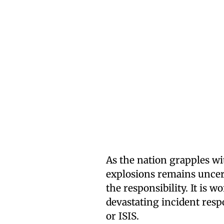
As the nation grapples wit
explosions remains uncer
the responsibility. It is 
devastating incident resp
or ISIS.