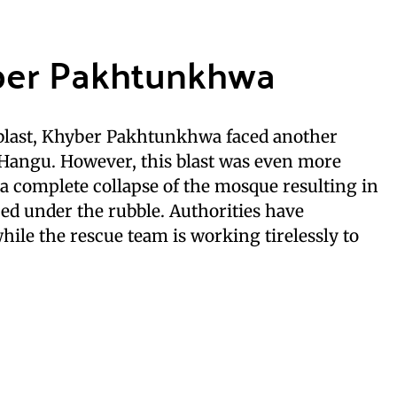
yber Pakhtunkhwa
t blast, Khyber Pakhtunkhwa faced another
 Hangu. However, this blast was even more
n a complete collapse of the mosque resulting in
ed under the rubble. Authorities have
hile the rescue team is working tirelessly to