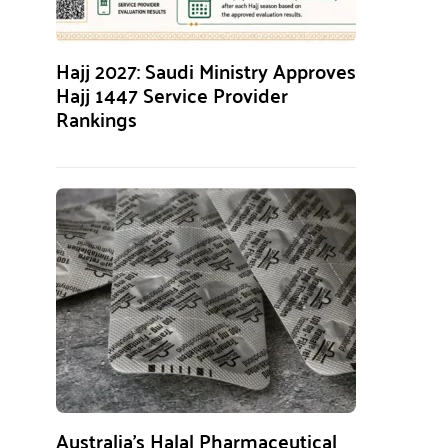
Hajj 2027: Saudi Ministry Approves
Hajj 1447 Service Provider
Rankings
Australia’s Halal Pharmaceutical