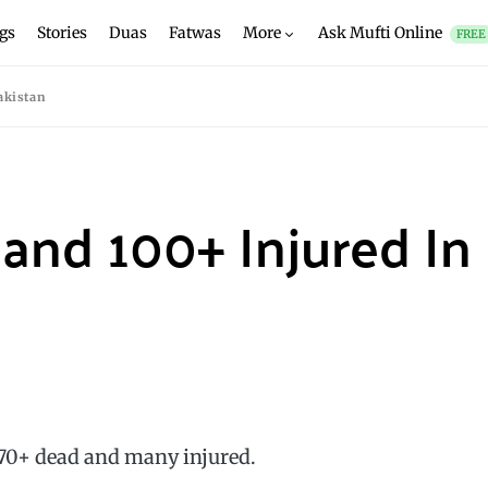
gs
Stories
Duas
Fatwas
More
Ask Mufti Online
FREE
akistan
+ and 100+ Injured In
 70+ dead and many injured.