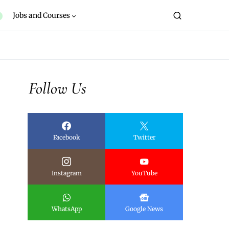
Jobs and Courses
Follow Us
Facebook
Twitter
Instagram
YouTube
WhatsApp
Google News