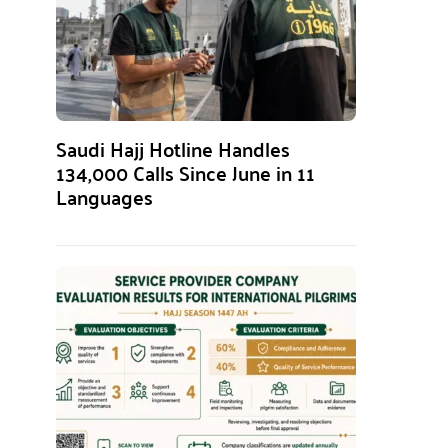
Saudi Hajj Hotline Handles
134,000 Calls Since June in 11
Languages