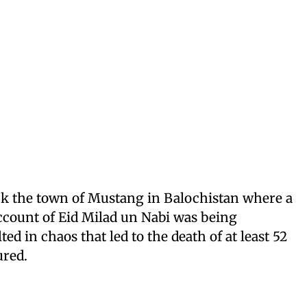
uck the town of Mustang in Balochistan where a
ccount of Eid Milad un Nabi was being
ted in chaos that led to the death of at least 52
ured.