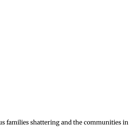
ous families shattering and the communities in