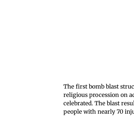
The first bomb blast str
religious procession on a
celebrated. The blast resul
people with nearly 70 inj