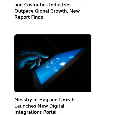
and Cosmetics Industries
Outpace Global Growth, New
Report Finds
Ministry of Hajj and Umrah
Launches New Digital
Integrations Portal