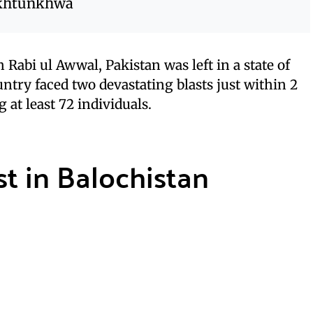
akhtunkhwa
 Rabi ul Awwal, Pakistan was left in a state of
ntry faced two devastating blasts just within 2
 at least 72 individuals.
t in Balochistan