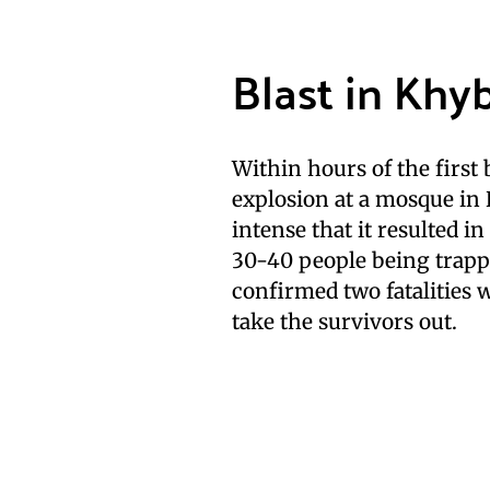
Blast in Kh
Within hours of the firs
explosion at a mosque in
intense that it resulted i
30-40 people being trapp
confirmed two fatalities w
take the survivors out.