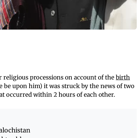
r religious processions on account of the
birth
 be upon him) it was struck by the news of two
at occurred within 2 hours of each other.
alochistan