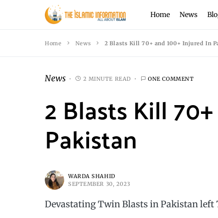
Home
News
Blo
Home
News
2 Blasts Kill 70+ and 100+ Injured In P
News
2 MINUTE READ
ONE COMMENT
2 Blasts Kill 70
Pakistan
WARDA SHAHID
SEPTEMBER 30, 2023
Devastating Twin Blasts in Pakistan left