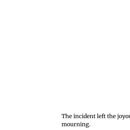
The incident left the joy
mourning.