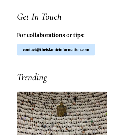
Get In Touch
For
collaborations
or
tips
:
contact@theislamicinformation.com
Trending