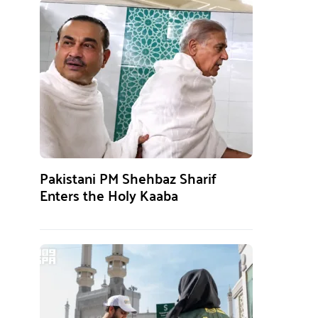
Pakistani PM Shehbaz Sharif
Enters the Holy Kaaba