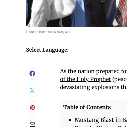
Photo: Banaras Khan/AFP
Select Language
:
As the nation prepared fo
of the Holy Prophet
(peace
devastating explosions th
Table of Contents
Mustang Blast in B