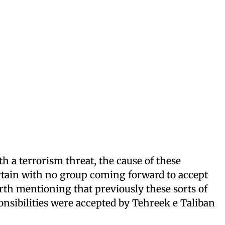
h a terrorism threat, the cause of these
tain with no group coming forward to accept
worth mentioning that previously these sorts of
onsibilities were accepted by Tehreek e Taliban