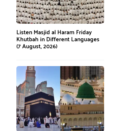
Listen Masjid al Haram Friday
Khutbah in Different Languages
(7 August, 2026)