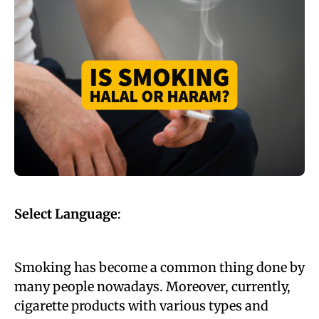
Select Language
:
Smoking has become a common thing done by
many people nowadays. Moreover, currently,
cigarette products with various types and