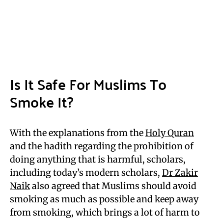
Is It Safe For Muslims To
Smoke It?
With the explanations from the
Holy Quran
and the hadith regarding the prohibition of
doing anything that is harmful, scholars,
including today’s modern scholars,
Dr Zakir
Naik
also agreed that Muslims should avoid
smoking as much as possible and keep away
from smoking, which brings a lot of harm to