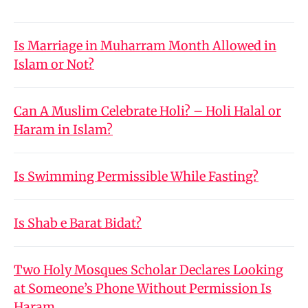
Is Marriage in Muharram Month Allowed in
Islam or Not?
Can A Muslim Celebrate Holi? – Holi Halal or
Haram in Islam?
Is Swimming Permissible While Fasting?
Is Shab e Barat Bidat?
Two Holy Mosques Scholar Declares Looking
at Someone’s Phone Without Permission Is
Haram