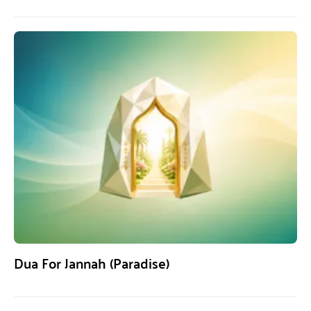
Dua For Jannah (Paradise)