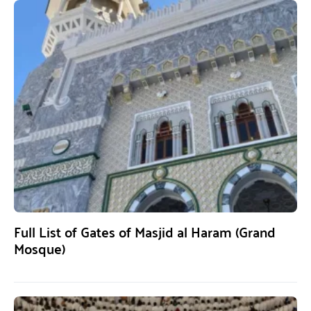
Full List of Gates of Masjid al Haram (Grand
Mosque)