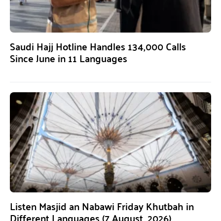
Saudi Hajj Hotline Handles 134,000 Calls
Since June in 11 Languages
Listen Masjid an Nabawi Friday Khutbah in
Different Languages (7 August, 2026)