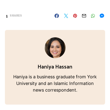
1
SHARES
Haniya Hassan
Haniya is a business graduate from York
University and an Islamic Information
news correspondent.