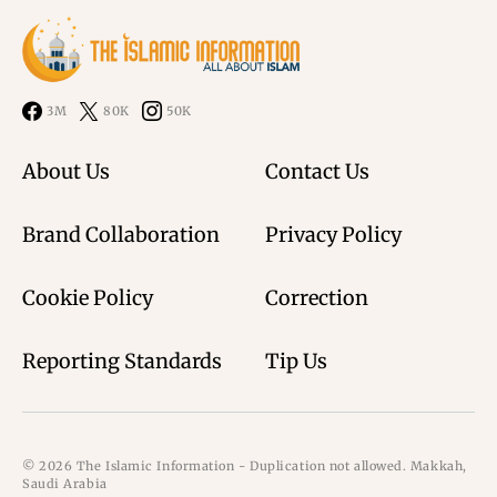
3M
80K
50K
About Us
Contact Us
Brand Collaboration
Privacy Policy
Cookie Policy
Correction
Reporting Standards
Tip Us
© 2026 The Islamic Information - Duplication not allowed. Makkah,
Saudi Arabia