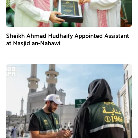
Sheikh Ahmad Hudhaify Appointed Assistant
at Masjid an-Nabawi