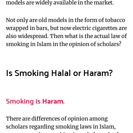
models are widely available in the market.
Not only are old models in the form of tobacco
wrapped in bars, but now electric cigarettes are
also widespread. Then what is the actual law of
smoking in Islam in the opinion of scholars?
Is Smoking Halal or Haram?
Smoking is
Haram
.
There are differences of opinion among
scholars regarding smoking laws in Islam,