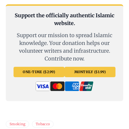
Support the officially authentic Islamic
website.
Support our mission to spread Islamic
knowledge. Your donation helps our
volunteer writers and infrastructure.
Contribute now.
ONE-TIME ($2.99)
MONTHLY ($1.99)
Smoking
Tobacco