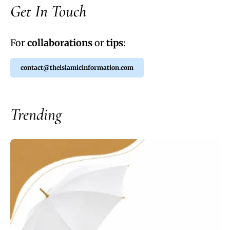
Get In Touch
For
collaborations
or
tips
:
contact@theislamicinformation.com
Trending