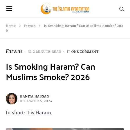
Home
Fatwas
Is Smoking Haram? Can Muslims Smoke? 202
6
Fatwas
2 MINUTE READ
ONE COMMENT
Is Smoking Haram? Can
Muslims Smoke? 2026
HANIYA HASSAN
DECEMBER 5, 2024
In short: It is Haram.