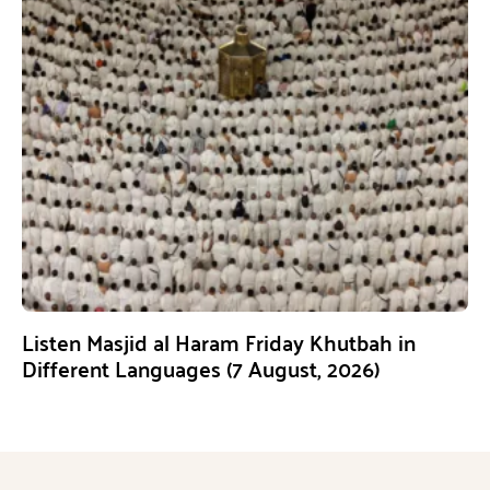
Listen Masjid al Haram Friday Khutbah in
Different Languages (7 August, 2026)