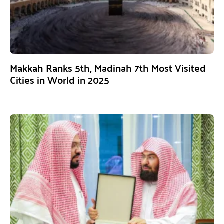
Makkah Ranks 5th, Madinah 7th Most Visited
Cities in World in 2025