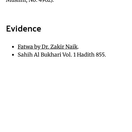
Evidence
Fatwa by Dr. Zakir Naik
.
Sahih Al Bukhari Vol. 1 Hadith 855.