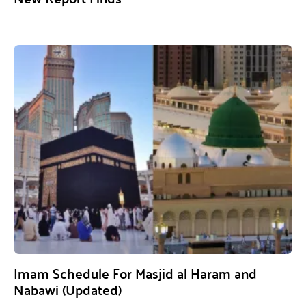
Imam Schedule For Masjid al Haram and
Nabawi (Updated)