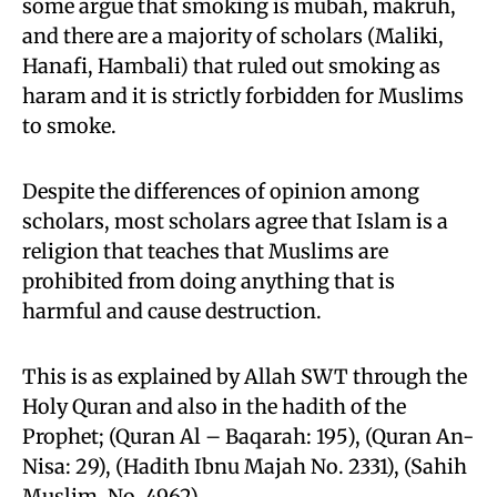
some argue that smoking is mubah, makruh,
and there are a majority of scholars (Maliki,
Hanafi, Hambali) that ruled out smoking as
haram and it is strictly forbidden for Muslims
to smoke.
Despite the differences of opinion among
scholars, most scholars agree that Islam is a
religion that teaches that Muslims are
prohibited from doing anything that is
harmful and cause destruction.
This is as explained by Allah SWT through the
Holy Quran and also in the hadith of the
Prophet; (Quran Al – Baqarah: 195), (Quran An-
Nisa: 29), (Hadith Ibnu Majah No. 2331), (Sahih
Muslim, No. 4962).