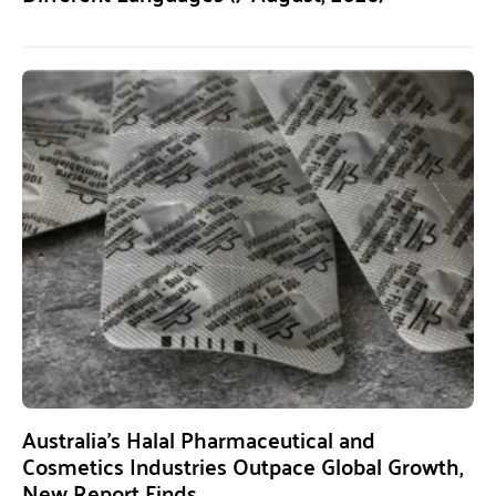
Australia’s Halal Pharmaceutical and
Cosmetics Industries Outpace Global Growth,
New Report Finds