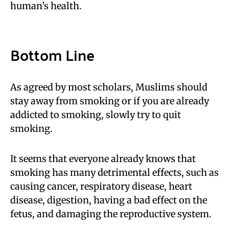
human’s health.
Bottom Line
As agreed by most scholars, Muslims should
stay away from smoking or if you are already
addicted to smoking, slowly try to quit
smoking.
It seems that everyone already knows that
smoking has many detrimental effects, such as
causing cancer, respiratory disease, heart
disease, digestion, having a bad effect on the
fetus, and damaging the reproductive system.