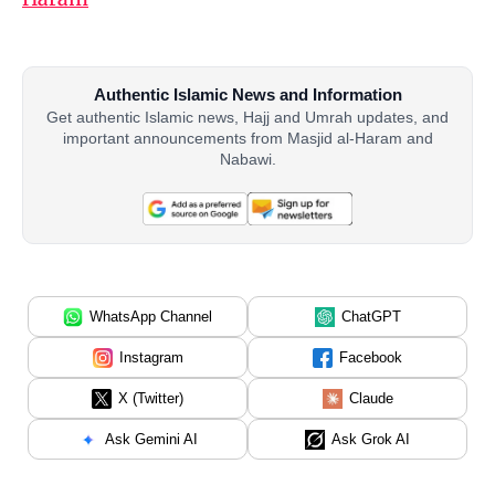
Authentic Islamic News and Information
Get authentic Islamic news, Hajj and Umrah updates, and
important announcements from Masjid al-Haram and
Nabawi.
WhatsApp Channel
ChatGPT
Instagram
Facebook
X (Twitter)
Claude
Ask Gemini AI
Ask Grok AI