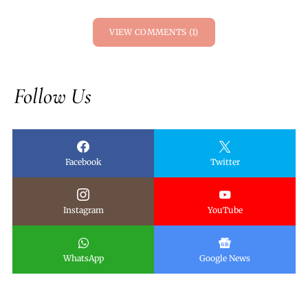
VIEW COMMENTS (1)
Follow Us
Facebook
Twitter
Instagram
YouTube
WhatsApp
Google News