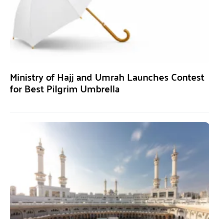
Ministry of Hajj and Umrah Launches Contest
for Best Pilgrim Umbrella