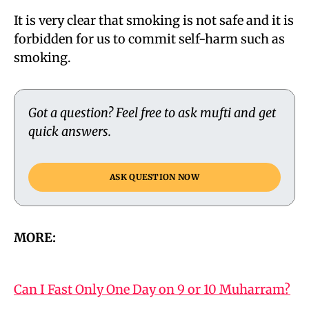
It is very clear that smoking is not safe and it is
forbidden for us to commit self-harm such as
smoking.
Got a question? Feel free to ask mufti and get
quick answers.
ASK QUESTION NOW
MORE:
Can I Fast Only One Day on 9 or 10 Muharram?