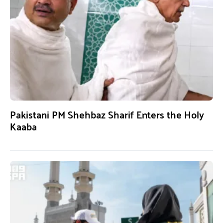
Pakistani PM Shehbaz Sharif Enters the Holy
Kaaba