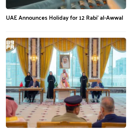
UAE Announces Holiday for 12 Rabi’ al-Awwal