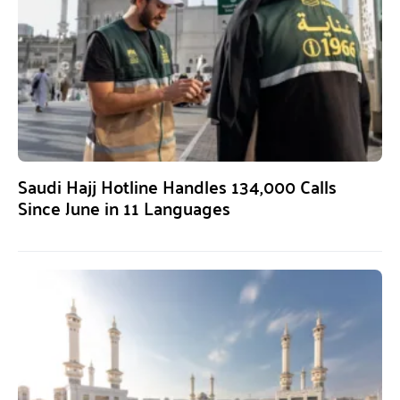
Saudi Hajj Hotline Handles 134,000 Calls
Since June in 11 Languages