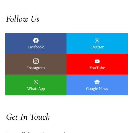
Follow Us
Facebook
Twitter
Instagram
YouTube
WhatsApp
Google News
Get In Touch