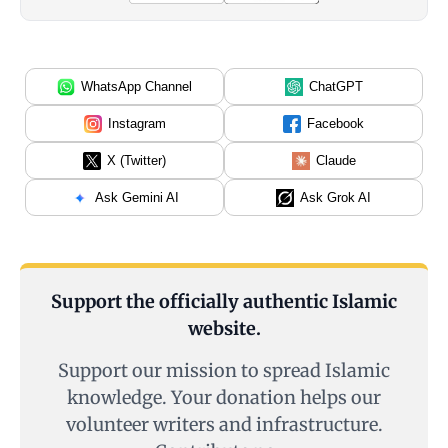
WhatsApp Channel
ChatGPT
Instagram
Facebook
X (Twitter)
Claude
Ask Gemini AI
Ask Grok AI
Support the officially authentic Islamic
website.
Support our mission to spread Islamic
knowledge. Your donation helps our
volunteer writers and infrastructure.