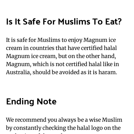
Is It Safe For Muslims To Eat?
It is safe for Muslims to enjoy Magnum ice
cream in countries that have certified halal
Magnum ice cream, but on the other hand,
Magnum, which is not certified halal like in
Australia, should be avoided as it is haram.
Ending Note
We recommend you always be a wise Muslim
by constantly checking the halal logo on the