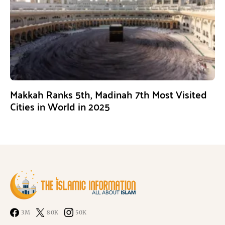
Makkah Ranks 5th, Madinah 7th Most Visited
Cities in World in 2025
3M
80K
50K