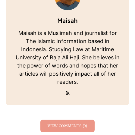
Maisah
Maisah is a Muslimah and journalist for
The Islamic Information based in
Indonesia. Studying Law at Maritime
University of Raja Ali Haji. She believes in
the power of words and hopes that her
articles will positively impact all of her
readers.
VIEW COMMENTS (0)