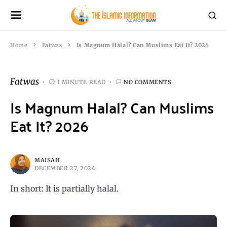
Home
Fatwas
Is Magnum Halal? Can Muslims Eat It? 2026
Fatwas
1 MINUTE READ
NO COMMENTS
Is Magnum Halal? Can Muslims
Eat It? 2026
MAISAH
DECEMBER 27, 2024
In short: It is partially halal.