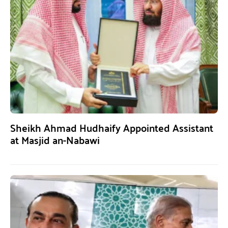
Sheikh Ahmad Hudhaify Appointed Assistant
at Masjid an-Nabawi