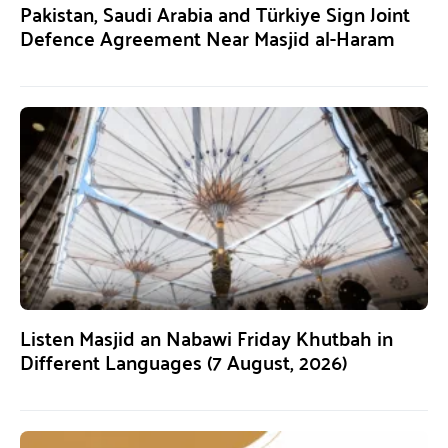
Pakistan, Saudi Arabia and Türkiye Sign Joint
Defence Agreement Near Masjid al-Haram
Listen Masjid an Nabawi Friday Khutbah in
Different Languages (7 August, 2026)