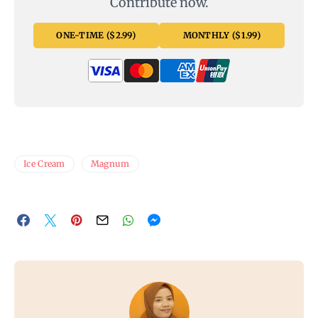
Contribute now.
ONE-TIME ($2.99)
MONTHLY ($1.99)
Ice Cream
Magnum