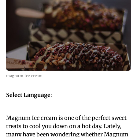
magnum ice cream
Select Language
:
Magnum Ice cream is one of the perfect sweet
treats to cool you down on a hot day. Lately,
many have been wondering whether Magnum