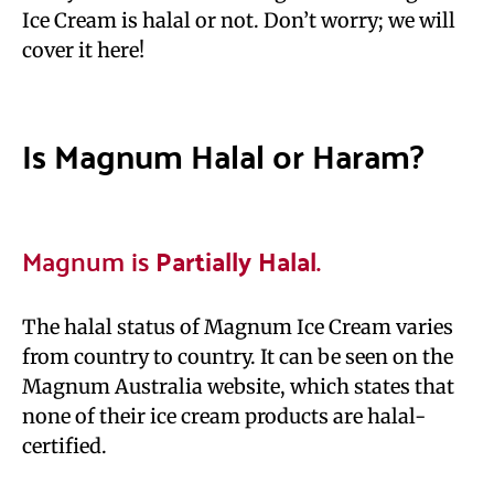
Ice Cream is halal or not. Don’t worry; we will
cover it here!
Is Magnum Halal or Haram?
Magnum is
Partially Halal
.
The halal status of Magnum Ice Cream varies
from country to country. It can be seen on the
Magnum Australia website, which states that
none of their ice cream products are halal-
certified.