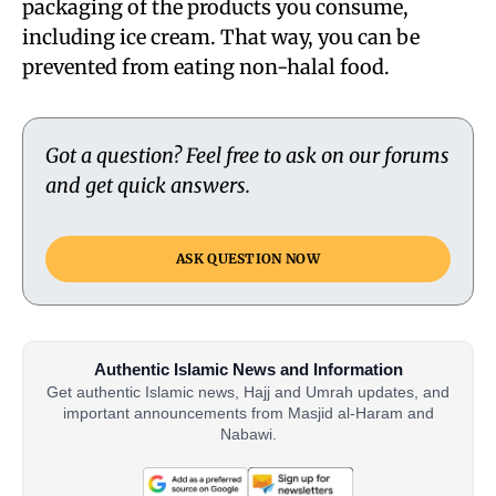
packaging of the products you consume,
including ice cream. That way, you can be
prevented from eating non-halal food.
Got a question? Feel free to ask on our forums
and get quick answers.
ASK QUESTION NOW
Authentic Islamic News and Information
Get authentic Islamic news, Hajj and Umrah updates, and
important announcements from Masjid al-Haram and
Nabawi.