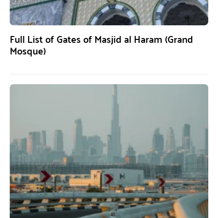
Full List of Gates of Masjid al Haram (Grand
Mosque)