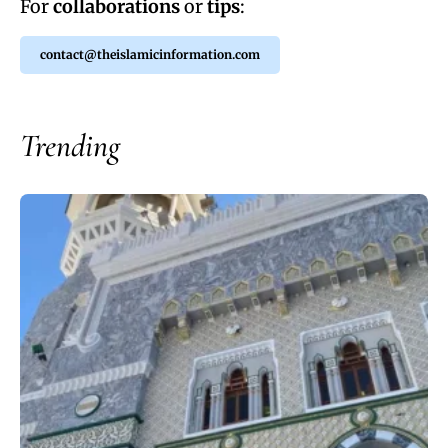
For
collaborations
or
tips
:
contact@theislamicinformation.com
Trending