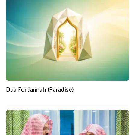
Dua For Jannah (Paradise)