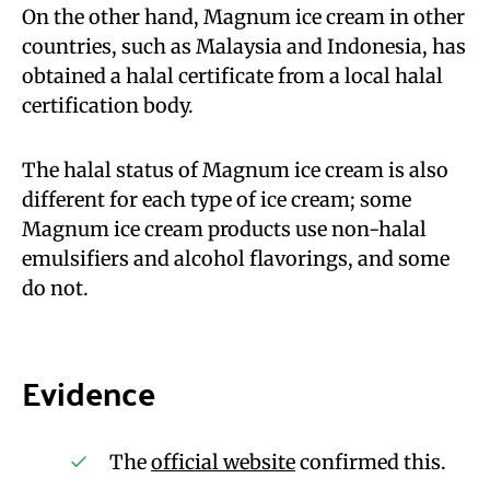
On the other hand, Magnum ice cream in other
countries, such as Malaysia and Indonesia, has
obtained a halal certificate from a local halal
certification body.
The halal status of Magnum ice cream is also
different for each type of ice cream; some
Magnum ice cream products use non-halal
emulsifiers and alcohol flavorings, and some
do not.
Evidence
The
official website
confirmed this.