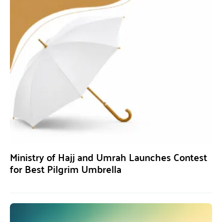
Ministry of Hajj and Umrah Launches Contest
for Best Pilgrim Umbrella