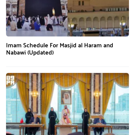
Imam Schedule For Masjid al Haram and
Nabawi (Updated)