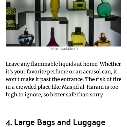
Photo: Madalina Z
Leave any flammable liquids at home. Whether
it’s your favorite perfume or an aerosol can, it
won’t make it past the entrance. The risk of fire
in a crowded place like Masjid al-Haram is too
high to ignore, so better safe than sorry.
4. Large Bags and Luggage