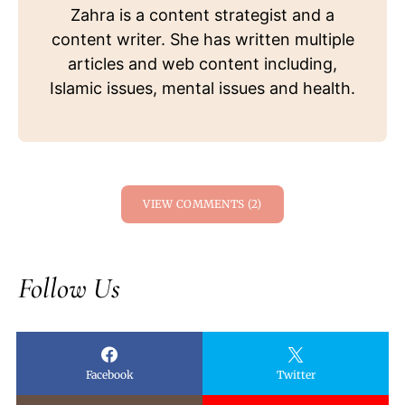
Zahra is a content strategist and a
content writer. She has written multiple
articles and web content including,
Islamic issues, mental issues and health.
VIEW COMMENTS (2)
Follow Us
Facebook
Twitter