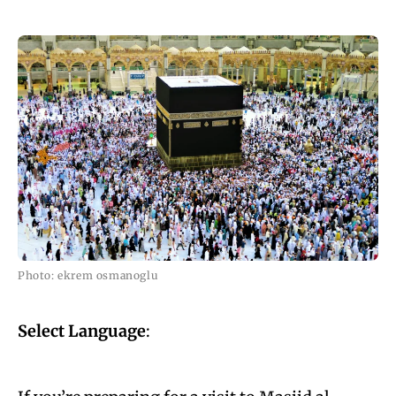
Photo: ekrem osmanoglu
Select Language
: