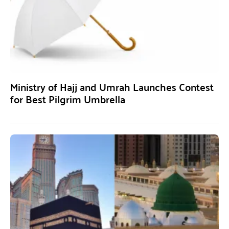
Ministry of Hajj and Umrah Launches Contest
for Best Pilgrim Umbrella