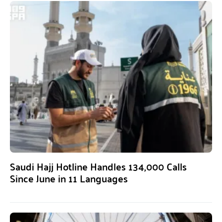
Saudi Hajj Hotline Handles 134,000 Calls
Since June in 11 Languages