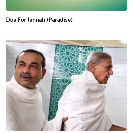
Dua For Jannah (Paradise)