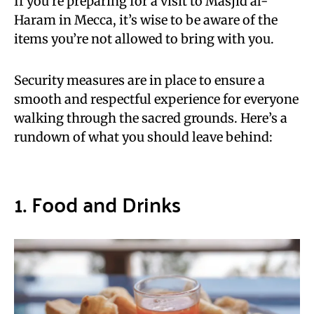
If you’re preparing for a visit to Masjid al-
Haram in Mecca, it’s wise to be aware of the
items you’re not allowed to bring with you.
Security measures are in place to ensure a
smooth and respectful experience for everyone
walking through the sacred grounds. Here’s a
rundown of what you should leave behind:
1. Food and Drinks