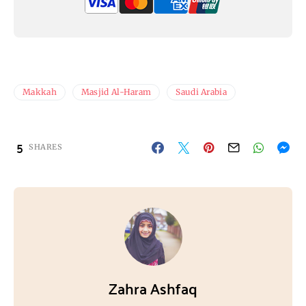
Makkah
Masjid Al-Haram
Saudi Arabia
5
SHARES
Zahra Ashfaq