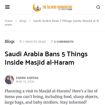
Home
Blogs
Saudi Arabia Bans 5 Things Inside Masjid al-H
aram
Blogs
2 MINUTE READ
2 COMMENTS
Saudi Arabia Bans 5 Things
Inside Masjid al-Haram
ZAHRA ASHFAQ
MAY 31, 2024
Planning a visit to Masjid al-Haram? Here’s a list of
items you can’t bring, including food, sharp objects,
large bags, and baby strollers. Stay informed!