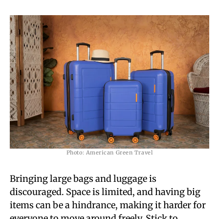
Photo: American Green Travel
Bringing large bags and luggage is
discouraged. Space is limited, and having big
items can be a hindrance, making it harder for
everyone to move around freely. Stick to