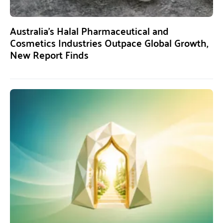
Australia’s Halal Pharmaceutical and
Cosmetics Industries Outpace Global Growth,
New Report Finds