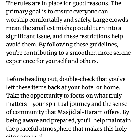
The rules are in place for good reasons. The
primary goal is to ensure everyone can
worship comfortably and safely. Large crowds
mean the smallest mishap could turn into a
significant issue, and these restrictions help
avoid them. By following these guidelines,
you’re contributing to a smoother, more serene
experience for yourself and others.
Before heading out, double-check that you’ve
left these items back at your hotel or home.
Take the opportunity to focus on what truly
matters—your spiritual journey and the sense
of community that Masjid al-Haram offers. By
being aware and prepared, you’ll help maintain
the peaceful atmosphere that makes this holy
site so special.