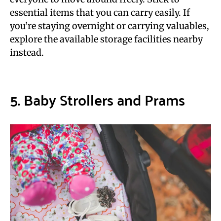
essential items that you can carry easily. If
you’re staying overnight or carrying valuables,
explore the available storage facilities nearby
instead.
5. Baby Strollers and Prams