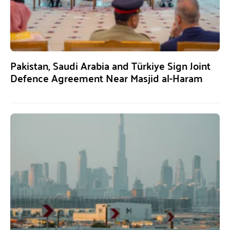
Pakistan, Saudi Arabia and Türkiye Sign Joint
Defence Agreement Near Masjid al-Haram