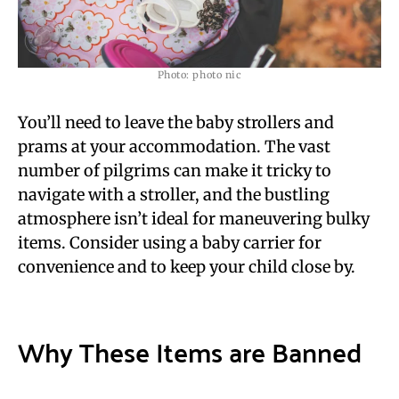
Photo: photo nic
You’ll need to leave the baby strollers and
prams at your accommodation. The vast
number of pilgrims can make it tricky to
navigate with a stroller, and the bustling
atmosphere isn’t ideal for maneuvering bulky
items. Consider using a baby carrier for
convenience and to keep your child close by.
Why These Items are Banned