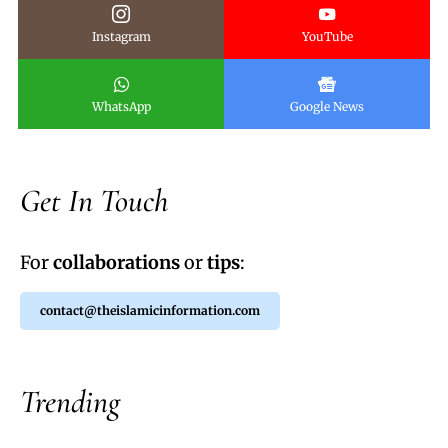
Instagram
YouTube
WhatsApp
Google News
Get In Touch
For
collaborations
or
tips
:
contact@theislamicinformation.com
Trending