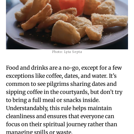
Photo: Lyta Septa
Food and drinks are a no-go, except for a few
exceptions like coffee, dates, and water. It’s
common to see pilgrims sharing dates and
sipping coffee in the courtyards, but don’t try
to bring a full meal or snacks inside.
Understandably, this rule helps maintain
cleanliness and ensures that everyone can
focus on their spiritual journey rather than
managing spills or waste.