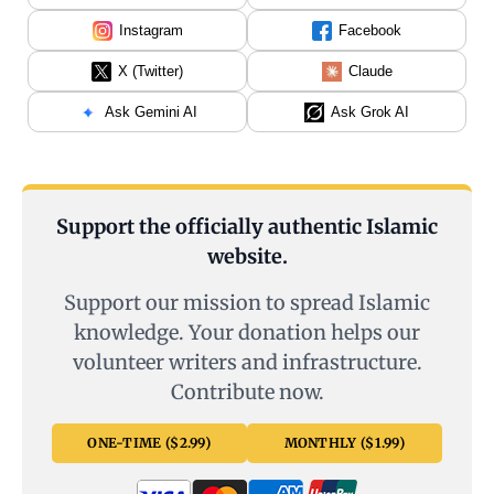
Instagram
Facebook
X (Twitter)
Claude
Ask Gemini AI
Ask Grok AI
Support the officially authentic Islamic
website.
Support our mission to spread Islamic
knowledge. Your donation helps our
volunteer writers and infrastructure.
Contribute now.
ONE-TIME ($2.99)
MONTHLY ($1.99)