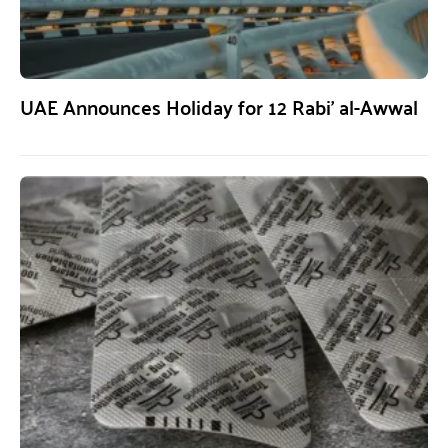
UAE Announces Holiday for 12 Rabi’ al-Awwal