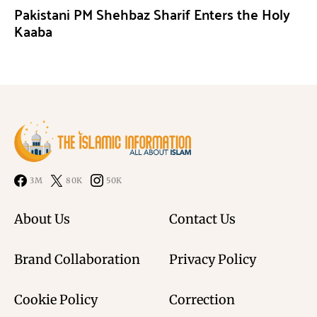
Pakistani PM Shehbaz Sharif Enters the Holy
Kaaba
3M
80K
50K
About Us
Contact Us
Brand Collaboration
Privacy Policy
Cookie Policy
Correction