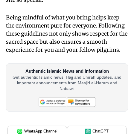
Being mindful of what you bring helps keep
the environment pure for everyone. Following
these guidelines not only shows respect for the
sacred space but also ensures a smooth
experience for you and your fellow pilgrims.
Authentic Islamic News and Information
Get authentic Islamic news, Hajj and Umrah updates, and
important announcements from Masjid al-Haram and
Nabawi.
WhatsApp Channel
ChatGPT