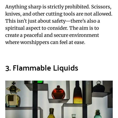
Anything sharp is strictly prohibited. Scissors,
knives, and other cutting tools are not allowed.
This isn’t just about safety—there’s also a
spiritual aspect to consider. The aim is to
create a peaceful and secure environment
where worshippers can feel at ease.
3. Flammable Liquids