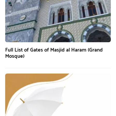
Full List of Gates of Masjid al Haram (Grand
Mosque)