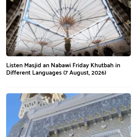
Listen Masjid an Nabawi Friday Khutbah in
Different Languages (7 August, 2026)