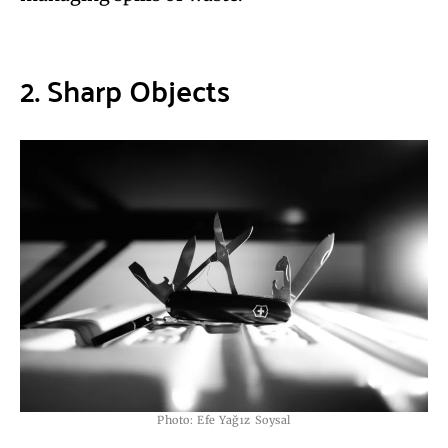
2. Sharp Objects
Photo: Efe Yağız Soysal