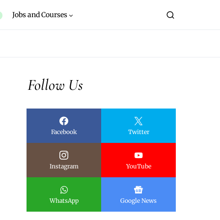
Jobs and Courses
Follow Us
Facebook
Twitter
Instagram
YouTube
WhatsApp
Google News