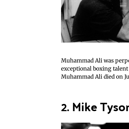
Muhammad Ali was perpetu
exceptional boxing talent
Muhammad Ali died on Jun
2. Mike Tyso