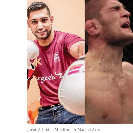
great Athletes Muslims in Martial Arts