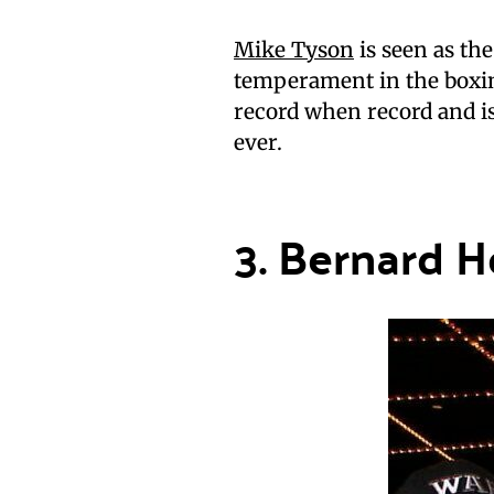
Mike Tyson
is seen as th
temperament in the boxin
record when record and is
ever.
3. Bernard H