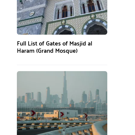
Full List of Gates of Masjid al
Haram (Grand Mosque)