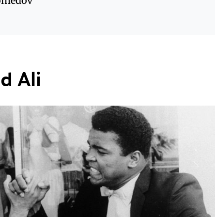
omedov
 Ali