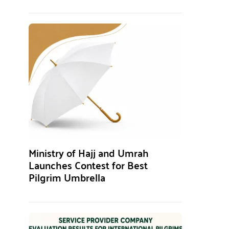
Ministry of Hajj and Umrah
Launches Contest for Best
Pilgrim Umbrella