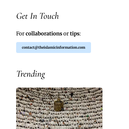
Get In Touch
For
collaborations
or
tips
:
contact@theislamicinformation.com
Trending