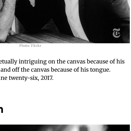
Photo: Flickr
ally intriguing on the canvas because of his
 and off the canvas because of his tongue.
e twenty-six, 2017.
n