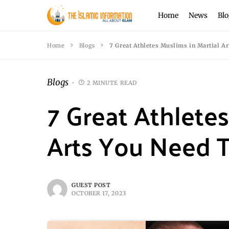
Home
News
Blo
Home
Blogs
7 Great Athletes Muslims in Martial A
Blogs
2 MINUTE READ
7 Great Athletes
Arts You Need 
GUEST POST
OCTOBER 17, 2023