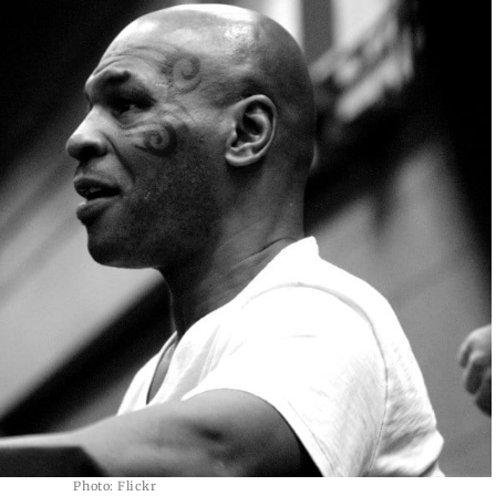
Photo: Flickr