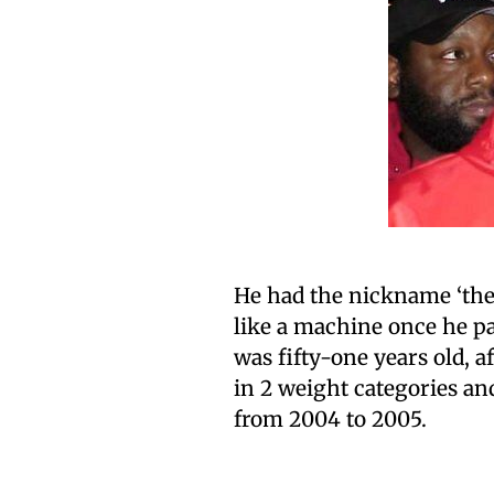
He had the nickname ‘the A
like a machine once he pas
was fifty-one years old,
in 2 weight categories a
from 2004 to 2005.