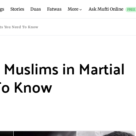
gs
Stories
Duas
Fatwas
More
Ask Mufti Online
FREE
rts You Need To Know
 Muslims in Martial
To Know