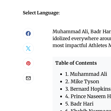
Select Language
:
Muhammad Ali, Badr Har
idolized everywhere around
most impactful Athletes M
Table of Contents
1. Muhammad Ali
2. Mike Tyson
3. Bernard Hopkins
4. Prince Naseem 
5. Badr Hari