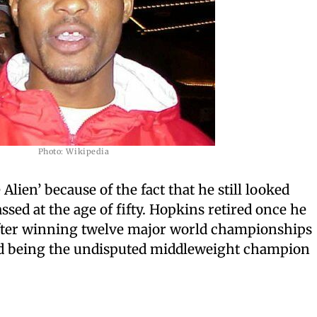
Photo: Wikipedia
lien’ because of the fact that he still looked
sed at the age of fifty. Hopkins retired once he
 after winning twelve major world championships
nd being the undisputed middleweight champion