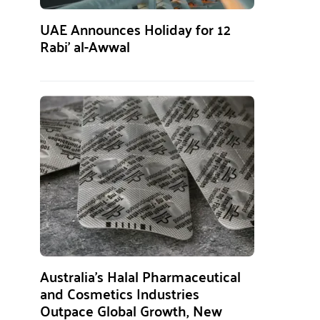
UAE Announces Holiday for 12
Rabi’ al-Awwal
Australia’s Halal Pharmaceutical
and Cosmetics Industries
Outpace Global Growth, New