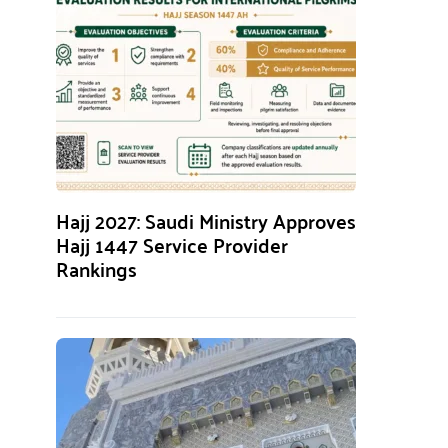
Hajj 2027: Saudi Ministry Approves
Hajj 1447 Service Provider
Rankings