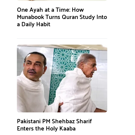
One Ayah at a Time: How
Munabook Turns Quran Study Into
a Daily Habit
Pakistani PM Shehbaz Sharif
Enters the Holy Kaaba