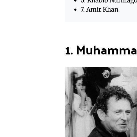
6. Khabib Nurmag
7. Amir Khan
1. Muhammad