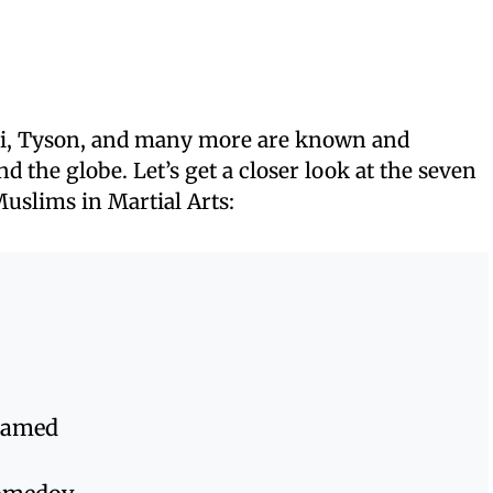
i, Tyson, and many more are known and
 the globe. Let’s get a closer look at the seven
uslims in Martial Arts:
Hamed