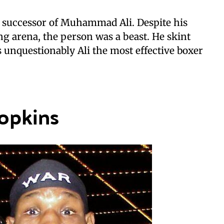
e successor of Muhammad Ali. Despite his
g arena, the person was a beast. He skint
 unquestionably Ali the most effective boxer
opkins