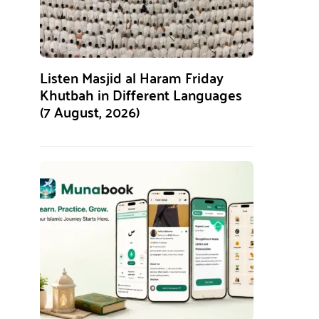
Listen Masjid al Haram Friday
Khutbah in Different Languages
(7 August, 2026)