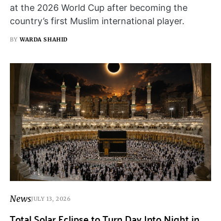
at the 2026 World Cup after becoming the
country’s first Muslim international player.
BY
WARDA SHAHID
News
JULY 13, 2026
Total Solar Eclipse to Turn Day Into Night in