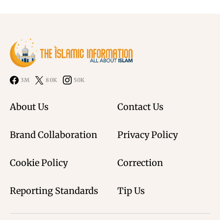
3M
80K
50K
About Us
Contact Us
Brand Collaboration
Privacy Policy
Cookie Policy
Correction
Reporting Standards
Tip Us