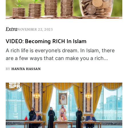
Extra
NOVEMBER 22, 2023
VIDEO: Becoming RICH In Islam
A rich life is everyone’s dream. In Islam, there
are a few ways that can make you a rich…
BY
HANIYA HASSAN