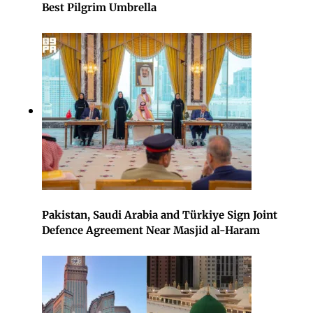
Best Pilgrim Umbrella
Pakistan, Saudi Arabia and Türkiye Sign Joint
Defence Agreement Near Masjid al-Haram