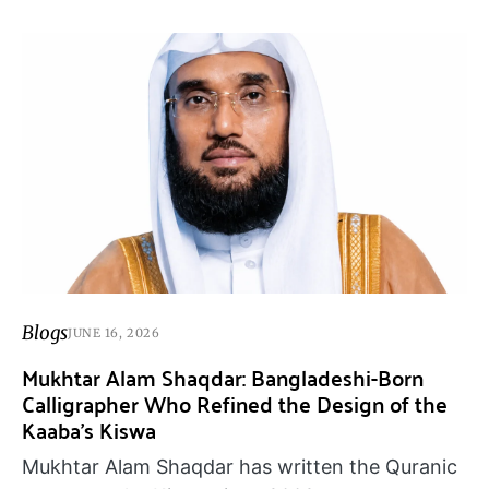
Blogs
JUNE 16, 2026
Mukhtar Alam Shaqdar: Bangladeshi-Born
Calligrapher Who Refined the Design of the
Kaaba’s Kiswa
Mukhtar Alam Shaqdar has written the Quranic