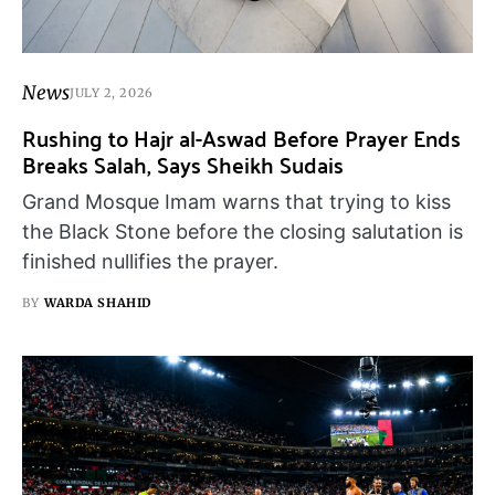
News
JULY 2, 2026
Rushing to Hajr al-Aswad Before Prayer Ends
Breaks Salah, Says Sheikh Sudais
Grand Mosque Imam warns that trying to kiss
the Black Stone before the closing salutation is
finished nullifies the prayer.
BY
WARDA SHAHID