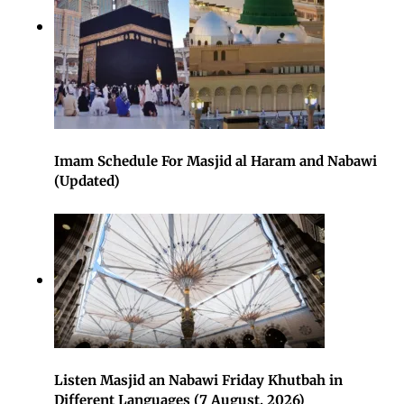
Imam Schedule For Masjid al Haram and Nabawi
(Updated)
Listen Masjid an Nabawi Friday Khutbah in
Different Languages (7 August, 2026)