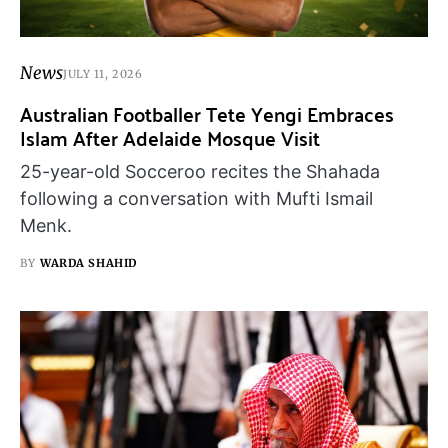
News
JULY 11, 2026
Australian Footballer Tete Yengi Embraces
Islam After Adelaide Mosque Visit
25-year-old Socceroo recites the Shahada
following a conversation with Mufti Ismail
Menk.
BY
WARDA SHAHID