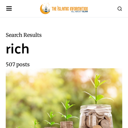
Search Results
rich
507 posts