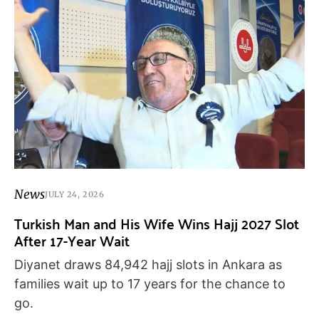
News
JULY 24, 2026
Turkish Man and His Wife Wins Hajj 2027 Slot
After 17-Year Wait
Diyanet draws 84,942 hajj slots in Ankara as
families wait up to 17 years for the chance to
go.