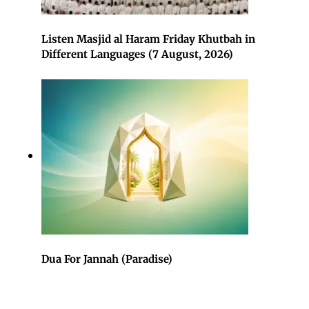
Listen Masjid al Haram Friday Khutbah in
Different Languages (7 August, 2026)
Dua For Jannah (Paradise)