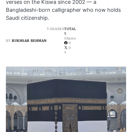
verses on the Kiswa since 2002 — a
Bangladeshi-born calligrapher who now holds
Saudi citizenship.
5 SHARES
TOTAL
5
Shares
BY
RUKHSAR REHMAN
0
0
5