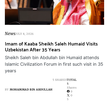
News
JULY 8, 2026
Imam of Kaaba Sheikh Saleh Humaid Visits
Uzbekistan After 35 Years
Sheikh Saleh bin Abdullah bin Humaid attends
Islamic Civilization Forum in first such visit in 35
years
5 SHARES
TOTAL
5
Shares
BY
MOHAMMAD BIN ABDULLAH
0
0
5