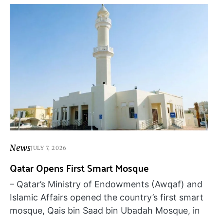
News
JULY 7, 2026
Qatar Opens First Smart Mosque
– Qatar’s Ministry of Endowments (Awqaf) and
Islamic Affairs opened the country’s first smart
mosque, Qais bin Saad bin Ubadah Mosque, in