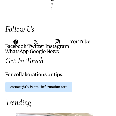
0
3
Follow Us
YouTube
Facebook
Twitter
Instagram
WhatsApp
Google News
Get In Touch
For
collaborations
or
tips
:
contact@theislamicinformation.com
Trending