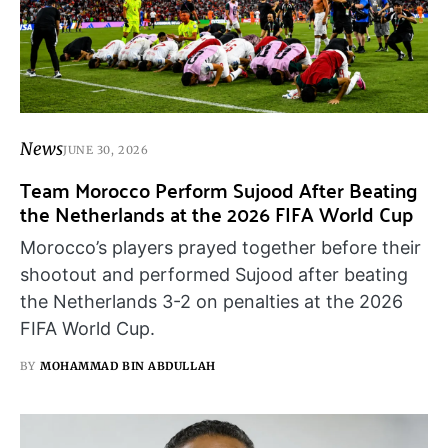
News
JUNE 30, 2026
Team Morocco Perform Sujood After Beating
the Netherlands at the 2026 FIFA World Cup
Morocco’s players prayed together before their
shootout and performed Sujood after beating
the Netherlands 3-2 on penalties at the 2026
FIFA World Cup.
BY
MOHAMMAD BIN ABDULLAH