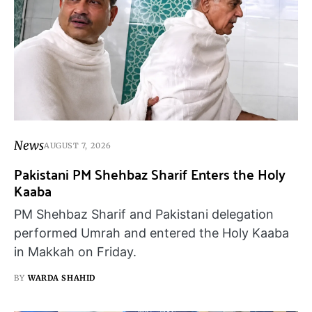
News
AUGUST 7, 2026
Pakistani PM Shehbaz Sharif Enters the Holy
Kaaba
PM Shehbaz Sharif and Pakistani delegation
performed Umrah and entered the Holy Kaaba
in Makkah on Friday.
BY
WARDA SHAHID