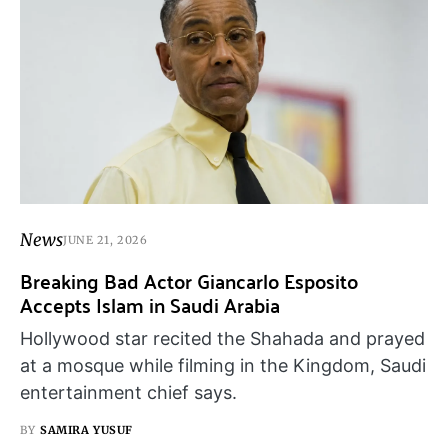
News
JUNE 21, 2026
Breaking Bad Actor Giancarlo Esposito
Accepts Islam in Saudi Arabia
Hollywood star recited the Shahada and prayed
at a mosque while filming in the Kingdom, Saudi
entertainment chief says.
BY
SAMIRA YUSUF