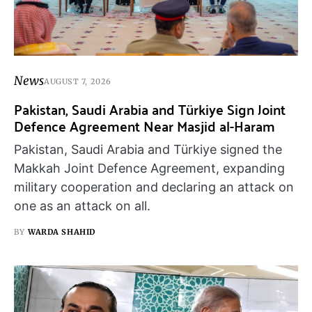
News
AUGUST 7, 2026
Pakistan, Saudi Arabia and Türkiye Sign Joint
Defence Agreement Near Masjid al-Haram
Pakistan, Saudi Arabia and Türkiye signed the
Makkah Joint Defence Agreement, expanding
military cooperation and declaring an attack on
one as an attack on all.
BY
WARDA SHAHID