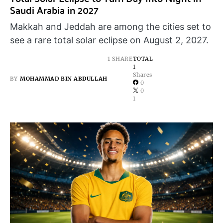
Saudi Arabia in 2027
Makkah and Jeddah are among the cities set to
see a rare total solar eclipse on August 2, 2027.
1 SHARE
TOTAL
1
Shares
BY
MOHAMMAD BIN ABDULLAH
0
0
1