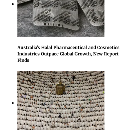
Australia’s Halal Pharmaceutical and Cosmetics
Industries Outpace Global Growth, New Report
Finds