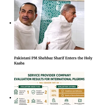
Pakistani PM Shehbaz Sharif Enters the Holy
Kaaba