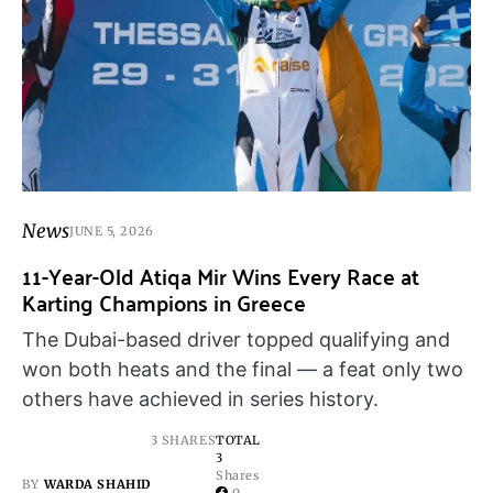
News
JUNE 5, 2026
11-Year-Old Atiqa Mir Wins Every Race at
Karting Champions in Greece
The Dubai-based driver topped qualifying and
won both heats and the final — a feat only two
others have achieved in series history.
3 SHARES
TOTAL
3
Shares
BY
WARDA SHAHID
0