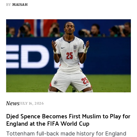
BY
MAISAH
News
JULY 14, 2026
Djed Spence Becomes First Muslim to Play for
England at the FIFA World Cup
Tottenham full-back made history for England