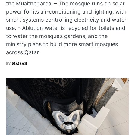
the Muaither area. – The mosque runs on solar
power for its air-conditioning and lighting, with
smart systems controlling electricity and water
use. – Ablution water is recycled for toilets and
to water the mosque’s gardens, and the
ministry plans to build more smart mosques
across Qatar.
BY
MAISAH