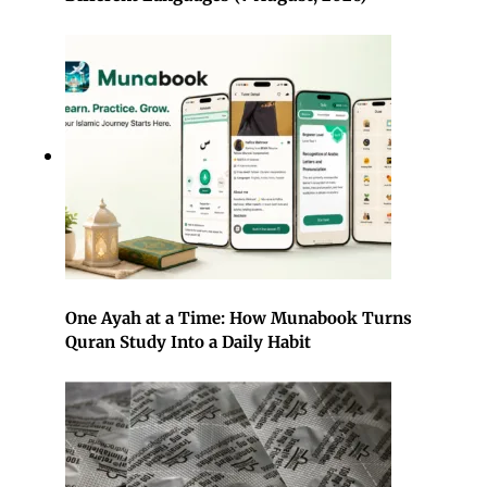
One Ayah at a Time: How Munabook Turns
Quran Study Into a Daily Habit