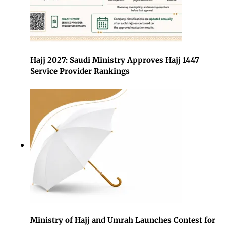
Hajj 2027: Saudi Ministry Approves Hajj 1447
Service Provider Rankings
Ministry of Hajj and Umrah Launches Contest for