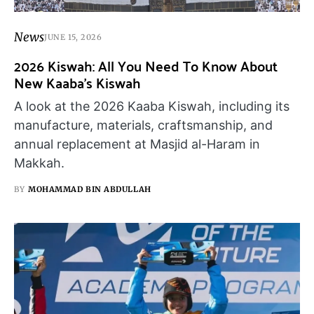
News
JUNE 15, 2026
2026 Kiswah: All You Need To Know About
New Kaaba’s Kiswah
A look at the 2026 Kaaba Kiswah, including its
manufacture, materials, craftsmanship, and
annual replacement at Masjid al-Haram in
Makkah.
BY
MOHAMMAD BIN ABDULLAH