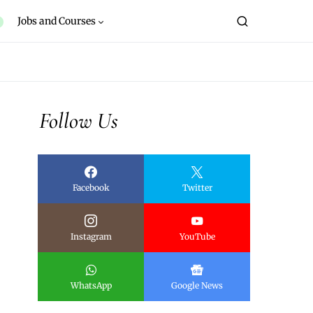
Jobs and Courses
Follow Us
Facebook
Twitter
Instagram
YouTube
WhatsApp
Google News