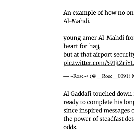
An example of how no on
Al-Mahdi.
young amer Al-Mahdi from
heart for hajj,
but at that airport securi
pic.twitter.com/591jtZriY
— ~Rose~\ (@__Rose__0091)
Al Gaddafi touched down in
ready to complete his lo
since inspired messages 
the power of steadfast de
odds.