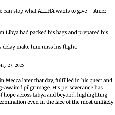
e can stop what ALLHA wants to give – Amer
 Libya had packed his bags and prepared his
ty delay make him miss his flight.
L
May 27, 2025
 Mecca later that day, fulfilled in his quest and
ng-awaited pilgrimage. His perseverance has
of hope across Libya and beyond, highlighting
termination even in the face of the most unlikely