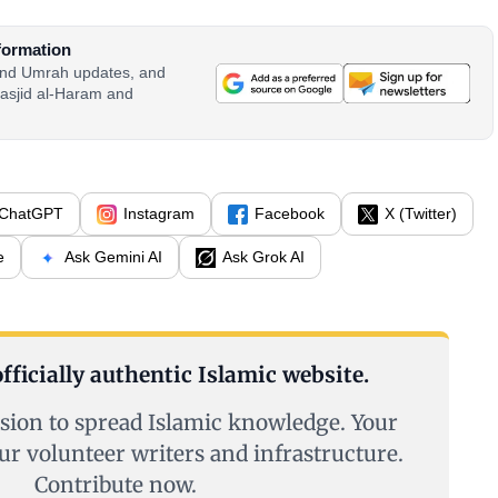
formation
 and Umrah updates, and
asjid al-Haram and
ChatGPT
Instagram
Facebook
X (Twitter)
e
Ask Gemini AI
Ask Grok AI
fficially authentic Islamic website.
sion to spread Islamic knowledge. Your
ur volunteer writers and infrastructure.
Contribute now.