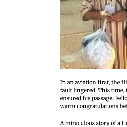
In an aviation first, the f
fault lingered. This time,
ensured his passage. Fel
warm congratulations befo
A miraculous story of a H