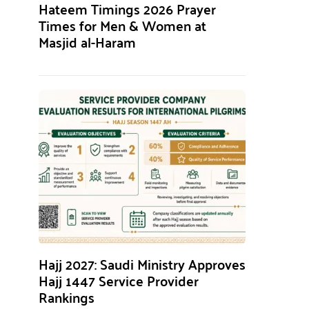
Hateem Timings 2026 Prayer
Times for Men & Women at
Masjid al-Haram
Hajj 2027: Saudi Ministry Approves
Hajj 1447 Service Provider
Rankings