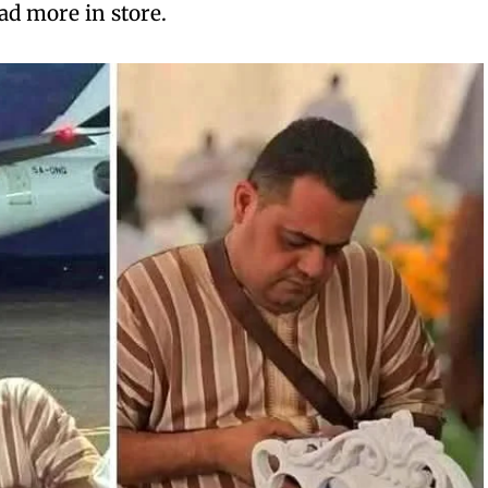
ad more in store.