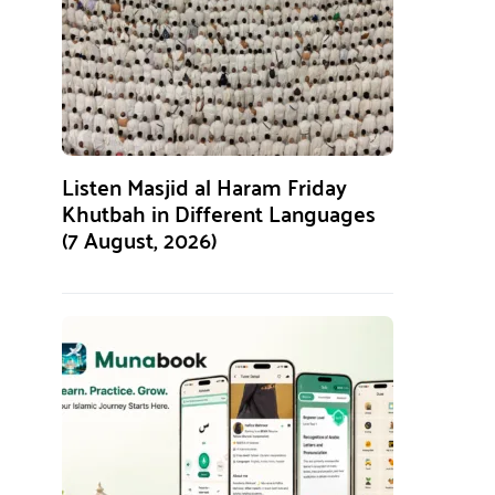
Listen Masjid al Haram Friday
Khutbah in Different Languages
(7 August, 2026)