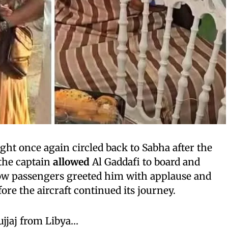
light once again circled back to Sabha after the
 the captain
allowed
Al Gaddafi to board and
low passengers greeted him with applause and
re the aircraft continued its journey.
ujjaj from Libya…