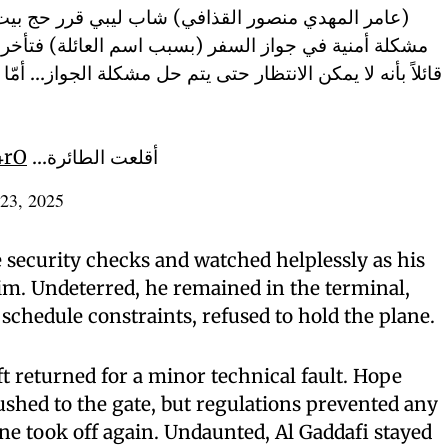
 شاب ليبي قرر حج بيت الله وعند وصوله المطار واجه
سبب اسم العائلة) فتأخر وأصر الكابتن على الإقلاع بدونه
تى يتم حل مشكلة الجواز… أمّا عامر فأصر بأنه لن يبرح المطار
4rO
أقلعت الطائرة…
23, 2025
 security checks and watched helplessly as his
im. Undeterred, he remained in the terminal,
schedule constraints, refused to hold the plane.
ft returned for a minor technical fault. Hope
shed to the gate, but regulations prevented any
ane took off again. Undaunted, Al Gaddafi stayed