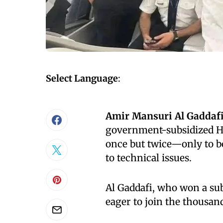
Select Language
:
Amir Mansuri Al Gaddaf
government-subsidized Haj
once but twice—only to bo
to technical issues.
Al Gaddafi, who won a sub
eager to join the thousand