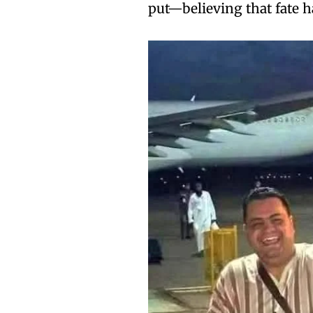
put—believing that fate h