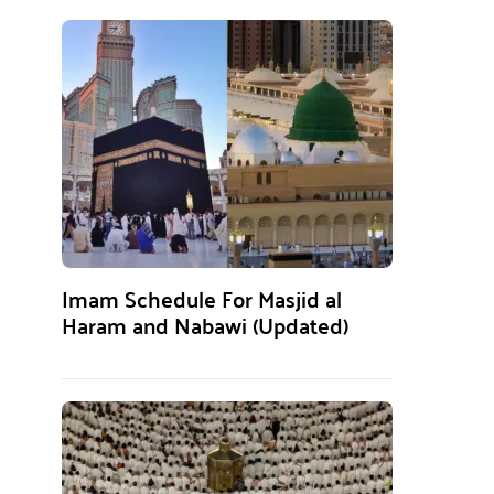
Imam Schedule For Masjid al
Haram and Nabawi (Updated)