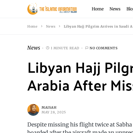
Home
News
Blo
Home
News
Libyan Hajj Pilgrim Arrives in Saudi A
News
1 MINUTE READ
NO COMMENTS
Libyan Hajj Pilg
Arabia After Mis
MAISAH
MAY 28, 2025
Despite missing his flight twice at Sabh
boarded after the aircraft made an unpre