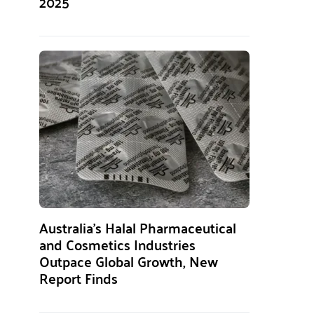
2025
Australia’s Halal Pharmaceutical
and Cosmetics Industries
Outpace Global Growth, New
Report Finds