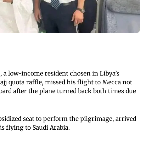
i
, a low-income resident chosen in Libya’s
j quota raffle, missed his flight to Mecca not
ard after the plane turned back both times due
sidized seat to perform the pilgrimage, arrived
s flying to Saudi Arabia.