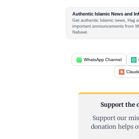
Authentic Islamic News and In
Get authentic Islamic news, Hajj
important announcements from M
Nabawi.
WhatsApp Channel
Claud
Support the o
Support our mis
donation helps o