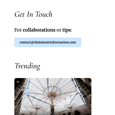
Get In Touch
For
collaborations
or
tips
:
contact@theislamicinformation.com
Trending