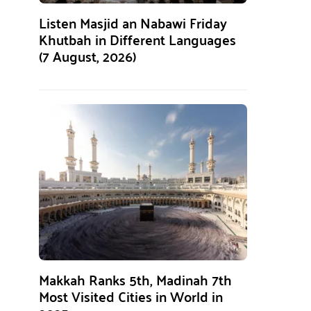
Listen Masjid an Nabawi Friday
Khutbah in Different Languages
(7 August, 2026)
Makkah Ranks 5th, Madinah 7th
Most Visited Cities in World in