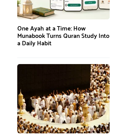
One Ayah at a Time: How
Munabook Turns Quran Study Into
a Daily Habit