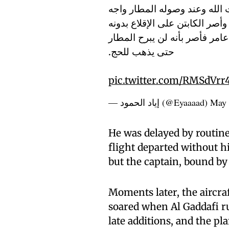
(عامر المهدي منصور القذافي)
مشكلة أمنية في جواز السفر (ب
قائلاً بأنه لا يمكن الانتظار ح
حتى يذهب للحج.
pic.twitter.com/RMSdVrr
— إياد الحمود (@Eyaaaad)
May 
He was delayed by routine
flight departed without h
but the captain, bound by 
Moments later, the aircra
soared when Al Gaddafi ru
late additions, and the pl