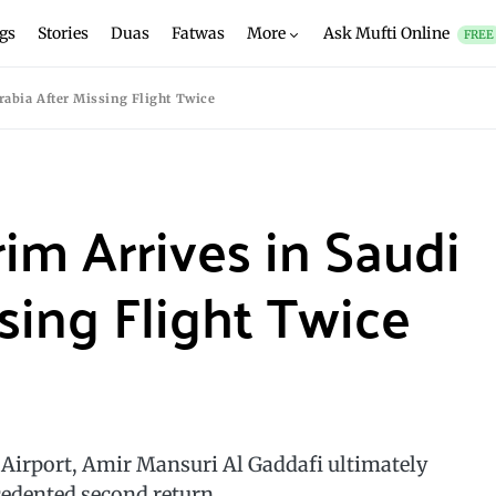
gs
Stories
Duas
Fatwas
More
Ask Mufti Online
FREE
rabia After Missing Flight Twice
rim Arrives in Saudi
sing Flight Twice
a Airport, Amir Mansuri Al Gaddafi ultimately
cedented second return.