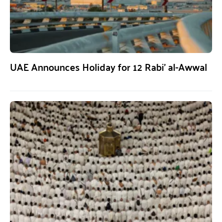
UAE Announces Holiday for 12 Rabi’ al-Awwal