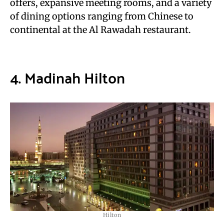
offers, expansive meeting rooms, and a variety
of dining options ranging from Chinese to
continental at the Al Rawadah restaurant.
4. Madinah Hilton
Hilton