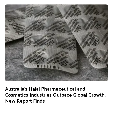
Australia’s Halal Pharmaceutical and
Cosmetics Industries Outpace Global Growth,
New Report Finds