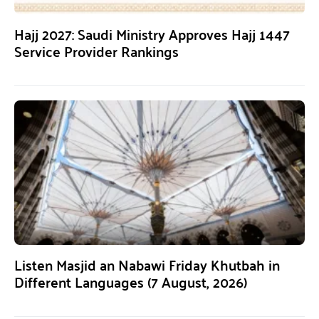
Hajj 2027: Saudi Ministry Approves Hajj 1447
Service Provider Rankings
Listen Masjid an Nabawi Friday Khutbah in
Different Languages (7 August, 2026)