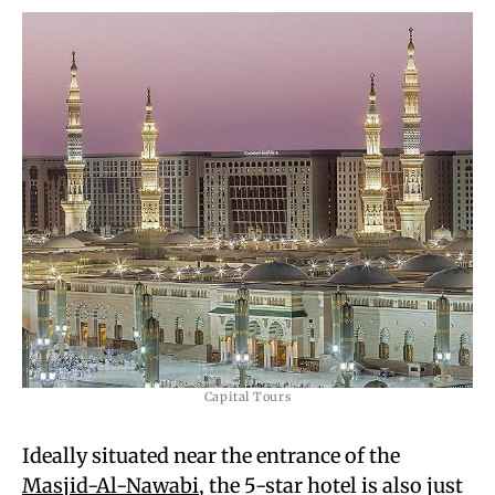
Capital Tours
Ideally situated near the entrance of the
Masjid-Al-Nawabi
, the 5-star hotel is also just