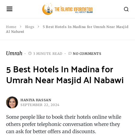
Home
Blogs
5 Best Hotels In Madina for Umrah Near Masjid
Al Nabawi
Umrah
3 MINUTE READ
NO COMMENTS
5 Best Hotels In Madina for
Umrah Near Masjid Al Nabawi
HANIYA HASSAN
SEPTEMBER 22, 2024
Some people like to book their hotels online while
others prefer telephonic conversation where they
can ask for better offers and discounts.