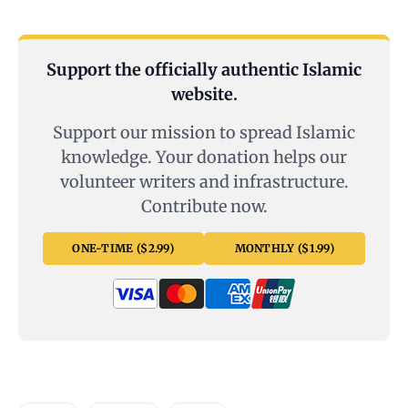
Support the officially authentic Islamic
website.
Support our mission to spread Islamic
knowledge. Your donation helps our
volunteer writers and infrastructure.
Contribute now.
ONE-TIME ($2.99)
MONTHLY ($1.99)