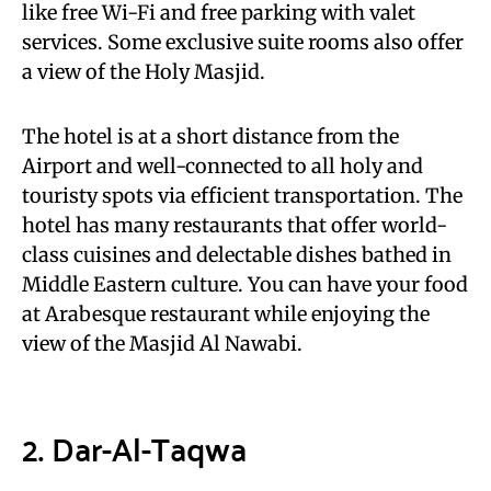
like free Wi-Fi and free parking with valet
services. Some exclusive suite rooms also offer
a view of the Holy Masjid.
The hotel is at a short distance from the
Airport and well-connected to all holy and
touristy spots via efficient transportation. The
hotel has many restaurants that offer world-
class cuisines and delectable dishes bathed in
Middle Eastern culture. You can have your food
at Arabesque restaurant while enjoying the
view of the Masjid Al Nawabi.
2. Dar-Al-Taqwa