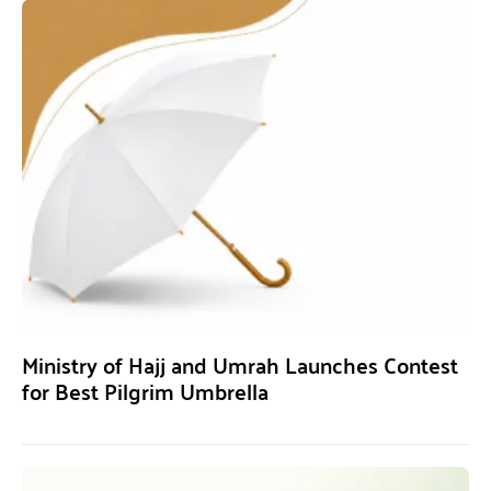
Ministry of Hajj and Umrah Launches Contest
for Best Pilgrim Umbrella