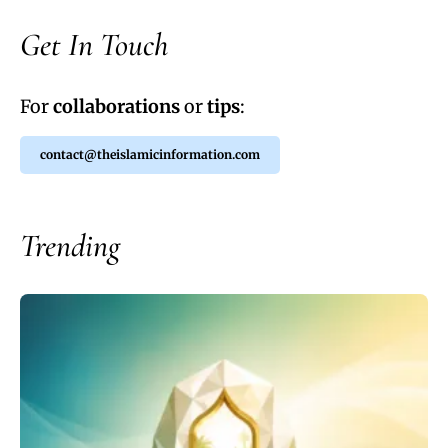
Get In Touch
For
collaborations
or
tips
:
contact@theislamicinformation.com
Trending