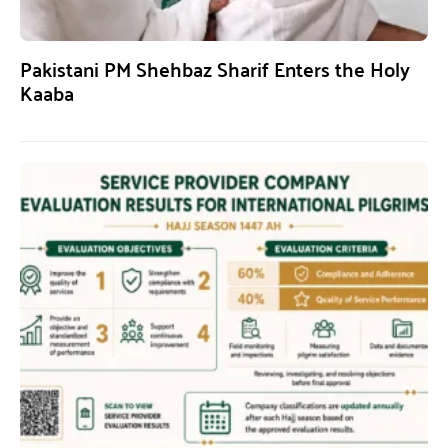
Pakistani PM Shehbaz Sharif Enters the Holy
Kaaba