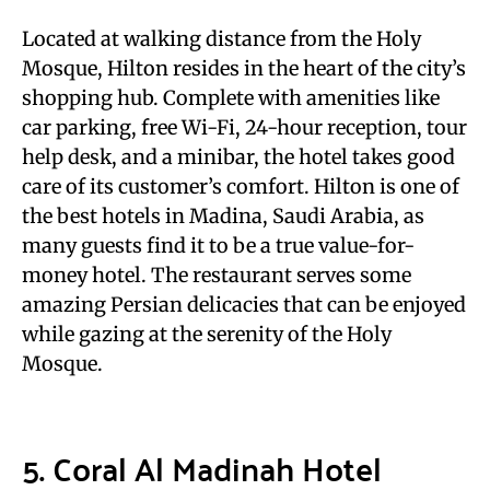
Located at walking distance from the Holy
Mosque, Hilton resides in the heart of the city’s
shopping hub. Complete with amenities like
car parking, free Wi-Fi, 24-hour reception, tour
help desk, and a minibar, the hotel takes good
care of its customer’s comfort. Hilton is one of
the best hotels in Madina, Saudi Arabia, as
many guests find it to be a true value-for-
money hotel. The restaurant serves some
amazing Persian delicacies that can be enjoyed
while gazing at the serenity of the Holy
Mosque.
5. Coral Al Madinah Hotel