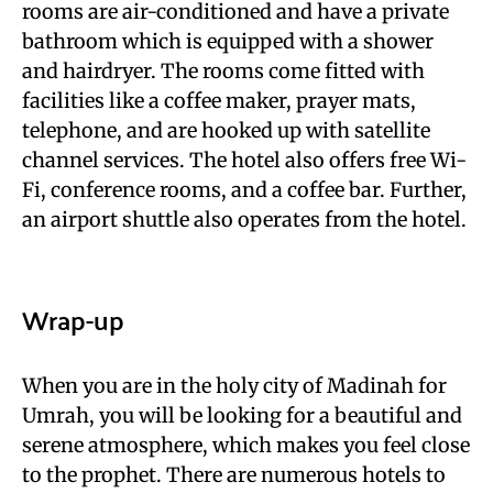
rooms are air-conditioned and have a private
bathroom which is equipped with a shower
and hairdryer. The rooms come fitted with
facilities like a coffee maker, prayer mats,
telephone, and are hooked up with satellite
channel services. The hotel also offers free Wi-
Fi, conference rooms, and a coffee bar. Further,
an airport shuttle also operates from the hotel.
Wrap-up
When you are in the holy city of Madinah for
Umrah, you will be looking for a beautiful and
serene atmosphere, which makes you feel close
to the prophet. There are numerous hotels to