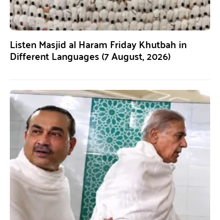
Listen Masjid al Haram Friday Khutbah in
Different Languages (7 August, 2026)