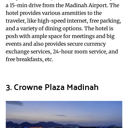
a 15-min drive from the Madinah Airport. The
hotel provides various amenities to the
traveler, like high-speed internet, free parking,
and a variety of dining options. The hotel is
posh with ample space for meetings and big
events and also provides secure currency
exchange services, 24-hour room service, and
free breakfasts, etc.
3. Crowne Plaza Madinah