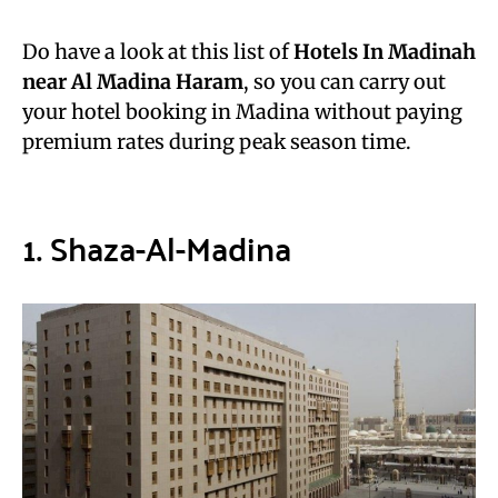
Do have a look at this list of
Hotels In Madinah
near Al Madina Haram
, so you can carry out
your hotel booking in Madina without paying
premium rates during peak season time.
1. Shaza-Al-Madina