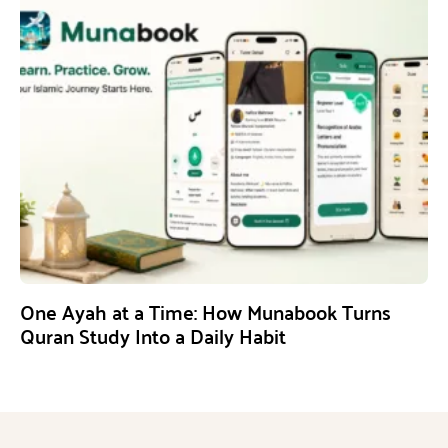
One Ayah at a Time: How Munabook Turns
Quran Study Into a Daily Habit