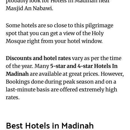
probably look for Hotels In Madinah near
Masjid An Nabawi.
Some hotels are so close to this pilgrimage
spot that you can get a view of the Holy
Mosque right from your hotel window.
Discounts and hotel rates
vary as per the time
of the year. Many
5-star and 4-star Hotels In
Madinah
are available at great prices. However,
Bookings done during peak season and on a
last-minute basis are offered extremely high
rates.
Best Hotels in Madinah