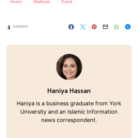
Hotels
Madinah
Travel
3
SHARES
Haniya Hassan
Haniya is a business graduate from York
University and an Islamic Information
news correspondent.