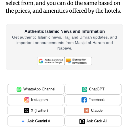
select from, and you can do the same based on
the prices, and amenities offered by the hotels.
Authentic Islamic News and Information
Get authentic Islamic news, Hajj and Umrah updates, and
important announcements from Masjid al-Haram and
Nabawi.
WhatsApp Channel
ChatGPT
Instagram
Facebook
X (Twitter)
Claude
Ask Gemini AI
Ask Grok AI