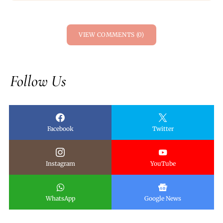
VIEW COMMENTS (0)
Follow Us
Facebook
Twitter
Instagram
YouTube
WhatsApp
Google News