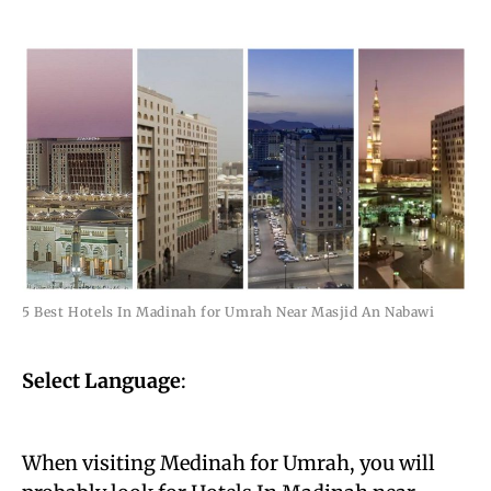
5 Best Hotels In Madinah for Umrah Near Masjid An Nabawi
Select Language
:
When visiting Medinah for Umrah, you will