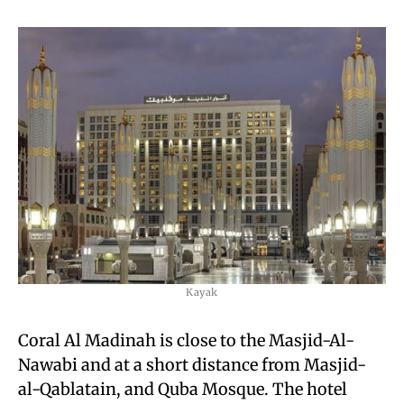
Kayak
Coral Al Madinah is close to the Masjid-Al-
Nawabi and at a short distance from Masjid-
al-Qablatain, and Quba Mosque. The hotel