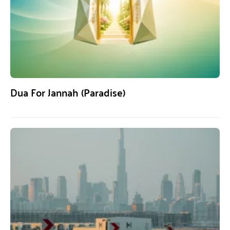
Dua For Jannah (Paradise)