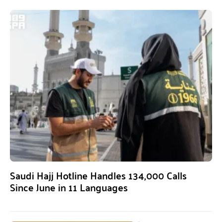
Saudi Hajj Hotline Handles 134,000 Calls
Since June in 11 Languages