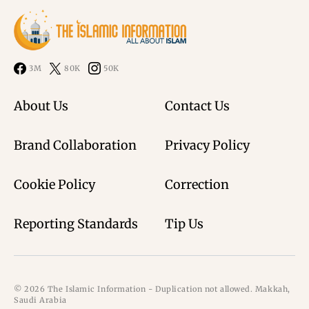
3M
80K
50K
About Us
Contact Us
Brand Collaboration
Privacy Policy
Cookie Policy
Correction
Reporting Standards
Tip Us
© 2026 The Islamic Information - Duplication not allowed. Makkah,
Saudi Arabia