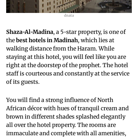
dnata
Shaza-Al-Madina
, a 5-star property, is one of
the
best hotels in Madinah
, which lies at
walking distance from the Haram. While
staying at this hotel, you will feel like you are
right at the doorstep of the prophet. The hotel
staff is courteous and constantly at the service
of its guests.
You will find a strong influence of North
African décor with hues of tranquil cream and
brown in different shades splashed elegantly
all over the hotel property. The rooms are
immaculate and complete with all amenities,