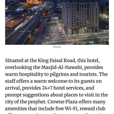
dnata
Situated at the King Faisal Road, this hotel,
overlooking the Masjid-Al-Nawabi, provides
warm hospitality to pilgrims and tourists. The
staff offers a warm welcome to its guests on
arrival, provides 24×7 hotel services, and
prompt suggestions about places to visit in the
city of the prophet. Crowne Plaza offers many
amenities that include free Wi-Fi, reward club