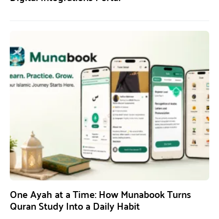
One Ayah at a Time: How Munabook Turns
Quran Study Into a Daily Habit