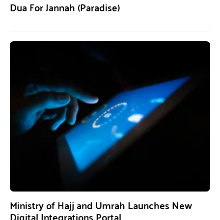
Dua For Jannah (Paradise)
Ministry of Hajj and Umrah Launches New
Digital Integrations Portal