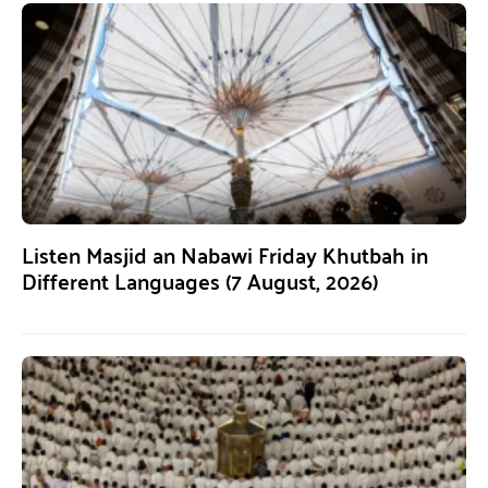
Listen Masjid an Nabawi Friday Khutbah in
Different Languages (7 August, 2026)