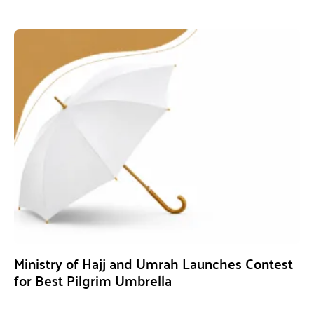
Ministry of Hajj and Umrah Launches Contest
for Best Pilgrim Umbrella