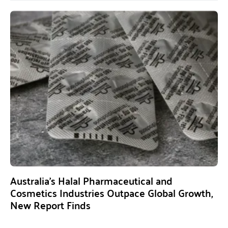
Australia’s Halal Pharmaceutical and
Cosmetics Industries Outpace Global Growth,
New Report Finds