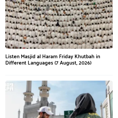
Listen Masjid al Haram Friday Khutbah in
Different Languages (7 August, 2026)