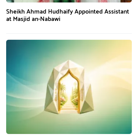
Sheikh Ahmad Hudhaify Appointed Assistant
at Masjid an-Nabawi