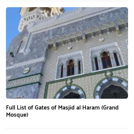
Full List of Gates of Masjid al Haram (Grand
Mosque)