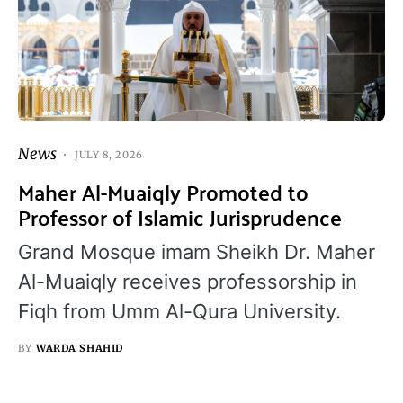
News
JULY 8, 2026
Maher Al-Muaiqly Promoted to
Professor of Islamic Jurisprudence
Grand Mosque imam Sheikh Dr. Maher
Al-Muaiqly receives professorship in
Fiqh from Umm Al-Qura University.
BY
WARDA SHAHID