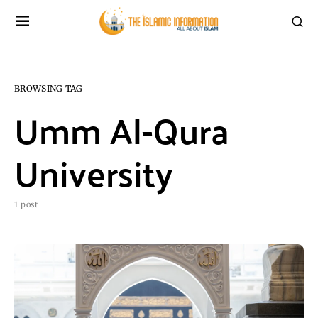
BROWSING TAG
Umm Al-Qura
University
1 post