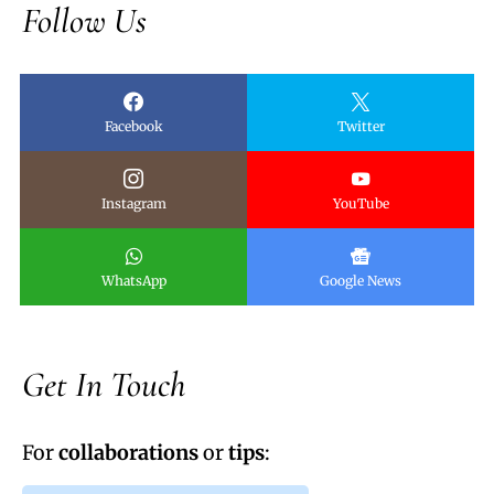
Follow Us
Facebook
Twitter
Instagram
YouTube
WhatsApp
Google News
Get In Touch
For
collaborations
or
tips
: