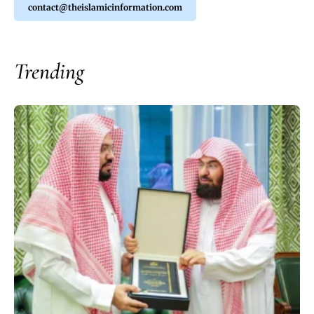
contact@theislamicinformation.com
Trending