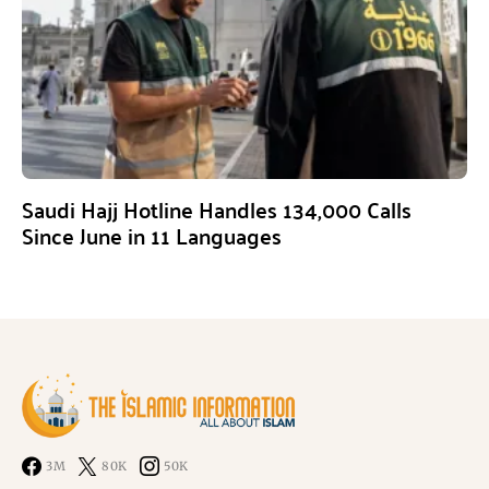
Saudi Hajj Hotline Handles 134,000 Calls
Since June in 11 Languages
3M
80K
50K