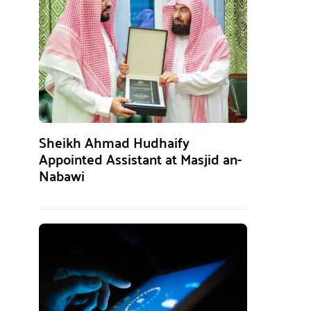
Sheikh Ahmad Hudhaify
Appointed Assistant at Masjid an-
Nabawi