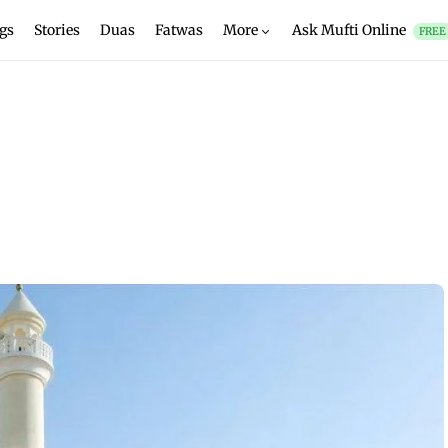
gs
Stories
Duas
Fatwas
More
Ask Mufti Online
FREE