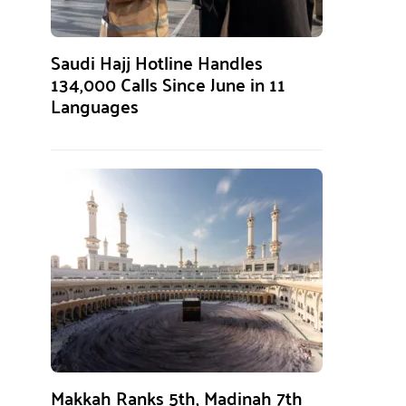
Saudi Hajj Hotline Handles
134,000 Calls Since June in 11
Languages
Makkah Ranks 5th, Madinah 7th