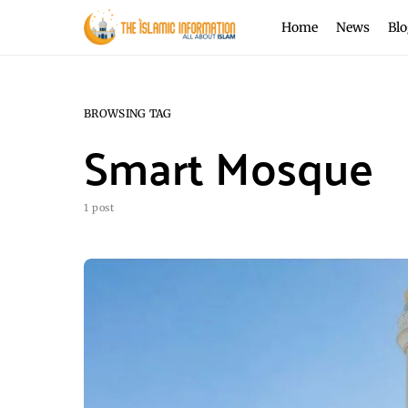
Home
News
Blo
BROWSING TAG
Smart Mosque
1 post