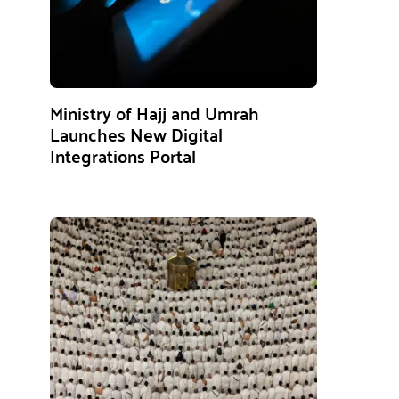
Ministry of Hajj and Umrah
Launches New Digital
Integrations Portal