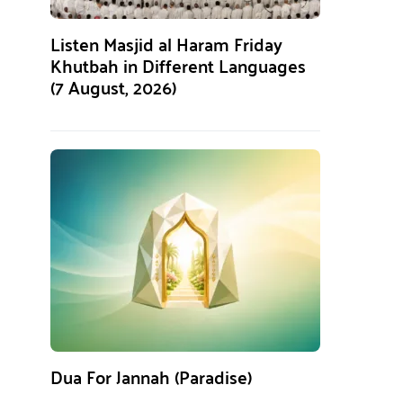
Listen Masjid al Haram Friday
Khutbah in Different Languages
(7 August, 2026)
Dua For Jannah (Paradise)