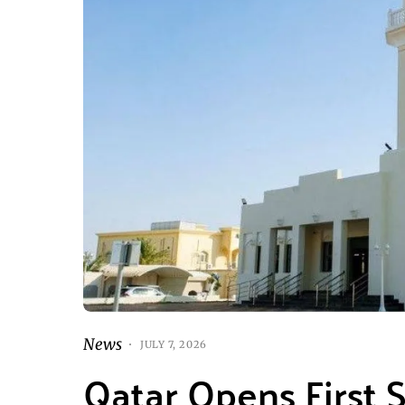
News
JULY 7, 2026
Qatar Opens First