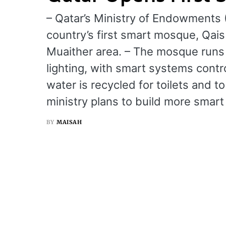
– Qatar’s Ministry of Endowments 
country’s first smart mosque, Qai
Muaither area. – The mosque runs o
lighting, with smart systems contro
water is recycled for toilets and 
ministry plans to build more smar
BY
MAISAH