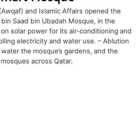
(Awqaf) and Islamic Affairs opened the
s bin Saad bin Ubadah Mosque, in the
n solar power for its air-conditioning and
lling electricity and water use. – Ablution
to water the mosque’s gardens, and the
t mosques across Qatar.