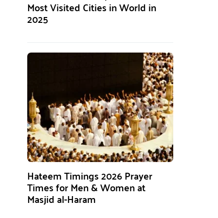
Most Visited Cities in World in
2025
Hateem Timings 2026 Prayer
Times for Men & Women at
Masjid al-Haram