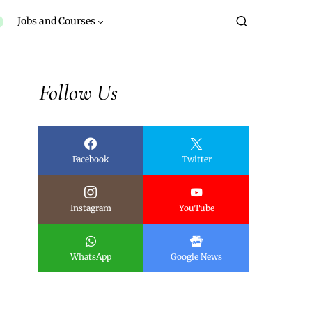
Jobs and Courses
Follow Us
Facebook
Twitter
Instagram
YouTube
WhatsApp
Google News