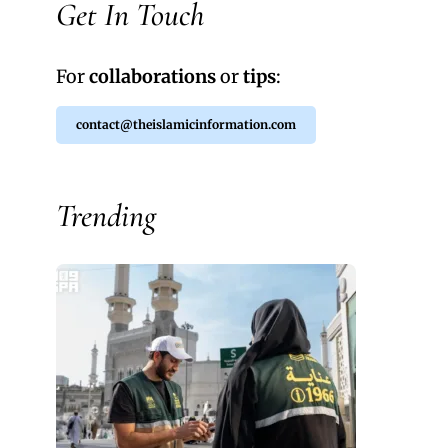
Get In Touch
For
collaborations
or
tips
:
contact@theislamicinformation.com
Trending