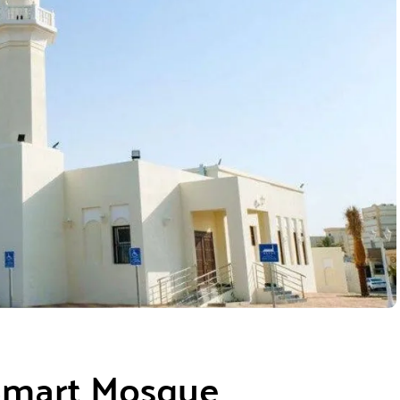
 Smart Mosque