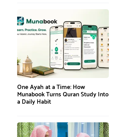
One Ayah at a Time: How
Munabook Turns Quran Study Into
a Daily Habit