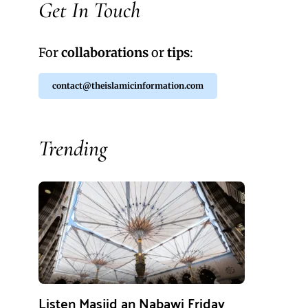
Get In Touch
For
collaborations
or
tips
:
contact@theislamicinformation.com
Trending
Listen Masjid an Nabawi Friday