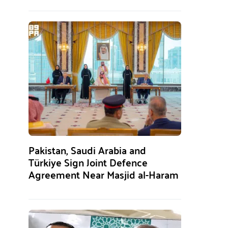
Pakistan, Saudi Arabia and
Türkiye Sign Joint Defence
Agreement Near Masjid al-Haram