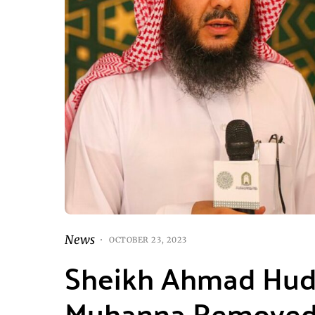
News
OCTOBER 23, 2023
Sheikh Ahmad Huda
Muhanna Removed 