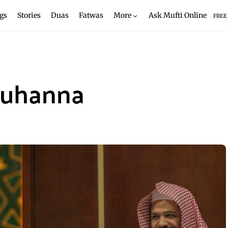
gs
Stories
Duas
Fatwas
More
Ask Mufti Online
FREE
Muhanna