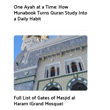
One Ayah at a Time: How
Munabook Turns Quran Study Into
a Daily Habit
Full List of Gates of Masjid al
Haram (Grand Mosque)