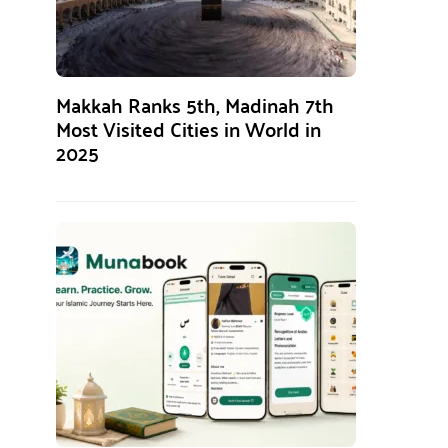
Makkah Ranks 5th, Madinah 7th
Most Visited Cities in World in
2025