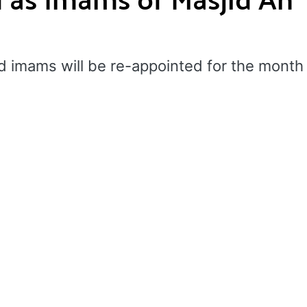
d imams will be re-appointed for the month