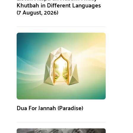
Khutbah in Different Languages
(7 August, 2026)
Dua For Jannah (Paradise)