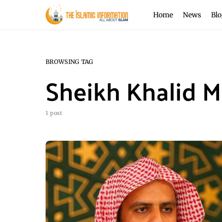
Home
News
Blo
BROWSING TAG
Sheikh Khalid 
1 post