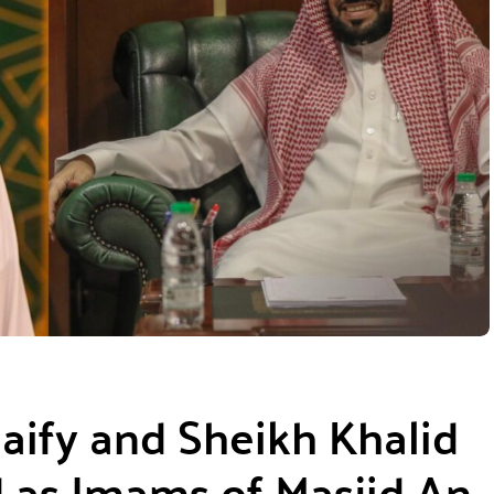
ify and Sheikh Khalid
as Imams of Masjid An