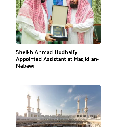
Sheikh Ahmad Hudhaify
Appointed Assistant at Masjid an-
Nabawi