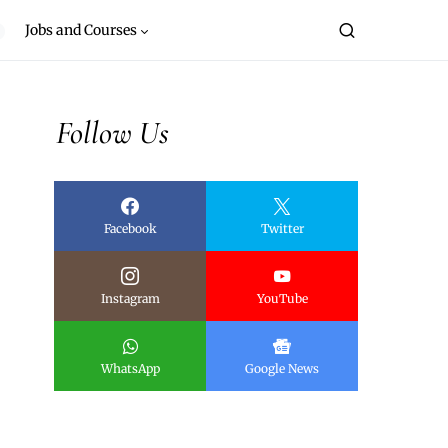
Jobs and Courses
Follow Us
Facebook
Twitter
Instagram
YouTube
WhatsApp
Google News