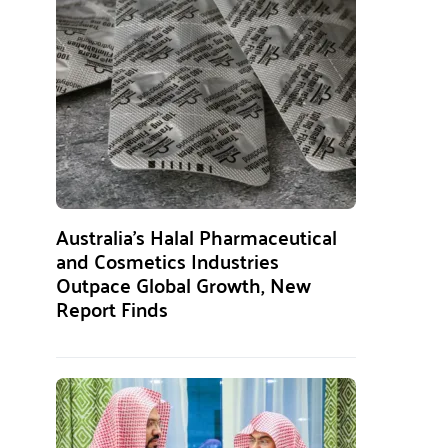
Australia’s Halal Pharmaceutical
and Cosmetics Industries
Outpace Global Growth, New
Report Finds