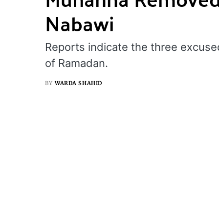
Nabawi
Reports indicate the three excuse
of Ramadan.
BY
WARDA SHAHID