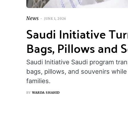
News
JUNE 1, 2026
Saudi Initiative Tu
Bags, Pillows and 
Saudi Initiative Saudi program tra
bags, pillows, and souvenirs whil
families.
BY
WARDA SHAHID