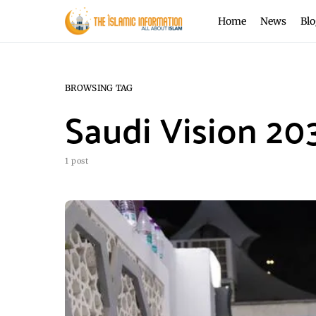
Home
News
Blo
BROWSING TAG
Saudi Vision 20
1 post