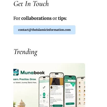
Get In Touch
For
collaborations
or
tips
:
contact@theislamicinformation.com
Trending