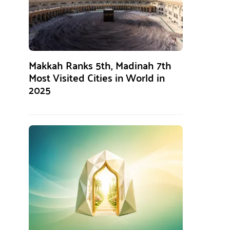
Makkah Ranks 5th, Madinah 7th
Most Visited Cities in World in
2025