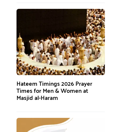
Hateem Timings 2026 Prayer
Times for Men & Women at
Masjid al-Haram