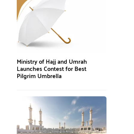
Ministry of Hajj and Umrah
Launches Contest for Best
Pilgrim Umbrella