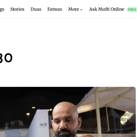
gs
Stories
Duas
Fatwas
More
Ask Mufti Online
FREE
30