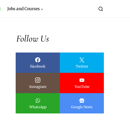
Jobs and Courses
Follow Us
Facebook
Twitter
Instagram
YouTube
WhatsApp
Google News