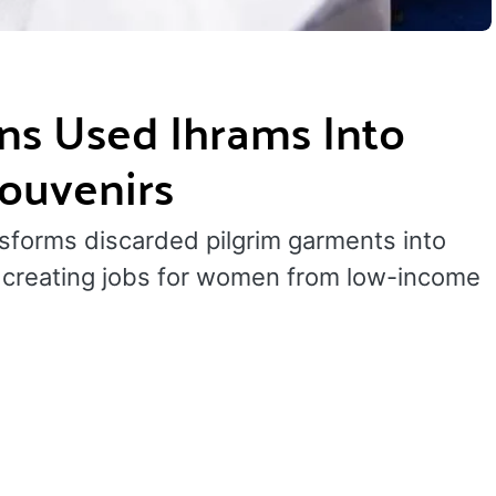
rns Used Ihrams Into
Souvenirs
nsforms discarded pilgrim garments into
e creating jobs for women from low-income