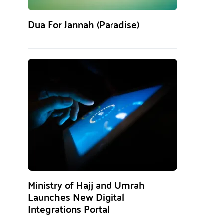
Dua For Jannah (Paradise)
Ministry of Hajj and Umrah
Launches New Digital
Integrations Portal