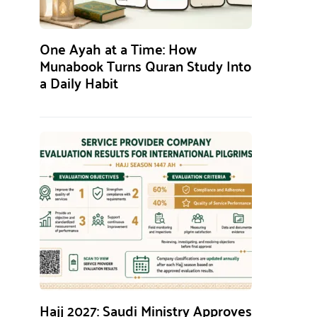
One Ayah at a Time: How
Munabook Turns Quran Study Into
a Daily Habit
Hajj 2027: Saudi Ministry Approves