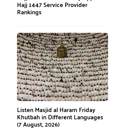
Hajj 1447 Service Provider
Rankings
Listen Masjid al Haram Friday
Khutbah in Different Languages
(7 August, 2026)