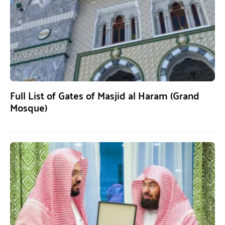
Full List of Gates of Masjid al Haram (Grand
Mosque)