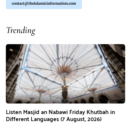
contact@theislamicinformation.com
Trending
Listen Masjid an Nabawi Friday Khutbah in
Different Languages (7 August, 2026)