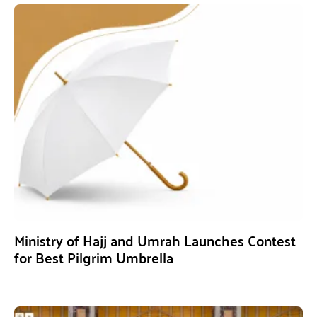
Ministry of Hajj and Umrah Launches Contest
for Best Pilgrim Umbrella