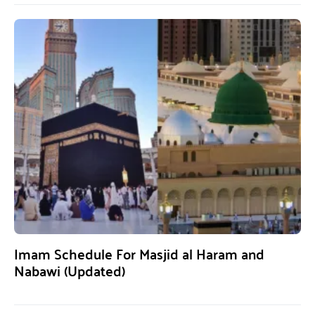
Imam Schedule For Masjid al Haram and
Nabawi (Updated)