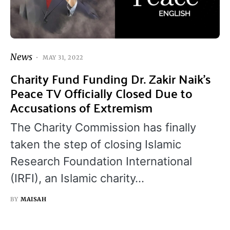
News
MAY 31, 2022
Charity Fund Funding Dr. Zakir Naik’s
Peace TV Officially Closed Due to
Accusations of Extremism
The Charity Commission has finally
taken the step of closing Islamic
Research Foundation International
(IRFI), an Islamic charity…
BY
MAISAH