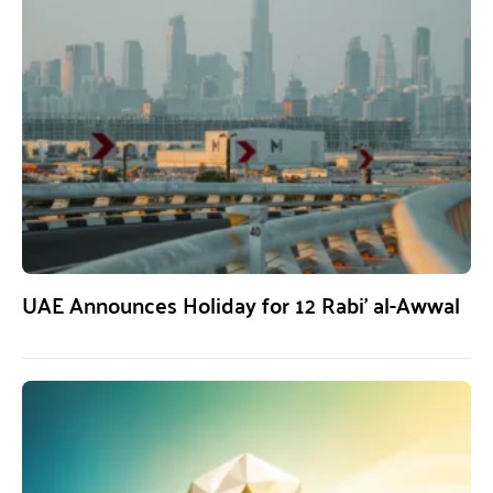
UAE Announces Holiday for 12 Rabi’ al-Awwal