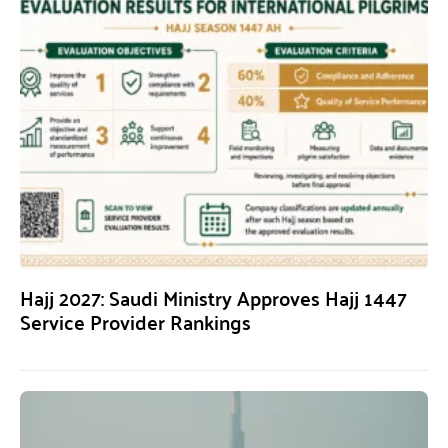
Hajj 2027: Saudi Ministry Approves Hajj 1447
Service Provider Rankings