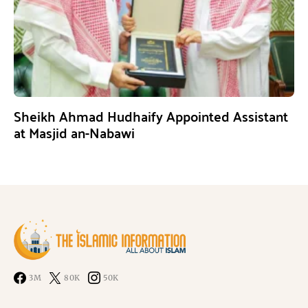
Sheikh Ahmad Hudhaify Appointed Assistant
at Masjid an-Nabawi
3M
80K
50K