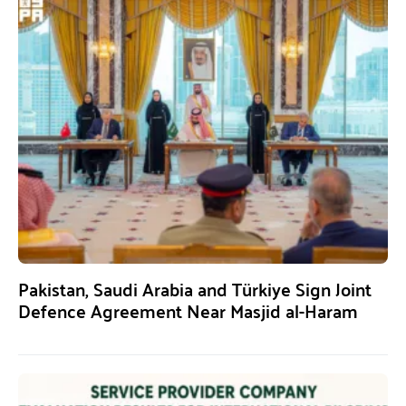
Pakistan, Saudi Arabia and Türkiye Sign Joint
Defence Agreement Near Masjid al-Haram