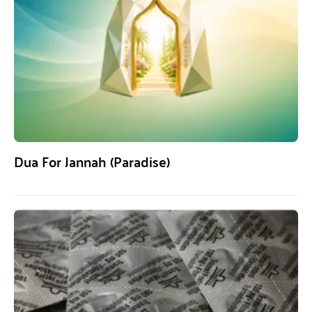
Dua For Jannah (Paradise)