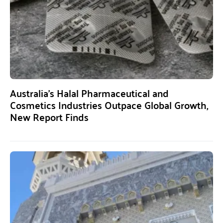
Australia’s Halal Pharmaceutical and
Cosmetics Industries Outpace Global Growth,
New Report Finds