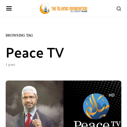
BROWSING TAG
Peace TV
1 post