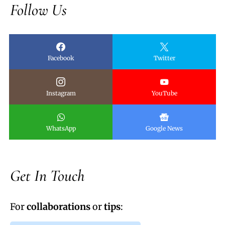
Follow Us
Facebook
Twitter
Instagram
YouTube
WhatsApp
Google News
Get In Touch
For
collaborations
or
tips
: