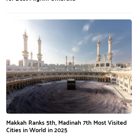
Makkah Ranks 5th, Madinah 7th Most Visited
Cities in World in 2025