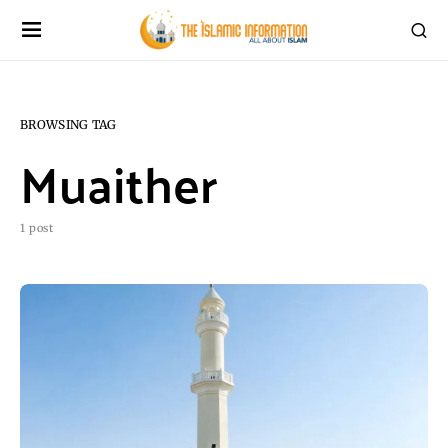
BROWSING TAG
Muaither
1 post