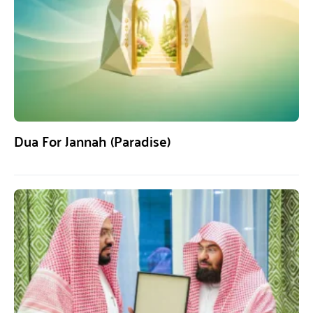
Dua For Jannah (Paradise)