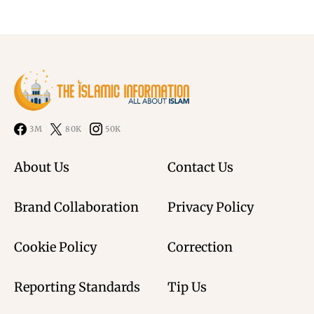
3M
80K
50K
About Us
Contact Us
Brand Collaboration
Privacy Policy
Cookie Policy
Correction
Reporting Standards
Tip Us