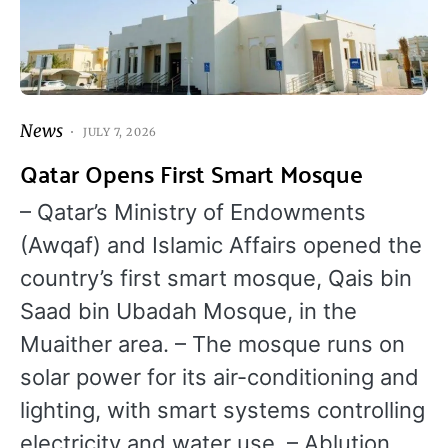
News
JULY 7, 2026
Qatar Opens First Smart Mosque
– Qatar’s Ministry of Endowments
(Awqaf) and Islamic Affairs opened the
country’s first smart mosque, Qais bin
Saad bin Ubadah Mosque, in the
Muaither area. – The mosque runs on
solar power for its air-conditioning and
lighting, with smart systems controlling
electricity and water use. – Ablution