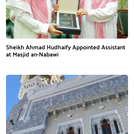
Sheikh Ahmad Hudhaify Appointed Assistant
at Masjid an-Nabawi