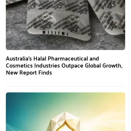
Australia’s Halal Pharmaceutical and
Cosmetics Industries Outpace Global Growth,
New Report Finds