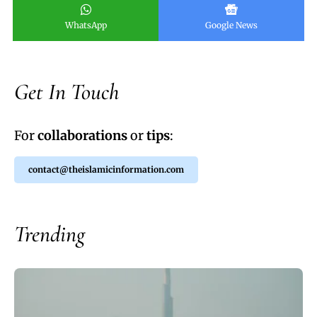
WhatsApp
Google News
Get In Touch
For
collaborations
or
tips
:
contact@theislamicinformation.com
Trending