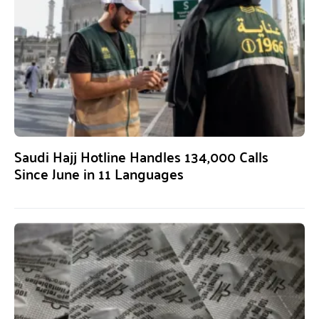
Saudi Hajj Hotline Handles 134,000 Calls
Since June in 11 Languages