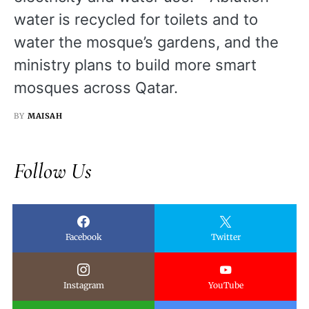
water is recycled for toilets and to
water the mosque’s gardens, and the
ministry plans to build more smart
mosques across Qatar.
BY
MAISAH
Follow Us
Facebook
Twitter
Instagram
YouTube