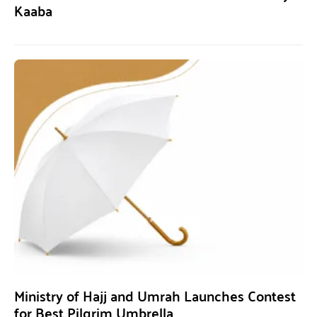
Kaaba
Ministry of Hajj and Umrah Launches Contest
for Best Pilgrim Umbrella