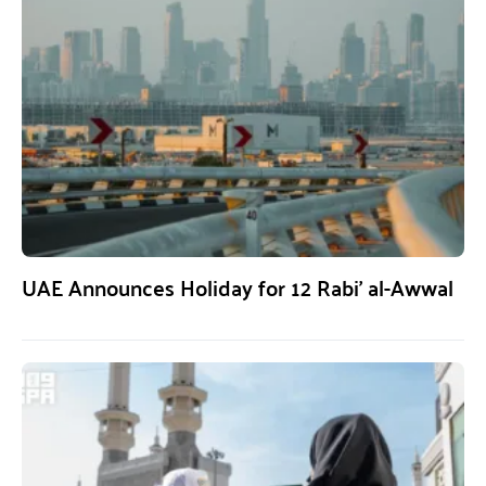
UAE Announces Holiday for 12 Rabi’ al-Awwal