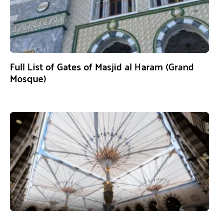
Full List of Gates of Masjid al Haram (Grand
Mosque)