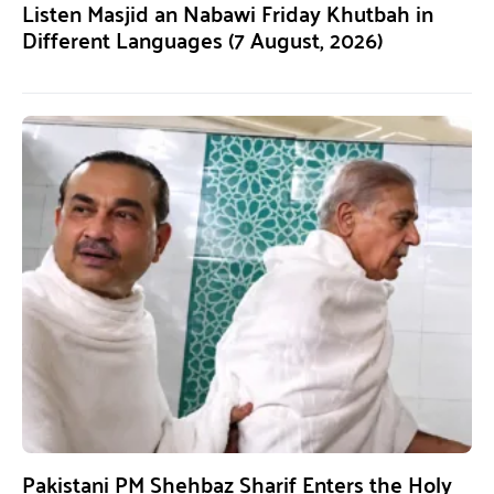
Listen Masjid an Nabawi Friday Khutbah in
Different Languages (7 August, 2026)
Pakistani PM Shehbaz Sharif Enters the Holy