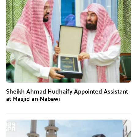
Sheikh Ahmad Hudhaify Appointed Assistant
at Masjid an-Nabawi