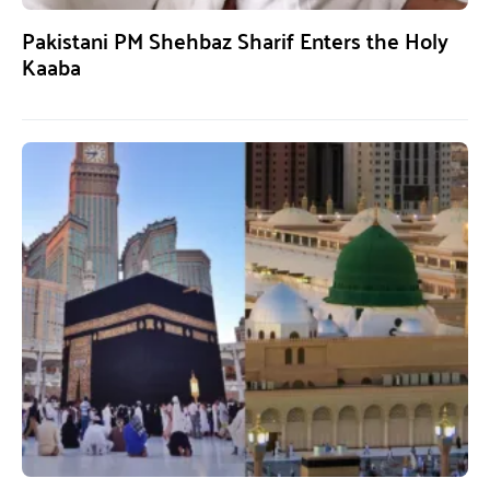
Pakistani PM Shehbaz Sharif Enters the Holy
Kaaba