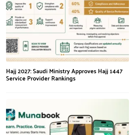
Hajj 2027: Saudi Ministry Approves Hajj 1447
Service Provider Rankings