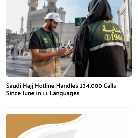
Saudi Hajj Hotline Handles 134,000 Calls
Since June in 11 Languages