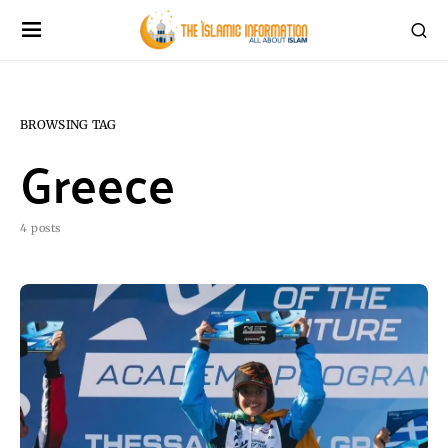
BROWSING TAG
Greece
4 posts