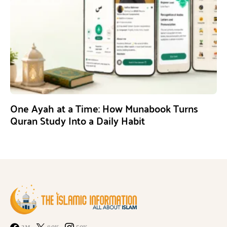
One Ayah at a Time: How Munabook Turns
Quran Study Into a Daily Habit