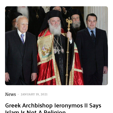
News
JANUARY 19, 2021
Greek Archbishop Ieronymos II Says
Islam Is Not A Religion