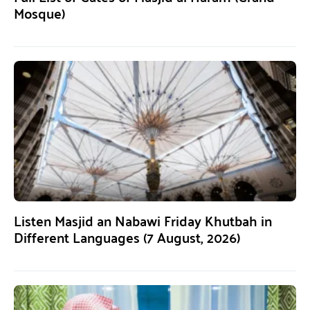
Mosque)
Listen Masjid an Nabawi Friday Khutbah in
Different Languages (7 August, 2026)