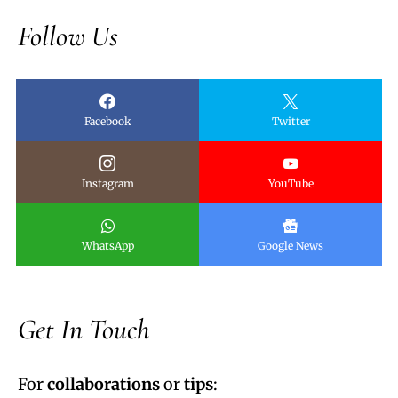
Follow Us
Facebook
Twitter
Instagram
YouTube
WhatsApp
Google News
Get In Touch
For
collaborations
or
tips
: