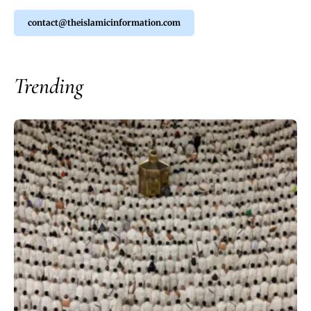
contact@theislamicinformation.com
Trending