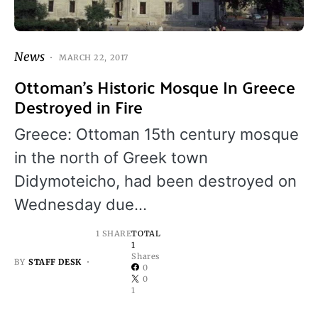
News
MARCH 22, 2017
Ottoman’s Historic Mosque In Greece
Destroyed in Fire
Greece: Ottoman 15th century mosque
in the north of Greek town
Didymoteicho, had been destroyed on
Wednesday due…
1 SHARE
TOTAL
1
Shares
BY
STAFF DESK
0
0
1