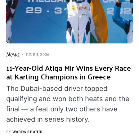
News
JUNE 5, 2026
11-Year-Old Atiqa Mir Wins Every Race
at Karting Champions in Greece
The Dubai-based driver topped
qualifying and won both heats and the
final — a feat only two others have
achieved in series history.
BY
WARDA SHAHID