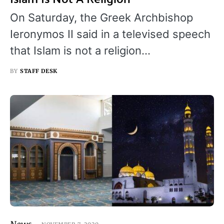
On Saturday, the Greek Archbishop
Ieronymos II said in a televised speech
that Islam is not a religion…
BY
STAFF DESK