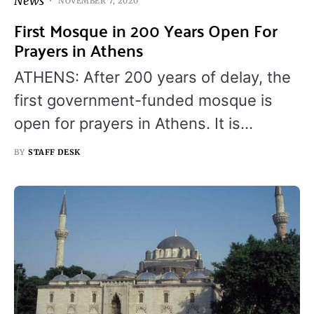
News
NOVEMBER 7, 2020
First Mosque in 200 Years Open For
Prayers in Athens
ATHENS: After 200 years of delay, the
first government-funded mosque is
open for prayers in Athens. It is…
BY
STAFF DESK