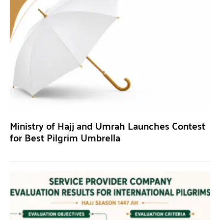
Ministry of Hajj and Umrah Launches Contest
for Best Pilgrim Umbrella