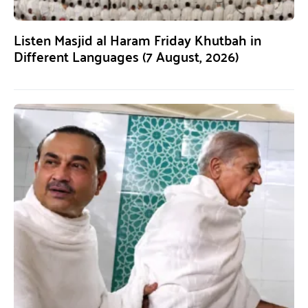
Listen Masjid al Haram Friday Khutbah in
Different Languages (7 August, 2026)