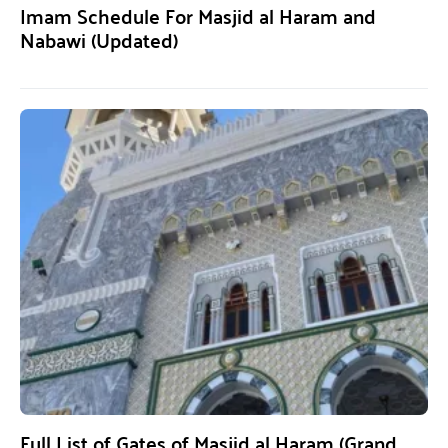
Imam Schedule For Masjid al Haram and
Nabawi (Updated)
Full List of Gates of Masjid al Haram (Grand