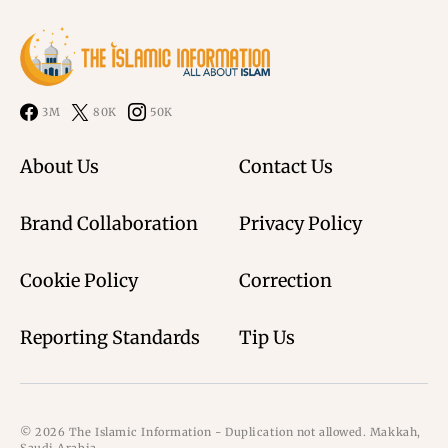
3M
80K
50K
About Us
Contact Us
Brand Collaboration
Privacy Policy
Cookie Policy
Correction
Reporting Standards
Tip Us
© 2026 The Islamic Information - Duplication not allowed. Makkah,