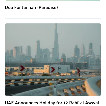
Dua For Jannah (Paradise)
UAE Announces Holiday for 12 Rabi’ al-Awwal