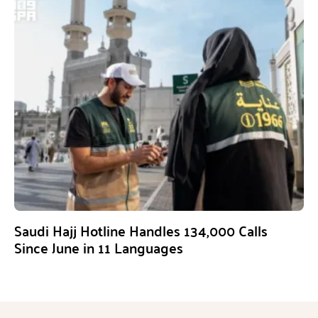
Saudi Hajj Hotline Handles 134,000 Calls
Since June in 11 Languages