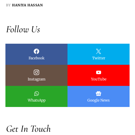
BY
HANIYA HASSAN
Follow Us
Facebook
Twitter
Instagram
YouTube
WhatsApp
Google News
Get In Touch