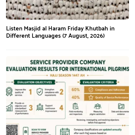
Listen Masjid al Haram Friday Khutbah in
Different Languages (7 August, 2026)