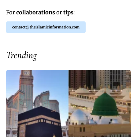
For
collaborations
or
tips
:
contact@theislamicinformation.com
Trending