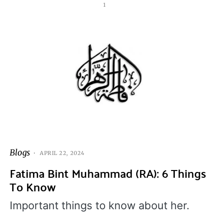
1
Blogs
APRIL 22, 2024
Fatima Bint Muhammad (RA): 6 Things
To Know
Important things to know about her.