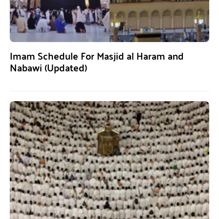
Imam Schedule For Masjid al Haram and
Nabawi (Updated)