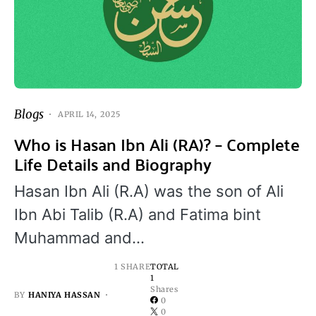
Blogs
APRIL 14, 2025
Who is Hasan Ibn Ali (RA)? – Complete
Life Details and Biography
Hasan Ibn Ali (R.A) was the son of Ali
Ibn Abi Talib (R.A) and Fatima bint
Muhammad and…
1 SHARE
TOTAL
1
Shares
BY
HANIYA HASSAN
0
0