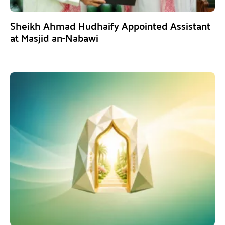
Sheikh Ahmad Hudhaify Appointed Assistant
at Masjid an-Nabawi