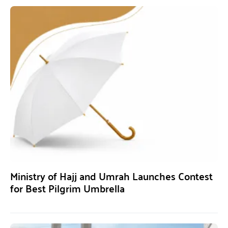
Ministry of Hajj and Umrah Launches Contest
for Best Pilgrim Umbrella