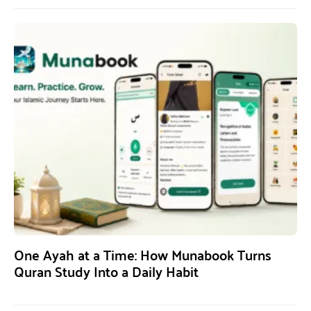
One Ayah at a Time: How Munabook Turns
Quran Study Into a Daily Habit