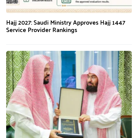
Hajj 2027: Saudi Ministry Approves Hajj 1447
Service Provider Rankings