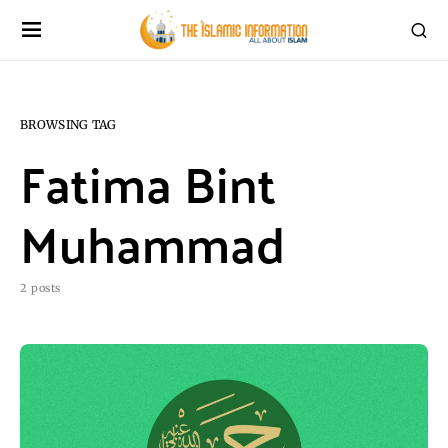
BROWSING TAG
Fatima Bint
Muhammad
2 posts