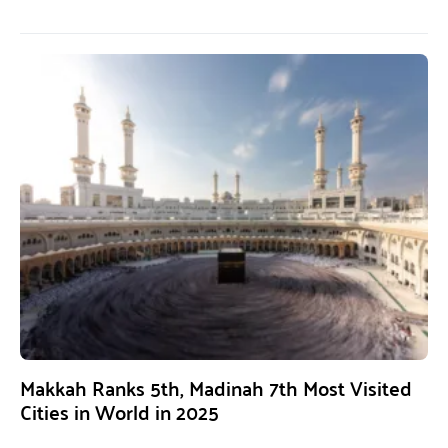
Makkah Ranks 5th, Madinah 7th Most Visited
Cities in World in 2025