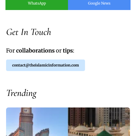
WhatsApp
Google News
Get In Touch
For
collaborations
or
tips
:
contact@theislamicinformation.com
Trending