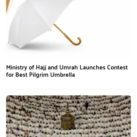
Ministry of Hajj and Umrah Launches Contest
for Best Pilgrim Umbrella