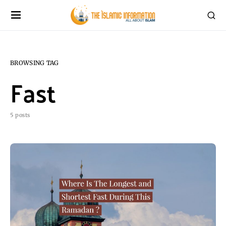
BROWSING TAG
Fast
5 posts