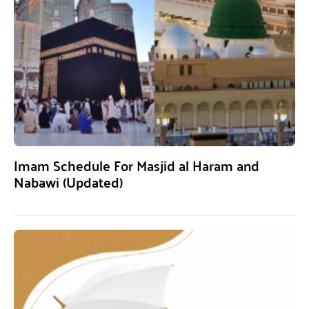
Imam Schedule For Masjid al Haram and
Nabawi (Updated)