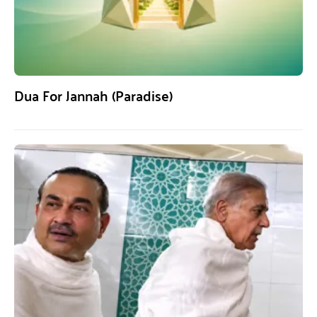
Dua For Jannah (Paradise)