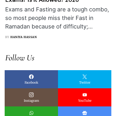
Exams and Fasting are a tough combo,
so most people miss their Fast in
Ramadan because of difficulty;…
BY
HANIYA HASSAN
Follow Us
Facebook
Twitter
Instagram
YouTube