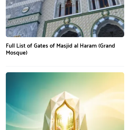
Full List of Gates of Masjid al Haram (Grand
Mosque)