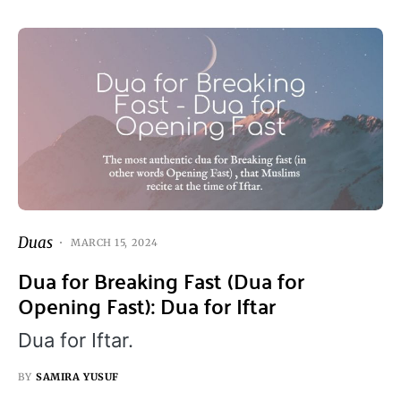
Duas
MARCH 15, 2024
Dua for Breaking Fast (Dua for
Opening Fast): Dua for Iftar
Dua for Iftar.
BY
SAMIRA YUSUF