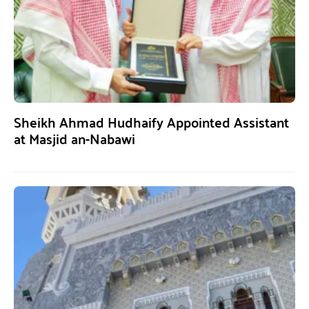
Sheikh Ahmad Hudhaify Appointed Assistant
at Masjid an-Nabawi