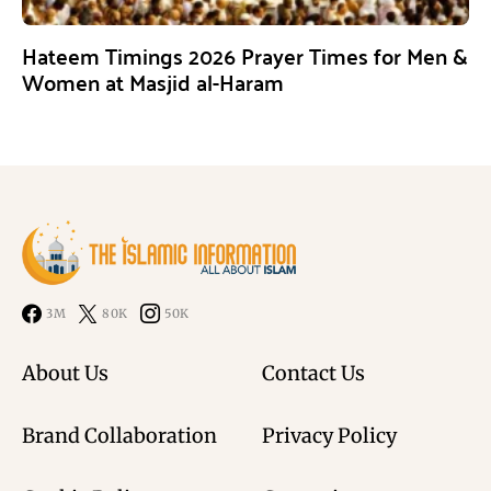
Hateem Timings 2026 Prayer Times for Men &
Women at Masjid al-Haram
3M
80K
50K
About Us
Contact Us
Brand Collaboration
Privacy Policy