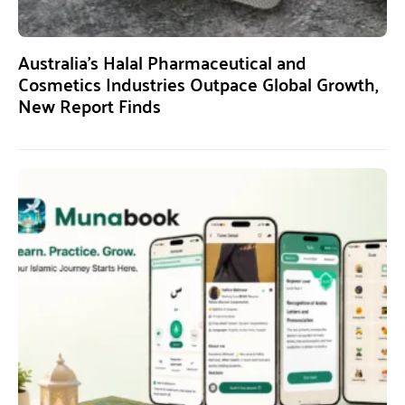
Australia’s Halal Pharmaceutical and
Cosmetics Industries Outpace Global Growth,
New Report Finds