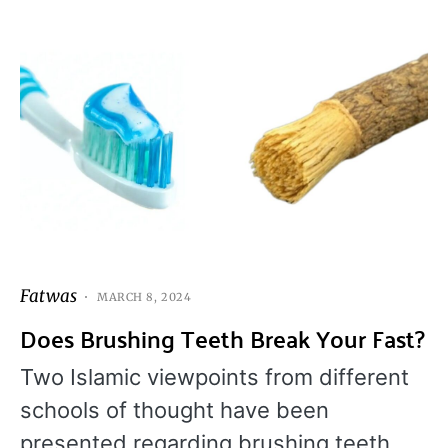
Fatwas
MARCH 8, 2024
Does Brushing Teeth Break Your Fast?
Two Islamic viewpoints from different
schools of thought have been
presented regarding brushing teeth