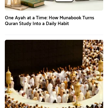
One Ayah at a Time: How Munabook Turns
Quran Study Into a Daily Habit