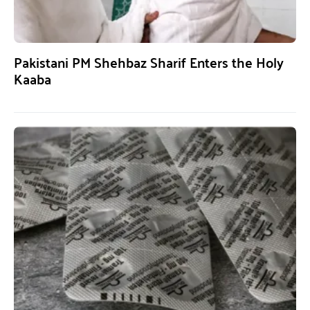
Pakistani PM Shehbaz Sharif Enters the Holy
Kaaba