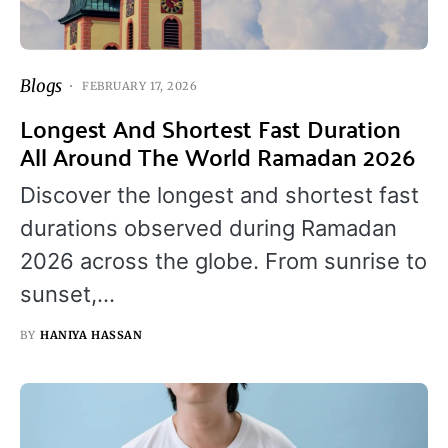
Blogs
FEBRUARY 17, 2026
Longest And Shortest Fast Duration
All Around The World Ramadan 2026
Discover the longest and shortest fast
durations observed during Ramadan
2026 across the globe. From sunrise to
sunset,…
BY
HANIYA HASSAN