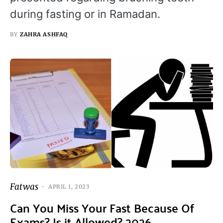
during fasting or in Ramadan.
BY
ZAHRA ASHFAQ
Fatwas
APRIL 1, 2023
Can You Miss Your Fast Because Of
Exams? Is it Allowed? 2026