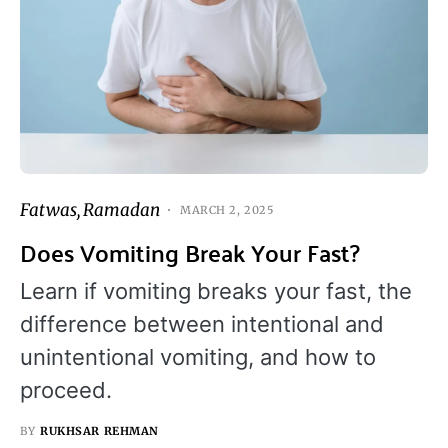
Fatwas
Ramadan
MARCH 2, 2025
Does Vomiting Break Your Fast?
Learn if vomiting breaks your fast, the
difference between intentional and
unintentional vomiting, and how to
proceed.
BY
RUKHSAR REHMAN