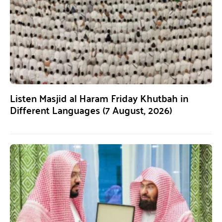
Listen Masjid al Haram Friday Khutbah in
Different Languages (7 August, 2026)