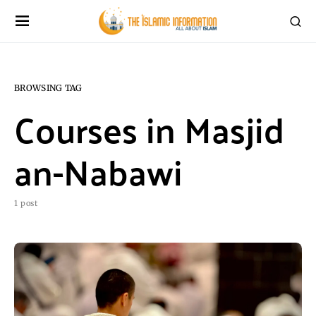
BROWSING TAG
Courses in Masjid
an-Nabawi
1 post