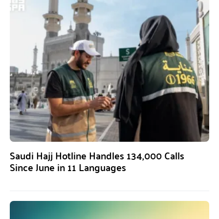
Saudi Hajj Hotline Handles 134,000 Calls
Since June in 11 Languages