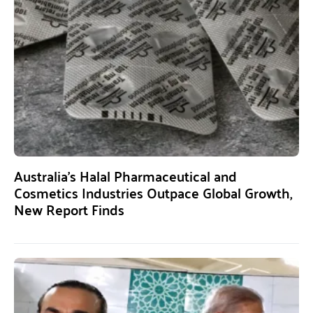
Australia’s Halal Pharmaceutical and
Cosmetics Industries Outpace Global Growth,
New Report Finds