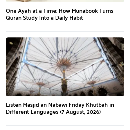
One Ayah at a Time: How Munabook Turns
Quran Study Into a Daily Habit
Listen Masjid an Nabawi Friday Khutbah in
Different Languages (7 August, 2026)