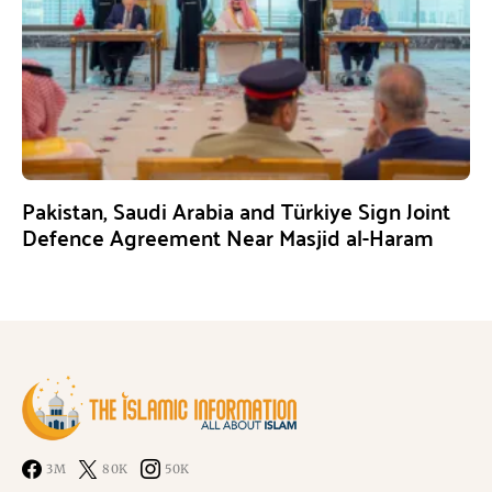
Pakistan, Saudi Arabia and Türkiye Sign Joint
Defence Agreement Near Masjid al-Haram
3M
80K
50K