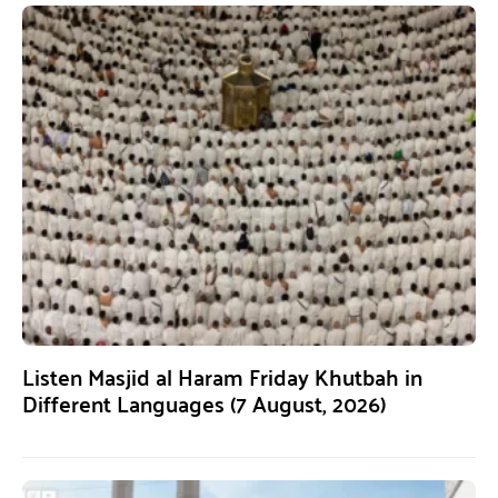
Listen Masjid al Haram Friday Khutbah in
Different Languages (7 August, 2026)