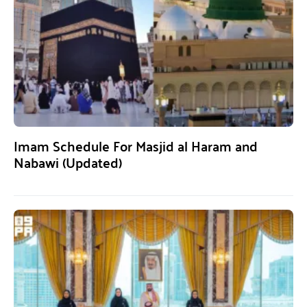
Imam Schedule For Masjid al Haram and
Nabawi (Updated)