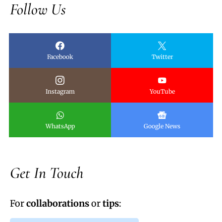
Follow Us
Facebook
Twitter
Instagram
YouTube
WhatsApp
Google News
Get In Touch
For
collaborations
or
tips
: