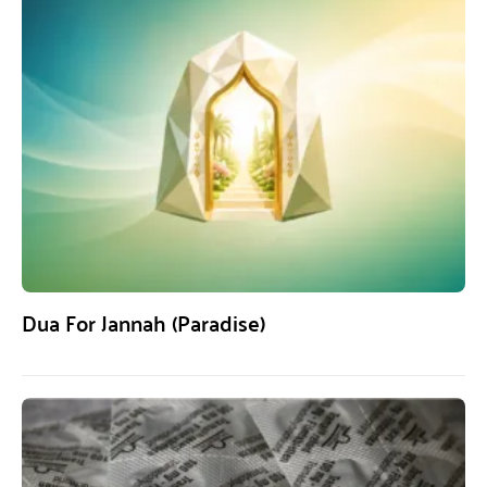
Dua For Jannah (Paradise)