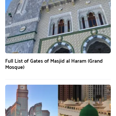
Full List of Gates of Masjid al Haram (Grand
Mosque)