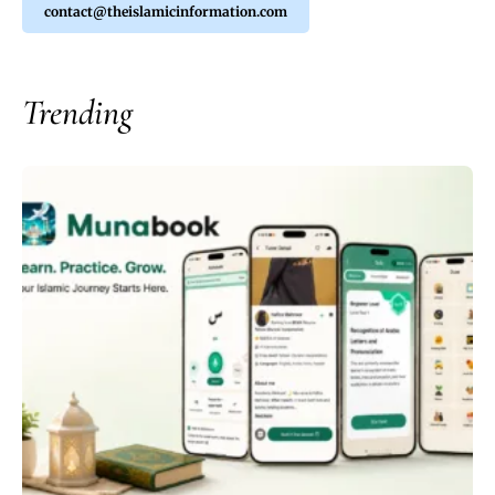
contact@theislamicinformation.com
Trending