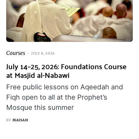
Courses
JULY 8, 2026
July 14–25, 2026: Foundations Course
at Masjid al-Nabawi
Free public lessons on Aqeedah and
Fiqh open to all at the Prophet’s
Mosque this summer
BY
MAISAH