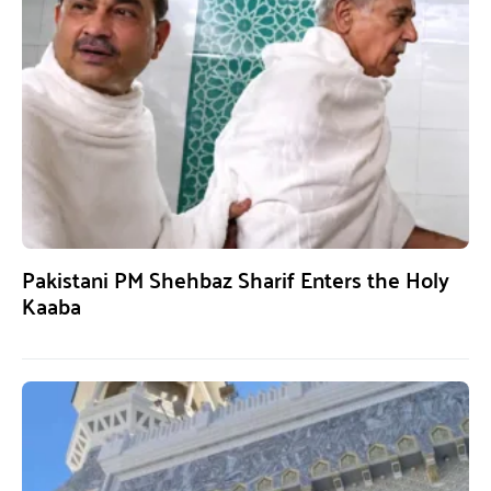
Pakistani PM Shehbaz Sharif Enters the Holy
Kaaba