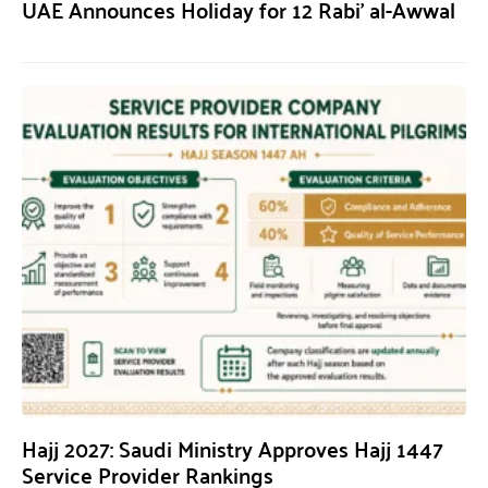
UAE Announces Holiday for 12 Rabi’ al-Awwal
Hajj 2027: Saudi Ministry Approves Hajj 1447
Service Provider Rankings