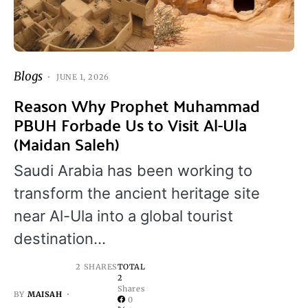
Blogs
JUNE 1, 2026
Reason Why Prophet Muhammad
PBUH Forbade Us to Visit Al-Ula
(Maidan Saleh)
Saudi Arabia has been working to
transform the ancient heritage site
near Al-Ula into a global tourist
destination…
2 SHARES
TOTAL
2
Shares
BY
MAISAH
0