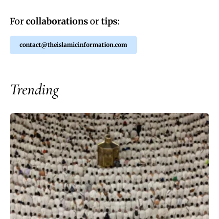
For
collaborations
or
tips
:
contact@theislamicinformation.com
Trending