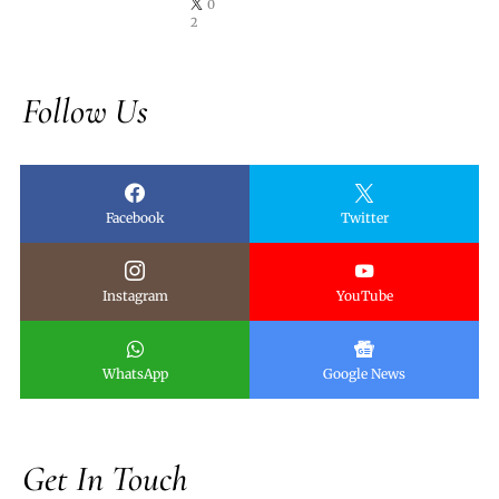
0
2
Follow Us
Facebook
Twitter
Instagram
YouTube
WhatsApp
Google News
Get In Touch