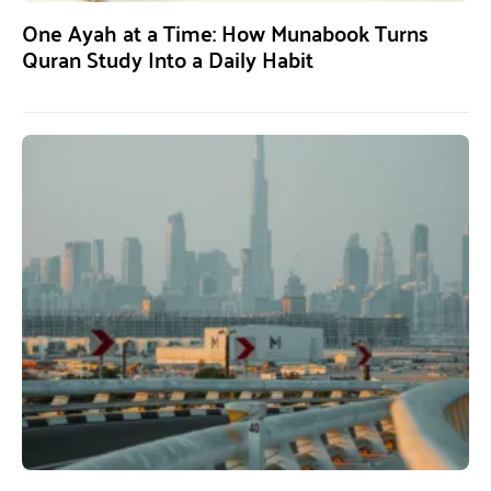
One Ayah at a Time: How Munabook Turns
Quran Study Into a Daily Habit