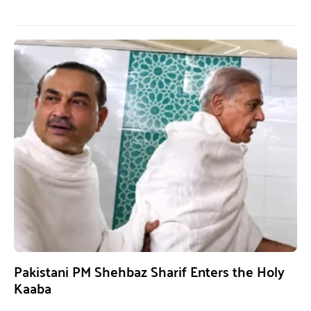
Pakistani PM Shehbaz Sharif Enters the Holy
Kaaba