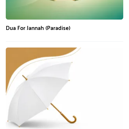
Dua For Jannah (Paradise)