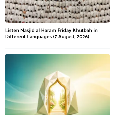
Listen Masjid al Haram Friday Khutbah in
Different Languages (7 August, 2026)