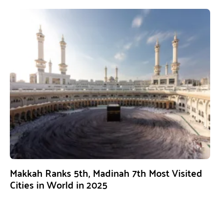
Makkah Ranks 5th, Madinah 7th Most Visited
Cities in World in 2025