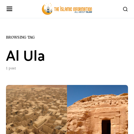
BROWSING TAG
Al Ula
1 post