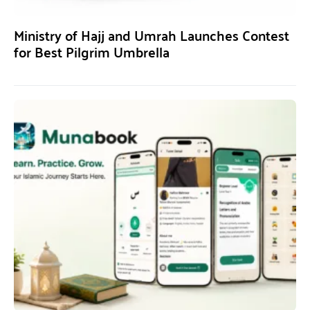
Ministry of Hajj and Umrah Launches Contest
for Best Pilgrim Umbrella