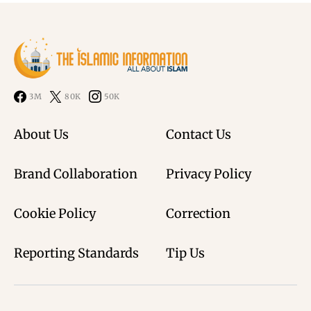
3M
80K
50K
About Us
Contact Us
Brand Collaboration
Privacy Policy
Cookie Policy
Correction
Reporting Standards
Tip Us