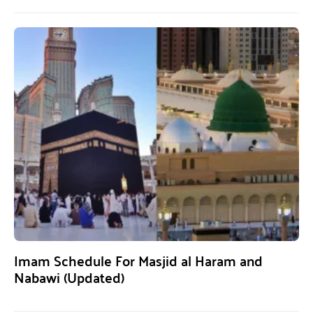
Imam Schedule For Masjid al Haram and
Nabawi (Updated)