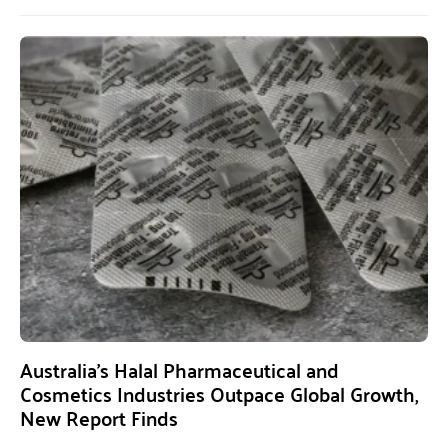
Australia’s Halal Pharmaceutical and
Cosmetics Industries Outpace Global Growth,
New Report Finds