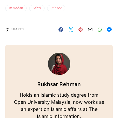
Ramadan
Sehri
Suhoor
7
SHARES
Rukhsar Rehman
Holds an Islamic study degree from
Open University Malaysia, now works as
an expert on Islamic affairs at The
Islamic Information.