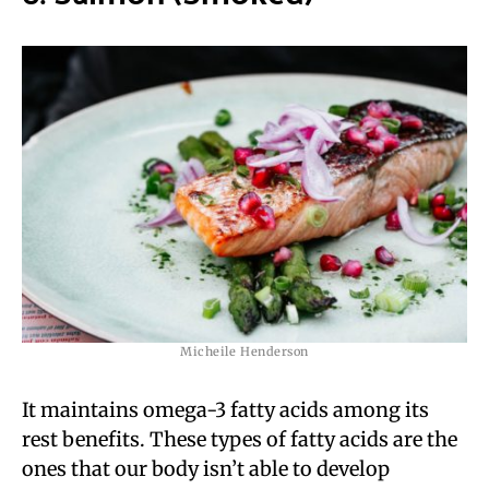
Micheile Henderson
It maintains omega-3 fatty acids among its
rest benefits. These types of fatty acids are the
ones that our body isn’t able to develop