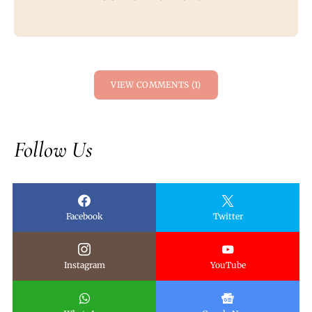
VIEW COMMENTS (1)
Follow Us
Facebook
Twitter
Instagram
YouTube