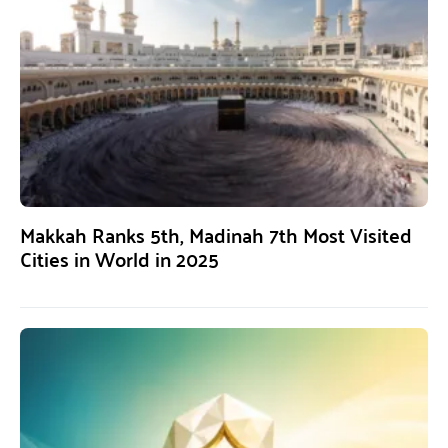
Makkah Ranks 5th, Madinah 7th Most Visited
Cities in World in 2025