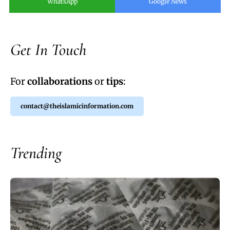
WhatsApp
Google News
Get In Touch
For
collaborations
or
tips
:
contact@theislamicinformation.com
Trending