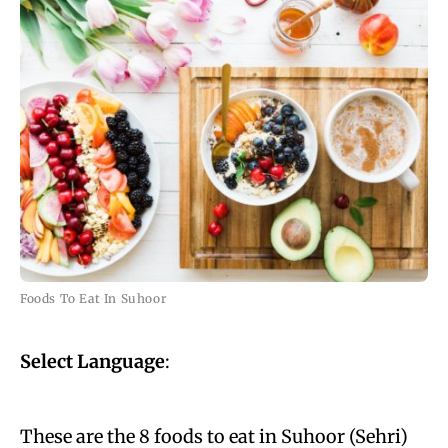
Foods To Eat In Suhoor
Select Language
:
These are the 8 foods to eat in Suhoor (Sehri)