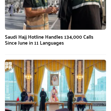
Saudi Hajj Hotline Handles 134,000 Calls
Since June in 11 Languages