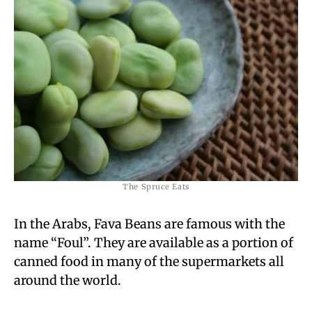
The Spruce Eats
In the Arabs, Fava Beans are famous with the
name “Foul”. They are available as a portion of
canned food in many of the supermarkets all
around the world.