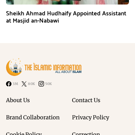
Sheikh Ahmad Hudhaify Appointed Assistant
at Masjid an-Nabawi
3M
80K
50K
About Us
Contact Us
Brand Collaboration
Privacy Policy
Cookie Policy
Correction