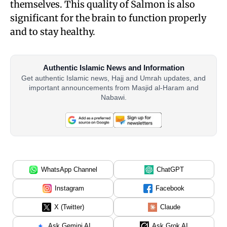
themselves. This quality of Salmon is also
significant for the brain to function properly
and to stay healthy.
Authentic Islamic News and Information
Get authentic Islamic news, Hajj and Umrah updates, and
important announcements from Masjid al-Haram and
Nabawi.
WhatsApp Channel
ChatGPT
Instagram
Facebook
X (Twitter)
Claude
Ask Gemini AI
Ask Grok AI