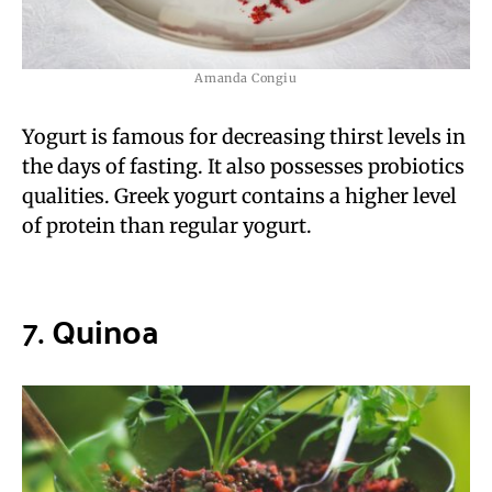
Amanda Congiu
Yogurt is famous for decreasing thirst levels in
the days of fasting. It also possesses probiotics
qualities. Greek yogurt contains a higher level
of protein than regular yogurt.
7.
Quinoa