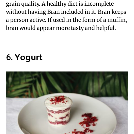
grain quality. A healthy diet is incomplete
without having Bran included in it. Bran keeps
a person active. If used in the form of a muffin,
bran would appear more tasty and helpful.
6.
Yogurt