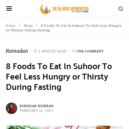
Home
Blogs
8 Foods To Eat In Suhoor To Feel Less Hungry
or Thirsty During Fasting
Ramadan
2 MINUTE READ
ONE COMMENT
8 Foods To Eat In Suhoor To
Feel Less Hungry or Thirsty
During Fasting
RUKHSAR REHMAN
FEBRUARY 14, 2025