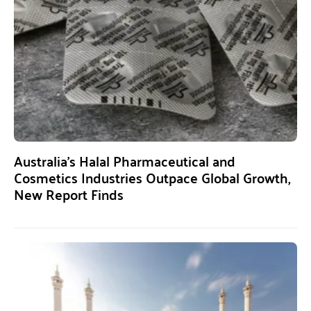
Australia’s Halal Pharmaceutical and
Cosmetics Industries Outpace Global Growth,
New Report Finds