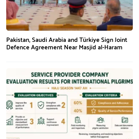
Pakistan, Saudi Arabia and Türkiye Sign Joint
Defence Agreement Near Masjid al-Haram