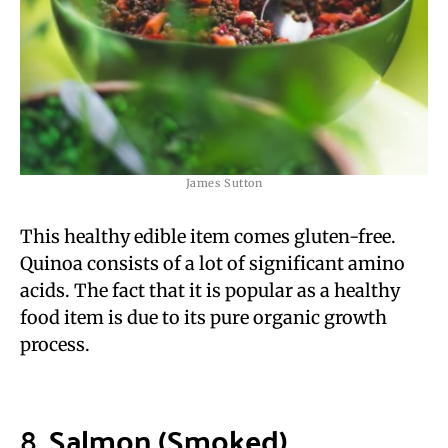
James Sutton
This healthy edible item comes gluten-free.
Quinoa consists of a lot of significant amino
acids. The fact that it is popular as a healthy
food item is due to its pure organic growth
process.
8.
Salmon (Smoked)