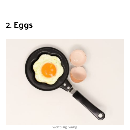
2.
Eggs
wenping wang