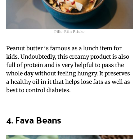
Pille-Riin Priske
Peanut butter is famous as a lunch item for
kids. Undoubtedly, this creamy product is also
full of protein and is very helpful to pass the
whole day without feeling hungry. It preserves
a healthy oil in it that helps lose fats as well as
best to control diabetes.
4.
Fava Beans