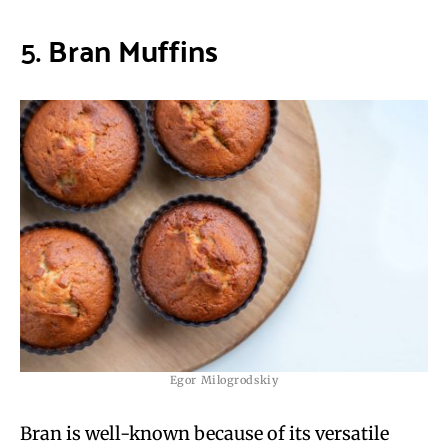
5.
Bran Muffins
Egor Milogrodskiy
Bran is well-known because of its versatile