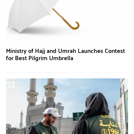
Ministry of Hajj and Umrah Launches Contest
for Best Pilgrim Umbrella