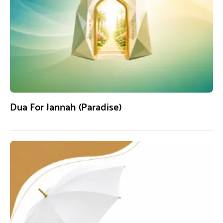
Dua For Jannah (Paradise)