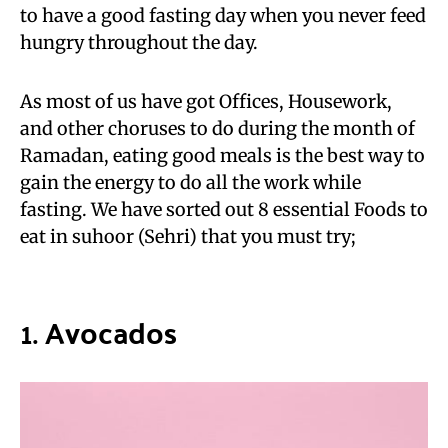
to have a good fasting day when you never feed
hungry throughout the day.
As most of us have got Offices, Housework,
and other choruses to do during the month of
Ramadan, eating good meals is the best way to
gain the energy to do all the work while
fasting. We have sorted out 8 essential Foods to
eat in suhoor (Sehri) that you must try;
1.
Avocados