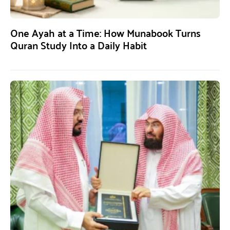
One Ayah at a Time: How Munabook Turns
Quran Study Into a Daily Habit