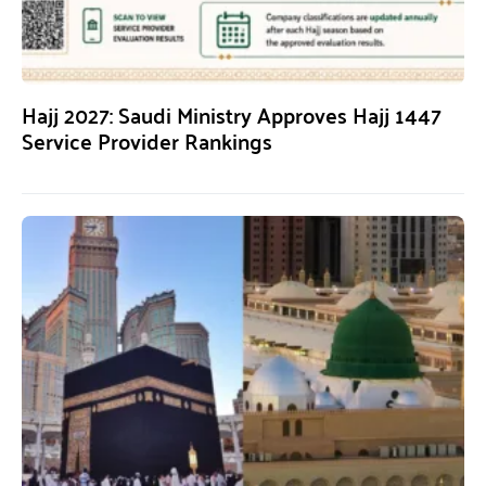
Hajj 2027: Saudi Ministry Approves Hajj 1447
Service Provider Rankings