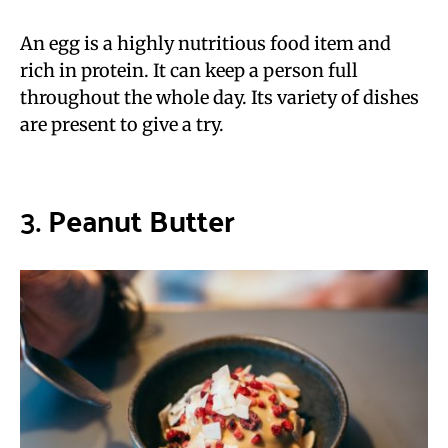
An egg is a highly nutritious food item and
rich in protein. It can keep a person full
throughout the whole day. Its variety of dishes
are present to give a try.
3.
Peanut Butter