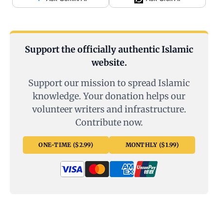
Support the officially authentic Islamic
website.
Support our mission to spread Islamic
knowledge. Your donation helps our
volunteer writers and infrastructure.
Contribute now.
ONE-TIME ($2.99)
MONTHLY ($1.99)