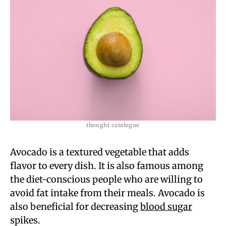
thought catalogue
Avocado is a textured vegetable that adds
flavor to every dish. It is also famous among
the diet-conscious people who are willing to
avoid fat intake from their meals. Avocado is
also beneficial for decreasing
blood sugar
spikes.