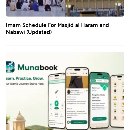
Imam Schedule For Masjid al Haram and
Nabawi (Updated)