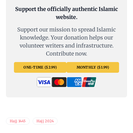
Support the officially authentic Islamic
website.
Support our mission to spread Islamic
knowledge. Your donation helps our
volunteer writers and infrastructure.
Contribute now.
ONE-TIME ($2.99)
MONTHLY ($1.99)
Hajj 1445
Hajj 2024