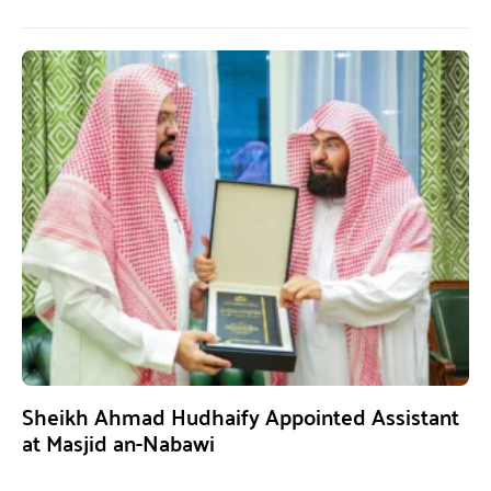
Sheikh Ahmad Hudhaify Appointed Assistant
at Masjid an-Nabawi