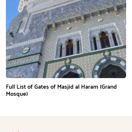
Full List of Gates of Masjid al Haram (Grand
Mosque)