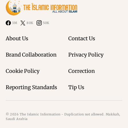
3M
80K
50K
About Us
Contact Us
Brand Collaboration
Privacy Policy
Cookie Policy
Correction
Reporting Standards
Tip Us
© 2026 The Islamic Information - Duplication not allowed. Makkah,
Saudi Arabia