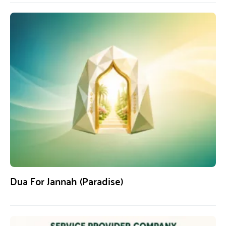
Dua For Jannah (Paradise)