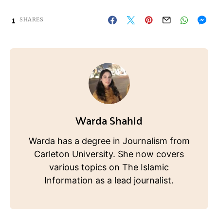
1
SHARES
Warda Shahid
Warda has a degree in Journalism from
Carleton University. She now covers
various topics on The Islamic
Information as a lead journalist.