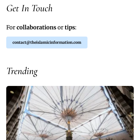
Get In Touch
For
collaborations
or
tips
:
contact@theislamicinformation.com
Trending