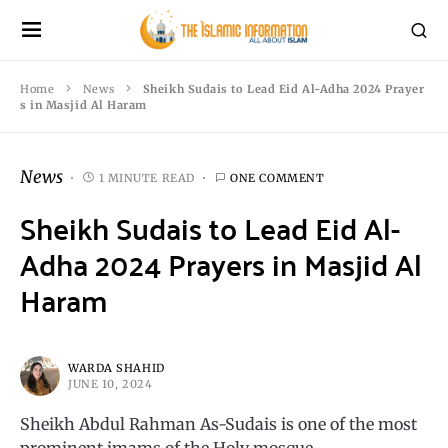
Home
News
Sheikh Sudais to Lead Eid Al-Adha 2024 Prayer
s in Masjid Al Haram
News
1 MINUTE READ
ONE COMMENT
Sheikh Sudais to Lead Eid Al-
Adha 2024 Prayers in Masjid Al
Haram
WARDA SHAHID
JUNE 10, 2024
Sheikh Abdul Rahman As-Sudais is one of the most