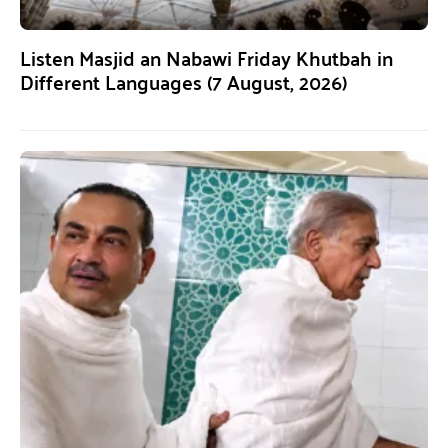
Listen Masjid an Nabawi Friday Khutbah in
Different Languages (7 August, 2026)