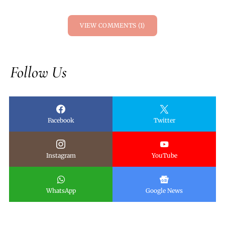
VIEW COMMENTS (1)
Follow Us
Facebook
Twitter
Instagram
YouTube
WhatsApp
Google News