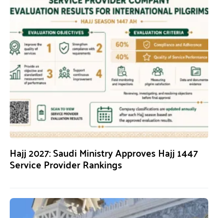
Hajj 2027: Saudi Ministry Approves Hajj 1447
Service Provider Rankings