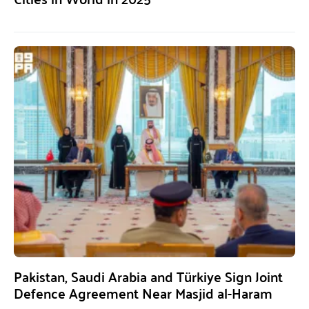
Pakistan, Saudi Arabia and Türkiye Sign Joint
Defence Agreement Near Masjid al-Haram