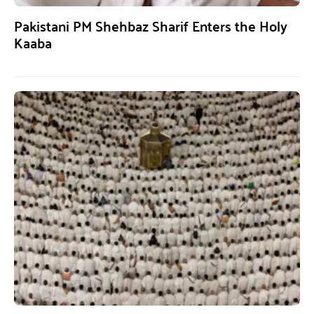
Pakistani PM Shehbaz Sharif Enters the Holy
Kaaba