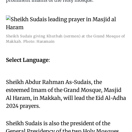
prominent imams of the Holy mosque.
Sheikh Sudais giving Khutbah (sermon) at the Grand Mosque of
Makkah. Photo: Haramain
Select Language
:
Sheikh Abdur Rahman As-Sudais, the
esteemed Imam of the Grand Mosque, Masjid
Al Haram, in Makkah, will lead the Eid Al-Adha
2024 prayers.
Sheikh Sudais is also the president of the
General Presidency of the two Holy Mosques,