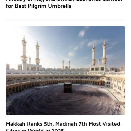
for Best Pilgrim Umbrella
Makkah Ranks 5th, Madinah 7th Most Visited
Cities in World in 2025