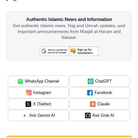
Authentic Islamic News and Information
Get authentic Islamic news, Hajj and Umrah updates, and
important announcements from Masjid al-Haram and
Nabawi.
WhatsApp Channel
ChatGPT
Instagram
Facebook
X (Twitter)
Claude
Ask Gemini AI
Ask Grok AI