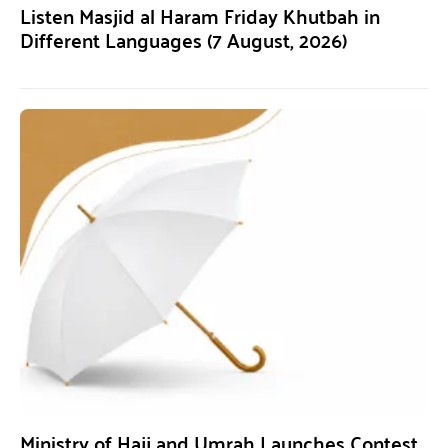
Listen Masjid al Haram Friday Khutbah in
Different Languages (7 August, 2026)
Ministry of Hajj and Umrah Launches Contest