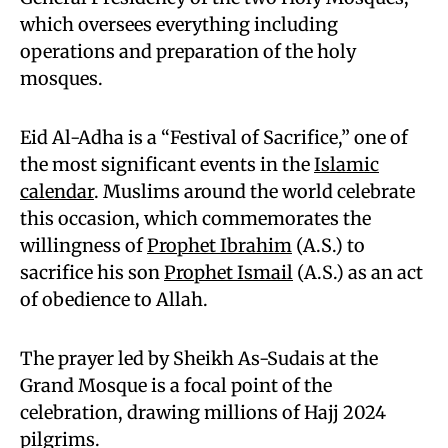
which oversees everything including
operations and preparation of the holy
mosques.
Eid Al-Adha is a “Festival of Sacrifice,” one of
the most significant events in the
Islamic
calendar
. Muslims around the world celebrate
this occasion, which commemorates the
willingness of
Prophet Ibrahim
(A.S.) to
sacrifice his son
Prophet Ismail
(A.S.) as an act
of obedience to Allah.
The prayer led by Sheikh As-Sudais at the
Grand Mosque is a focal point of the
celebration, drawing millions of Hajj 2024
pilgrims.