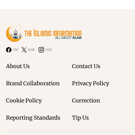
3M
80K
50K
About Us
Contact Us
Brand Collaboration
Privacy Policy
Cookie Policy
Correction
Reporting Standards
Tip Us