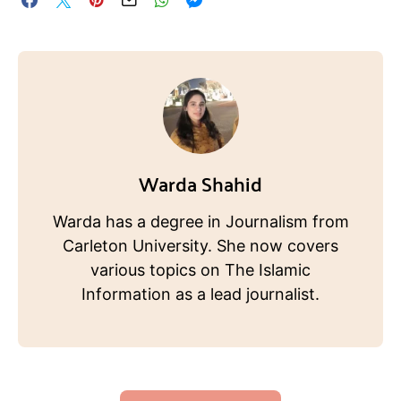
Warda Shahid
Warda has a degree in Journalism from
Carleton University. She now covers
various topics on The Islamic
Information as a lead journalist.