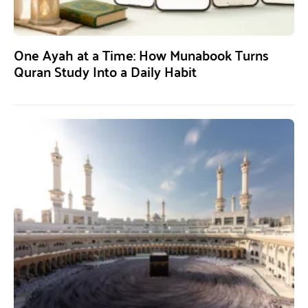
One Ayah at a Time: How Munabook Turns
Quran Study Into a Daily Habit