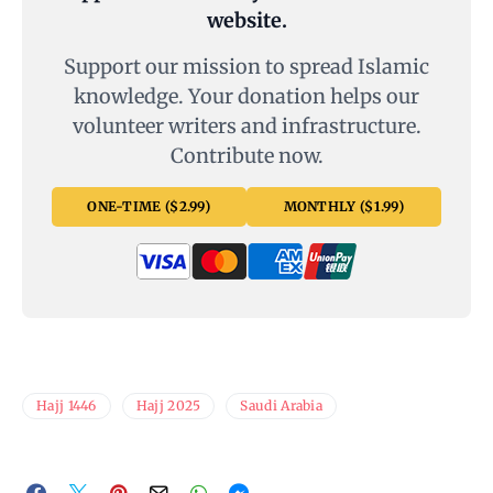
website.
Support our mission to spread Islamic
knowledge. Your donation helps our
volunteer writers and infrastructure.
Contribute now.
ONE-TIME ($2.99)
MONTHLY ($1.99)
Hajj 1446
Hajj 2025
Saudi Arabia