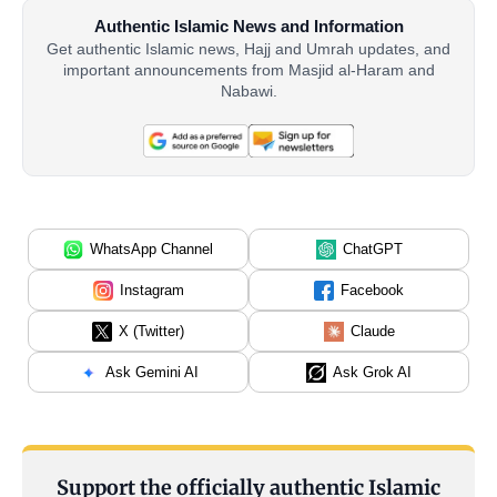
Authentic Islamic News and Information
Get authentic Islamic news, Hajj and Umrah updates, and
important announcements from Masjid al-Haram and
Nabawi.
WhatsApp Channel
ChatGPT
Instagram
Facebook
X (Twitter)
Claude
Ask Gemini AI
Ask Grok AI
Support the officially authentic Islamic