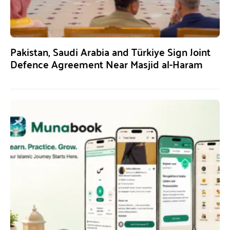
Pakistan, Saudi Arabia and Türkiye Sign Joint
Defence Agreement Near Masjid al-Haram