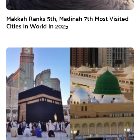
Makkah Ranks 5th, Madinah 7th Most Visited
Cities in World in 2025