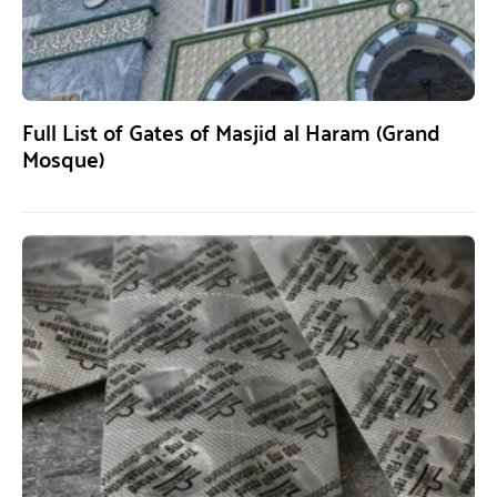
Full List of Gates of Masjid al Haram (Grand
Mosque)