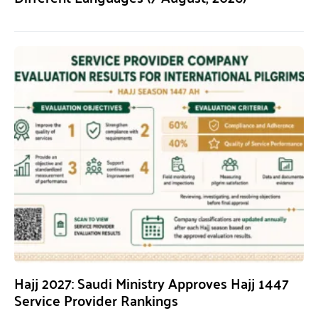
Hajj 2027: Saudi Ministry Approves Hajj 1447
Service Provider Rankings