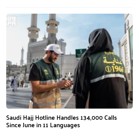
Saudi Hajj Hotline Handles 134,000 Calls
Since June in 11 Languages