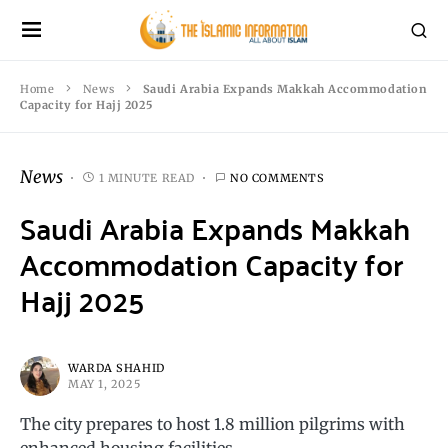
Home
News
Saudi Arabia Expands Makkah Accommodation
Capacity for Hajj 2025
News
1 MINUTE READ
NO COMMENTS
Saudi Arabia Expands Makkah
Accommodation Capacity for
Hajj 2025
WARDA SHAHID
MAY 1, 2025
The city prepares to host 1.8 million pilgrims with