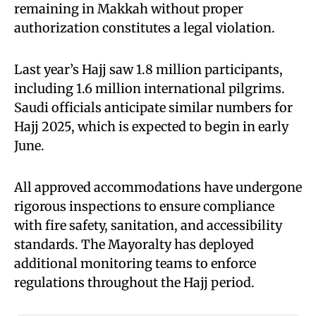
remaining in Makkah without proper
authorization constitutes a legal violation.
Last year’s Hajj saw 1.8 million participants,
including 1.6 million international pilgrims.
Saudi officials anticipate similar numbers for
Hajj 2025, which is expected to begin in early
June.
All approved accommodations have undergone
rigorous inspections to ensure compliance
with fire safety, sanitation, and accessibility
standards. The Mayoralty has deployed
additional monitoring teams to enforce
regulations throughout the Hajj period.