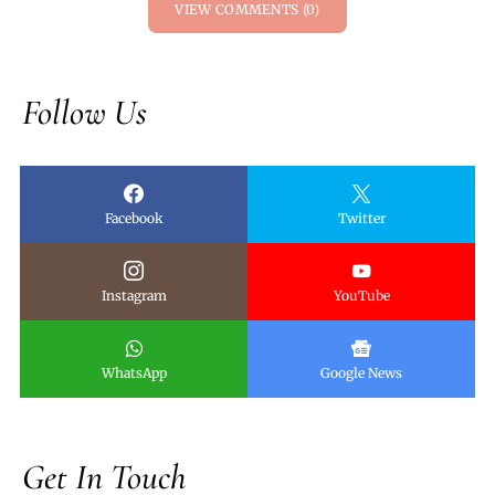
VIEW COMMENTS (0)
Follow Us
Facebook
Twitter
Instagram
YouTube
WhatsApp
Google News
Get In Touch