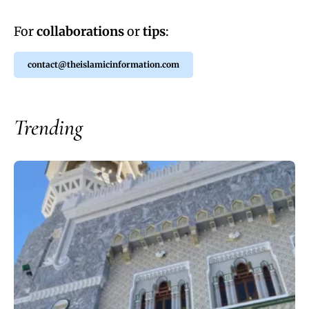
For
collaborations
or
tips
:
contact@theislamicinformation.com
Trending