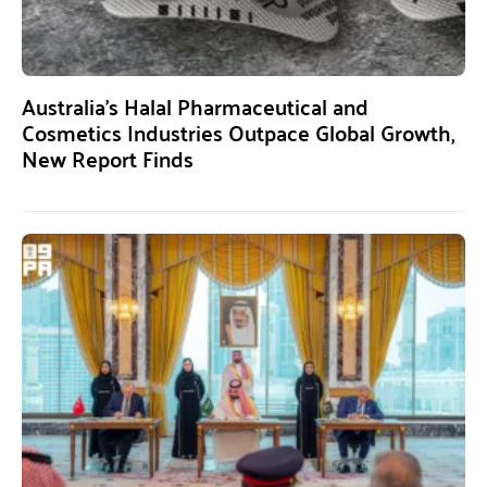
Australia’s Halal Pharmaceutical and
Cosmetics Industries Outpace Global Growth,
New Report Finds