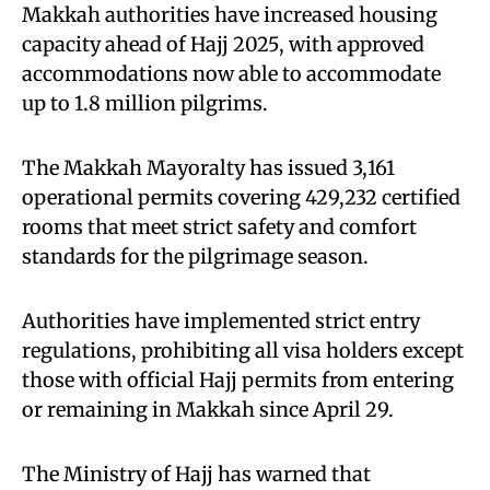
Makkah authorities have increased housing
capacity ahead of Hajj 2025, with approved
accommodations now able to accommodate
up to 1.8 million pilgrims.
The Makkah Mayoralty has issued 3,161
operational permits covering 429,232 certified
rooms that meet strict safety and comfort
standards for the pilgrimage season.
Authorities have implemented strict entry
regulations, prohibiting all visa holders except
those with official Hajj permits from entering
or remaining in Makkah since April 29.
The Ministry of Hajj has warned that