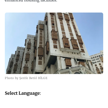
enhanced housing facilities.
Photo by Şerife Betül BİLGE
Select Language
: