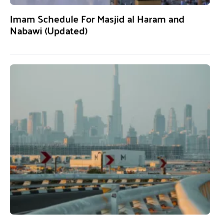
Imam Schedule For Masjid al Haram and
Nabawi (Updated)