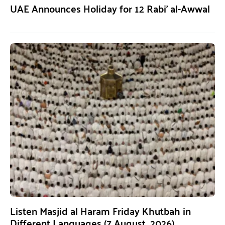
UAE Announces Holiday for 12 Rabi’ al-Awwal
Listen Masjid al Haram Friday Khutbah in
Different Languages (7 August, 2026)