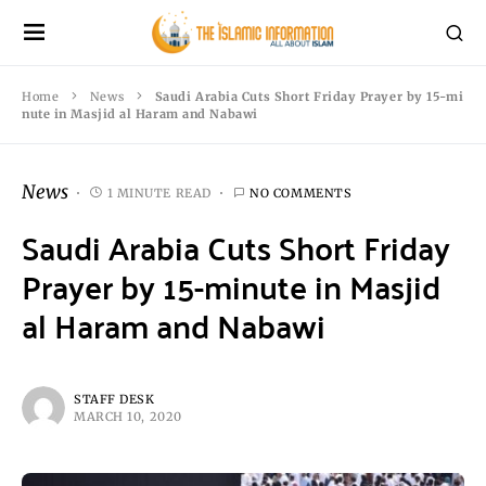
Home
News
Saudi Arabia Cuts Short Friday Prayer by 15-mi
nute in Masjid al Haram and Nabawi
News
1 MINUTE READ
NO COMMENTS
Saudi Arabia Cuts Short Friday
Prayer by 15-minute in Masjid
al Haram and Nabawi
STAFF DESK
MARCH 10, 2020