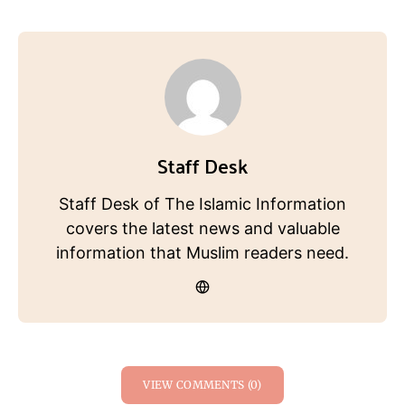
Staff Desk
Staff Desk of The Islamic Information
covers the latest news and valuable
information that Muslim readers need.
VIEW COMMENTS (0)