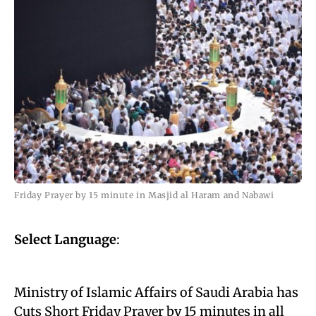
Friday Prayer by 15 minute in Masjid al Haram and Nabawi
Select Language
:
Ministry of Islamic Affairs of Saudi Arabia has
Cuts Short Friday Prayer by 15 minutes in all