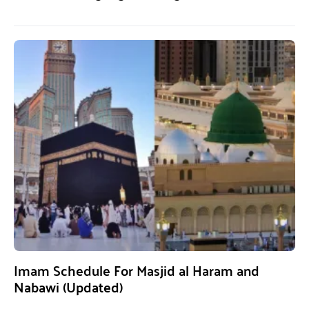
Imam Schedule For Masjid al Haram and
Nabawi (Updated)