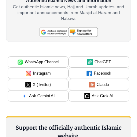
Authentic Islamic News and Information
Get authentic Islamic news, Hajj and Umrah updates, and
important announcements from Masjid al-Haram and
Nabawi.
WhatsApp Channel
ChatGPT
Instagram
Facebook
X (Twitter)
Claude
Ask Gemini AI
Ask Grok AI
Support the officially authentic Islamic
website.