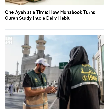
One Ayah at a Time: How Munabook Turns
Quran Study Into a Daily Habit