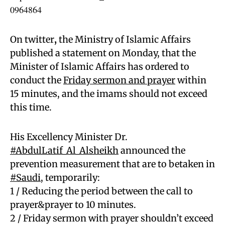
0964864
On twitter
,
the Ministry of Islamic Affairs
published a statement on Monday, that the
Minister of Islamic Affairs has ordered to
conduct the
Friday sermon and prayer
within
15 minutes, and the imams should not exceed
this time.
His Excellency Minister Dr.
#AbdulLatif_Al_Alsheikh
announced the
prevention measurement that are to betaken in
#Saudi
, temporarily:
1 / Reducing the period between the call to
prayer&prayer to 10 minutes.
2 / Friday sermon with prayer shouldn’t exceed