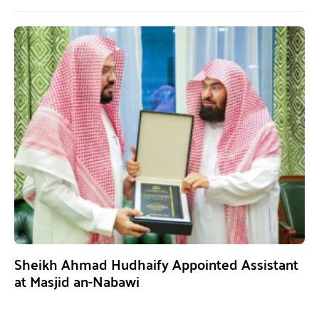
Sheikh Ahmad Hudhaify Appointed Assistant
at Masjid an-Nabawi