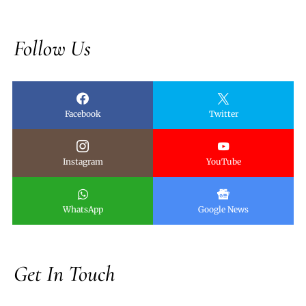
Follow Us
Facebook
Twitter
Instagram
YouTube
WhatsApp
Google News
Get In Touch