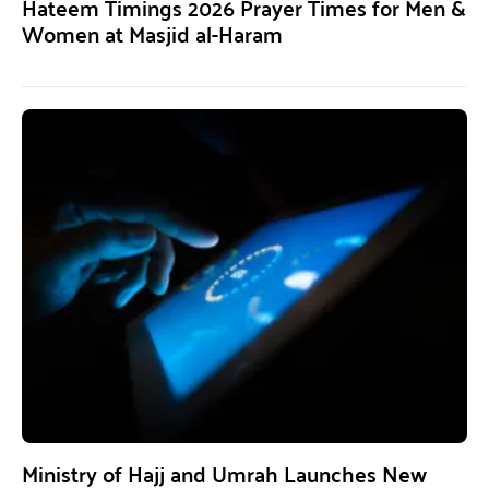
Hateem Timings 2026 Prayer Times for Men &
Women at Masjid al-Haram
Ministry of Hajj and Umrah Launches New