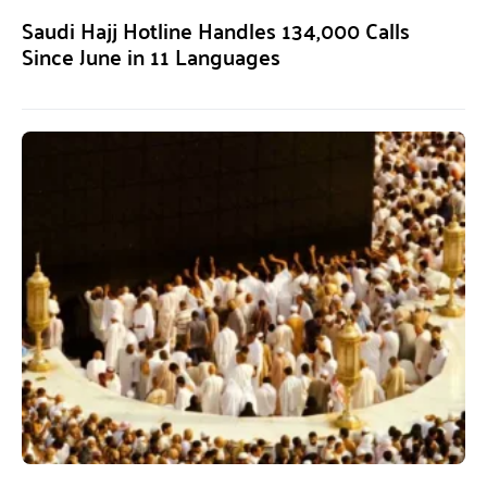
Saudi Hajj Hotline Handles 134,000 Calls
Since June in 11 Languages