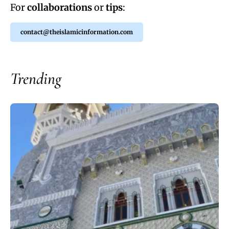
For
collaborations
or
tips
:
contact@theislamicinformation.com
Trending