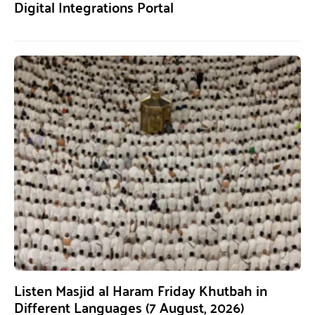
Digital Integrations Portal
Listen Masjid al Haram Friday Khutbah in
Different Languages (7 August, 2026)