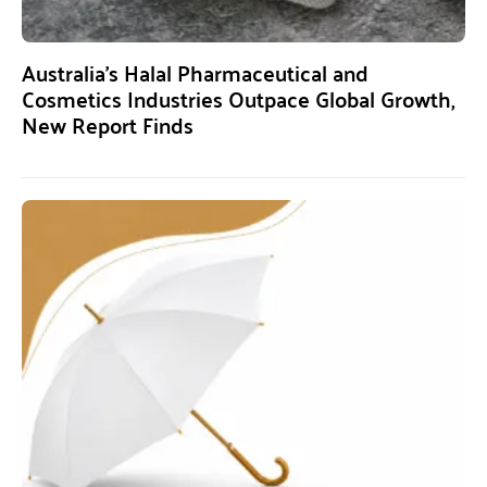
Australia’s Halal Pharmaceutical and
Cosmetics Industries Outpace Global Growth,
New Report Finds