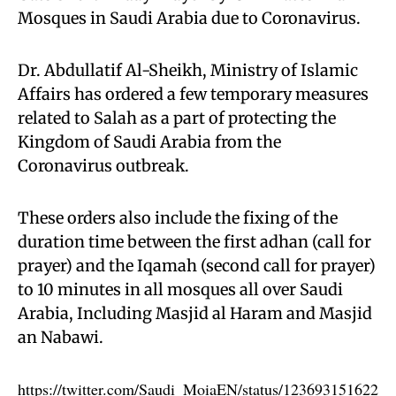
Mosques in Saudi Arabia due to Coronavirus.
Dr. Abdullatif Al-Sheikh, Ministry of Islamic
Affairs has ordered a few temporary measures
related to Salah as a part of protecting the
Kingdom of Saudi Arabia from the
Coronavirus outbreak.
These orders also include the fixing of the
duration time between the first adhan (call for
prayer) and the Iqamah (second call for prayer)
to 10 minutes in all mosques all over Saudi
Arabia, Including Masjid al Haram and Masjid
an Nabawi.
https://twitter.com/Saudi_MoiaEN/status/123693151622