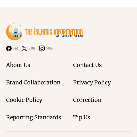
3M
80K
50K
About Us
Contact Us
Brand Collaboration
Privacy Policy
Cookie Policy
Correction
Reporting Standards
Tip Us