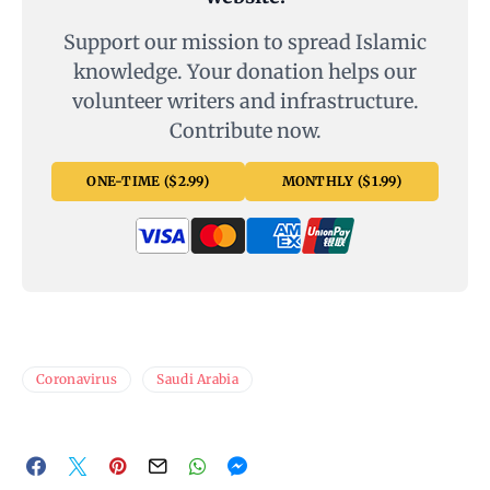
Support our mission to spread Islamic
knowledge. Your donation helps our
volunteer writers and infrastructure.
Contribute now.
ONE-TIME ($2.99)
MONTHLY ($1.99)
Coronavirus
Saudi Arabia