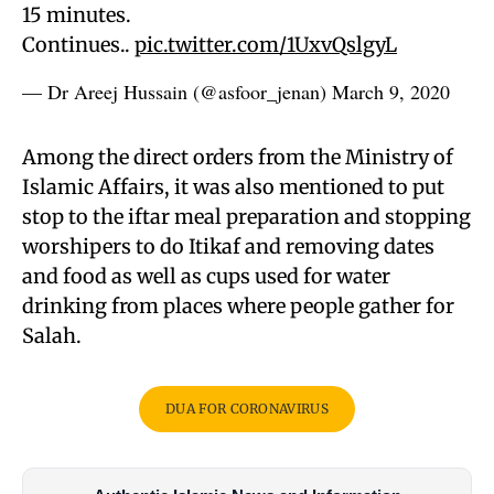
15 minutes.
Continues..
pic.twitter.com/1UxvQslgyL
— Dr Areej Hussain (@asfoor_jenan)
March 9, 2020
Among the direct orders from the Ministry of
Islamic Affairs, it was also mentioned to put
stop to the iftar meal preparation and stopping
worshipers to do Itikaf and removing dates
and food as well as cups used for water
drinking from places where people gather for
Salah.
DUA FOR CORONAVIRUS