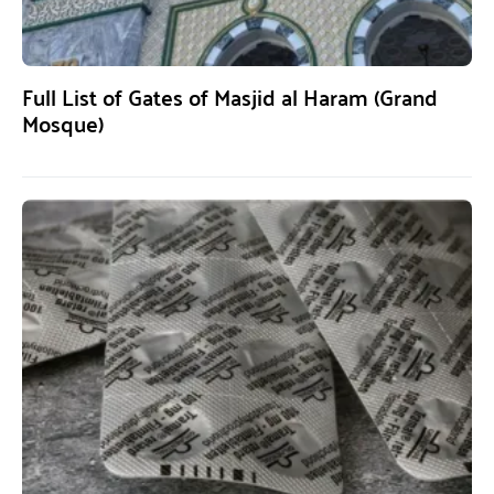
Full List of Gates of Masjid al Haram (Grand
Mosque)