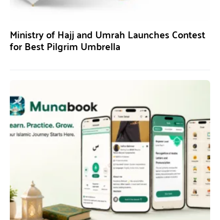
Ministry of Hajj and Umrah Launches Contest
for Best Pilgrim Umbrella