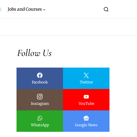
Jobs and Courses
Follow Us
Facebook
Twitter
Instagram
YouTube
WhatsApp
Google News