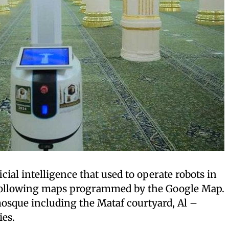
ficial intelligence that used to operate robots in
ollowing maps programmed by the Google Map.
 mosque including the Mataf courtyard, Al –
ies.