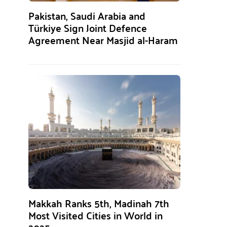
Pakistan, Saudi Arabia and
Türkiye Sign Joint Defence
Agreement Near Masjid al-Haram
Makkah Ranks 5th, Madinah 7th
Most Visited Cities in World in