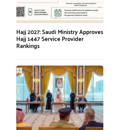
Hajj 2027: Saudi Ministry Approves
Hajj 1447 Service Provider
Rankings