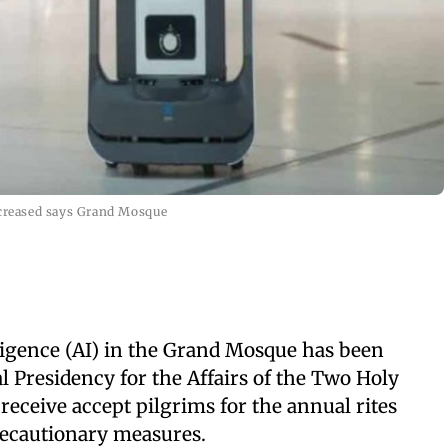
ncreased says Grand Mosque
elligence (AI) in the Grand Mosque has been
l Presidency for the Affairs of the Two Holy
receive accept pilgrims for the annual rites
recautionary measures.