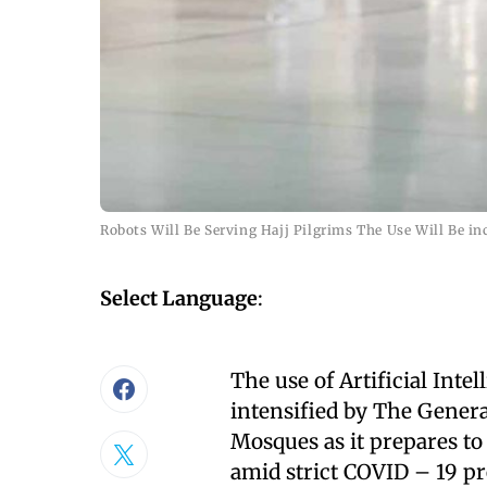
Robots Will Be Serving Hajj Pilgrims The Use Will Be i
Select Language
:
The use of Artificial Int
intensified by The Genera
Mosques as it prepares to 
amid strict COVID – 19 p