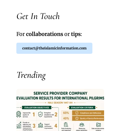
Get In Touch
For
collaborations
or
tips
:
contact@theislamicinformation.com
Trending