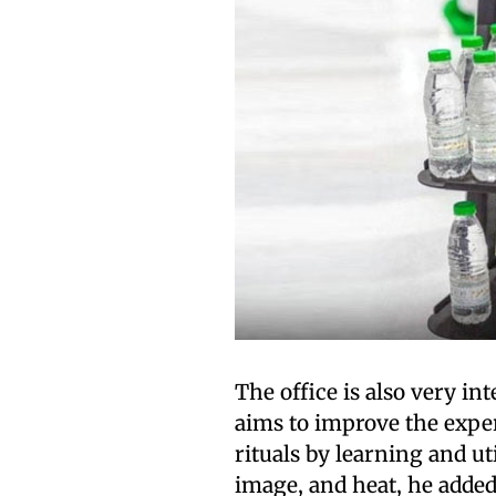
The office is also very int
aims to improve the exper
rituals by learning and ut
image, and heat, he added