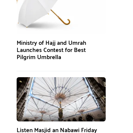
Ministry of Hajj and Umrah
Launches Contest for Best
Pilgrim Umbrella
Listen Masjid an Nabawi Friday