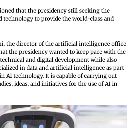
ned that the presidency still seeking the
d technology to provide the world-class and
 the director of the artificial intelligence office
 that the presidency wanted to keep pace with the
technical and digital development while also
alized in data and artificial intelligence as part
in AI technology. It is capable of carrying out
dies, ideas, and initiatives for the use of AI in