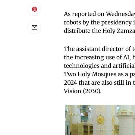
As reported on Wednesday 
robots by the presidency i
distribute the Holy Zam
The assistant director of
the increasing use of AI,
technologies and artificia
Two Holy Mosques as a pa
2024 that are also still i
Vision (2030).