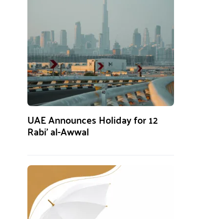
UAE Announces Holiday for 12
Rabi’ al-Awwal