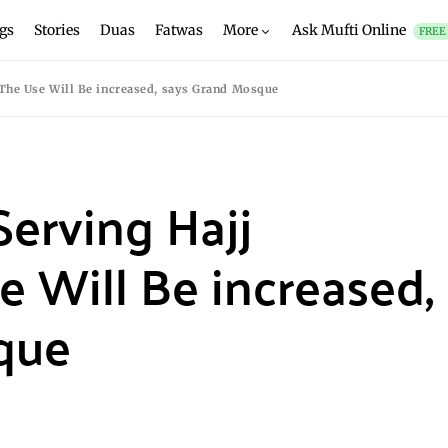
gs
Stories
Duas
Fatwas
More
Ask Mufti Online
FREE
 The Use Will Be increased, says Grand Mosque
Serving Hajj
e Will Be increased,
que