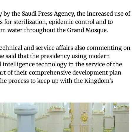
by the Saudi Press Agency, the increased use of
s for sterilization, epidemic control and to
zam water throughout the Grand Mosque.
 technical and service affairs also commenting on
 he said that the presidency using modern
l intelligence technology in the service of the
rt of their comprehensive development plan
n the process to keep up with the Kingdom’s