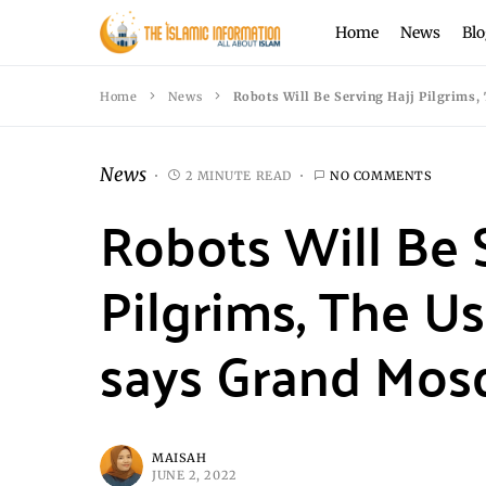
Home
News
Blo
Home
News
Robots Will Be Serving Hajj Pilgrims,
News
2 MINUTE READ
NO COMMENTS
Robots Will Be 
Pilgrims, The Us
says Grand Mos
MAISAH
JUNE 2, 2022