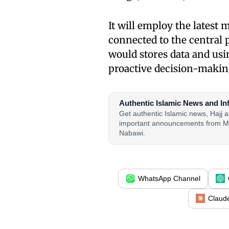
It will employ the latest 
connected to the central 
would stores data and us
proactive decision-makin
Authentic Islamic News and In
Get authentic Islamic news, Hajj
important announcements from M
Nabawi.
WhatsApp Channel
Claud