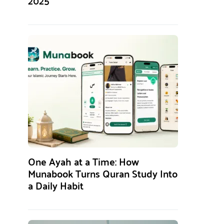
2025
One Ayah at a Time: How
Munabook Turns Quran Study Into
a Daily Habit