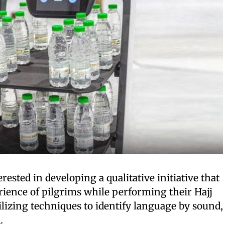
erested in developing a qualitative initiative that
ience of pilgrims while performing their Hajj
ilizing techniques to identify language by sound,
.