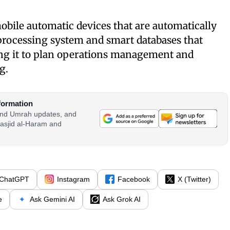
mobile automatic devices that are automatically
processing system and smart databases that
ing it to plan operations management and
g.
formation
 and Umrah updates, and
asjid al-Haram and
ChatGPT
Instagram
Facebook
X (Twitter)
e
Ask Gemini AI
Ask Grok AI