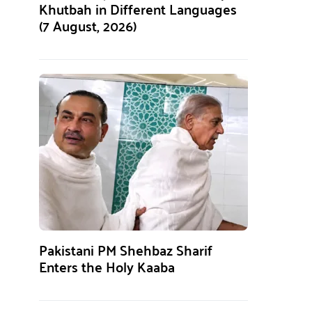
Khutbah in Different Languages
(7 August, 2026)
Pakistani PM Shehbaz Sharif
Enters the Holy Kaaba