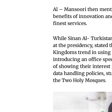
Al – Mansoori then mentio
benefits of innovation an
finest services.
While Sinan Al- Turkistani,
at the presidency, stated
Kingdoms trend in using 
introducing an office speci
of showing their interest 
data handling policies, stu
the Two Holy Mosques.