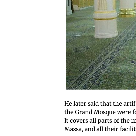
He later said that the arti
the Grand Mosque were f
It covers all parts of the
Massa, and all their facilit