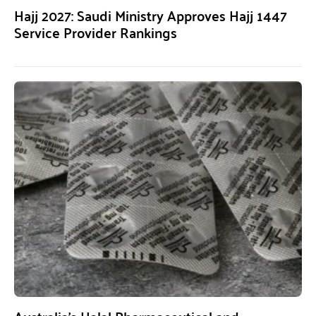
Hajj 2027: Saudi Ministry Approves Hajj 1447
Service Provider Rankings