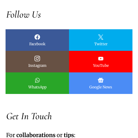
Follow Us
Facebook
Twitter
Instagram
YouTube
WhatsApp
Google News
Get In Touch
For
collaborations
or
tips
: