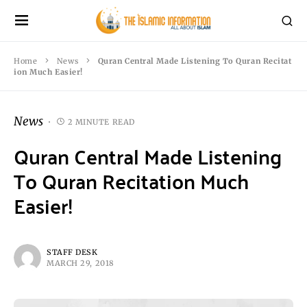
Home
News
Quran Central Made Listening To Quran Recitat
ion Much Easier!
News
2 MINUTE READ
Quran Central Made Listening
To Quran Recitation Much
Easier!
STAFF DESK
MARCH 29, 2018