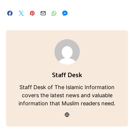
Staff Desk
Staff Desk of The Islamic Information
covers the latest news and valuable
information that Muslim readers need.