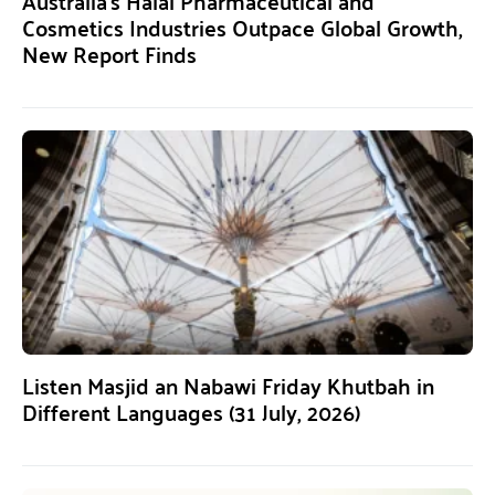
Australia’s Halal Pharmaceutical and
Cosmetics Industries Outpace Global Growth,
New Report Finds
Listen Masjid an Nabawi Friday Khutbah in
Different Languages (31 July, 2026)