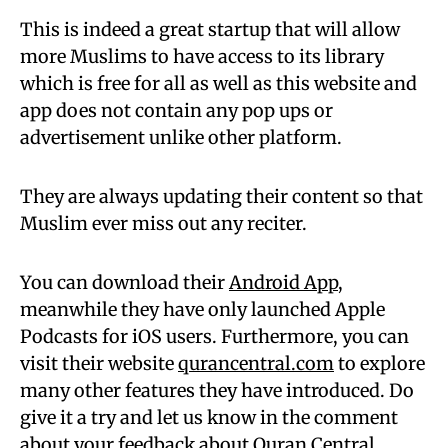
This is indeed a great startup that will allow
more Muslims to have access to its library
which is free for all as well as this website and
app does not contain any pop ups or
advertisement unlike other platform.
They are always updating their content so that
Muslim ever miss out any reciter.
You can download their
Android App
,
meanwhile they have only launched Apple
Podcasts for iOS users. Furthermore, you can
visit their website
qurancentral.com
to explore
many other features they have introduced. Do
give it a try and let us know in the comment
about your feedback about Quran Central.