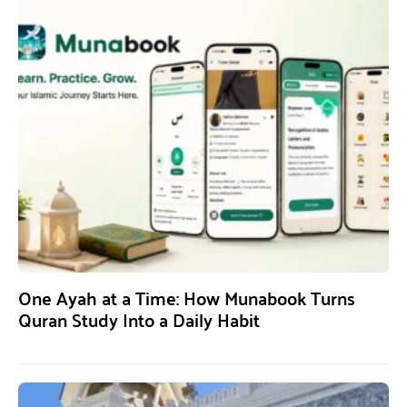
One Ayah at a Time: How Munabook Turns
Quran Study Into a Daily Habit