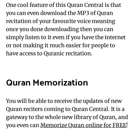
One cool feature of this Quran Central is that
you can even download the MP3 of Quran
recitation of your favourite voice meaning
once you done downloading then you can
simply listen to it even if you have the internet
or not making it much easier for people to
have access to Quranic recitation.
Quran Memorization
You will be able to receive the updates of new
Quran reciters coming to Quran Central.
It is a
gateway to the whole new library of Quran, and
you even can
Memorize Quran online for FREE
!