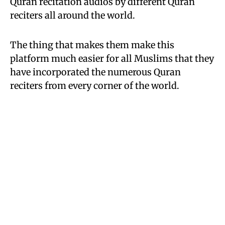
Quran recitation audios by different Quran
reciters all around the world.
The thing that makes them make this
platform much easier for all Muslims that they
have incorporated the numerous Quran
reciters from every corner of the world.