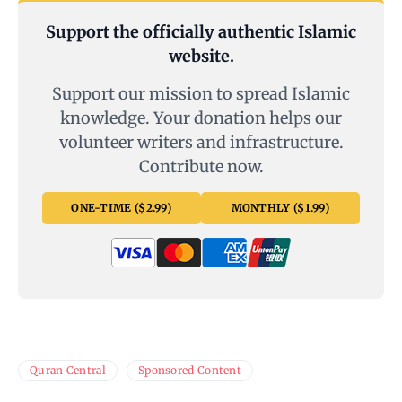
Support the officially authentic Islamic
website.
Support our mission to spread Islamic
knowledge. Your donation helps our
volunteer writers and infrastructure.
Contribute now.
ONE-TIME ($2.99)
MONTHLY ($1.99)
Quran Central
Sponsored Content