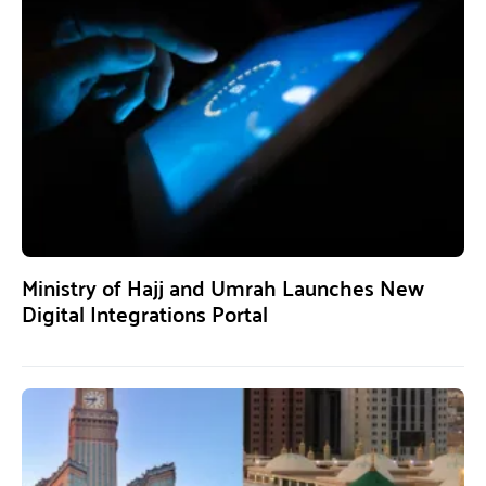
Ministry of Hajj and Umrah Launches New
Digital Integrations Portal