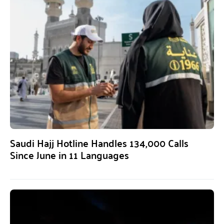
Saudi Hajj Hotline Handles 134,000 Calls
Since June in 11 Languages