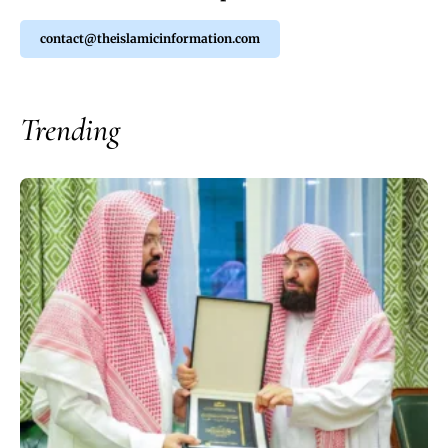
contact@theislamicinformation.com
Trending