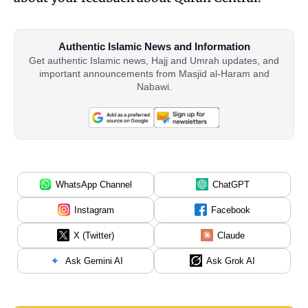
Authentic Islamic News and Information
Get authentic Islamic news, Hajj and Umrah updates, and
important announcements from Masjid al-Haram and
Nabawi.
WhatsApp Channel
ChatGPT
Instagram
Facebook
X (Twitter)
Claude
Ask Gemini AI
Ask Grok AI