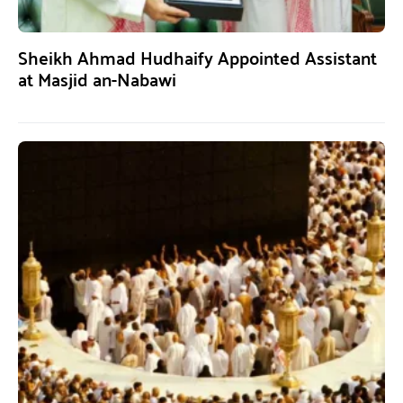
Sheikh Ahmad Hudhaify Appointed Assistant
at Masjid an-Nabawi