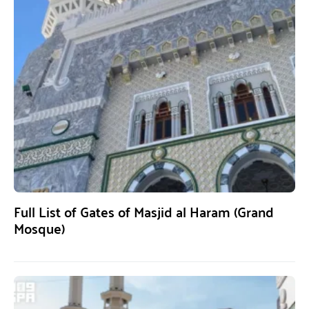
Full List of Gates of Masjid al Haram (Grand
Mosque)