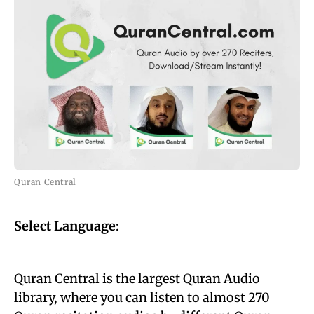
Quran Central
Select Language
:
Quran Central is the largest Quran Audio
library, where you can listen to almost 270