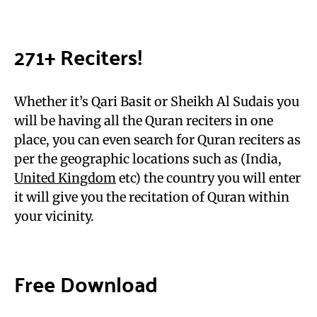
271+ Reciters!
Whether it’s Qari Basit or Sheikh Al Sudais you
will be having all the Quran reciters in one
place, you can even search for Quran reciters as
per the geographic locations such as (India,
United Kingdom
etc) the country you will enter
it will give you the recitation of Quran within
your vicinity.
Free Download