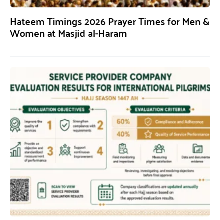
Hateem Timings 2026 Prayer Times for Men &
Women at Masjid al-Haram