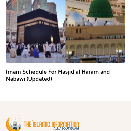
Imam Schedule For Masjid al Haram and
Nabawi (Updated)