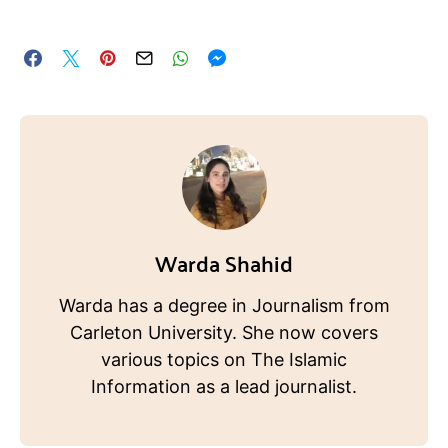
Warda Shahid
Warda has a degree in Journalism from
Carleton University. She now covers
various topics on The Islamic
Information as a lead journalist.