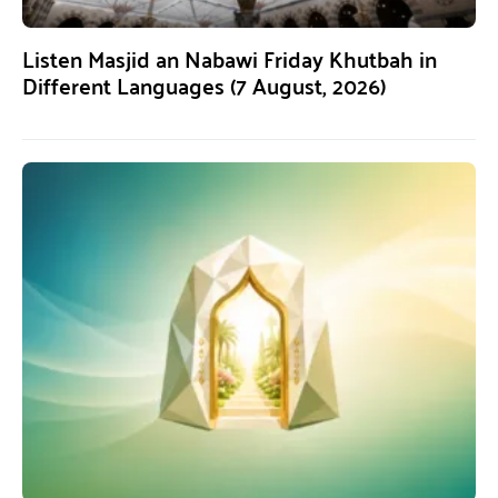
Listen Masjid an Nabawi Friday Khutbah in
Different Languages (7 August, 2026)