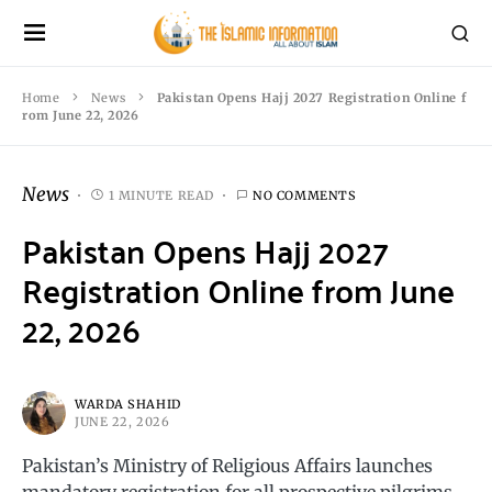
Home
News
Pakistan Opens Hajj 2027 Registration Online f
rom June 22, 2026
News
1 MINUTE READ
NO COMMENTS
Pakistan Opens Hajj 2027
Registration Online from June
22, 2026
WARDA SHAHID
JUNE 22, 2026
Pakistan’s Ministry of Religious Affairs launches