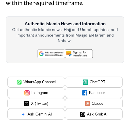
within the required timeframe.
Authentic Islamic News and Information
Get authentic Islamic news, Hajj and Umrah updates, and
important announcements from Masjid al-Haram and
Nabawi.
WhatsApp Channel
ChatGPT
Instagram
Facebook
X (Twitter)
Claude
Ask Gemini AI
Ask Grok AI