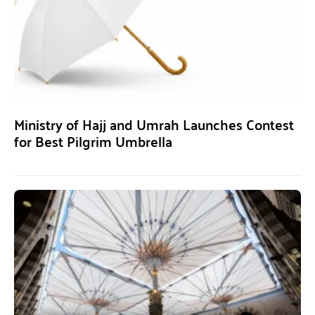
Ministry of Hajj and Umrah Launches Contest
for Best Pilgrim Umbrella