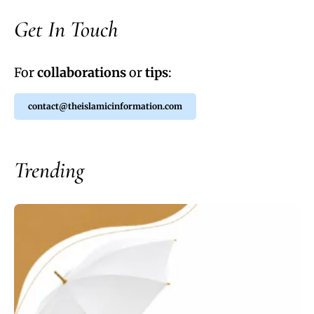
Get In Touch
For
collaborations
or
tips
:
contact@theislamicinformation.com
Trending