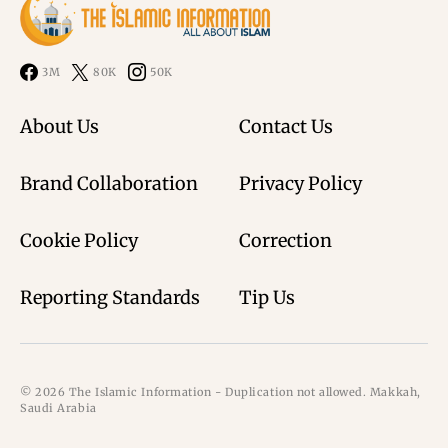
3M
80K
50K
About Us
Contact Us
Brand Collaboration
Privacy Policy
Cookie Policy
Correction
Reporting Standards
Tip Us
© 2026 The Islamic Information - Duplication not allowed. Makkah,
Saudi Arabia