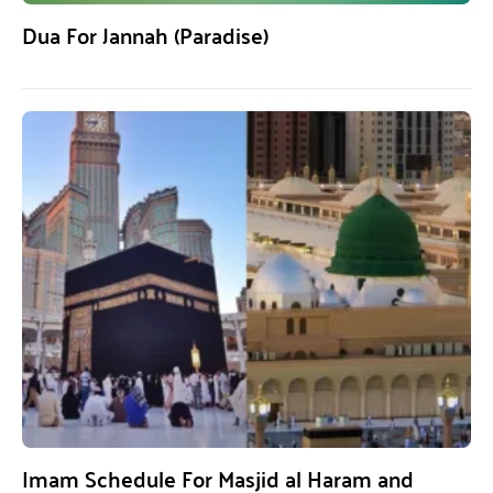
Dua For Jannah (Paradise)
Imam Schedule For Masjid al Haram and