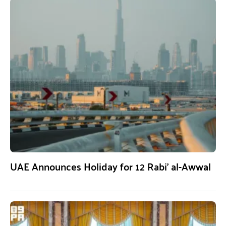
UAE Announces Holiday for 12 Rabi’ al-Awwal