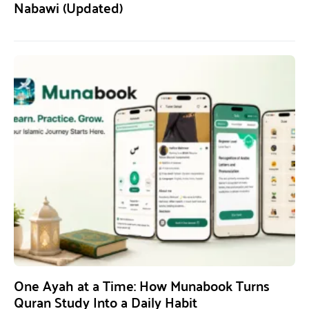
Nabawi (Updated)
One Ayah at a Time: How Munabook Turns
Quran Study Into a Daily Habit