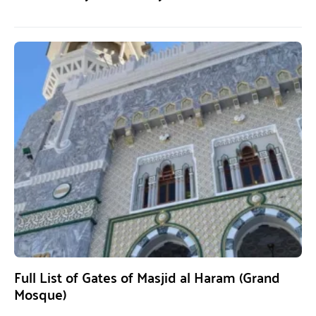
Full List of Gates of Masjid al Haram (Grand
Mosque)