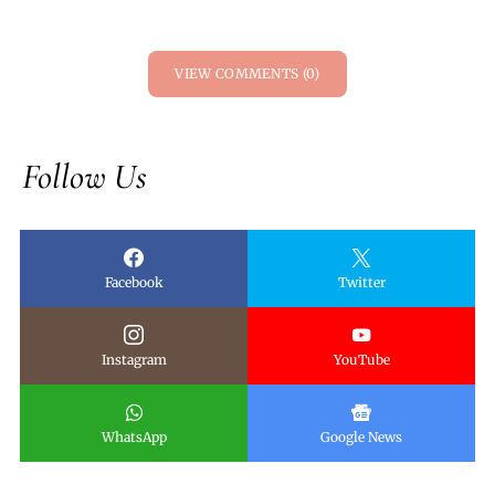
VIEW COMMENTS (0)
Follow Us
Facebook
Twitter
Instagram
YouTube
WhatsApp
Google News