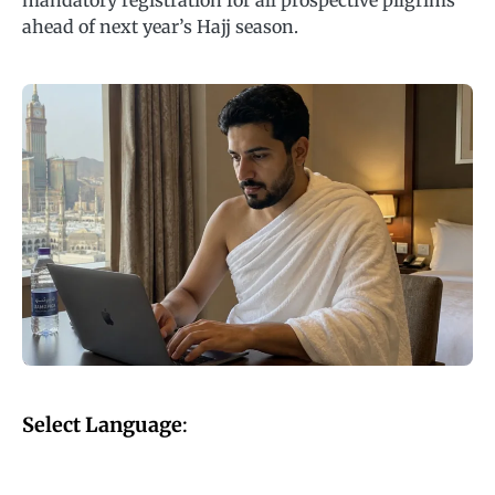
mandatory registration for all prospective pilgrims
ahead of next year’s Hajj season.
Select Language
: