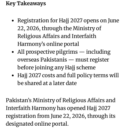
Key Takeaways
Registration for Hajj 2027 opens on June
22, 2026, through the Ministry of
Religious Affairs and Interfaith
Harmony’s online portal
All prospective pilgrims — including
overseas Pakistanis — must register
before joining any Hajj scheme
Hajj 2027 costs and full policy terms will
be shared at a later date
Pakistan’s Ministry of Religious Affairs and
Interfaith Harmony has opened Hajj 2027
registration from June 22, 2026, through its
designated online portal.