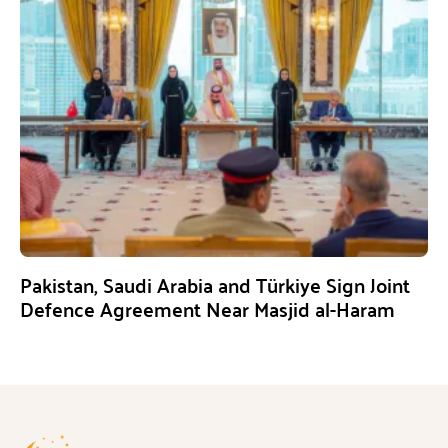
Pakistan, Saudi Arabia and Türkiye Sign Joint
Defence Agreement Near Masjid al-Haram