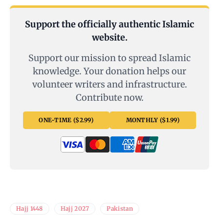
Support the officially authentic Islamic
website.
Support our mission to spread Islamic
knowledge. Your donation helps our
volunteer writers and infrastructure.
Contribute now.
ONE-TIME ($2.99)
MONTHLY ($1.99)
Hajj 1448
Hajj 2027
Pakistan