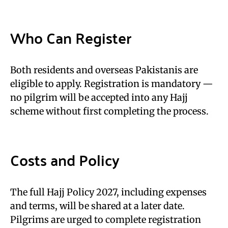
Who Can Register
Both residents and overseas Pakistanis are
eligible to apply. Registration is mandatory —
no pilgrim will be accepted into any Hajj
scheme without first completing the process.
Costs and Policy
The full Hajj Policy 2027, including expenses
and terms, will be shared at a later date.
Pilgrims are urged to complete registration