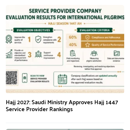
Hajj 2027: Saudi Ministry Approves Hajj 1447
Service Provider Rankings