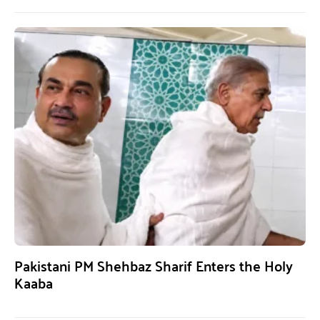
Pakistani PM Shehbaz Sharif Enters the Holy
Kaaba