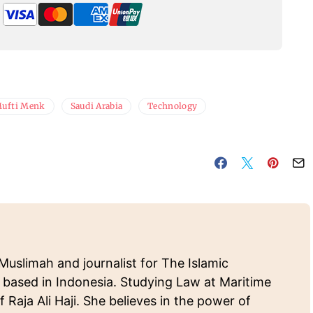
ufti Menk
Saudi Arabia
Technology
Muslimah and journalist for The Islamic
 based in Indonesia. Studying Law at Maritime
f Raja Ali Haji. She believes in the power of