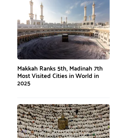
Makkah Ranks 5th, Madinah 7th
Most Visited Cities in World in
2025