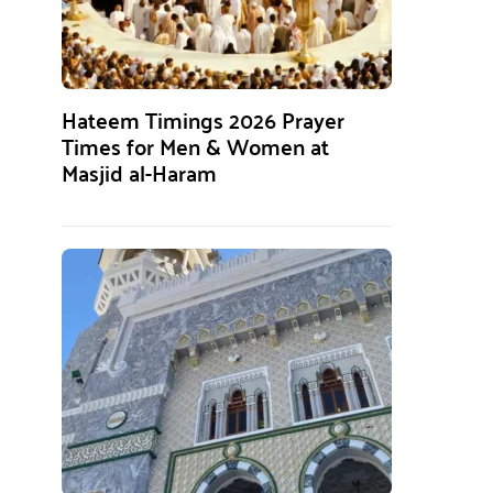
Hateem Timings 2026 Prayer
Times for Men & Women at
Masjid al-Haram