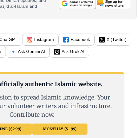
 and Umrah updates, and
asjid al-Haram and
ChatGPT
Instagram
Facebook
X (Twitter)
e
Ask Gemini AI
Ask Grok AI
fficially authentic Islamic website.
sion to spread Islamic knowledge. Your
ur volunteer writers and infrastructure.
Contribute now.
ME ($2.99)
MONTHLY ($1.99)