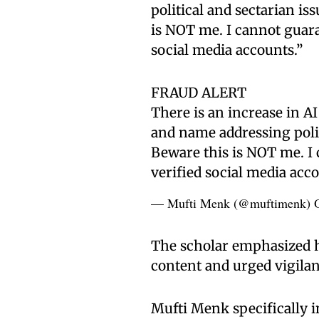
political and sectarian is
is NOT me. I cannot guara
social media accounts.”
FRAUD ALERT
There is an increase in A
and name addressing politi
Beware this is NOT me. I 
verified social media acc
— Mufti Menk (@muftimenk)
The scholar emphasized h
content and urged vigila
Mufti Menk specifically i