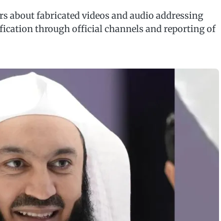
rs about fabricated videos and audio addressing
ification through official channels and reporting of