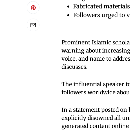
Fabricated materials 
Followers urged to v
Prominent Islamic schola
warning about increasing 
voice, and name to address
discusses.
The influential speaker to
followers worldwide abou
In a
statement posted
on h
explicitly disowned all un
generated content online