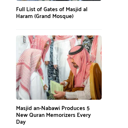
Full List of Gates of Masjid al
Haram (Grand Mosque)
Masjid an-Nabawi Produces 5
New Quran Memorizers Every
Day