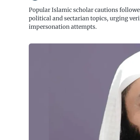
Popular Islamic scholar cautions followe
political and sectarian topics, urging ver
impersonation attempts.