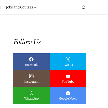
Jobs and Courses
Follow Us
Facebook
Twitter
Instagram
YouTube
WhatsApp
Google News