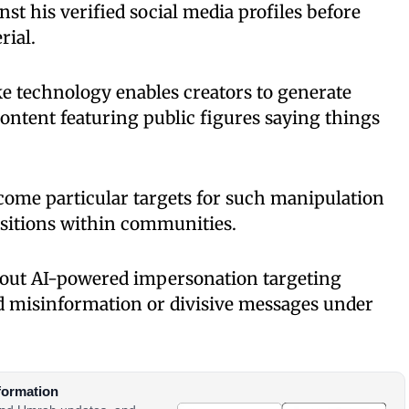
st his verified social media profiles before
rial.
e technology enables creators to generate
content featuring public figures saying things
come particular targets for such manipulation
positions within communities.
out AI-powered impersonation targeting
ad misinformation or divisive messages under
formation