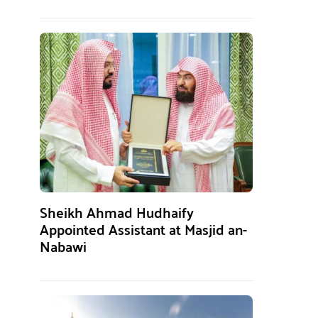
Sheikh Ahmad Hudhaify
Appointed Assistant at Masjid an-
Nabawi