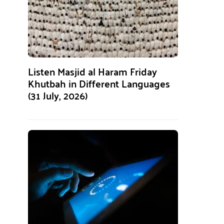
Listen Masjid al Haram Friday
Khutbah in Different Languages
(31 July, 2026)