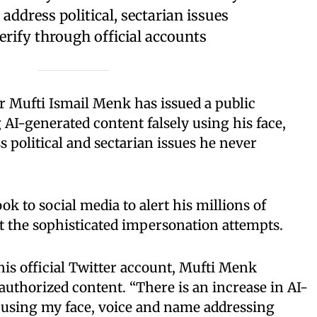
address political, sectarian issues
erify through official accounts
r Mufti Ismail Menk has issued a public
AI-generated content falsely using his face,
 political and sectarian issues he never
ok to social media to alert his millions of
t the sophisticated impersonation attempts.
is official Twitter account, Mufti Menk
authorized content. “There is an increase in AI-
 using my face, voice and name addressing