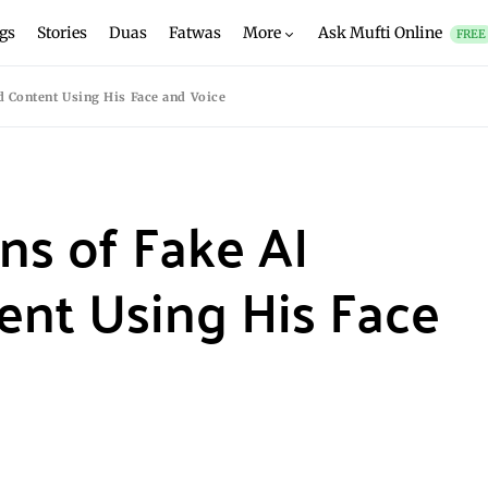
gs
Stories
Duas
Fatwas
More
Ask Mufti Online
FREE
 Content Using His Face and Voice
s of Fake AI
ent Using His Face