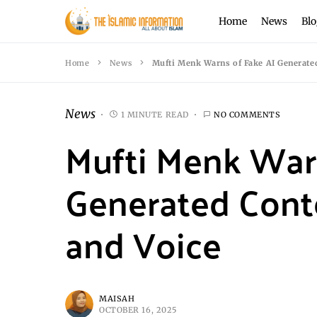
Home
News
Blo
Home
News
Mufti Menk Warns of Fake AI Generated
News
1 MINUTE READ
NO COMMENTS
Mufti Menk Warn
Generated Cont
and Voice
MAISAH
OCTOBER 16, 2025