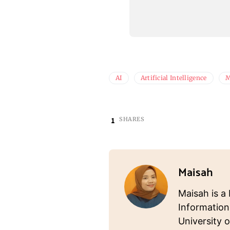
AI
Artificial Intelligence
M
1
SHARES
Maisah
Maisah is a 
Information
University o