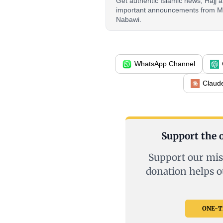
Get authentic Islamic news, Hajj
important announcements from M
Nabawi.
WhatsApp Channel
Claud
Support the o
Support our mis
donation helps o
ONE-TI