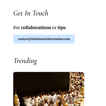
Get In Touch
For
collaborations
or
tips
:
contact@theislamicinformation.com
Trending