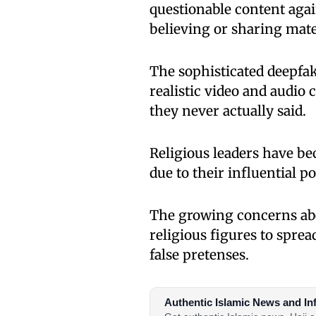
questionable content again
believing or sharing mate
The sophisticated deepfak
realistic video and audio 
they never actually said.
Religious leaders have be
due to their influential 
The growing concerns ab
religious figures to spre
false pretenses.
Authentic Islamic News and In