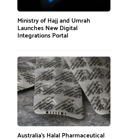
Ministry of Hajj and Umrah
Launches New Digital
Integrations Portal
Australia’s Halal Pharmaceutical