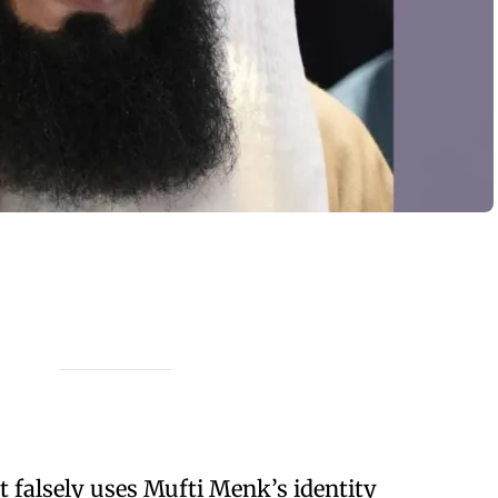
 falsely uses Mufti Menk’s identity