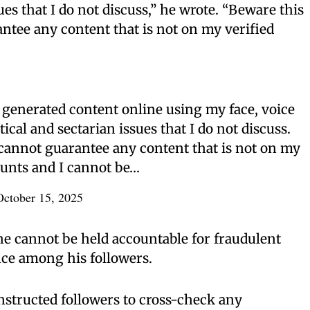
sues that I do not discuss,” he wrote. “Beware this
ntee any content that is not on my verified
I generated content online using my face, voice
cal and sectarian issues that I do not discuss.
cannot guarantee any content that is not on my
ounts and I cannot be…
October 15, 2025
e cannot be held accountable for fraudulent
nce among his followers.
nstructed followers to cross-check any