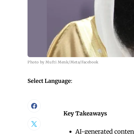
Photo by Mufti Menk/Meta/Facebook
Select Language
:
Key Takeaways
AI-generated content