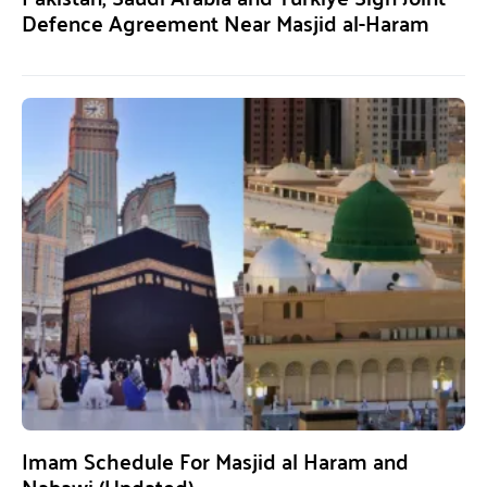
Defence Agreement Near Masjid al-Haram
Imam Schedule For Masjid al Haram and
Nabawi (Updated)