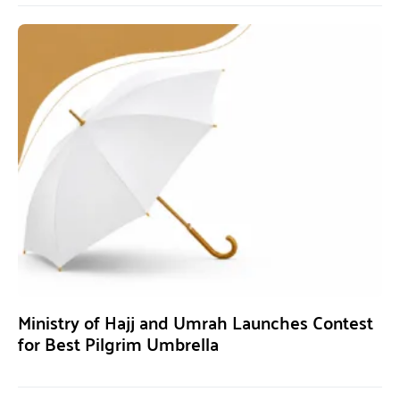
Ministry of Hajj and Umrah Launches Contest
for Best Pilgrim Umbrella