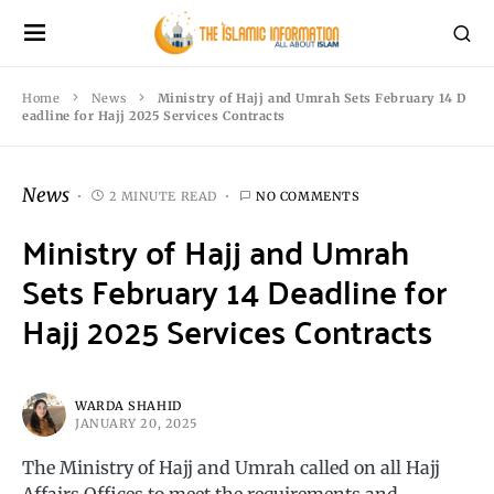
Home
News
Ministry of Hajj and Umrah Sets February 14 D
eadline for Hajj 2025 Services Contracts
News
2 MINUTE READ
NO COMMENTS
Ministry of Hajj and Umrah
Sets February 14 Deadline for
Hajj 2025 Services Contracts
WARDA SHAHID
JANUARY 20, 2025
The Ministry of Hajj and Umrah called on all Hajj