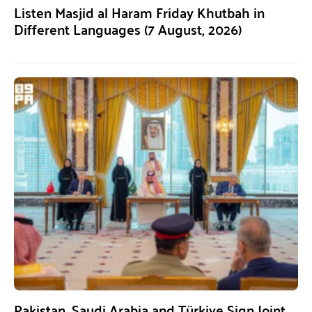
Listen Masjid al Haram Friday Khutbah in
Different Languages (7 August, 2026)
Pakistan, Saudi Arabia and Türkiye Sign Joint