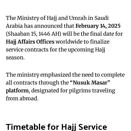
The Ministry of Hajj and Umrah in Saudi
Arabia has announced that
February 14, 2025
(Shaaban 15, 1446 AH) will be the final date for
Hajj Affairs Offices
worldwide to finalize
service contracts for the upcoming Hajj
season.
The ministry emphasized the need to complete
all contracts through the
“Nusuk Masar”
platform
, designated for pilgrims traveling
from abroad.
Timetable for Hajj Service