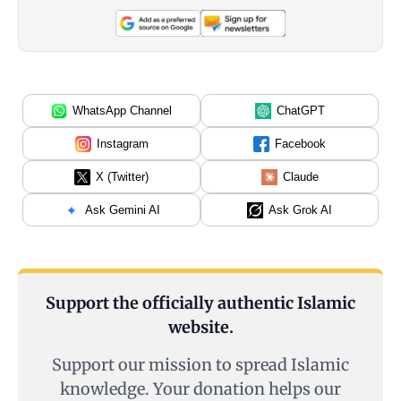
WhatsApp Channel
ChatGPT
Instagram
Facebook
X (Twitter)
Claude
Ask Gemini AI
Ask Grok AI
Support the officially authentic Islamic
website.
Support our mission to spread Islamic
knowledge. Your donation helps our