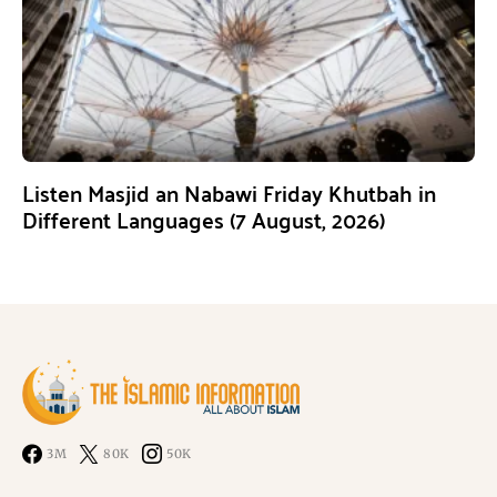
Listen Masjid an Nabawi Friday Khutbah in
Different Languages (7 August, 2026)
3M
80K
50K