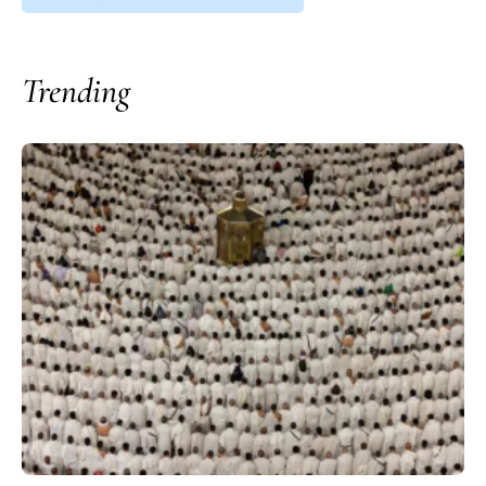
Trending