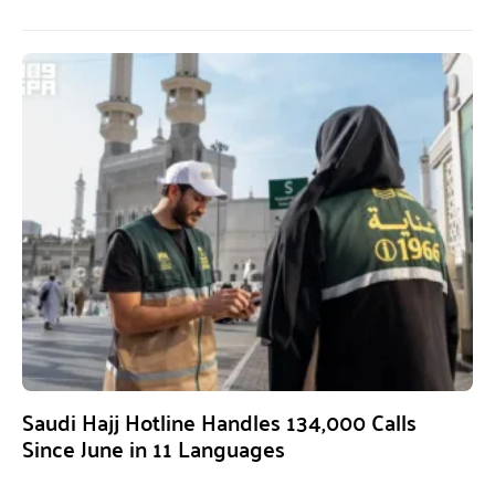
Saudi Hajj Hotline Handles 134,000 Calls
Since June in 11 Languages