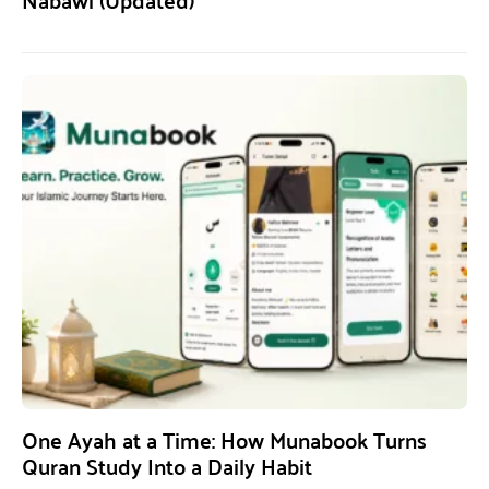
One Ayah at a Time: How Munabook Turns
Quran Study Into a Daily Habit