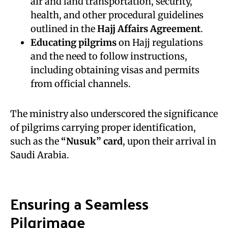
air and land transportation, security,
health, and other procedural guidelines
outlined in the
Hajj Affairs Agreement
.
Educating pilgrims
on Hajj regulations
and the need to follow instructions,
including obtaining visas and permits
from official channels.
The ministry also underscored the significance
of pilgrims carrying proper identification,
such as the
“Nusuk” card
, upon their arrival in
Saudi Arabia.
Ensuring a Seamless
Pilgrimage