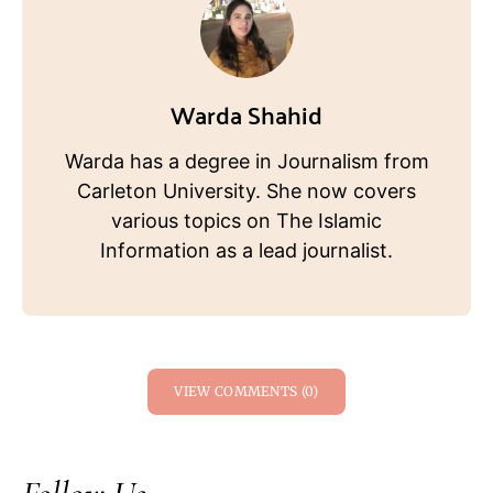
Warda Shahid
Warda has a degree in Journalism from
Carleton University. She now covers
various topics on The Islamic
Information as a lead journalist.
VIEW COMMENTS (0)