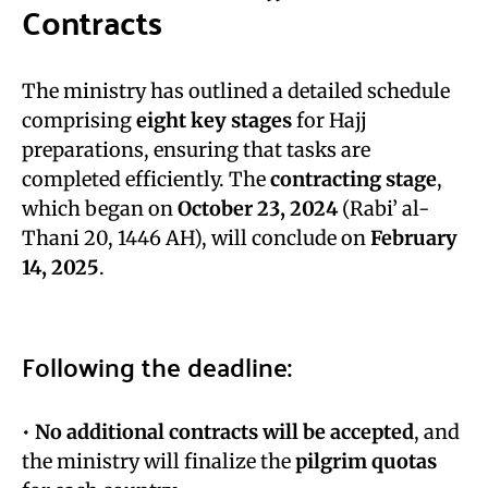
Contracts
The ministry has outlined a detailed schedule
comprising
eight key stages
for Hajj
preparations, ensuring that tasks are
completed efficiently. The
contracting stage
,
which began on
October 23, 2024
(Rabi’ al-
Thani 20, 1446 AH), will conclude on
February
14, 2025
.
Following the deadline:
•
No additional contracts will be accepted
, and
the ministry will finalize the
pilgrim quotas