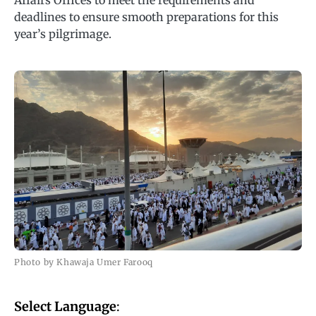
Affairs Offices to meet the requirements and
deadlines to ensure smooth preparations for this
year’s pilgrimage.
Photo by Khawaja Umer Farooq
Select Language
: