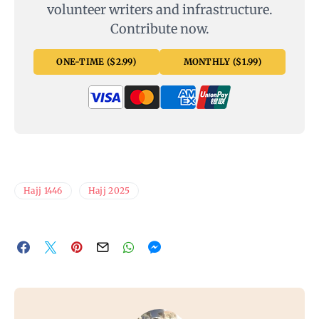
volunteer writers and infrastructure.
Contribute now.
ONE-TIME ($2.99)
MONTHLY ($1.99)
Hajj 1446
Hajj 2025