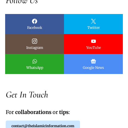
Follow Us
Facebook
Twitter
Instagram
YouTube
WhatsApp
Google News
Get In Touch
For
collaborations
or
tips
:
contact@theislamicinformation.com