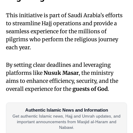
This initiative is part of Saudi Arabia’s efforts
to streamline Hajj operations and provide a
seamless experience for the millions of
pilgrims who perform the religious journey
each year.
By setting clear deadlines and leveraging
platforms like
Nusuk Masar
, the ministry
aims to enhance efficiency, security, and the
overall experience for the
guests of God
.
Authentic Islamic News and Information
Get authentic Islamic news, Hajj and Umrah updates, and
important announcements from Masjid al-Haram and
Nabawi.