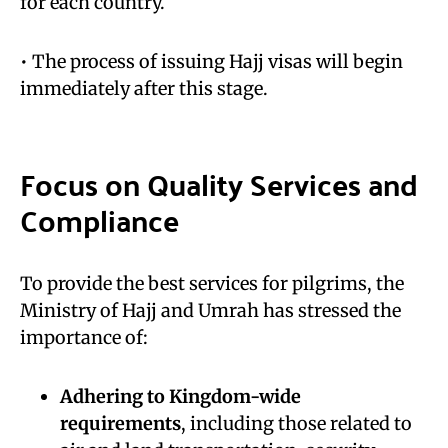
for each country.
• The process of issuing Hajj visas will begin
immediately after this stage.
Focus on Quality Services and
Compliance
To provide the best services for pilgrims, the
Ministry of Hajj and Umrah has stressed the
importance of:
Adhering to Kingdom-wide
requirements
, including those related to