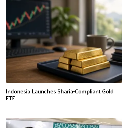
Indonesia Launches Sharia-Compliant Gold
ETF