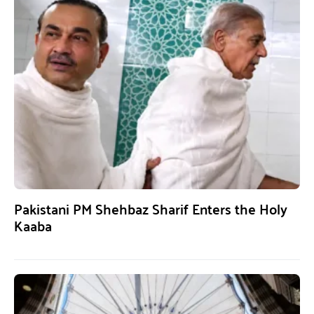
Pakistani PM Shehbaz Sharif Enters the Holy
Kaaba