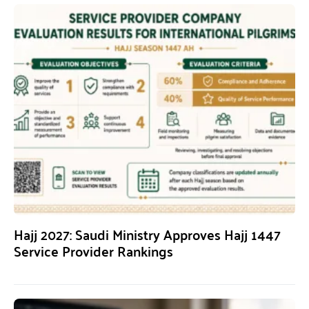
Hajj 2027: Saudi Ministry Approves Hajj 1447
Service Provider Rankings