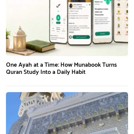
One Ayah at a Time: How Munabook Turns
Quran Study Into a Daily Habit