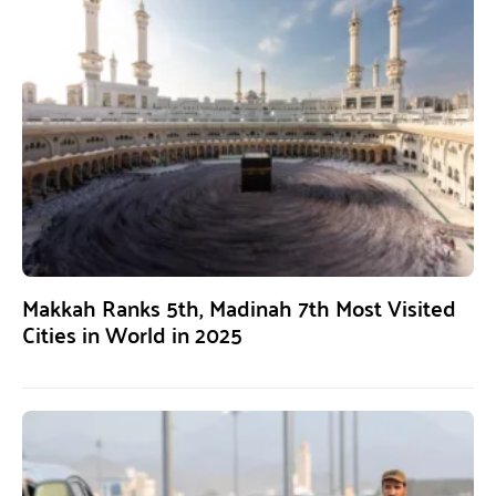
Makkah Ranks 5th, Madinah 7th Most Visited
Cities in World in 2025