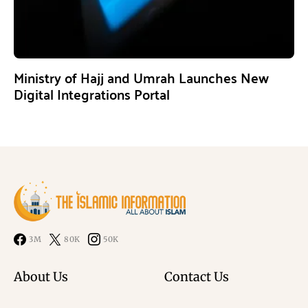
Ministry of Hajj and Umrah Launches New
Digital Integrations Portal
3M
80K
50K
About Us
Contact Us