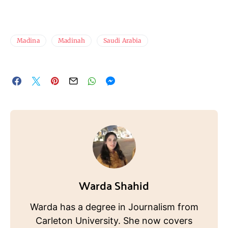
Madina
Madinah
Saudi Arabia
Warda Shahid
Warda has a degree in Journalism from
Carleton University. She now covers