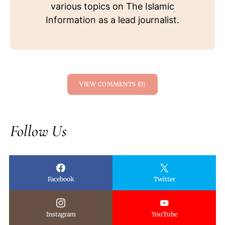
various topics on The Islamic
Information as a lead journalist.
VIEW COMMENTS (0)
Follow Us
Facebook
Twitter
Instagram
YouTube