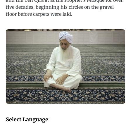
and the Ten Qira’at at the Prophet’s Mosque for over
five decades, beginning his circles on the gravel
floor before carpets were laid.
Select Language
: