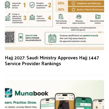
Hajj 2027: Saudi Ministry Approves Hajj 1447
Service Provider Rankings