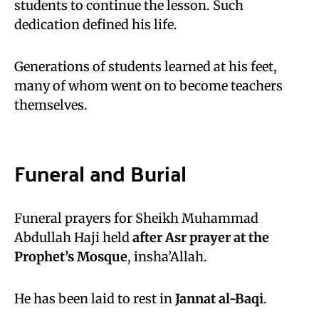
students to continue the lesson. Such
dedication defined his life.
Generations of students learned at his feet,
many of whom went on to become teachers
themselves.
Funeral and Burial
Funeral prayers for Sheikh Muhammad
Abdullah Haji held
after Asr prayer at the
Prophet’s Mosque
, insha’Allah.
He has been laid to rest in
Jannat al-Baqi
.