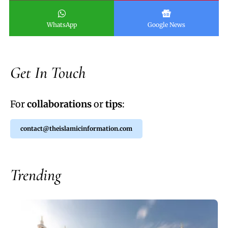
WhatsApp
Google News
Get In Touch
For
collaborations
or
tips
:
contact@theislamicinformation.com
Trending