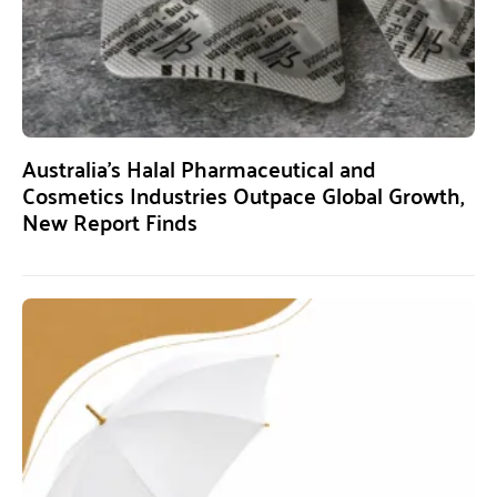
Australia’s Halal Pharmaceutical and
Cosmetics Industries Outpace Global Growth,
New Report Finds