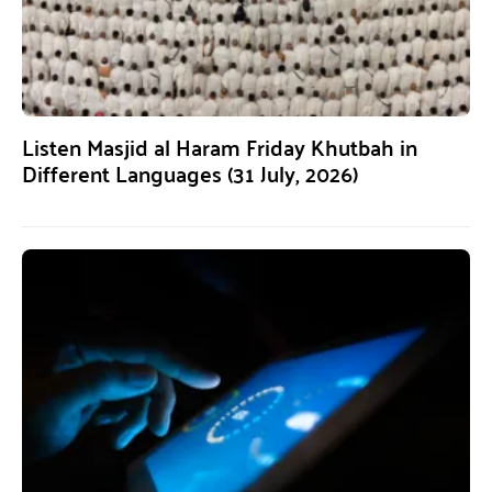
Listen Masjid al Haram Friday Khutbah in
Different Languages (31 July, 2026)