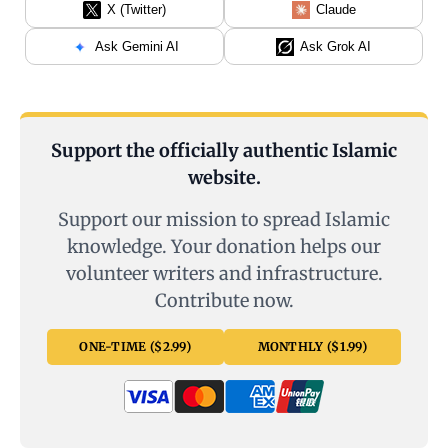
X (Twitter)
Claude
Ask Gemini AI
Ask Grok AI
Support the officially authentic Islamic
website.
Support our mission to spread Islamic
knowledge. Your donation helps our
volunteer writers and infrastructure.
Contribute now.
ONE-TIME ($2.99)
MONTHLY ($1.99)