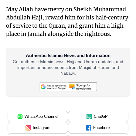
May Allah have mercy on Sheikh Muhammad
Abdullah Haji, reward him for his half-century
of service to the Quran, and grant him a high
place in Jannah alongside the righteous.
Authentic Islamic News and Information
Get authentic Islamic news, Hajj and Umrah updates, and
important announcements from Masjid al-Haram and
Nabawi.
WhatsApp Channel
ChatGPT
Instagram
Facebook