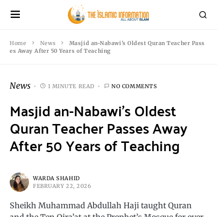
Home
News
Masjid an-Nabawi’s Oldest Quran Teacher Pass
es Away After 50 Years of Teaching
News
1 MINUTE READ
NO COMMENTS
Masjid an-Nabawi’s Oldest
Quran Teacher Passes Away
After 50 Years of Teaching
WARDA SHAHID
FEBRUARY 22, 2026
Sheikh Muhammad Abdullah Haji taught Quran