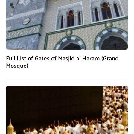
Full List of Gates of Masjid al Haram (Grand
Mosque)