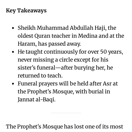
Key Takeaways
Sheikh Muhammad Abdullah Haji, the
oldest Quran teacher in Medina and at the
Haram, has passed away.
He taught continuously for over 50 years,
never missing a circle except for his
sister’s funeral—after burying her, he
returned to teach.
Funeral prayers will be held after Asr at
the Prophet’s Mosque, with burial in
Jannat al-Baqi.
The Prophet’s Mosque has lost one of its most