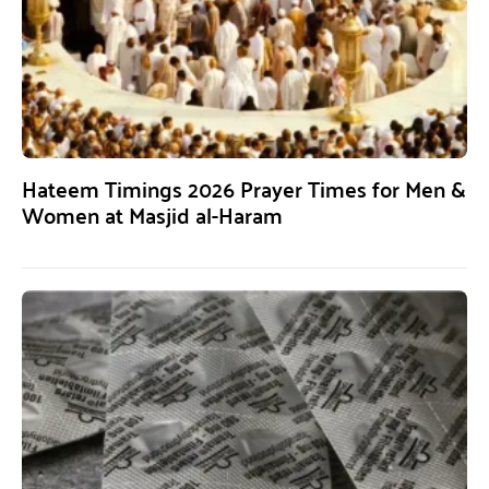
Hateem Timings 2026 Prayer Times for Men &
Women at Masjid al-Haram