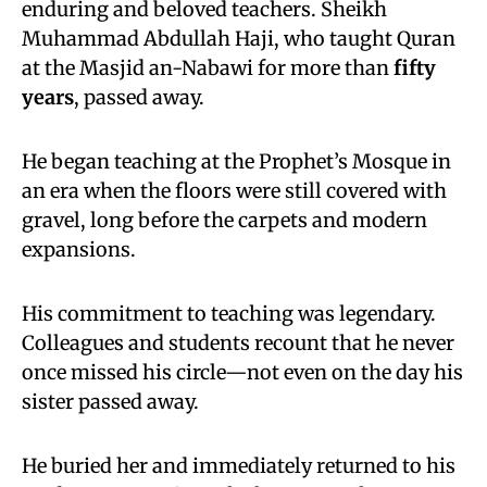
enduring and beloved teachers. Sheikh
Muhammad Abdullah Haji, who taught Quran
at the Masjid an-Nabawi for more than
fifty
years
, passed away.
He began teaching at the Prophet’s Mosque in
an era when the floors were still covered with
gravel, long before the carpets and modern
expansions.
His commitment to teaching was legendary.
Colleagues and students recount that he never
once missed his circle—not even on the day his
sister passed away.
He buried her and immediately returned to his