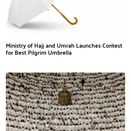
Ministry of Hajj and Umrah Launches Contest
for Best Pilgrim Umbrella