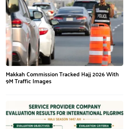
Makkah Commission Tracked Hajj 2026 With
9M Traffic Images