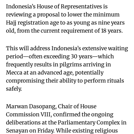
Indonesia’s House of Representatives is
reviewing a proposal to lower the minimum
Hajj registration age to as young as nine years
old, from the current requirement of 18 years.
This will address Indonesia’s extensive waiting
period—often exceeding 30 years—which
frequently results in pilgrims arriving in
Mecca at an advanced age, potentially
compromising their ability to perform rituals
safely.
Marwan Dasopang, Chair of House
Commission VIII, confirmed the ongoing
deliberations at the Parliamentary Complex in
Senayan on Friday. While existing religious