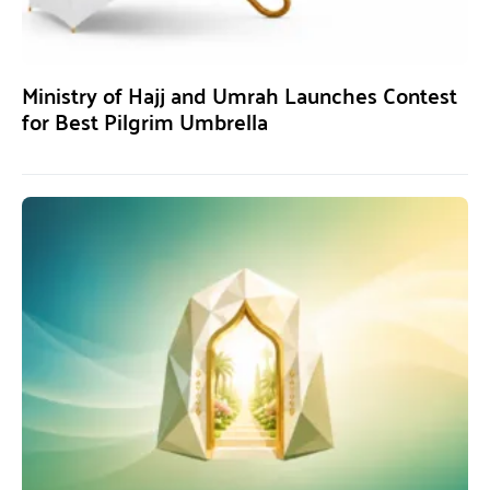
Ministry of Hajj and Umrah Launches Contest
for Best Pilgrim Umbrella