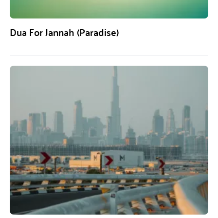
Dua For Jannah (Paradise)