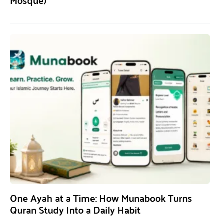
One Ayah at a Time: How Munabook Turns
Quran Study Into a Daily Habit