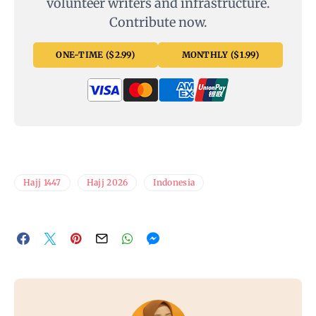
volunteer writers and infrastructure.
Contribute now.
ONE-TIME ($2.99)
MONTHLY ($1.99)
Hajj 1447
Hajj 2026
Indonesia