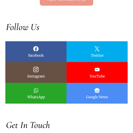
Follow Us
Facebook
Twitter
Instagram
YouTube
WhatsApp
Google News
Get In Touch