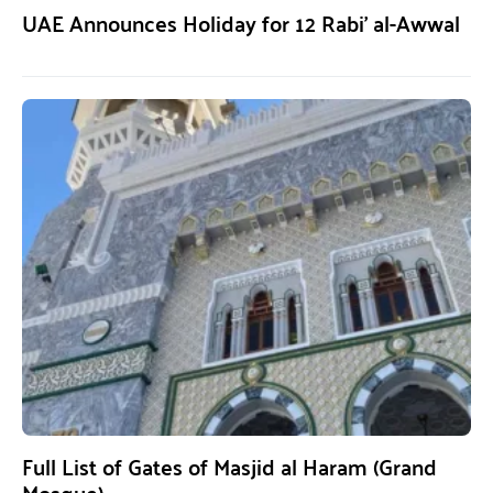
UAE Announces Holiday for 12 Rabi’ al-Awwal
Full List of Gates of Masjid al Haram (Grand
Mosque)