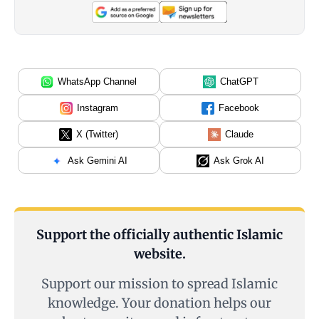
WhatsApp Channel
ChatGPT
Instagram
Facebook
X (Twitter)
Claude
Ask Gemini AI
Ask Grok AI
Support the officially authentic Islamic
website.
Support our mission to spread Islamic
knowledge. Your donation helps our