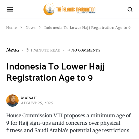
Home
News
Indonesia To Lower Hajj Registration Age to 9
News
1 MINUTE READ
NO COMMENTS
Indonesia To Lower Hajj
Registration Age to 9
MAISAH
AUGUST 25, 2025
House Commission VIII proposes a minimum age of
9 for Hajj sign-ups amid concerns over physical
fitness and Saudi Arabia’s potential age restrictions.