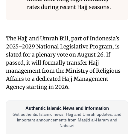
rates during recent Hajj seasons.
The Hajj and Umrah Bill, part of Indonesia’s
2025–2029 National Legislative Program, is
slated for a plenary vote on August 26. If
passed, it will formally transfer Hajj
management from the Ministry of Religious
Affairs to a dedicated Hajj Management
Agency starting in 2026.
Authentic Islamic News and Information
Get authentic Islamic news, Hajj and Umrah updates, and
important announcements from Masjid al-Haram and
Nabawi.