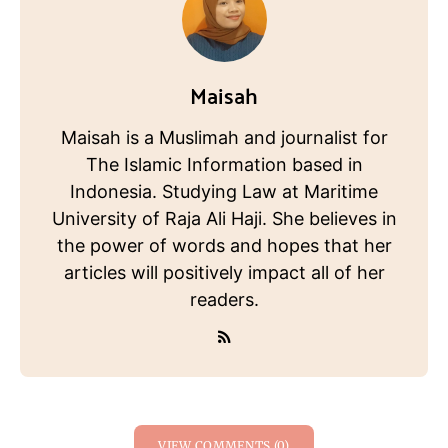
Maisah
Maisah is a Muslimah and journalist for
The Islamic Information based in
Indonesia. Studying Law at Maritime
University of Raja Ali Haji. She believes in
the power of words and hopes that her
articles will positively impact all of her
readers.
VIEW COMMENTS (0)