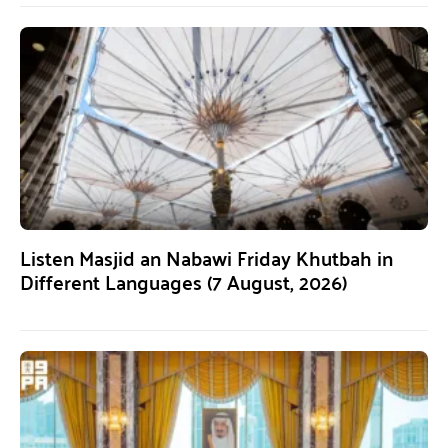
Listen Masjid an Nabawi Friday Khutbah in
Different Languages (7 August, 2026)