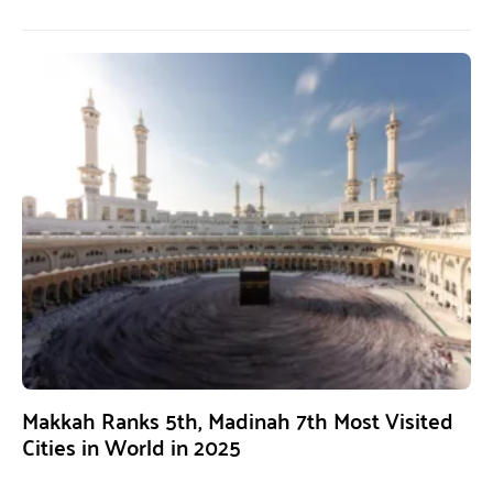
Makkah Ranks 5th, Madinah 7th Most Visited
Cities in World in 2025