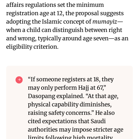
affairs regulations set the minimum
registration age at 12, the proposal suggests
adopting the Islamic concept of
mumayiz
—
when a child can distinguish between right
and wrong, typically around age seven—as an
eligibility criterion
.
“If someone registers at 18, they
may only perform Hajj at 67,”
Dasopang explained. “At that age,
physical capability diminishes,
raising safety concerns.” He also
cited expectations that Saudi
authorities may impose stricter age
limits following high mortality