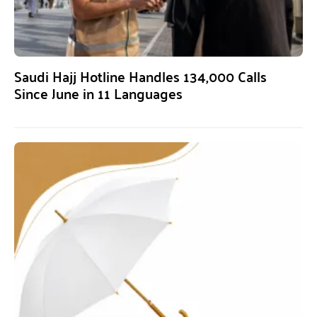
Saudi Hajj Hotline Handles 134,000 Calls
Since June in 11 Languages