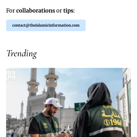
For
collaborations
or
tips
:
contact@theislamicinformation.com
Trending