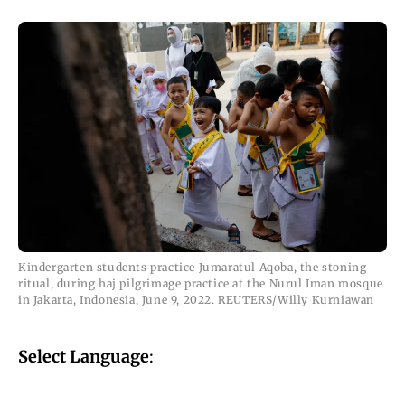
Kindergarten students practice Jumaratul Aqoba, the stoning
ritual, during haj pilgrimage practice at the Nurul Iman mosque
in Jakarta, Indonesia, June 9, 2022. REUTERS/Willy Kurniawan
Select Language
: