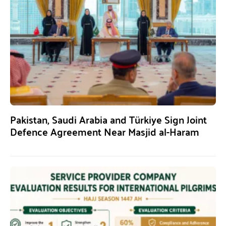
Pakistan, Saudi Arabia and Türkiye Sign Joint
Defence Agreement Near Masjid al-Haram