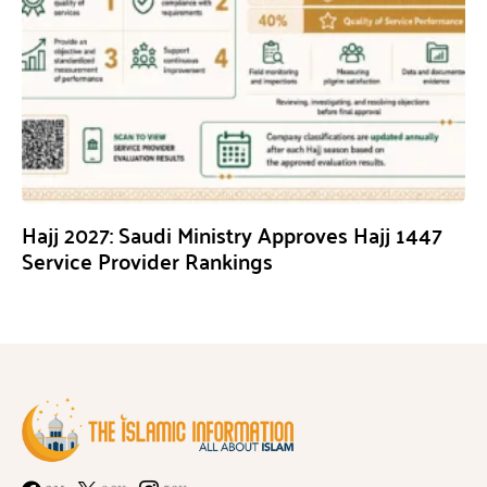
Hajj 2027: Saudi Ministry Approves Hajj 1447
Service Provider Rankings