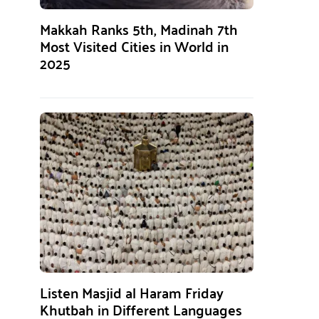
Makkah Ranks 5th, Madinah 7th
Most Visited Cities in World in
2025
Listen Masjid al Haram Friday
Khutbah in Different Languages