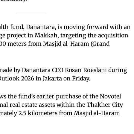
alth fund, Danantara, is moving forward with an
age project in Makkah, targeting the acquisition
 600 meters from Masjid al-Haram (Grand
ade by Danantara CEO Rosan Roeslani during
tlook 2026 in Jakarta on Friday.
ws the fund’s earlier purchase of the Novotel
al real estate assets within the Thakher City
mately 2.5 kilometers from Masjid al-Haram