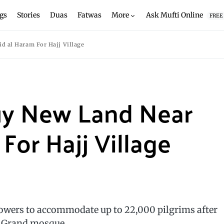
gs
Stories
Duas
Fatwas
More
Ask Mufti Online
FREE
d al Haram For Hajj Village
uy New Land Near
For Hajj Village
towers to accommodate up to 22,000 pilgrims after
s Grand mosque.