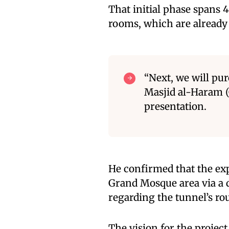
That initial phase spans 
rooms, which are already 
“Next, we will pu
Masjid al-Haram (
presentation.
He confirmed that the exp
Grand Mosque area via a d
regarding the tunnel’s ro
The vision for the project