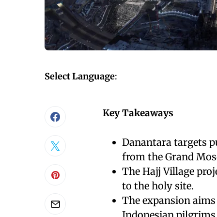
Select Language
:
Key Takeaways
Danantara targets p
from the Grand Mos
The Hajj Village proj
to the holy site.
The expansion aims
Indonesian pilgrims