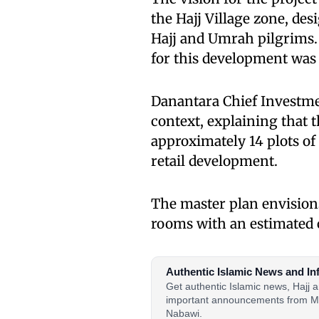
the Hajj Village zone, de
Hajj and Umrah pilgrims.
for this development was
Danantara Chief Investme
context, explaining that
approximately 14 plots of
retail development.
The master plan envision
rooms with an estimated c
Authentic Islamic News and In
Get authentic Islamic news, Hajj
important announcements from M
Nabawi.