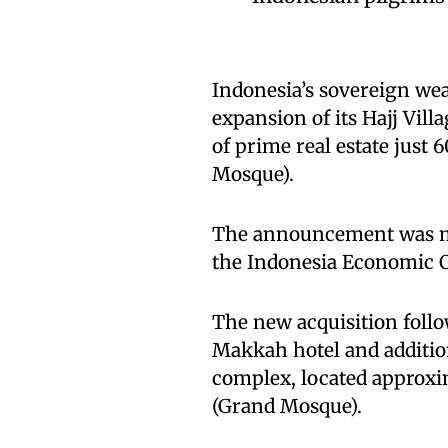
Indonesia’s sovereign we
expansion of its Hajj Vill
of prime real estate just
Mosque).
The announcement was m
the Indonesia Economic Ou
The new acquisition follo
Makkah hotel and addition
complex, located approxi
(Grand Mosque).