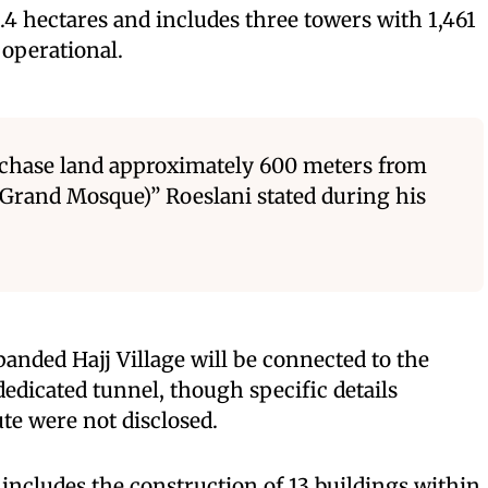
4.4 hectares and includes three towers with 1,461
operational.
rchase land approximately 600 meters from
Grand Mosque)” Roeslani stated during his
anded Hajj Village will be connected to the
edicated tunnel, though specific details
ute were not disclosed.
 includes the construction of 13 buildings within