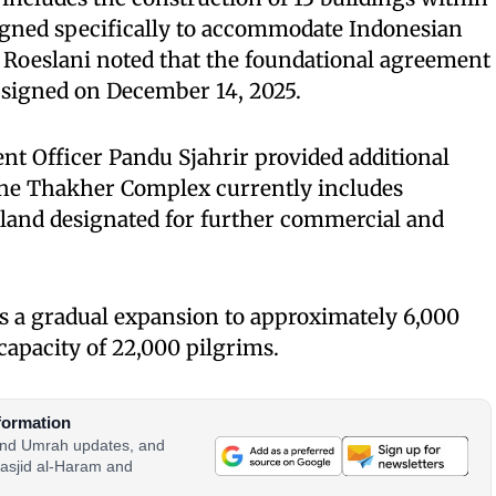
signed specifically to accommodate Indonesian
 Roeslani noted that the foundational agreement
 signed on December 14, 2025.
nt Officer Pandu Sjahrir provided additional
 the Thakher Complex currently includes
 land designated for further commercial and
s a gradual expansion to approximately 6,000
apacity of 22,000 pilgrims.
formation
 and Umrah updates, and
asjid al-Haram and