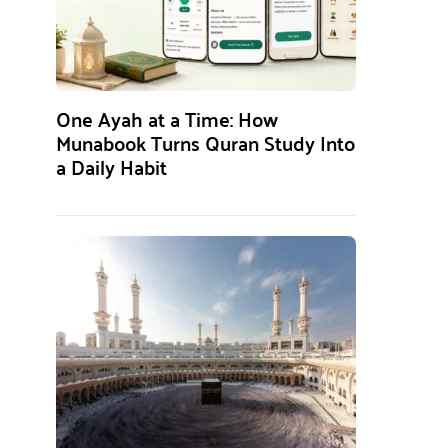
One Ayah at a Time: How
Munabook Turns Quran Study Into
a Daily Habit