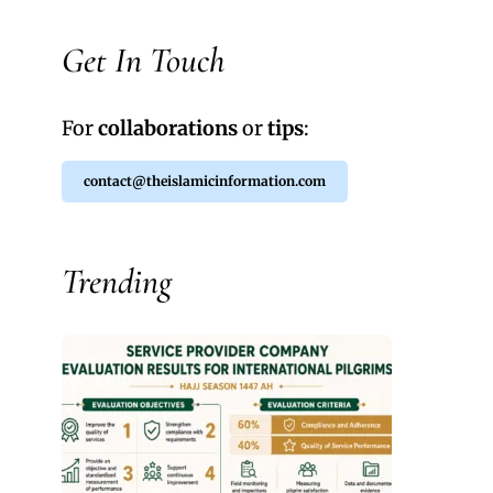
Get In Touch
For
collaborations
or
tips
:
contact@theislamicinformation.com
Trending