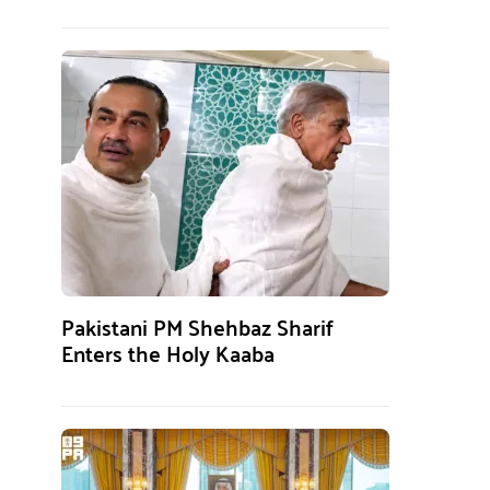
Pakistani PM Shehbaz Sharif
Enters the Holy Kaaba