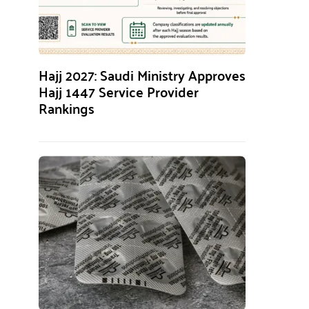
Hajj 2027: Saudi Ministry Approves
Hajj 1447 Service Provider
Rankings