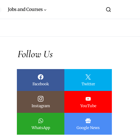
Jobs and Courses
Follow Us
Facebook
Twitter
Instagram
YouTube
WhatsApp
Google News