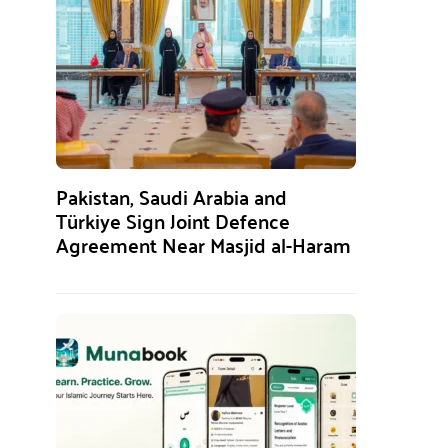
Pakistan, Saudi Arabia and
Türkiye Sign Joint Defence
Agreement Near Masjid al-Haram