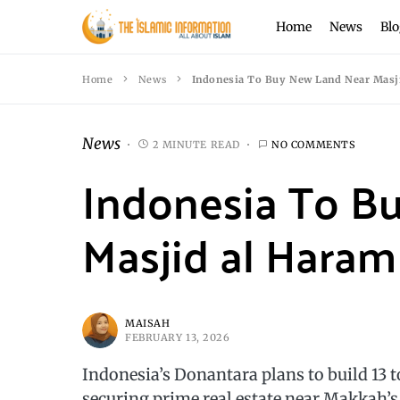
Home
News
Blo
Home
News
Indonesia To Buy New Land Near Masji
News
2 MINUTE READ
NO COMMENTS
Indonesia To B
Masjid al Haram 
MAISAH
FEBRUARY 13, 2026
Indonesia’s Donantara plans to build 13 
securing prime real estate near Makkah’