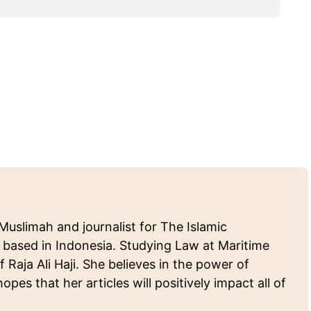
Muslimah and journalist for The Islamic
 based in Indonesia. Studying Law at Maritime
f Raja Ali Haji. She believes in the power of
pes that her articles will positively impact all of
.