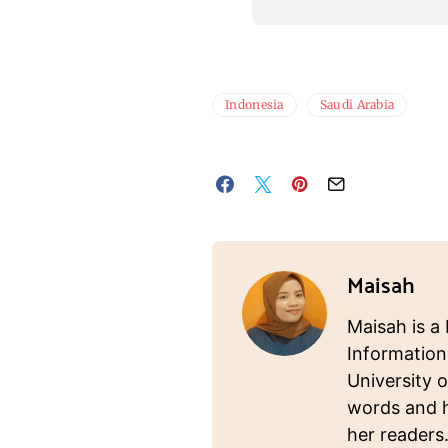
Indonesia
Saudi Arabia
Maisah
Maisah is a 
Information
University o
words and ho
her readers