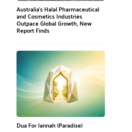
Australia’s Halal Pharmaceutical
and Cosmetics Industries
Outpace Global Growth, New
Report Finds
Dua For Jannah (Paradise)