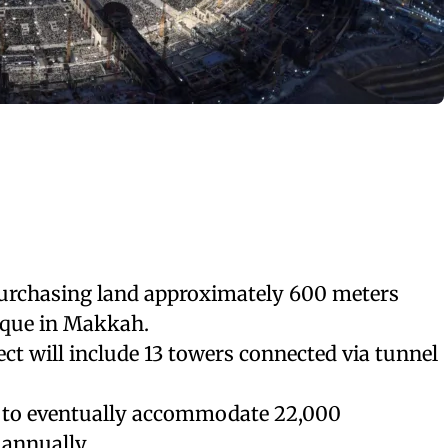
urchasing land approximately 600 meters
que in Makkah.
ect will include 13 towers connected via tunnel
 to eventually accommodate 22,000
 annually.