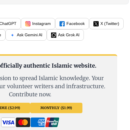
ChatGPT
Instagram
Facebook
X (Twitter)
e
Ask Gemini AI
Ask Grok AI
fficially authentic Islamic website.
sion to spread Islamic knowledge. Your
ur volunteer writers and infrastructure.
Contribute now.
ME ($2.99)
MONTHLY ($1.99)