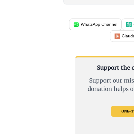
WhatsApp Channel
Claud
Support the o
Support our mis
donation helps o
ONE-TI