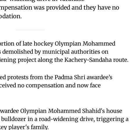
mpensation was provided and they have no
odation.
rtion of late hockey Olympian Mohammed
 demolished by municipal authorities on
ening project along the Kachery-Sandaha route.
ed protests from the Padma Shri awardee’s
eceived no compensation and now face
i awardee Olympian Mohammed Shahid's house
bulldozer in a road-widening drive, triggering a
ey player's family.