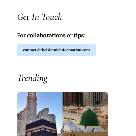
Get In Touch
For
collaborations
or
tips
:
contact@theislamicinformation.com
Trending