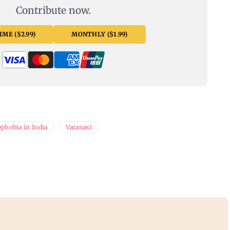
Contribute now.
ME ($2.99)
MONTHLY ($1.99)
phobia in India
Varanasi