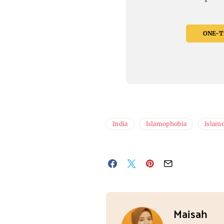
ONE-TI
India
Islamophobia
Islamo
Maisah