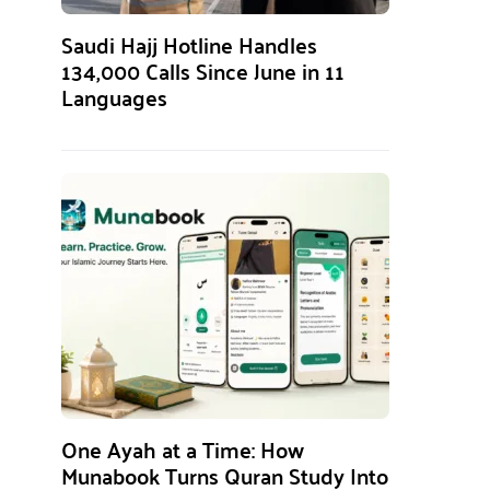
Saudi Hajj Hotline Handles
134,000 Calls Since June in 11
Languages
One Ayah at a Time: How
Munabook Turns Quran Study Into