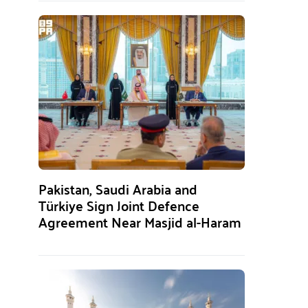
Pakistan, Saudi Arabia and
Türkiye Sign Joint Defence
Agreement Near Masjid al-Haram