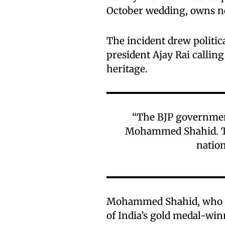
October wedding, owns no
The incident drew politi
president Ajay Rai calling
heritage.
“The BJP governmen
Mohammed Shahid. Thi
nation
Mohammed Shahid, who pa
of India’s gold medal-wi