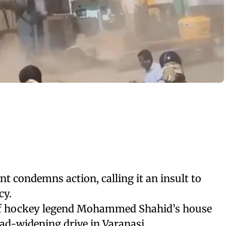
t condemns action, calling it an insult to
cy.
 of hockey legend Mohammed Shahid’s house
ad-widening drive in Varanasi.