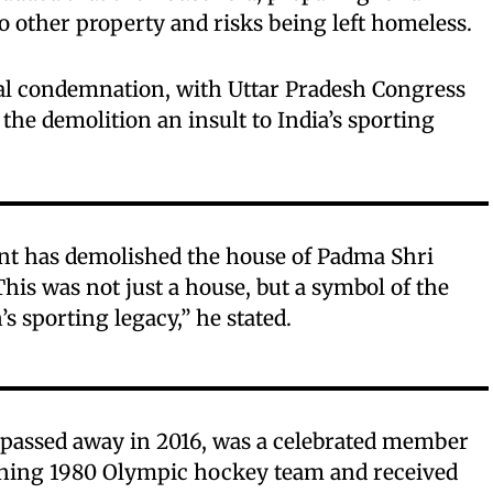
 other property and risks being left homeless.
cal condemnation, with Uttar Pradesh Congress
 the demolition an insult to India’s sporting
t has demolished the house of Padma Shri
s was not just a house, but a symbol of the
’s sporting legacy,” he stated.
ssed away in 2016, was a celebrated member
nning 1980 Olympic hockey team and received