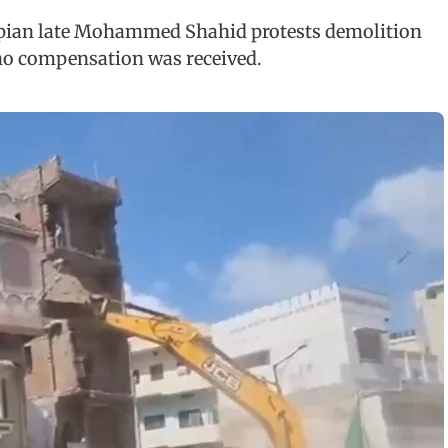
pian late Mohammed Shahid protests demolition
no compensation was received.