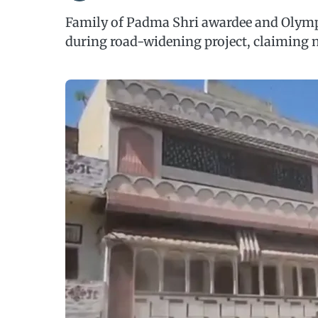
Family of Padma Shri awardee and Olym
during road-widening project, claiming 