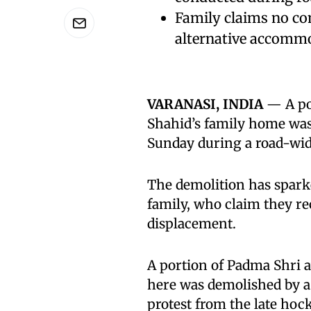
Family claims no co
alternative accomm
VARANASI, INDIA
— A po
Shahid’s family home was
Sunday during a road-wid
The demolition has spark
family, who claim they r
displacement.
A portion of Padma Shr
here was demolished by a 
protest from the late hock