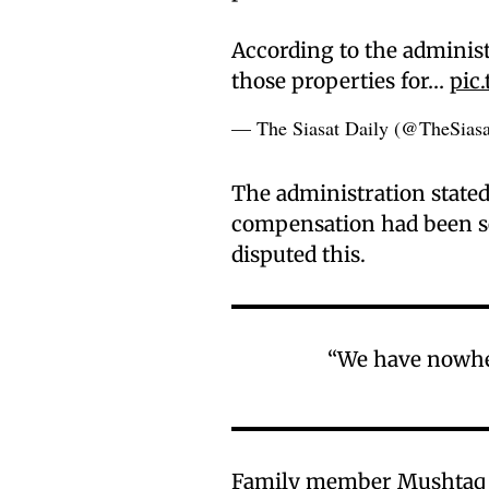
According to the administ
those properties for…
pic
— The Siasat Daily (@TheSias
The administration stated
compensation had been se
disputed this.
“We have nowhere
Family member Mushtaq a