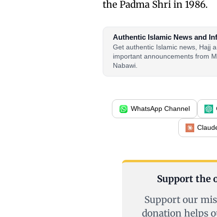
the Padma Shri in 1986.
Authentic Islamic News and In
Get authentic Islamic news, Hajj
important announcements from M
Nabawi.
WhatsApp Channel
Claud
Support the o
Support our mis
donation helps o