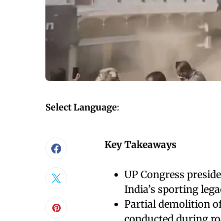
Select Language
:
Key Takeaways
UP Congress presiden
India’s sporting lega
Partial demolition
conducted during ro