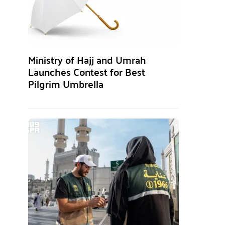
Ministry of Hajj and Umrah
Launches Contest for Best
Pilgrim Umbrella