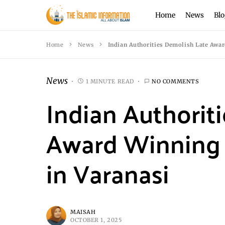
Home
News
Blo
Home
News
Indian Authorities Demolish Late Awa
News
1 MINUTE READ
NO COMMENTS
Indian Authorit
Award Winning 
in Varanasi
MAISAH
OCTOBER 1, 2025