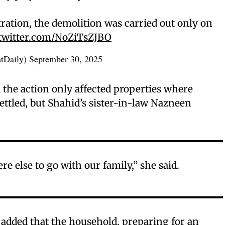
ration, the demolition was carried out only on
.twitter.com/NoZiTsZJBO
atDaily)
September 30, 2025
 the action only affected properties where
ttled, but Shahid’s sister-in-law Nazneen
 else to go with our family,” she said.
dded that the household, preparing for an