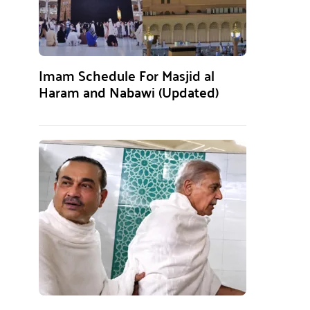
Imam Schedule For Masjid al
Haram and Nabawi (Updated)