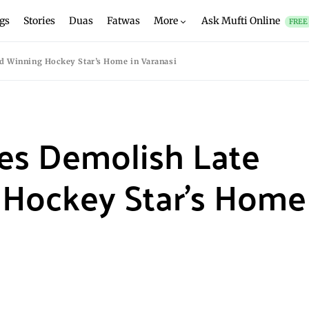
gs
Stories
Duas
Fatwas
More
Ask Mufti Online
FREE
rd Winning Hockey Star’s Home in Varanasi
ies Demolish Late
Hockey Star’s Home