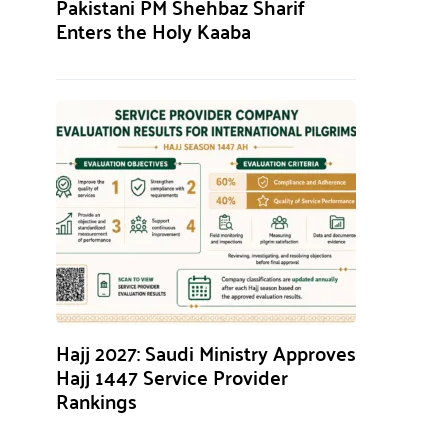
Pakistani PM Shehbaz Sharif
Enters the Holy Kaaba
Hajj 2027: Saudi Ministry Approves
Hajj 1447 Service Provider
Rankings