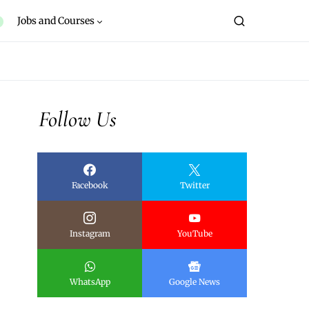
Jobs and Courses
Follow Us
Facebook
Twitter
Instagram
YouTube
WhatsApp
Google News