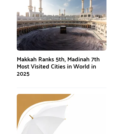
Makkah Ranks 5th, Madinah 7th
Most Visited Cities in World in
2025