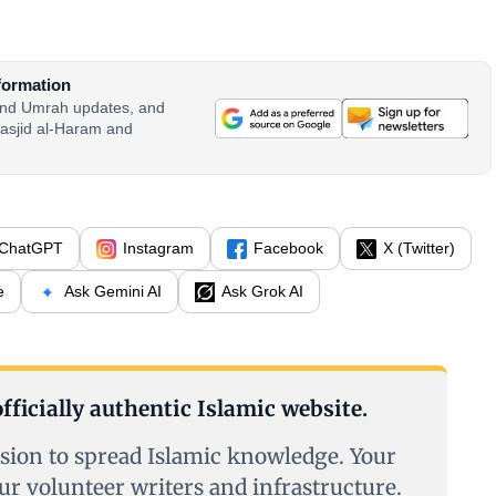
formation
 and Umrah updates, and
asjid al-Haram and
ChatGPT
Instagram
Facebook
X (Twitter)
e
Ask Gemini AI
Ask Grok AI
fficially authentic Islamic website.
sion to spread Islamic knowledge. Your
ur volunteer writers and infrastructure.