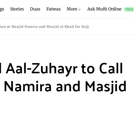
gs
Stories
Duas
Fatwas
More
Ask Mufti Online
FREE
han at Masjid Namira and Masjid al-Khaif for Hajj
 Aal-Zuhayr to Call
 Namira and Masjid