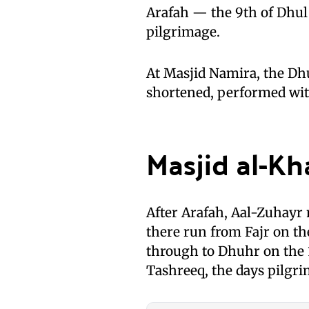
Arafah — the 9th of Dhul 
pilgrimage.
At Masjid Namira, the Dh
shortened, performed wi
Masjid al-Kh
After Arafah, Aal-Zuhayr 
there run from Fajr on th
through to Dhuhr on the 1
Tashreeq, the days pilgri