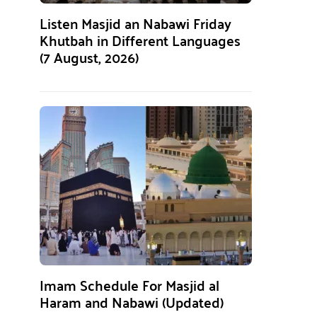
Listen Masjid an Nabawi Friday
Khutbah in Different Languages
(7 August, 2026)
Imam Schedule For Masjid al
Haram and Nabawi (Updated)