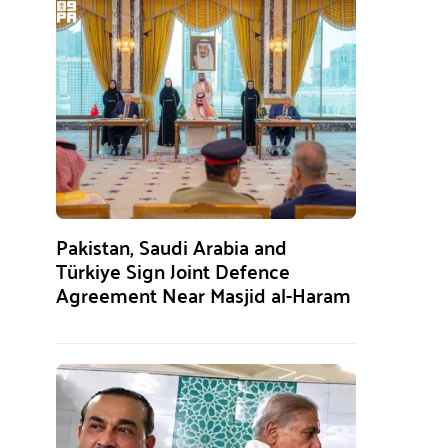
Pakistan, Saudi Arabia and
Türkiye Sign Joint Defence
Agreement Near Masjid al-Haram