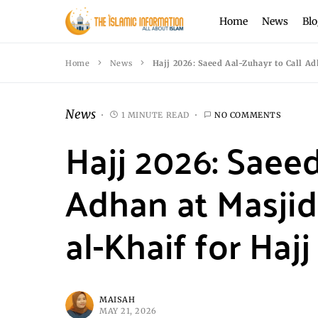
Home
News
Blo
Home
News
Hajj 2026: Saeed Aal-Zuhayr to Call Ad
News
1 MINUTE READ
NO COMMENTS
Hajj 2026: Saeed
Adhan at Masjid
al-Khaif for Hajj
MAISAH
MAY 21, 2026