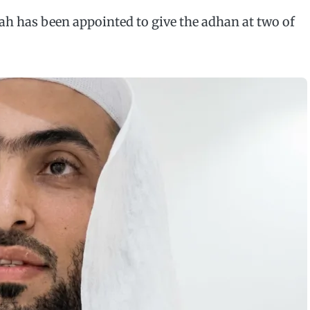
h has been appointed to give the adhan at two of