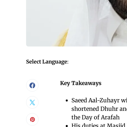
Select Language
:
Key Takeaways
Saeed Aal-Zuhayr wi
shortened Dhuhr and
the Day of Arafah
His duties at Masjid