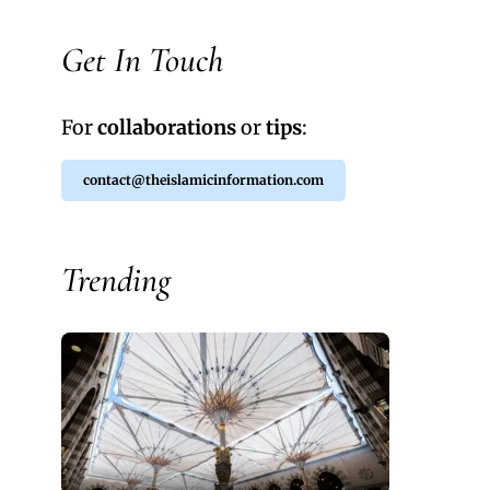
Get In Touch
For
collaborations
or
tips
:
contact@theislamicinformation.com
Trending