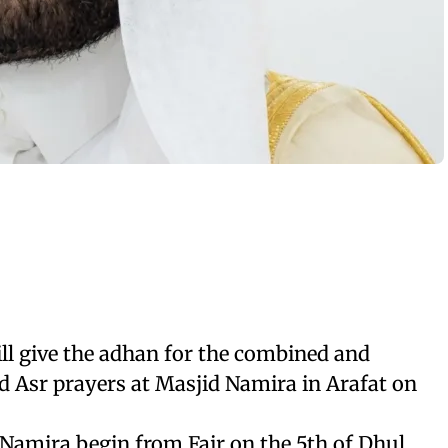
ll give the adhan for the combined and
 Asr prayers at Masjid Namira in Arafat on
 Namira begin from Fajr on the 5th of Dhul