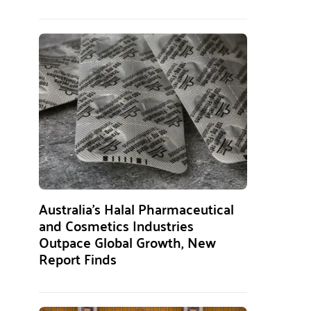
Australia’s Halal Pharmaceutical
and Cosmetics Industries
Outpace Global Growth, New
Report Finds