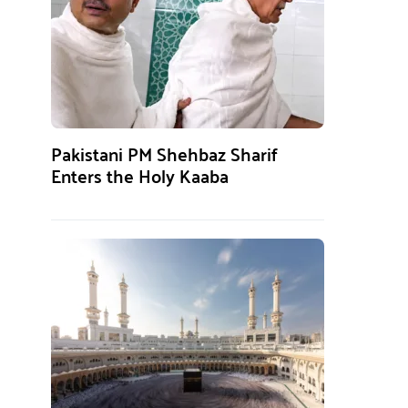
Pakistani PM Shehbaz Sharif
Enters the Holy Kaaba