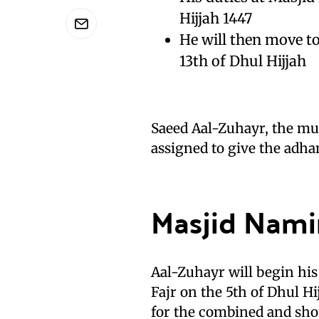
Hijjah 1447
He will then move to
13th of Dhul Hijjah
Saeed Aal-Zuhayr, the mu
assigned to give the adhan
Masjid Nami
Aal-Zuhayr will begin hi
Fajr on the 5th of Dhul Hi
for the combined and sho