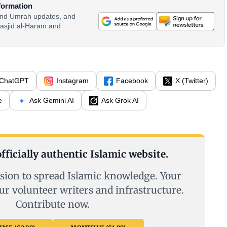
formation
 and Umrah updates, and
asjid al-Haram and
ChatGPT
Instagram
Facebook
X (Twitter)
e
Ask Gemini AI
Ask Grok AI
fficially authentic Islamic website.
sion to spread Islamic knowledge. Your
ur volunteer writers and infrastructure.
Contribute now.