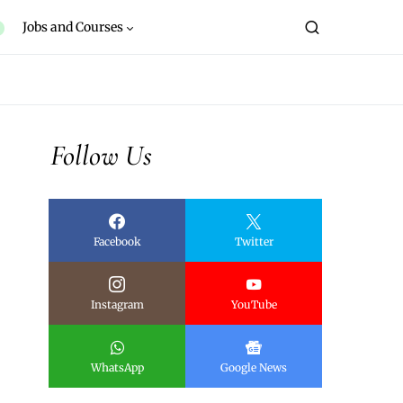
Jobs and Courses
Follow Us
Facebook
Twitter
Instagram
YouTube
WhatsApp
Google News