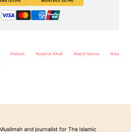
ME ($2.99)
MONTHLY ($1.99)
Makkah
Masjid al-Khaif
Masjid Namira
Mina
Muslimah and journalist for The Islamic