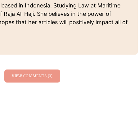
 based in Indonesia. Studying Law at Maritime
f Raja Ali Haji. She believes in the power of
pes that her articles will positively impact all of
.
VIEW COMMENTS (0)