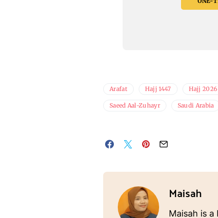
ONE-TI
Arafat
Hajj 1447
Hajj 2026
Saeed Aal-Zuhayr
Saudi Arabia
Maisah
Maisah is a 