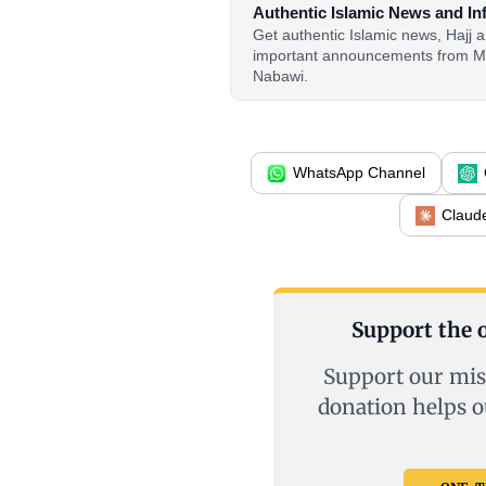
Authentic Islamic News and In
Get authentic Islamic news, Hajj
important announcements from M
Nabawi.
WhatsApp Channel
Claud
Support the o
Support our mis
donation helps o