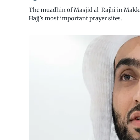
The muadhin of Masjid al-Rajhi in Makka
Hajj’s most important prayer sites.