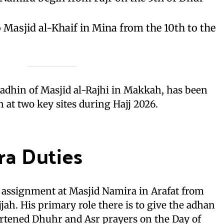
 Masjid al-Khaif in Mina from the 10th to the
adhin of Masjid al-Rajhi in Makkah, has been
 at two key sites during Hajj 2026.
ra Duties
s assignment at Masjid Namira in Arafat from
jjah. His primary role there is to give the adhan
rtened Dhuhr and Asr prayers on the Day of