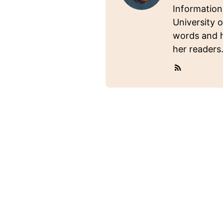
Information
University o
words and ho
her readers