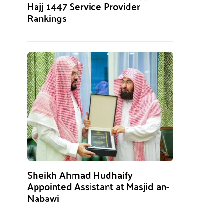
Hajj 1447 Service Provider
Rankings
Sheikh Ahmad Hudhaify
Appointed Assistant at Masjid an-
Nabawi