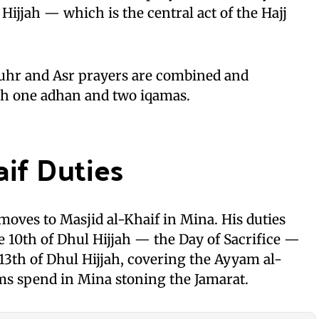
Hijjah — which is the central act of the Hajj
uhr and Asr prayers are combined and
th one adhan and two iqamas.
aif Duties
moves to Masjid al-Khaif in Mina. His duties
e 10th of Dhul Hijjah — the Day of Sacrifice —
3th of Dhul Hijjah, covering the Ayyam al-
ms spend in Mina stoning the Jamarat.