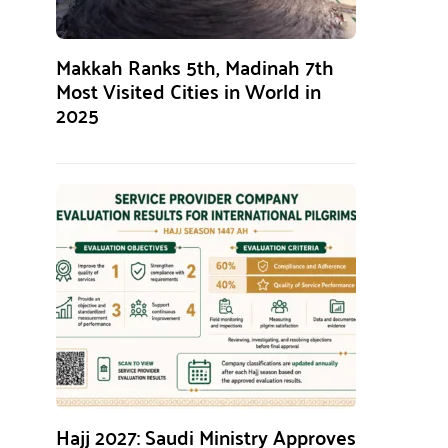
Makkah Ranks 5th, Madinah 7th
Most Visited Cities in World in
2025
Hajj 2027: Saudi Ministry Approves