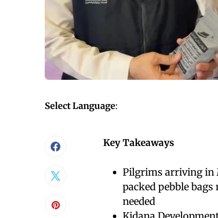
Select Language
:
Key Takeaways
Pilgrims arriving in
packed pebble bags r
needed
Kidana Development 