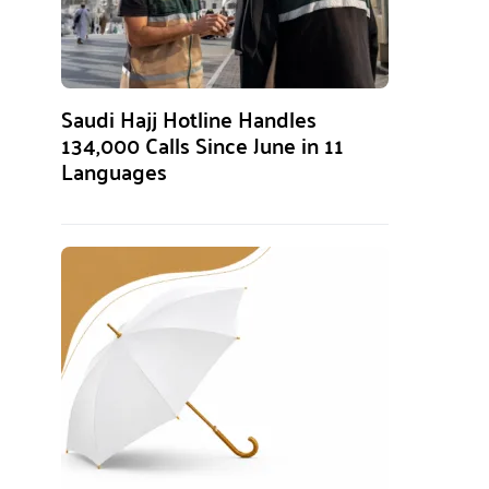
Saudi Hajj Hotline Handles
134,000 Calls Since June in 11
Languages