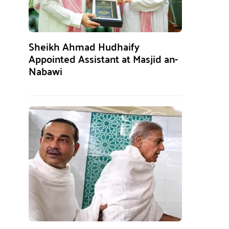
Sheikh Ahmad Hudhaify
Appointed Assistant at Masjid an-
Nabawi