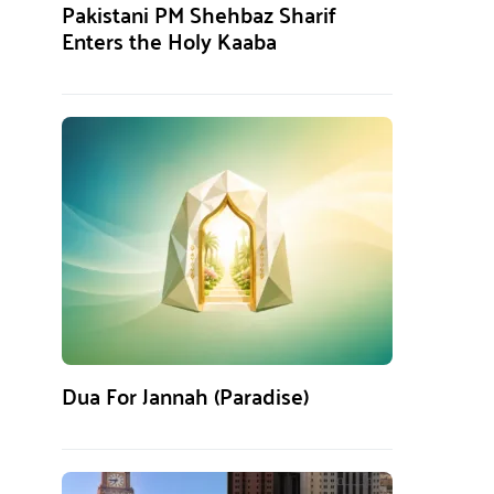
Pakistani PM Shehbaz Sharif
Enters the Holy Kaaba
Dua For Jannah (Paradise)