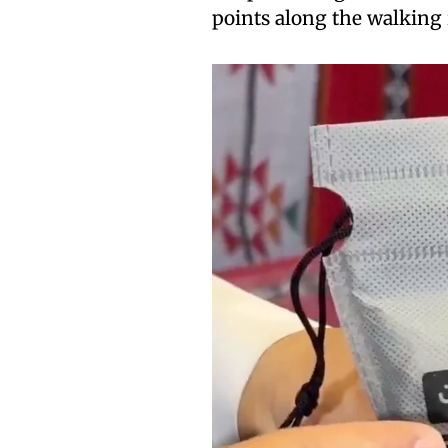
points along the walking