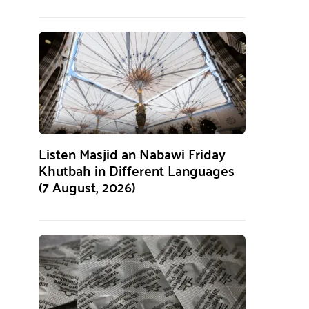
Listen Masjid an Nabawi Friday
Khutbah in Different Languages
(7 August, 2026)