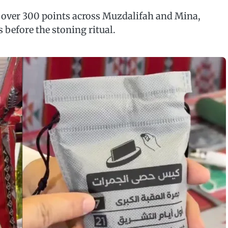
t over 300 points across Muzdalifah and Mina,
before the stoning ritual.