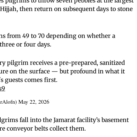
es pilgrims to throw seven pebbles at the largest
 Hijjah, then return on subsequent days to stone
uns from 49 to 70 depending on whether a
three or four days.
ry pilgrim receives a pre-prepared, sanitized
ure on the surface — but profound in what it
's guests comes first.
s9
rAlofn)
May 22, 2026
grims fall into the Jamarat facility’s basement
 conveyor belts collect them.