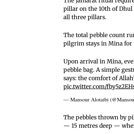
The Jamarat ritual requir
pillar on the 10th of Dhul
all three pillars.
The total pebble count r
pilgrim stays in Mina for 
Upon arrival in Mina, eve
pebble bag. A simple gest
says: the comfort of Allah
pic.twitter.com/fby5z2EH
— Mansour Alotaibi (@Mansou
The pebbles thrown by pil
— 15 metres deep — where