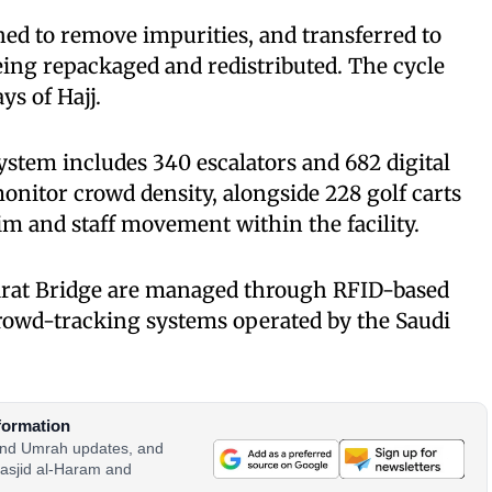
hed to remove impurities, and transferred to
eing repackaged and redistributed. The cycle
ys of Hajj.
system includes 340 escalators and 682 digital
onitor crowd density, alongside 228 golf carts
rim and staff movement within the facility.
marat Bridge are managed through RFID-based
crowd-tracking systems operated by the Saudi
formation
 and Umrah updates, and
asjid al-Haram and