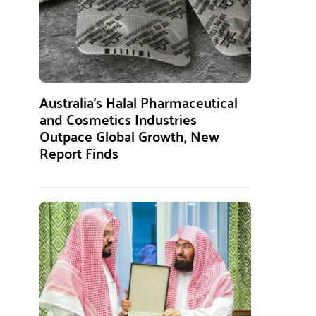
Australia’s Halal Pharmaceutical
and Cosmetics Industries
Outpace Global Growth, New
Report Finds