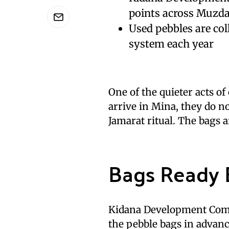
points across Muzda
Used pebbles are col
system each year
One of the quieter acts of
arrive in Mina, they do no
Jamarat ritual. The bags a
Bags Ready B
Kidana Development Comp
the pebble bags in advanc