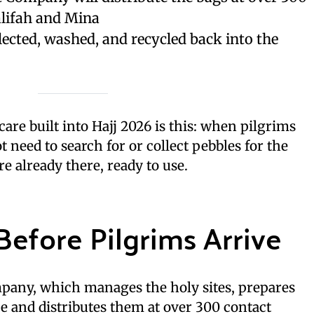
lifah and Mina
lected, washed, and recycled back into the
 care built into Hajj 2026 is this: when pilgrims
t need to search for or collect pebbles for the
re already there, ready to use.
efore Pilgrims Arrive
any, which manages the holy sites, prepares
e and distributes them at over 300 contact