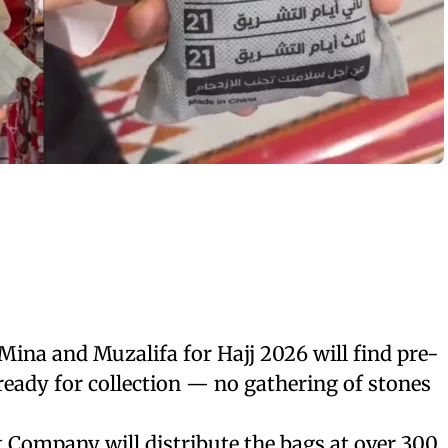
 Mina and Muzalifa for Hajj 2026 will find pre-
eady for collection — no gathering of stones
Company will distribute the bags at over 300