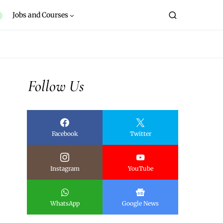
Jobs and Courses
Follow Us
Facebook
Twitter
Instagram
YouTube
WhatsApp
Google News