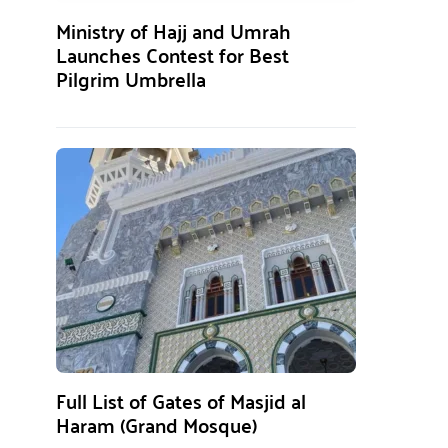
Ministry of Hajj and Umrah
Launches Contest for Best
Pilgrim Umbrella
Full List of Gates of Masjid al
Haram (Grand Mosque)