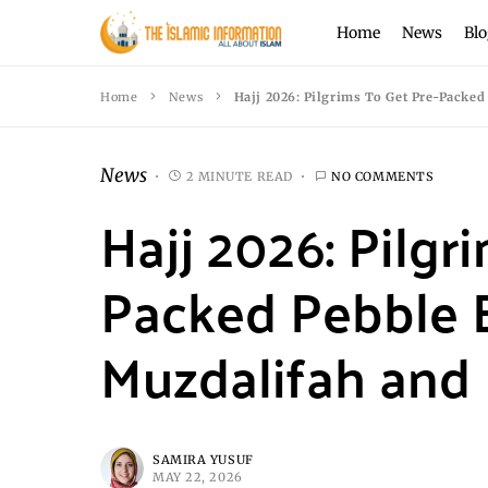
Home
News
Blo
Home
News
Hajj 2026: Pilgrims To Get Pre-Packed
News
2 MINUTE READ
NO COMMENTS
Hajj 2026: Pilgr
Packed Pebble 
Muzdalifah and 
SAMIRA YUSUF
MAY 22, 2026