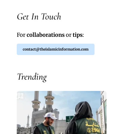
Get In Touch
For
collaborations
or
tips
:
contact@theislamicinformation.com
Trending