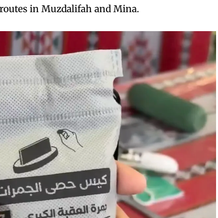
 routes in Muzdalifah and Mina.