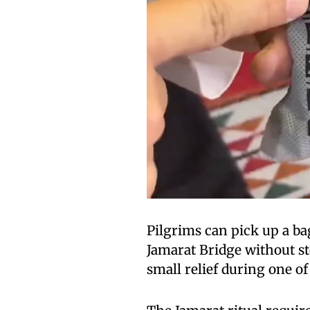
Pilgrims can pick up a ba
Jamarat Bridge without s
small relief during one o