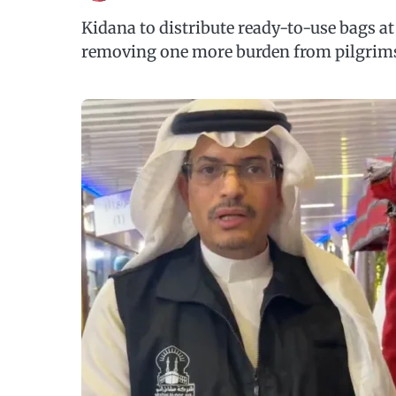
Kidana to distribute ready-to-use bags a
removing one more burden from pilgrims 