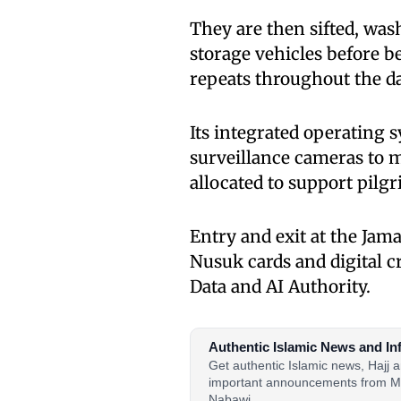
They are then sifted, was
storage vehicles before b
repeats throughout the da
Its integrated operating 
surveillance cameras to m
allocated to support pilg
Entry and exit at the Ja
Nusuk cards and digital 
Data and AI Authority.
Authentic Islamic News and In
Get authentic Islamic news, Hajj
important announcements from M
Nabawi.