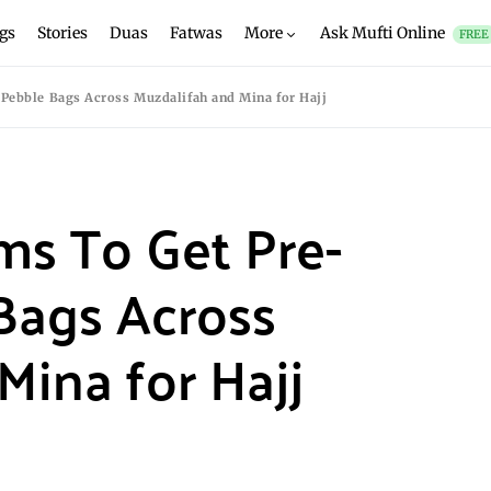
gs
Stories
Duas
Fatwas
More
Ask Mufti Online
FREE
 Pebble Bags Across Muzdalifah and Mina for Hajj
ims To Get Pre-
Bags Across
Mina for Hajj