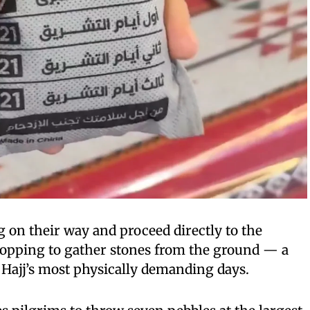
g on their way and proceed directly to the
topping to gather stones from the ground — a
f Hajj’s most physically demanding days.