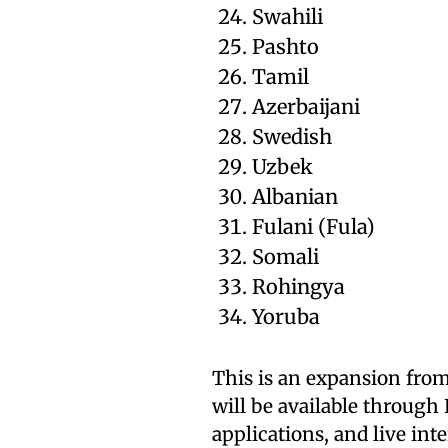
Swahili
Pashto
Tamil
Azerbaijani
Swedish
Uzbek
Albanian
Fulani (Fula)
Somali
Rohingya
Yoruba
This is an expansion from
will be available throug
applications, and live in