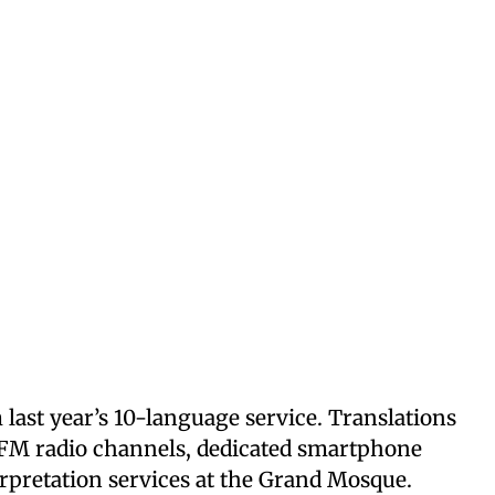
 last year’s 10-language service. Translations
h FM radio channels, dedicated smartphone
terpretation services at the Grand Mosque.