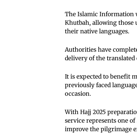
The Islamic Information w
Khutbah, allowing those u
their native languages.
Authorities have complet
delivery of the translated
It is expected to benefit 
previously faced language
occasion.
With Hajj 2025 preparation
service represents one o
improve the pilgrimage ex