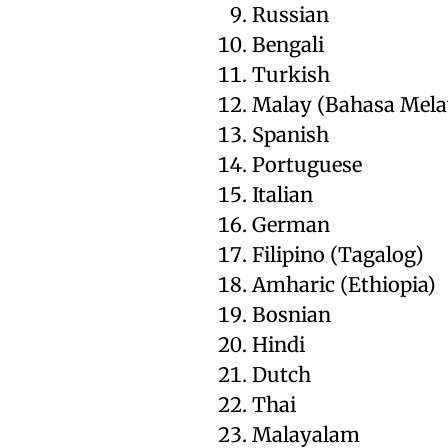
Russian
Bengali
Turkish
Malay (Bahasa Mela
Spanish
Portuguese
Italian
German
Filipino (Tagalog)
Amharic (Ethiopia)
Bosnian
Hindi
Dutch
Thai
Malayalam