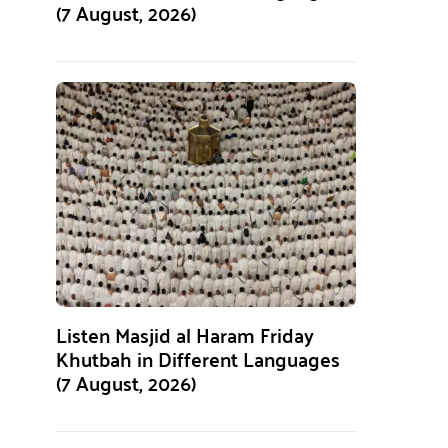
(7 August, 2026)
Listen Masjid al Haram Friday
Khutbah in Different Languages
(7 August, 2026)