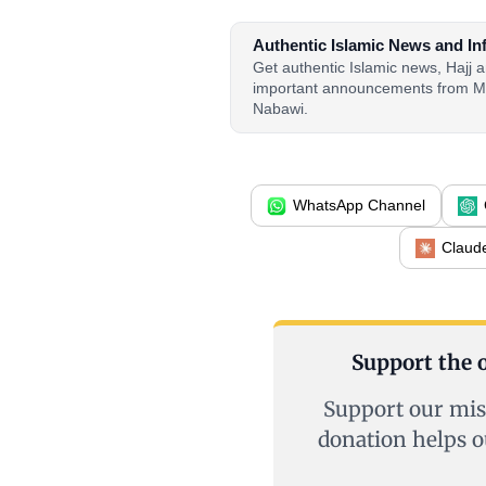
Authentic Islamic News and In
Get authentic Islamic news, Hajj
important announcements from M
Nabawi.
WhatsApp Channel
Claud
Support the o
Support our mis
donation helps o