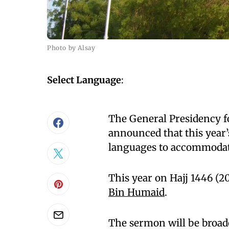
Photo by Alsay
Select Language
:
The General Presidency f
announced that this year’
languages to accommodat
This year on Hajj 1446 (2
Bin Humaid
.
The sermon will be broadc