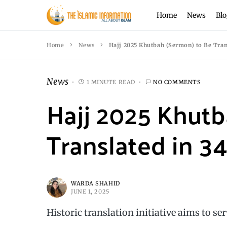
Home
News
Blo
Home
News
Hajj 2025 Khutbah (Sermon) to Be Tran
News
1 MINUTE READ
NO COMMENTS
Hajj 2025 Khutb
Translated in 3
WARDA SHAHID
JUNE 1, 2025
Historic translation initiative aims to se