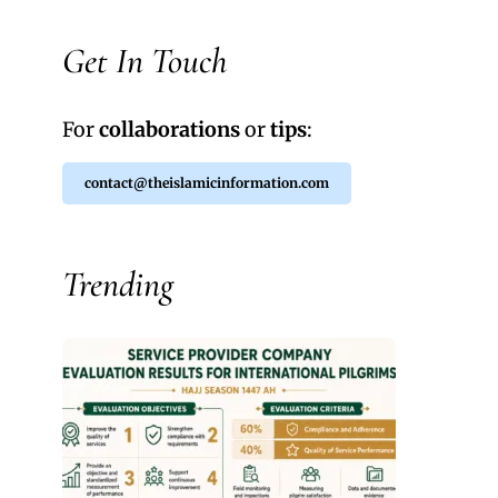
Get In Touch
For
collaborations
or
tips
:
contact@theislamicinformation.com
Trending