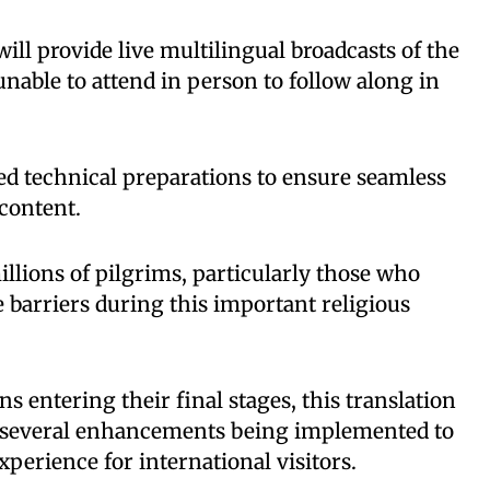
ill provide live multilingual broadcasts of the
nable to attend in person to follow along in
ed technical preparations to ensure seamless
 content.
millions of pilgrims, particularly those who
 barriers during this important religious
s entering their final stages, this translation
f several enhancements being implemented to
perience for international visitors.