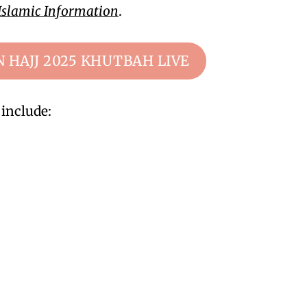
Islamic Information
.
N HAJJ 2025 KHUTBAH LIVE
include: