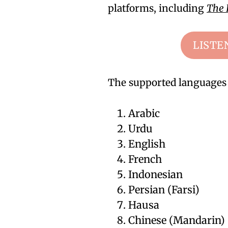
platforms, including
The 
LISTE
The supported languages 
Arabic
Urdu
English
French
Indonesian
Persian (Farsi)
Hausa
Chinese (Mandarin)