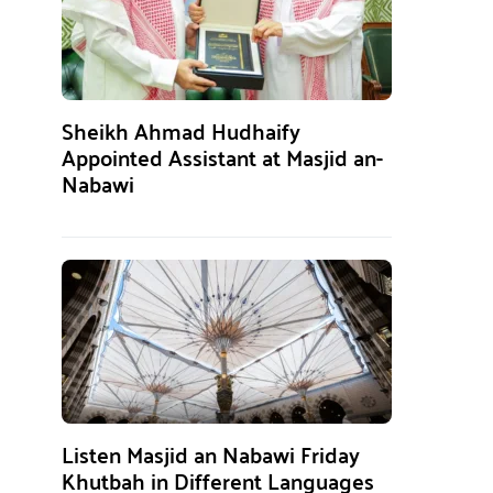
Sheikh Ahmad Hudhaify
Appointed Assistant at Masjid an-
Nabawi
Listen Masjid an Nabawi Friday
Khutbah in Different Languages