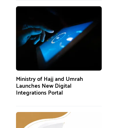
Ministry of Hajj and Umrah
Launches New Digital
Integrations Portal