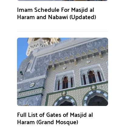
Imam Schedule For Masjid al
Haram and Nabawi (Updated)
Full List of Gates of Masjid al
Haram (Grand Mosque)