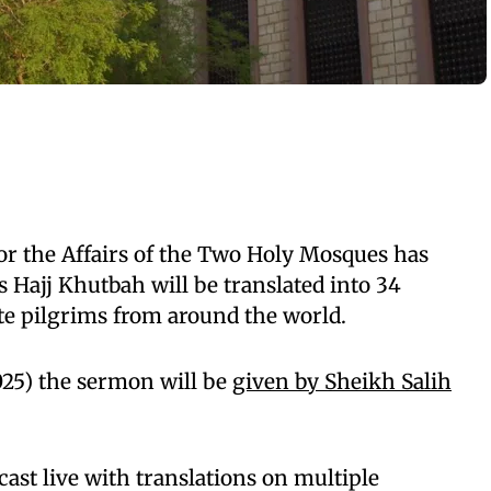
or the Affairs of the Two Holy Mosques has
s Hajj Khutbah will be translated into 34
e pilgrims from around the world.
025) the sermon will be
given by Sheikh Salih
ast live with translations on multiple