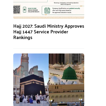
Hajj 2027: Saudi Ministry Approves
Hajj 1447 Service Provider
Rankings