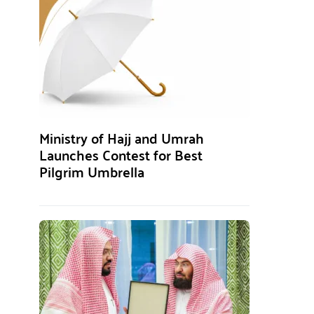
Ministry of Hajj and Umrah
Launches Contest for Best
Pilgrim Umbrella