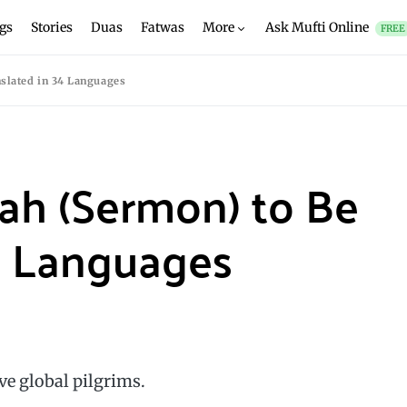
gs
Stories
Duas
Fatwas
More
Ask Mufti Online
FREE
slated in 34 Languages
ah (Sermon) to Be
4 Languages
rve global pilgrims.