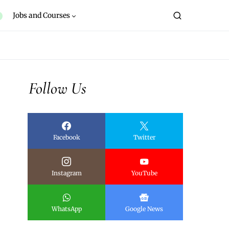
Jobs and Courses
Follow Us
Facebook
Twitter
Instagram
YouTube
WhatsApp
Google News