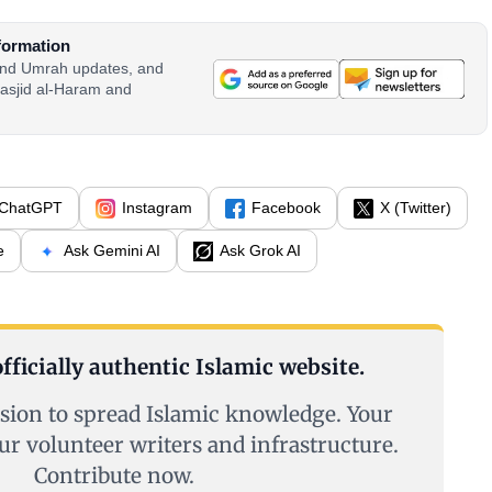
formation
 and Umrah updates, and
asjid al-Haram and
ChatGPT
Instagram
Facebook
X (Twitter)
e
Ask Gemini AI
Ask Grok AI
fficially authentic Islamic website.
sion to spread Islamic knowledge. Your
ur volunteer writers and infrastructure.
Contribute now.