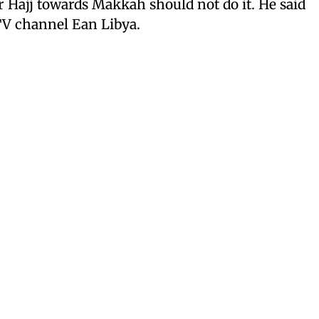
Hajj towards Makkah should not do it. He said
 TV channel Ean Libya.