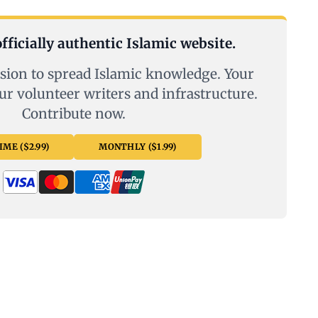
fficially authentic Islamic website.
sion to spread Islamic knowledge. Your
ur volunteer writers and infrastructure.
Contribute now.
ME ($2.99)
MONTHLY ($1.99)