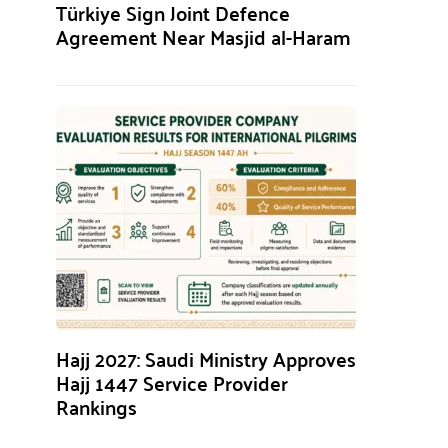
Türkiye Sign Joint Defence
Agreement Near Masjid al-Haram
Hajj 2027: Saudi Ministry Approves
Hajj 1447 Service Provider
Rankings