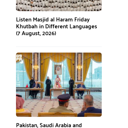
Listen Masjid al Haram Friday
Khutbah in Different Languages
(7 August, 2026)
Pakistan, Saudi Arabia and