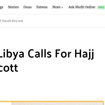
gs
Stories
Duas
Fatwas
More
Ask Mufti Online
FREE
nd Umrah Boycott
ibya Calls For Hajj
cott