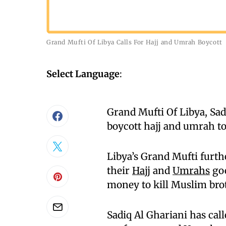
Grand Mufti Of Libya Calls For Hajj and Umrah Boycott
Select Language
:
Grand Mufti Of Libya, Sadi
boycott hajj and umrah to
Libya’s Grand Mufti furt
their
Hajj
and
Umrahs
goe
money to kill Muslim brot
Sadiq Al Ghariani has cal