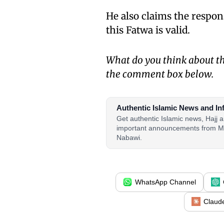
He also claims the respon
this Fatwa is valid.
What do you think about th
the comment box below.
Authentic Islamic News and In
Get authentic Islamic news, Hajj
important announcements from M
Nabawi.
WhatsApp Channel
Claud