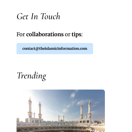
Get In Touch
For
collaborations
or
tips
:
contact@theislamicinformation.com
Trending