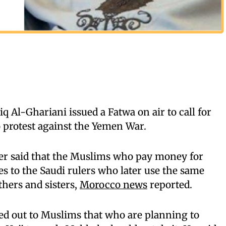
q Al-Ghariani issued a Fatwa on air to call for
 protest against the Yemen War.
her said that the Muslims who pay money for
s to the Saudi rulers who later use the same
hers and sisters,
Morocco news
reported.
led out to Muslims that who are planning to