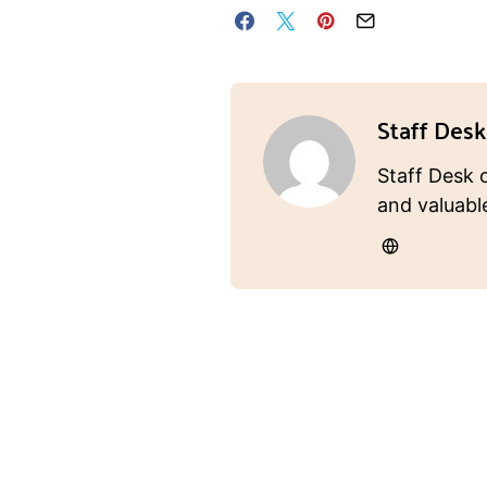
Staff Desk
Staff Desk 
and valuabl