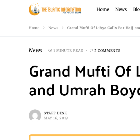
Home
News
Blo
Home
News
Grand Mufti Of Libya Calls For Hajj a
News
1 MINUTE READ
2 COMMENTS
Grand Mufti Of L
and Umrah Boy
STAFF DESK
MAY 16, 2019