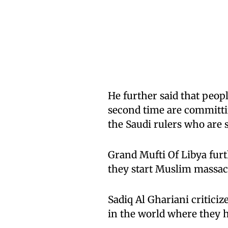
He further said that peo
second time are committi
the Saudi rulers who are
Grand Mufti Of Libya furt
they start Muslim massacr
Sadiq Al Ghariani criticiz
in the world where they h