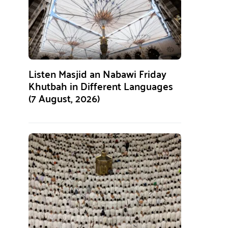
Listen Masjid an Nabawi Friday
Khutbah in Different Languages
(7 August, 2026)