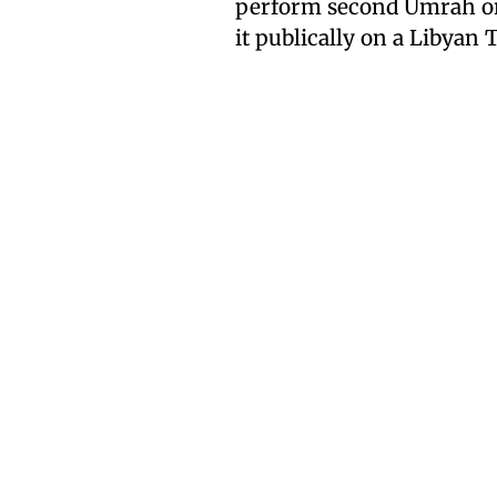
perform second Umrah or 
it publically on a Libyan