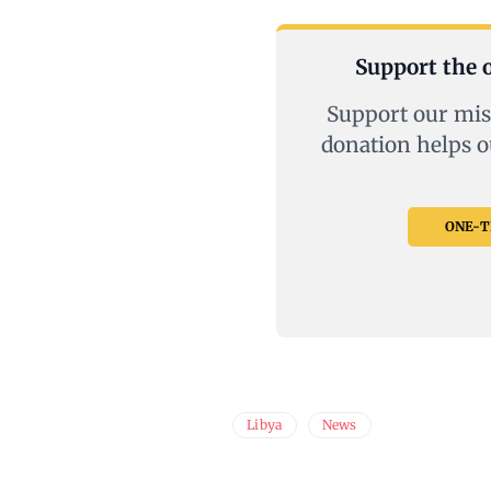
Support the o
Support our mis
donation helps o
ONE-TI
Libya
News