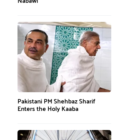
Nabawi
Pakistani PM Shehbaz Sharif
Enters the Holy Kaaba