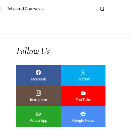
Jobs and Courses
Follow Us
Facebook
Twitter
Instagram
YouTube
WhatsApp
Google News