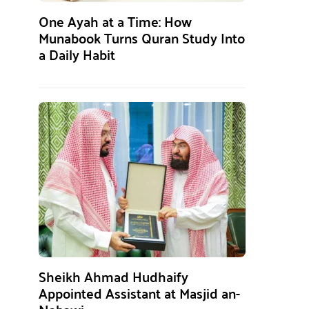
One Ayah at a Time: How
Munabook Turns Quran Study Into
a Daily Habit
Sheikh Ahmad Hudhaify
Appointed Assistant at Masjid an-