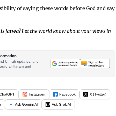
sibility of saying these words before God and say
is fatwa? Let the world know about your views in
formation
 and Umrah updates, and
asjid al-Haram and
ChatGPT
Instagram
Facebook
X (Twitter)
e
Ask Gemini AI
Ask Grok AI