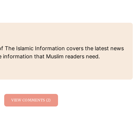
of The Islamic Information covers the latest news
e information that Muslim readers need.
VIEW COMMENTS (2)