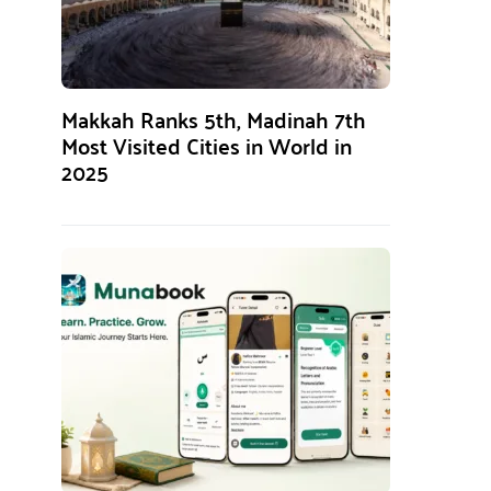
Makkah Ranks 5th, Madinah 7th
Most Visited Cities in World in
2025