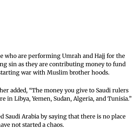
ple who are performing Umrah and Hajj for the
ng sin as they are contributing money to fund
 starting war with Muslim brother hoods.
her added, “The money you give to Saudi rulers
e in Libya, Yemen, Sudan, Algeria, and Tunisia.”
ed Saudi Arabia by saying that there is no place
ave not started a chaos.