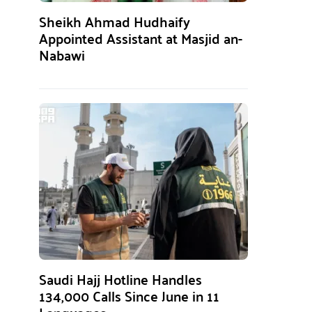
Sheikh Ahmad Hudhaify
Appointed Assistant at Masjid an-
Nabawi
Saudi Hajj Hotline Handles
134,000 Calls Since June in 11