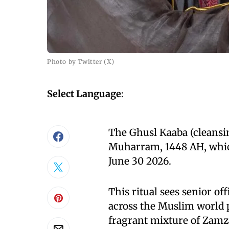
Photo by Twitter (X)
Select Language
:
The Ghusl Kaaba (cleansin
Muharram, 1448 AH, which
June 30 2026.
This ritual sees senior off
across the Muslim world p
fragrant mixture of Zamza