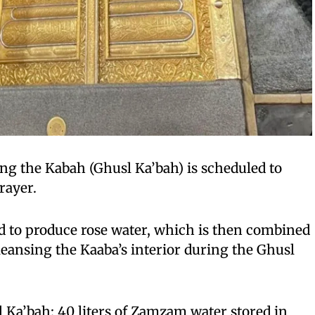
ing the Kabah (Ghusl Ka’bah) is scheduled to
rayer.
d to produce rose water, which is then combined
eansing the Kaaba’s interior during the Ghusl
 Ka’bah: 40 liters of Zamzam water stored in