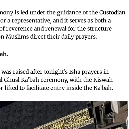
emony is led under the guidance of the Custodian
r a representative, and it serves as both a
 of reverence and renewal for the structure
on Muslims direct their daily prayers.
ah.
was raised after tonight’s Isha prayers in
al Ghusl Ka’bah ceremony, with the Kiswah
r lifted to facilitate entry inside the Ka’bah.