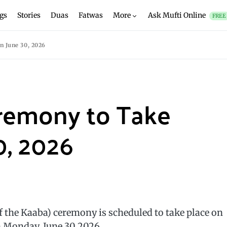
gs
Stories
Duas
Fatwas
More
Ask Mufti Online
FREE
n June 30, 2026
remony to Take
0, 2026
f the Kaaba) ceremony is scheduled to take place on
n Monday, June 30 2026.