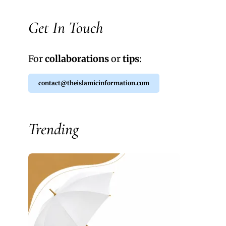
Get In Touch
For
collaborations
or
tips
:
contact@theislamicinformation.com
Trending