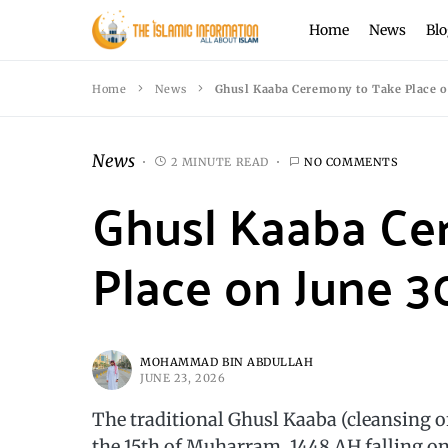
Home
News
Blo
Home
News
Ghusl Kaaba Ceremony to Take Place o
News
2 MINUTE READ
NO COMMENTS
Ghusl Kaaba Ce
Place on June 3
MOHAMMAD BIN ABDULLAH
JUNE 23, 2026
The traditional Ghusl Kaaba (cleansing o
the 15th of Muharram, 1448 AH falling o