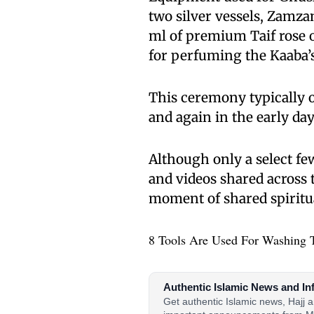
two silver vessels, Zamza
ml of premium Taif rose o
for perfuming the Kaaba’s
This ceremony typically
and again in the early da
Although only a select few
and videos shared across 
moment of shared spiritu
8 Tools Are Used For Washing 
Authentic Islamic News and In
Get authentic Islamic news, Hajj