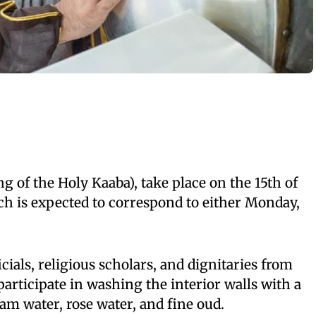
g of the Holy Kaaba), take place on the 15th of
 is expected to correspond to either Monday,
icials, religious scholars, and dignitaries from
articipate in washing the interior walls with a
m water, rose water, and fine oud.