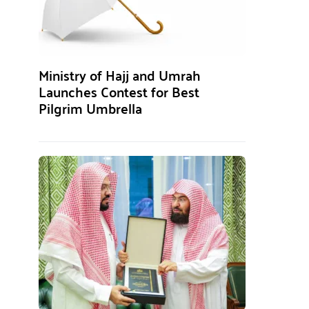
Ministry of Hajj and Umrah
Launches Contest for Best
Pilgrim Umbrella