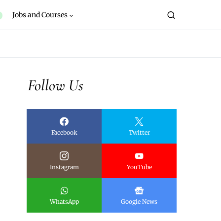
Jobs and Courses
Follow Us
Facebook
Twitter
Instagram
YouTube
WhatsApp
Google News