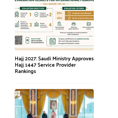
Hajj 2027: Saudi Ministry Approves
Hajj 1447 Service Provider
Rankings