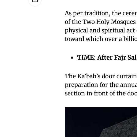
As per tradition, the cer
of the Two Holy Mosques o
physical and spiritual act
toward which over a billi
TIME: After Fajr Sal
The Ka’bah’s door curtain 
preparation for the annu
section in front of the doo