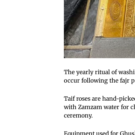
The yearly ritual of wash
occur following the fajr p
Taif roses are hand-picke
with Zamzam water for cl
ceremony.
Equipment used for Ghusl