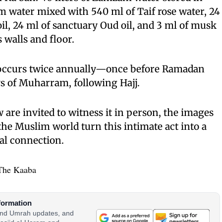
m water mixed with 540 ml of Taif rose water, 24
il, 24 ml of sanctuary Oud oil, and 3 ml of musk
 walls and floor.
 occurs twice annually—once before Ramadan
ys of Muharram, following Hajj.
 are invited to witness it in person, the images
the Muslim world turn this intimate act into a
al connection.
The Kaaba
formation
 and Umrah updates, and