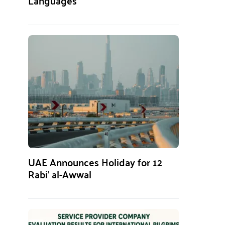
Languages
UAE Announces Holiday for 12
Rabi’ al-Awwal