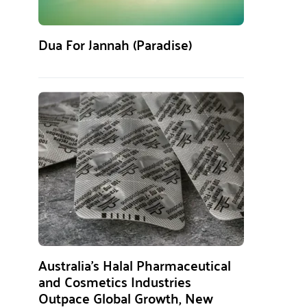
Dua For Jannah (Paradise)
Australia’s Halal Pharmaceutical
and Cosmetics Industries
Outpace Global Growth, New