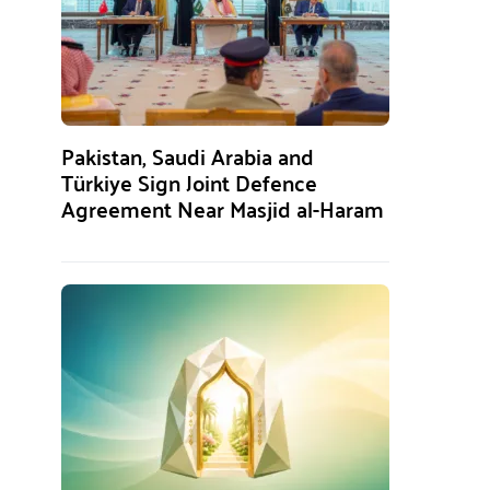
Pakistan, Saudi Arabia and
Türkiye Sign Joint Defence
Agreement Near Masjid al-Haram